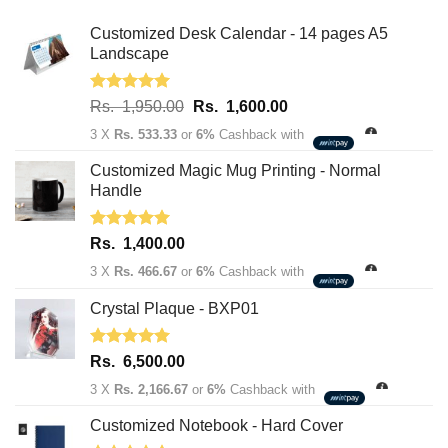
Customized Desk Calendar - 14 pages A5
Landscape
Rated
5.00
Original
Current
Rs.
1,950.00
Rs.
1,600.00
out of 5
price
price
3 X
Rs. 533.33
or
6%
Cashback with
was:
is:
Rs.
Rs.
Customized Magic Mug Printing - Normal
1,950.00.
1,600.00.
Handle
Rated
5.00
Rs.
1,400.00
out of 5
3 X
Rs. 466.67
or
6%
Cashback with
Crystal Plaque - BXP01
Rated
5.00
Rs.
6,500.00
out of 5
3 X
Rs. 2,166.67
or
6%
Cashback with
Customized Notebook - Hard Cover