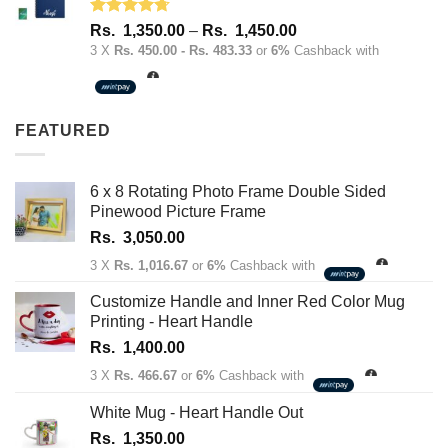
Rated
4.67
Price
Rs.
1,350.00
–
Rs.
1,450.00
out of 5
range:
3 X
Rs. 450.00 - Rs. 483.33
or
6%
Cashback with
Rs.
1,350.00
through
FEATURED
Rs.
1,450.00
6 x 8 Rotating Photo Frame Double Sided
Pinewood Picture Frame
Rs.
3,050.00
3 X
Rs. 1,016.67
or
6%
Cashback with
Customize Handle and Inner Red Color Mug
Printing - Heart Handle
Rs.
1,400.00
3 X
Rs. 466.67
or
6%
Cashback with
White Mug - Heart Handle Out
Rs.
1,350.00