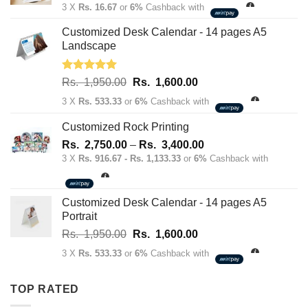
price
price
3 X
Rs. 16.67
or
6%
Cashback with
was:
is:
Rs.
Rs.
Customized Desk Calendar - 14 pages A5
70.00.
50.00.
Landscape
Rated
5.00
Original
Current
Rs.
1,950.00
Rs.
1,600.00
out of 5
price
price
3 X
Rs. 533.33
or
6%
Cashback with
was:
is:
Rs.
Rs.
Customized Rock Printing
1,950.00.
1,600.00.
Price
Rs.
2,750.00
–
Rs.
3,400.00
range:
3 X
Rs. 916.67 - Rs. 1,133.33
or
6%
Cashback with
Rs.
2,750.00
through
Customized Desk Calendar - 14 pages A5
Rs.
Portrait
3,400.00
Original
Current
Rs.
1,950.00
Rs.
1,600.00
price
price
3 X
Rs. 533.33
or
6%
Cashback with
was:
is:
Rs.
Rs.
TOP RATED
1,950.00.
1,600.00.