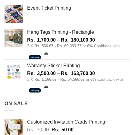
Event Ticket Printing
Hang Tags Printing - Rectangle
Price
Rs.
1,700.00
–
Rs.
180,100.00
range:
3 X
Rs. 566.67 - Rs. 60,033.33
or
6%
Cashback with
Rs.
1,700.00
through
Warranty Sticker Printing
Rs.
Price
Rs.
3,500.00
–
Rs.
163,700.00
180,100.00
range:
3 X
Rs. 1,166.67 - Rs. 54,566.67
or
6%
Cashback with
Rs.
3,500.00
through
ON SALE
Rs.
163,700.00
Customized Invitation Cards Printing
Original
Current
Rs.
70.00
Rs.
50.00