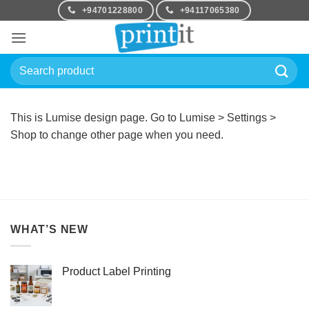
Skip
+94701228800
+94117065380
to
content
Search
for:
This is Lumise design page. Go to Lumise > Settings >
Shop to change other page when you need.
WHAT’S NEW
Product Label Printing