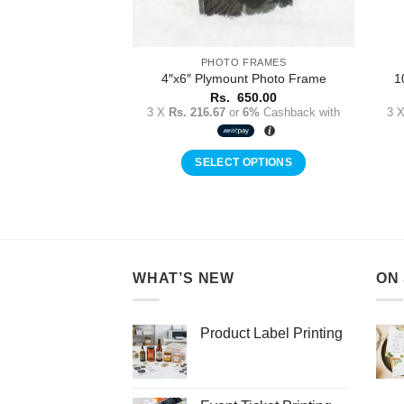
PHOTO FRAMES
4″x6″ Plymount Photo Frame
1
Rs.
650.00
3 X
Rs. 216.67
or
6%
Cashback with
3 
SELECT OPTIONS
WHAT’S NEW
ON
Product Label Printing