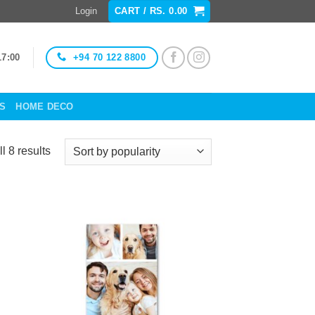
Login
CART /
RS.
0.00
+94 70 122 8800
17:00
ES
HOME DECO
Sorted
l 8 results
by
popularity
to
Add to
ist
Wishlist