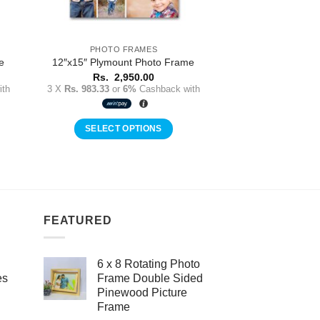
PHOTO FRAMES
e
12″x15″ Plymount Photo Frame
Rs.
2,950.00
th
3 X
Rs. 983.33
or
6%
Cashback with
SELECT OPTIONS
FEATURED
6 x 8 Rotating Photo
es
Frame Double Sided
Pinewood Picture
Frame