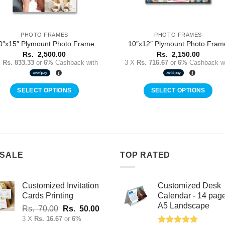
PHOTO FRAMES
PHOTO FRAMES
0″x15″ Plymount Photo Frame
10″x12″ Plymount Photo Fram
Rs.
2,500.00
Rs.
2,150.00
X
Rs. 833.33
or
6%
Cashback with
3 X
Rs. 716.67
or
6%
Cashback wi
SELECT OPTIONS
SELECT OPTIONS
 SALE
TOP RATED
Customized Invitation
Customized Desk
Cards Printing
Calendar - 14 pag
A5 Landscape
Original
Current
Rs.
70.00
Rs.
50.00
price
price
3 X
Rs. 16.67
or
6%