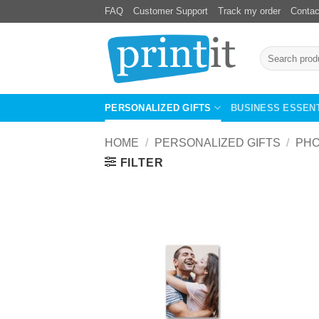
Skip
FAQ
Customer Support
Track my order
Contac
to
content
Search
for:
PERSONALIZED GIFTS
BUSINESS ESSEN
HOME
/
PERSONALIZED GIFTS
/
PHO
FILTER
Add to
Wishlist