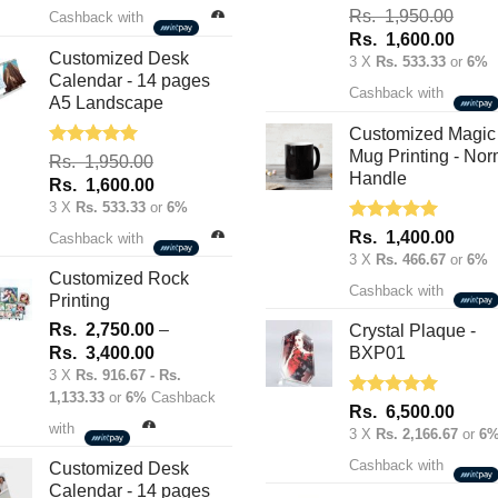
was:
is:
Rated
5.00
Rs.
1,950.00
Cashback with
out of 5
Rs.
Rs.
Original
Curre
Rs.
1,600.00
70.00.
50.00.
Customized Desk
price
price
3 X
Rs. 533.33
or
6%
Calendar - 14 pages
was:
is:
Cashback with
A5 Landscape
Rs.
Rs.
1,950.00.
1,600
Customized Magic
Mug Printing - Nor
Rated
5.00
Rs.
1,950.00
out of 5
Handle
Original
Current
Rs.
1,600.00
price
price
3 X
Rs. 533.33
or
6%
was:
is:
Rated
5.00
Rs.
1,400.00
Cashback with
out of 5
Rs.
Rs.
3 X
Rs. 466.67
or
6%
1,950.00.
1,600.00.
Customized Rock
Cashback with
Printing
Rs.
2,750.00
–
Crystal Plaque -
Price
Rs.
3,400.00
BXP01
range:
3 X
Rs. 916.67 - Rs.
1,133.33
or
6%
Cashback
Rs.
Rated
5.00
Rs.
6,500.00
2,750.00
out of 5
with
3 X
Rs. 2,166.67
or
6
through
Cashback with
Rs.
Customized Desk
Calendar - 14 pages
3,400.00