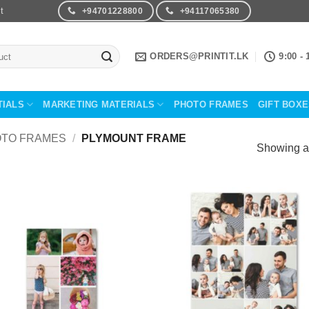
t
+94701228800
+94117065380
ORDERS@PRINTIT.LK
9:00 - 
TIALS
MARKETING MATERIALS
PHOTO FRAMES
GIFT BOX
TO FRAMES
/
PLYMOUNT FRAME
Showing al
Add to
Add 
Wishlist
Wishl