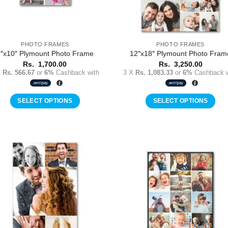
PHOTO FRAMES
PHOTO FRAMES
″x10″ Plymount Photo Frame
12″x18″ Plymount Photo Fram
Rs.
1,700.00
Rs.
3,250.00
X
Rs. 566.67
or
6%
Cashback with
3 X
Rs. 1,083.33
or
6%
Cashback w
SELECT OPTIONS
SELECT OPTIONS
Add to
Add 
Wishlist
Wishl