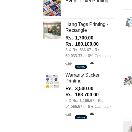
Event Ticket Printing
Hang Tags Printing -
Rectangle
Rs.
1,700.00
–
Price
Rs.
180,100.00
range:
3 X
Rs. 566.67 - Rs.
60,033.33
or
6%
Cashback
Rs.
1,700.00
with
through
Rs.
Warranty Sticker
Printing
180,100.00
Rs.
3,500.00
–
Price
Rs.
163,700.00
range:
3 X
Rs. 1,166.67 - Rs.
54,566.67
or
6%
Cashback
Rs.
3,500.00
with
through
Rs.
163,700.00