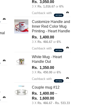
Rs.
3,050.00
3 X
Rs. 1,016.67
or
6%
nt
Cashback with
Customize Handle and
Inner Red Color Mug
.00.
Printing - Heart Handle
mal
Rs.
1,400.00
3 X
Rs. 466.67
or
6%
Cashback with
White Mug - Heart
Handle Out
Rs.
1,350.00
3 X
Rs. 450.00
or
6%
Cashback with
Couple mug #12
%
Rs.
1,400.00
–
Price
Rs.
1,600.00
range:
3 X
Rs. 466.67 - Rs. 533.33