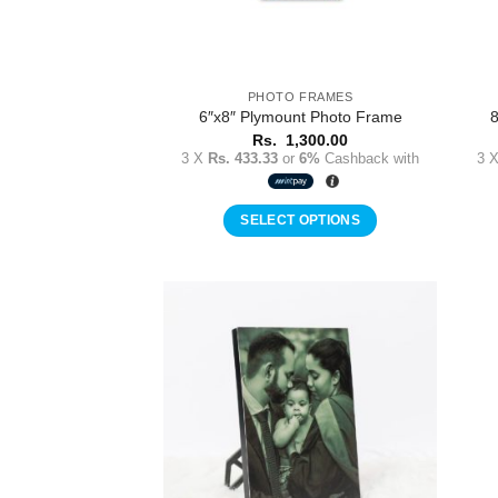
PHOTO FRAMES
6″x8″ Plymount Photo Frame
8
Rs.
1,300.00
3 X
Rs. 433.33
or
6%
Cashback with
3 
SELECT OPTIONS
Add to
Wishlist