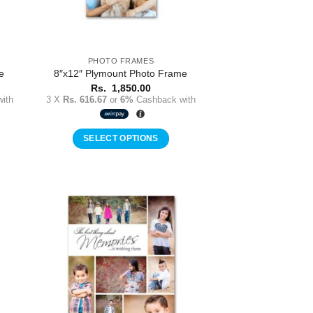
PHOTO FRAMES
e
8″x12″ Plymount Photo Frame
Rs.
1,850.00
ith
3 X
Rs. 616.67
or
6%
Cashback with
SELECT OPTIONS
to
Add to
ist
Wishlist