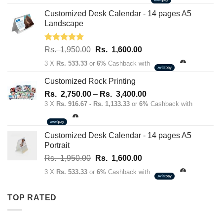
was:
is:
Rs.
Rs.
Customized Desk Calendar - 14 pages A5
70.00.
50.00.
Landscape
Rated
5.00
Original
Current
Rs.
1,950.00
Rs.
1,600.00
out of 5
price
price
3 X
Rs. 533.33
or
6%
Cashback with
was:
is:
Rs.
Rs.
Customized Rock Printing
1,950.00.
1,600.00.
Price
Rs.
2,750.00
–
Rs.
3,400.00
range:
3 X
Rs. 916.67 - Rs. 1,133.33
or
6%
Cashback with
Rs.
2,750.00
through
Customized Desk Calendar - 14 pages A5
Rs.
Portrait
3,400.00
Original
Current
Rs.
1,950.00
Rs.
1,600.00
price
price
3 X
Rs. 533.33
or
6%
Cashback with
was:
is:
Rs.
Rs.
TOP RATED
1,950.00.
1,600.00.