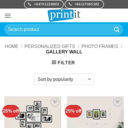
Skip
+94701228800
+94117065380
to
content
Search
for:
HOME
/
PERSONALIZED GIFTS
/
PHOTO FRAMES
/
GALLERY WALL
FILTER
25% off
25% off
Add to
Add to
Wishlist
Wishlist