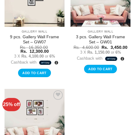
GALLERY WALL
GALLERY WALL
9 pcs. Gallery Wall Frame
3 pcs. Gallery Wall Frame
Set – GW07
Set – GW01
Original
Cur
Rs.
16,350.00
Rs.
4,600.00
Rs.
3,450.00
Original
Current
price
pric
Rs.
12,300.00
3 X
Rs. 1,150.00
or
6%
price
price
was:
is:
3 X
Rs. 4,100.00
or
6%
Cashback with
was:
is:
Rs.
Rs.
Cashback with
Rs.
Rs.
4,600.00.
3,4
16,350.00.
12,300.00.
ADD TO CART
ADD TO CART
25% off
Add to
Wishlist