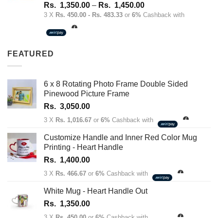
Rated
4.67
Price
Rs.
1,350.00
–
Rs.
1,450.00
out of 5
range:
3 X
Rs. 450.00 - Rs. 483.33
or
6%
Cashback with
Rs.
1,350.00
through
FEATURED
Rs.
1,450.00
6 x 8 Rotating Photo Frame Double Sided
Pinewood Picture Frame
Rs.
3,050.00
3 X
Rs. 1,016.67
or
6%
Cashback with
Customize Handle and Inner Red Color Mug
Printing - Heart Handle
Rs.
1,400.00
3 X
Rs. 466.67
or
6%
Cashback with
White Mug - Heart Handle Out
Rs.
1,350.00
3 X
Rs. 450.00
or
6%
Cashback with