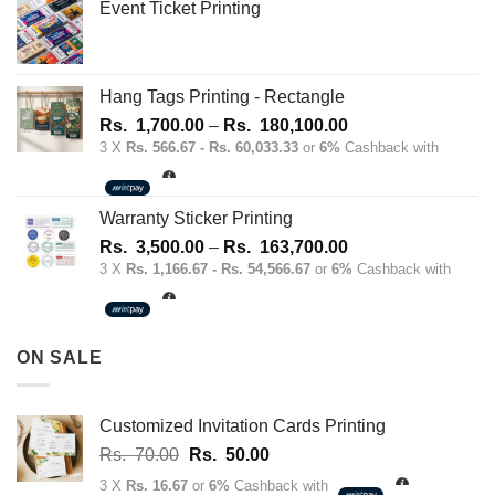
Event Ticket Printing
Hang Tags Printing - Rectangle
Price
Rs.
1,700.00
–
Rs.
180,100.00
range:
3 X
Rs. 566.67 - Rs. 60,033.33
or
6%
Cashback with
Rs.
1,700.00
through
Warranty Sticker Printing
Rs.
Price
Rs.
3,500.00
–
Rs.
163,700.00
180,100.00
range:
3 X
Rs. 1,166.67 - Rs. 54,566.67
or
6%
Cashback with
Rs.
3,500.00
through
ON SALE
Rs.
163,700.00
Customized Invitation Cards Printing
Original
Current
Rs.
70.00
Rs.
50.00
price
price
3 X
Rs. 16.67
or
6%
Cashback with