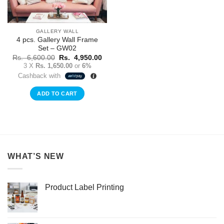
GALLERY WALL
4 pcs. Gallery Wall Frame
Set – GW02
Original
Current
Rs.
6,600.00
Rs.
4,950.00
price
price
3 X
Rs. 1,650.00
or
6%
was:
is:
Cashback with
Rs.
Rs.
6,600.00.
4,950.00.
ADD TO CART
WHAT’S NEW
Product Label Printing