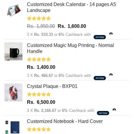
Customized Desk Calendar - 14 pages A5
Landscape
Rated
5.00
Original
Current
Rs.
1,950.00
Rs.
1,600.00
out of 5
price
price
3 X
Rs. 533.33
or
6%
Cashback with
was:
is:
Rs.
Rs.
Customized Magic Mug Printing - Normal
1,950.00.
1,600.00.
Handle
Rated
5.00
Rs.
1,400.00
out of 5
3 X
Rs. 466.67
or
6%
Cashback with
Crystal Plaque - BXP01
Rated
5.00
Rs.
6,500.00
out of 5
3 X
Rs. 2,166.67
or
6%
Cashback with
Customized Notebook - Hard Cover