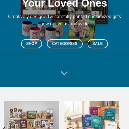
Your Loved Ones
Creatively designed & carefully printed customized gifts
now deliver island-wide
SHOP
CATEGORIES
SALE