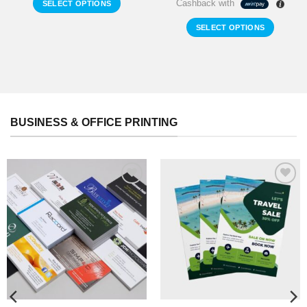
Cashback with
SELECT OPTIONS
SELECT OPTIONS
BUSINESS & OFFICE PRINTING
Add to
Add to
Wishlist
Wishlist