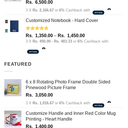
Rated
5.00
Rs.
6,500.00
out of 5
3 X
Rs. 2,166.67
or
6%
Cashback with
Customized Notebook - Hard Cover
Rated
4.67
Price
Rs.
1,350.00
–
Rs.
1,450.00
out of 5
range:
3 X
Rs. 450.00 - Rs. 483.33
or
6%
Cashback with
Rs.
1,350.00
through
FEATURED
Rs.
1,450.00
6 x 8 Rotating Photo Frame Double Sided
Pinewood Picture Frame
Rs.
3,050.00
3 X
Rs. 1,016.67
or
6%
Cashback with
Customize Handle and Inner Red Color Mug
Printing - Heart Handle
Rs.
1,400.00