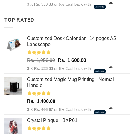
price
price
3 X
Rs. 533.33
or
6%
Cashback with
was:
is:
Rs.
Rs.
TOP RATED
1,950.00.
1,600.00.
Customized Desk Calendar - 14 pages A5
Landscape
Rated
5.00
Original
Current
Rs.
1,950.00
Rs.
1,600.00
out of 5
price
price
3 X
Rs. 533.33
or
6%
Cashback with
was:
is:
Rs.
Rs.
Customized Magic Mug Printing - Normal
1,950.00.
1,600.00.
Handle
Rated
5.00
Rs.
1,400.00
out of 5
3 X
Rs. 466.67
or
6%
Cashback with
Crystal Plaque - BXP01