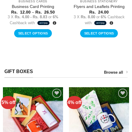
BUSINESS CARDS
BUSINESS STATIONERY
Business Card Printing
Flyers and Leaflets Printing
Price
Rs.
12.00
–
Rs.
26.50
Rs.
24.00
range:
3 X
Rs. 4.00 - Rs. 8.83
or
6%
3 X
Rs. 8.00
or
6%
Cashback
Rs.
Cashback with
with
12.00
rent
through
ce
Rs.
SELECT OPTIONS
SELECT OPTIONS
26.50
This
00.00.
product
has
multiple
variants.
GIFT BOXES
The
Browse all
options
may
be
chosen
on
5% off
4% off
Add to
Add to
Wishlist
Wishlist
the
product
page