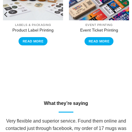
LABELS & PACKAGING
EVENT PRINTING
Product Label Printing
Event Ticket Printing
READ MORE
READ MORE
What they’re saying
Very flexible and superior service. Found them online and
contacted just through facebook, my order of 17 mugs was