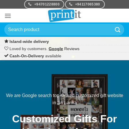
Skip
+94701228800
+94117065380
to
content
Search
for:
Island-wide delivery
Loved by customers.
Google
Reviews
Cash-On-Delivery
available
We are Google search top ranked customized gift website
in Sri Lanka
Customized Gifts For