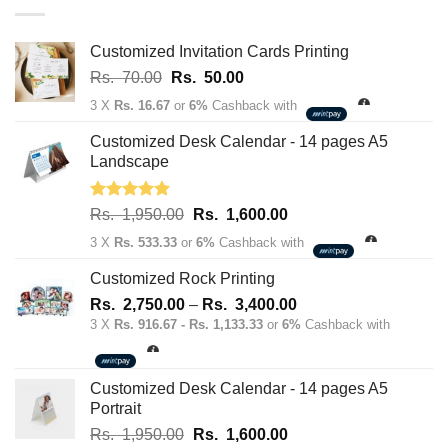
163,700.00
Customized Invitation Cards Printing
Original
Current
Rs.
70.00
Rs.
50.00
price
price
3 X
Rs. 16.67
or
6%
Cashback with
was:
is:
Rs.
Rs.
Customized Desk Calendar - 14 pages A5
70.00.
50.00.
Landscape
Rated
5.00
Original
Current
Rs.
1,950.00
Rs.
1,600.00
out of 5
price
price
3 X
Rs. 533.33
or
6%
Cashback with
was:
is:
Rs.
Rs.
Customized Rock Printing
1,950.00.
1,600.00.
Price
Rs.
2,750.00
–
Rs.
3,400.00
range:
3 X
Rs. 916.67 - Rs. 1,133.33
or
6%
Cashback with
Rs.
2,750.00
through
Customized Desk Calendar - 14 pages A5
Rs.
Portrait
3,400.00
Original
Current
Rs.
1,950.00
Rs.
1,600.00