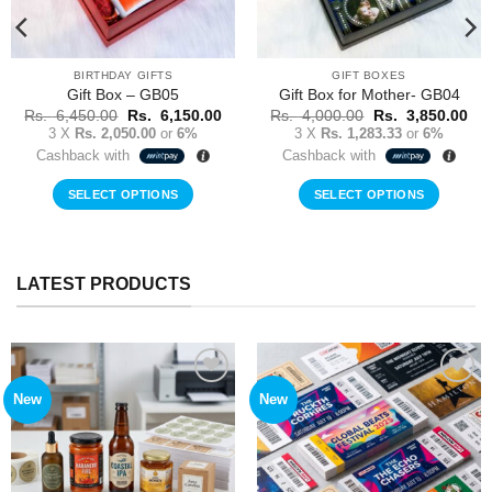
BIRTHDAY GIFTS
GIFT BOXES
Gift Box – GB05
Gift Box for Mother- GB04
Original
Current
Original
Cur
Rs.
6,450.00
Rs.
6,150.00
Rs.
4,000.00
Rs.
3,850.00
price
price
price
pri
3 X
Rs. 2,050.00
or
6%
3 X
Rs. 1,283.33
or
6%
was:
is:
was:
is:
Cashback with
Cashback with
Rs.
Rs.
Rs.
Rs.
6,450.00.
6,150.00.
4,000.00.
3,8
SELECT OPTIONS
SELECT OPTIONS
LATEST PRODUCTS
New
New
Add to
Add to
Wishlist
Wishlist