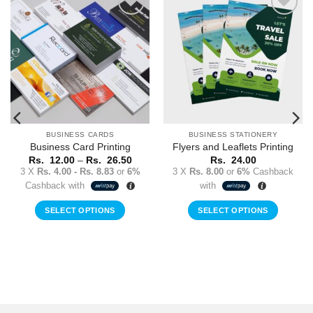
Add to
Add to
Wishlist
Wishlist
BUSINESS CARDS
BUSINESS STATIONERY
Business Card Printing
Flyers and Leaflets Printing
Price
Rs.
12.00
–
Rs.
26.50
Rs.
24.00
range:
3 X
Rs. 4.00 - Rs. 8.83
or
6%
3 X
Rs. 8.00
or
6%
Cashback
Rs.
Cashback with
with
12.00
through
Rs.
SELECT OPTIONS
SELECT OPTIONS
26.50
This
product
has
multiple
variants.
The