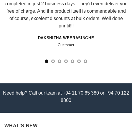
completed in just 2 business days. They’d even deliver you
free of charge. And the product itself is commendable and
of course, excelent discounts at bulk orders. Well done
printit!!!
DAKSHITHA WEERASINGHE
Customer
Need help? Call our team at +94 11 70 65 380 or +94 70 122
8800
WHAT’S NEW