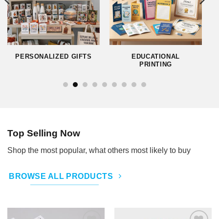
PERSONALIZED GIFTS
EDUCATIONAL
PRINTING
Top Selling Now
Shop the most popular, what others most likely to buy
BROWSE ALL PRODUCTS