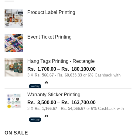
Product Label Printing
Event Ticket Printing
Hang Tags Printing - Rectangle
Price
Rs.
1,700.00
–
Rs.
180,100.00
range:
3 X
Rs. 566.67 - Rs. 60,033.33
or
6%
Cashback with
Rs.
1,700.00
through
Warranty Sticker Printing
Rs.
Price
Rs.
3,500.00
–
Rs.
163,700.00
180,100.00
range:
3 X
Rs. 1,166.67 - Rs. 54,566.67
or
6%
Cashback with
Rs.
3,500.00
through
ON SALE
Rs.