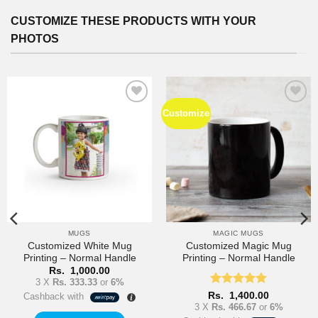
options
may
CUSTOMIZE THESE PRODUCTS WITH YOUR
be
PHOTOS
chosen
on
the
product
page
Customize
Add to
Add to
Wishlist
Wishlist
MUGS
MAGIC MUGS
Customized White Mug
Customized Magic Mug
Printing – Normal Handle
Printing – Normal Handle
Rs.
1,000.00
3 X
Rs. 333.33
or
6%
Rated
5
Rs.
1,400.00
Cashback with
out of 5
3 X
Rs. 466.67
or
6%