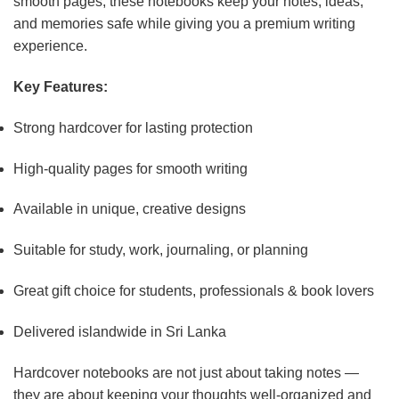
smooth pages, these notebooks keep your notes, ideas,
and memories safe while giving you a premium writing
experience.
Key Features:
Strong hardcover for lasting protection
High-quality pages for smooth writing
Available in unique, creative designs
Suitable for study, work, journaling, or planning
Great gift choice for students, professionals & book lovers
Delivered islandwide in Sri Lanka
Hardcover notebooks are not just about taking notes —
they are about keeping your thoughts well-organized and