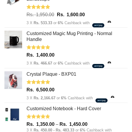
Rated
5.00
Original
Current
Rs.
1,950.00
Rs.
1,600.00
out of 5
price
price
3 X
Rs. 533.33
or
6%
Cashback with
was:
is:
Rs.
Rs.
Customized Magic Mug Printing - Normal
1,950.00.
1,600.00.
Handle
Rated
5.00
Rs.
1,400.00
out of 5
3 X
Rs. 466.67
or
6%
Cashback with
Crystal Plaque - BXP01
Rated
5.00
Rs.
6,500.00
out of 5
3 X
Rs. 2,166.67
or
6%
Cashback with
Customized Notebook - Hard Cover
Rated
4.67
Price
Rs.
1,350.00
–
Rs.
1,450.00
out of 5
range:
3 X
Rs. 450.00 - Rs. 483.33
or
6%
Cashback with