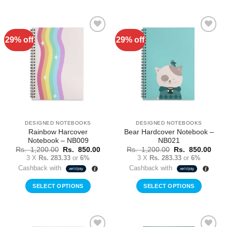
29% off
29% off
Add to
Add to
Wishlist
Wishlist
DESIGNED NOTEBOOKS
DESIGNED NOTEBOOKS
Rainbow Harcover
Bear Hardcover Notebook –
Notebook – NB009
NB021
Original
Current
Original
Curr
Rs.
1,200.00
Rs.
850.00
Rs.
1,200.00
Rs.
850.00
price
price
price
price
3 X
Rs. 283.33
or
6%
3 X
Rs. 283.33
or
6%
was:
is:
was:
is:
Cashback with
Cashback with
Rs.
Rs.
Rs.
Rs.
1,200.00.
850.00.
1,200.00.
850.
SELECT OPTIONS
SELECT OPTIONS