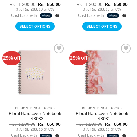
Original
Current
Original
Curr
Rs.
1,200.00
Rs.
850.00
Rs.
1,200.00
Rs.
850.00
price
price
price
price
3 X
Rs. 283.33
or
6%
3 X
Rs. 283.33
or
6%
was:
is:
was:
is:
Cashback with
Cashback with
Rs.
Rs.
Rs.
Rs.
1,200.00.
850.00.
1,200.00.
850.
SELECT OPTIONS
SELECT OPTIONS
29% off
29% off
Add to
Add to
Wishlist
Wishlist
DESIGNED NOTEBOOKS
DESIGNED NOTEBOOKS
Floral Hardcover Notebook
Floral Hardcover Notebook
– NB033
– NB031
Original
Current
Original
Curr
Rs.
1,200.00
Rs.
850.00
Rs.
1,200.00
Rs.
850.00
price
price
price
price
3 X
Rs. 283.33
or
6%
3 X
Rs. 283.33
or
6%
was:
is:
was:
is:
Cashback with
Cashback with
Rs.
Rs.
Rs.
Rs.