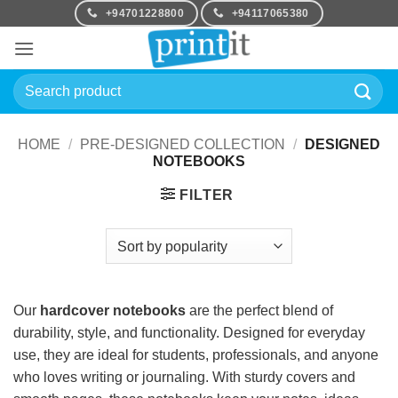
Skip
+94701228800
+94117065380
to
content
Search
for:
HOME
/
PRE-DESIGNED COLLECTION
/
DESIGNED
NOTEBOOKS
FILTER
Our
hardcover notebooks
are the perfect blend of
durability, style, and functionality. Designed for everyday
use, they are ideal for students, professionals, and anyone
who loves writing or journaling. With sturdy covers and