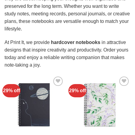
preserved for the long term. Whether you want to write
study notes, meeting records, personal journals, or creative
plans, these notebooks are versatile enough to match your
lifestyle.
At Print It, we provide
hardcover notebooks
in attractive
designs that inspire creativity and productivity. Order yours
today and enjoy a reliable writing companion that makes
note-taking a joy.
29% off
29% off
Add to
Add to
Wishlist
Wishlist