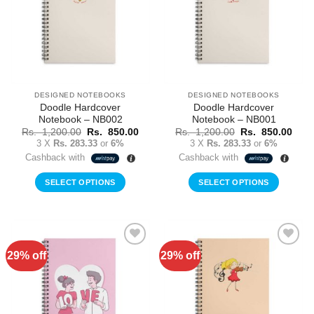
DESIGNED NOTEBOOKS
DESIGNED NOTEBOOKS
Doodle Hardcover
Doodle Hardcover
Notebook – NB002
Notebook – NB001
Original
Current
Original
Curr
Rs.
1,200.00
Rs.
850.00
Rs.
1,200.00
Rs.
850.00
price
price
price
price
3 X
Rs. 283.33
or
6%
3 X
Rs. 283.33
or
6%
was:
is:
was:
is:
Cashback with
Cashback with
Rs.
Rs.
Rs.
Rs.
1,200.00.
850.00.
1,200.00.
850.
SELECT OPTIONS
SELECT OPTIONS
29% off
29% off
Add to
Add to
Wishlist
Wishlist