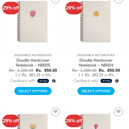
29% off
29% off
Add to
Add to
Wishlist
Wishlist
DESIGNED NOTEBOOKS
DESIGNED NOTEBOOKS
Doodle Hardcover
Doodle Hardcover
Notebook – NB005
Notebook – NB004
Original
Current
Original
Curr
Rs.
1,200.00
Rs.
850.00
Rs.
1,200.00
Rs.
850.00
price
price
price
price
3 X
Rs. 283.33
or
6%
3 X
Rs. 283.33
or
6%
was:
is:
was:
is:
Cashback with
Cashback with
Rs.
Rs.
Rs.
Rs.
1,200.00.
850.00.
1,200.00.
850.
SELECT OPTIONS
SELECT OPTIONS
29% off
29% off
Add to
Add to
Wishlist
Wishlist