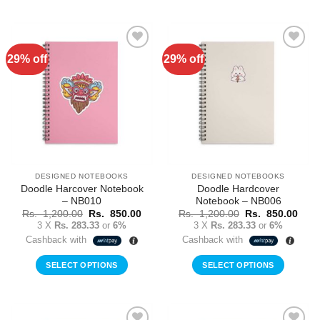
29% off
29% off
Add to
Add to
Wishlist
Wishlist
DESIGNED NOTEBOOKS
DESIGNED NOTEBOOKS
Doodle Harcover Notebook
Doodle Hardcover
– NB010
Notebook – NB006
Original
Current
Original
Curr
Rs.
1,200.00
Rs.
850.00
Rs.
1,200.00
Rs.
850.00
price
price
price
price
3 X
Rs. 283.33
or
6%
3 X
Rs. 283.33
or
6%
was:
is:
was:
is:
Cashback with
Cashback with
Rs.
Rs.
Rs.
Rs.
1,200.00.
850.00.
1,200.00.
850.
SELECT OPTIONS
SELECT OPTIONS