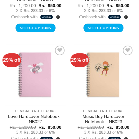
Original
Current
Original
Curr
Rs.
1,200.00
Rs.
850.00
Rs.
1,200.00
Rs.
850.00
price
price
price
price
3 X
Rs. 283.33
or
6%
3 X
Rs. 283.33
or
6%
was:
is:
was:
is:
Cashback with
Cashback with
Rs.
Rs.
Rs.
Rs.
1,200.00.
850.00.
1,200.00.
850.
SELECT OPTIONS
SELECT OPTIONS
29% off
29% off
Add to
Add to
Wishlist
Wishlist
DESIGNED NOTEBOOKS
DESIGNED NOTEBOOKS
Love Hardcover Notebook –
Music Boy Hardcover
NB027
Notebook – NB023
Original
Current
Original
Curr
Rs.
1,200.00
Rs.
850.00
Rs.
1,200.00
Rs.
850.00
price
price
price
price
3 X
Rs. 283.33
or
6%
3 X
Rs. 283.33
or
6%
was:
is:
was:
is:
Cashback with
Cashback with