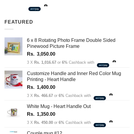
Rs.
1,350.00
through
FEATURED
Rs.
1,450.00
6 x 8 Rotating Photo Frame Double Sided
Pinewood Picture Frame
Rs.
3,050.00
3 X
Rs. 1,016.67
or
6%
Cashback with
Customize Handle and Inner Red Color Mug
Printing - Heart Handle
Rs.
1,400.00
3 X
Rs. 466.67
or
6%
Cashback with
White Mug - Heart Handle Out
Rs.
1,350.00
3 X
Rs. 450.00
or
6%
Cashback with
Couple mug #12