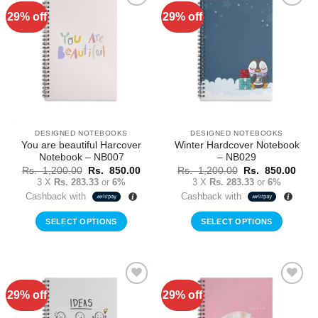
29% off
29% off
Add to
Add to
Wishlist
Wishlist
DESIGNED NOTEBOOKS
DESIGNED NOTEBOOKS
You are beautiful Harcover
Winter Hardcover Notebook
Notebook – NB007
– NB029
Original
Current
Original
Curr
Rs.
1,200.00
Rs.
850.00
Rs.
1,200.00
Rs.
850.00
price
price
price
price
3 X
Rs. 283.33
or
6%
3 X
Rs. 283.33
or
6%
was:
is:
was:
is:
Cashback with
Cashback with
Rs.
Rs.
Rs.
Rs.
1,200.00.
850.00.
1,200.00.
850.
SELECT OPTIONS
SELECT OPTIONS
29% off
29% off
Add to
Add to
Wishlist
Wishlist