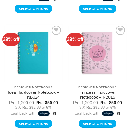
1,200.00.
850.00.
1,200.00.
850.
SELECT OPTIONS
SELECT OPTIONS
29% off
29% off
Add to
Add to
Wishlist
Wishlist
DESIGNED NOTEBOOKS
DESIGNED NOTEBOOKS
Idea Hardcover Notebook –
Princess Hardcover
NB024
Notebook – NB015
Original
Current
Original
Curr
Rs.
1,200.00
Rs.
850.00
Rs.
1,200.00
Rs.
850.00
price
price
price
price
3 X
Rs. 283.33
or
6%
3 X
Rs. 283.33
or
6%
was:
is:
was:
is:
Cashback with
Cashback with
Rs.
Rs.
Rs.
Rs.
1,200.00.
850.00.
1,200.00.
850.
SELECT OPTIONS
SELECT OPTIONS