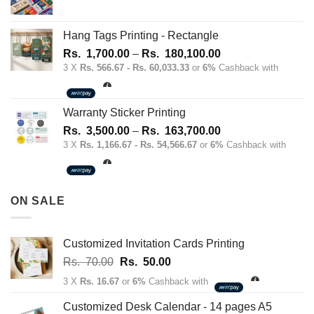
Hang Tags Printing - Rectangle
Price
Rs.
1,700.00
–
Rs.
180,100.00
range:
3 X
Rs. 566.67 - Rs. 60,033.33
or
6%
Cashback with
Rs.
1,700.00
through
Warranty Sticker Printing
Rs.
Price
Rs.
3,500.00
–
Rs.
163,700.00
180,100.00
range:
3 X
Rs. 1,166.67 - Rs. 54,566.67
or
6%
Cashback with
Rs.
3,500.00
through
ON SALE
Rs.
163,700.00
Customized Invitation Cards Printing
Original
Current
Rs.
70.00
Rs.
50.00
price
price
3 X
Rs. 16.67
or
6%
Cashback with
was:
is:
Rs.
Rs.
Customized Desk Calendar - 14 pages A5