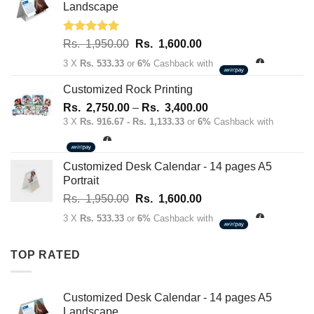
70.00.
50.00.
Landscape
Rated
5.00
Original
Current
Rs.
1,950.00
Rs.
1,600.00
out of 5
price
price
3 X
Rs. 533.33
or
6%
Cashback with
was:
is:
Rs.
Rs.
Customized Rock Printing
1,950.00.
1,600.00.
Price
Rs.
2,750.00
–
Rs.
3,400.00
range:
3 X
Rs. 916.67 - Rs. 1,133.33
or
6%
Cashback with
Rs.
2,750.00
through
Customized Desk Calendar - 14 pages A5
Rs.
Portrait
3,400.00
Original
Current
Rs.
1,950.00
Rs.
1,600.00
price
price
3 X
Rs. 533.33
or
6%
Cashback with
was:
is:
Rs.
Rs.
TOP RATED
1,950.00.
1,600.00.
Customized Desk Calendar - 14 pages A5
Landscape