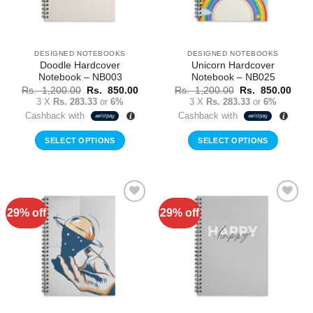
DESIGNED NOTEBOOKS
DESIGNED NOTEBOOKS
Doodle Hardcover
Unicorn Hardcover
Notebook – NB003
Notebook – NB025
Original
Current
Original
Curr
Rs.
1,200.00
Rs.
850.00
Rs.
1,200.00
Rs.
850.00
price
price
price
price
3 X
Rs. 283.33
or
6%
3 X
Rs. 283.33
or
6%
was:
is:
was:
is:
Cashback with
Cashback with
Rs.
Rs.
Rs.
Rs.
1,200.00.
850.00.
1,200.00.
850.
SELECT OPTIONS
SELECT OPTIONS
29% off
29% off
Add to
Add to
Wishlist
Wishlist