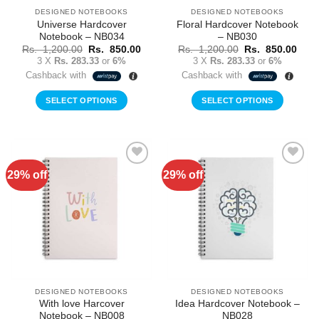
DESIGNED NOTEBOOKS
DESIGNED NOTEBOOKS
Universe Hardcover
Floral Hardcover Notebook
Notebook – NB034
– NB030
Original
Current
Original
Curr
Rs.
1,200.00
Rs.
850.00
Rs.
1,200.00
Rs.
850.00
price
price
price
price
3 X
Rs. 283.33
or
6%
3 X
Rs. 283.33
or
6%
was:
is:
was:
is:
Cashback with
Cashback with
Rs.
Rs.
Rs.
Rs.
1,200.00.
850.00.
1,200.00.
850.
SELECT OPTIONS
SELECT OPTIONS
29% off
29% off
Add to
Add to
Wishlist
Wishlist
DESIGNED NOTEBOOKS
DESIGNED NOTEBOOKS
With love Harcover
Idea Hardcover Notebook –
Notebook – NB008
NB028