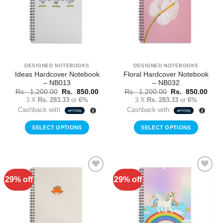
DESIGNED NOTEBOOKS
DESIGNED NOTEBOOKS
Ideas Hardcover Notebook
Floral Hardcover Notebook
– NB013
– NB032
Original
Current
Original
Curr
Rs.
1,200.00
Rs.
850.00
Rs.
1,200.00
Rs.
850.00
price
price
price
price
3 X
Rs. 283.33
or
6%
3 X
Rs. 283.33
or
6%
was:
is:
was:
is:
Cashback with
Cashback with
Rs.
Rs.
Rs.
Rs.
1,200.00.
850.00.
1,200.00.
850.
SELECT OPTIONS
SELECT OPTIONS
29% off
29% off
Add to
Add to
Wishlist
Wishlist