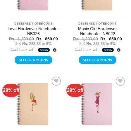
DESIGNED NOTEBOOKS
DESIGNED NOTEBOOKS
Love Hardcover Notebook –
Music Girl Hardcover
NB026
Notebook – NB022
Original
Current
Original
Curr
Rs.
1,200.00
Rs.
850.00
Rs.
1,200.00
Rs.
850.00
price
price
price
price
3 X
Rs. 283.33
or
6%
3 X
Rs. 283.33
or
6%
was:
is:
was:
is:
Cashback with
Cashback with
Rs.
Rs.
Rs.
Rs.
1,200.00.
850.00.
1,200.00.
850.
SELECT OPTIONS
SELECT OPTIONS
29% off
29% off
Add to
Add to
Wishlist
Wishlist