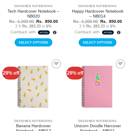
DESIGNED NOTEBOOKS
DESIGNED NOTEBOOKS
Tech Hardcover Notebook –
Happy Hardcover Notebook
NB020
– NB014
Original
Current
Original
Curr
Rs.
1,200.00
Rs.
850.00
Rs.
1,200.00
Rs.
850.00
price
price
price
price
3 X
Rs. 283.33
or
6%
3 X
Rs. 283.33
or
6%
was:
is:
was:
is:
Cashback with
Cashback with
Rs.
Rs.
Rs.
Rs.
1,200.00.
850.00.
1,200.00.
850.
SELECT OPTIONS
SELECT OPTIONS
29% off
29% off
Add to
Add to
Wishlist
Wishlist
DESIGNED NOTEBOOKS
DESIGNED NOTEBOOKS
Banana Hardcover
Unicorn Doodle Harcover
Notebook – NB012
Notebook – NB011