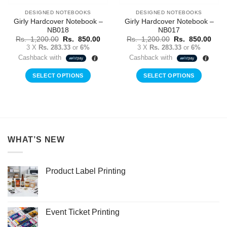
DESIGNED NOTEBOOKS
DESIGNED NOTEBOOKS
Girly Hardcover Notebook –
Girly Hardcover Notebook –
NB018
NB017
Original
Current
Original
Curr
Rs.
1,200.00
Rs.
850.00
Rs.
1,200.00
Rs.
850.00
price
price
price
price
3 X
Rs. 283.33
or
6%
3 X
Rs. 283.33
or
6%
was:
is:
was:
is:
Cashback with
Cashback with
Rs.
Rs.
Rs.
Rs.
1,200.00.
850.00.
1,200.00.
850.
SELECT OPTIONS
SELECT OPTIONS
WHAT’S NEW
Product Label Printing
Event Ticket Printing