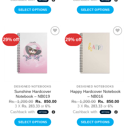
Rs.
Rs.
Rs.
Rs.
1,200.00.
850.00.
1,200.00.
850.
SELECT OPTIONS
SELECT OPTIONS
29% off
29% off
Add to
Add to
Wishlist
Wishlist
DESIGNED NOTEBOOKS
DESIGNED NOTEBOOKS
Sunshine Hardcover
Happy Hardcover Notebook
Notebook – NB019
– NB016
Original
Current
Original
Curr
Rs.
1,200.00
Rs.
850.00
Rs.
1,200.00
Rs.
850.00
price
price
price
price
3 X
Rs. 283.33
or
6%
3 X
Rs. 283.33
or
6%
was:
is:
was:
is:
Cashback with
Cashback with
Rs.
Rs.
Rs.
Rs.
1,200.00.
850.00.
1,200.00.
850.
SELECT OPTIONS
SELECT OPTIONS