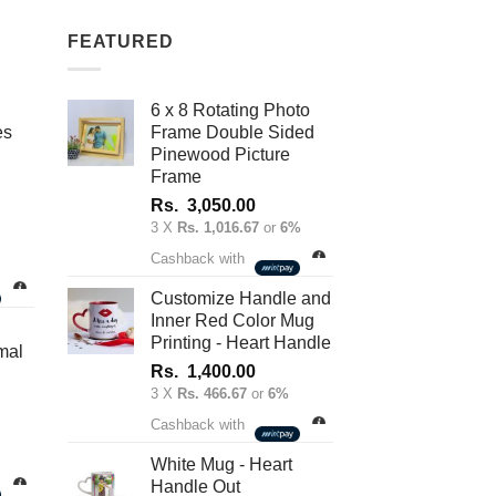
FEATURED
6 x 8 Rotating Photo
es
Frame Double Sided
Pinewood Picture
Frame
Rs.
3,050.00
3 X
Rs. 1,016.67
or
6%
nt
Cashback with
Customize Handle and
Inner Red Color Mug
.00.
Printing - Heart Handle
mal
Rs.
1,400.00
3 X
Rs. 466.67
or
6%
Cashback with
White Mug - Heart
Handle Out