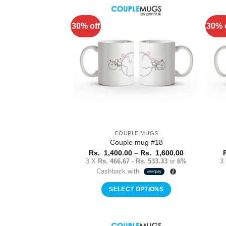
has
multiple
30% off
30% 
Add to
variants.
Wishlist
The
options
may
be
chosen
on
the
product
COUPLE MUGS
page
Couple mug #18
Price
Rs.
1,400.00
–
Rs.
1,600.00
range:
3 X
Rs. 466.67 - Rs. 533.33
or
6%
3
Rs.
Cashback with
1,400.00
through
Rs.
SELECT OPTIONS
1,600.00
This
product
has