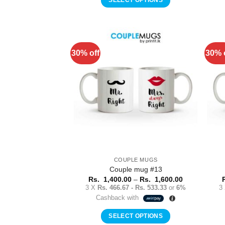
1,600.00
This
product
has
multiple
30% off
30% 
Add to
variants.
Wishlist
The
options
may
be
chosen
on
the
product
COUPLE MUGS
page
Couple mug #13
Price
Rs.
1,400.00
–
Rs.
1,600.00
range:
3 X
Rs. 466.67 - Rs. 533.33
or
6%
3
Rs.
Cashback with
1,400.00
through
Rs.
SELECT OPTIONS
1,600.00