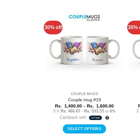
This
product
has
multiple
30% off
30% 
Add to
variants.
Wishlist
The
options
may
be
chosen
on
the
product
COUPLE MUGS
page
Couple mug #19
Price
Rs.
1,400.00
–
Rs.
1,600.00
range:
3 X
Rs. 466.67 - Rs. 533.33
or
6%
3
Rs.
Cashback with
1,400.00
through
Rs.
SELECT OPTIONS
1,600.00
This