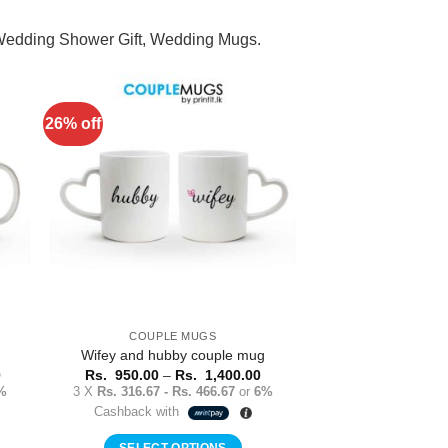
 Wedding Shower Gift, Wedding Mugs.
26% off
to
Add to
ist
Wishlist
COUPLE MUGS
Wifey and hubby couple mug
Price
Price
0
Rs.
950.00
–
Rs.
1,400.00
range:
range:
%
3 X
Rs. 316.67 - Rs. 466.67
or
6%
Rs.
Rs.
Cashback with
1,400.00
950.00
through
through
Rs.
Rs.
SELECT OPTIONS