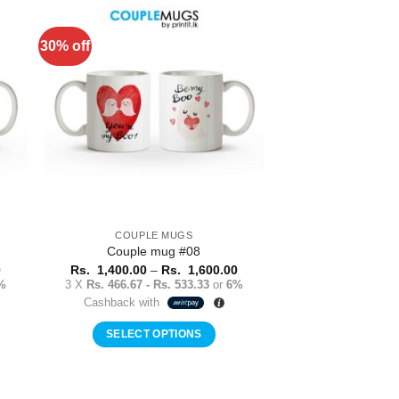
has
multiple
30% off
to
Add to
variants.
ist
Wishlist
The
options
may
be
chosen
on
the
product
COUPLE MUGS
page
Couple mug #08
Price
Price
0
Rs.
1,400.00
–
Rs.
1,600.00
range:
range:
%
3 X
Rs. 466.67 - Rs. 533.33
or
6%
Rs.
Rs.
Cashback with
1,400.00
1,400.00
through
through
Rs.
Rs.
SELECT OPTIONS
1,600.00
1,600.00
This
product
has