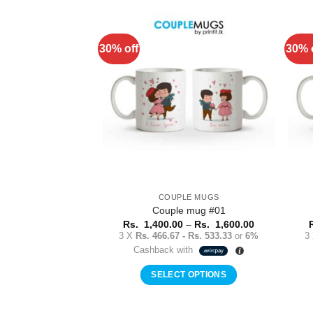
product
has
multiple
30% off
30% 
Add to
variants.
Wishlist
The
options
may
be
chosen
on
the
product
COUPLE MUGS
page
Couple mug #01
Price
Rs.
1,400.00
–
Rs.
1,600.00
range:
3 X
Rs. 466.67 - Rs. 533.33
or
6%
3
Rs.
Cashback with
1,400.00
through
Rs.
SELECT OPTIONS
1,600.00
This
product