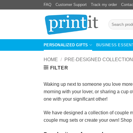
Skip
FAQ
Customer Support
Track my order
Contac
to
content
Search
for:
PERSONALIZED GIFTS
BUSINESS ESSEN
HOME
/
PRE-DESIGNED COLLECTION
FILTER
Waking up next to someone you love more th
morning with your lover, or sharing a cup o
one with your significant other!
We have designed a collection of couple mu
couple mug sets or create your own! Shop