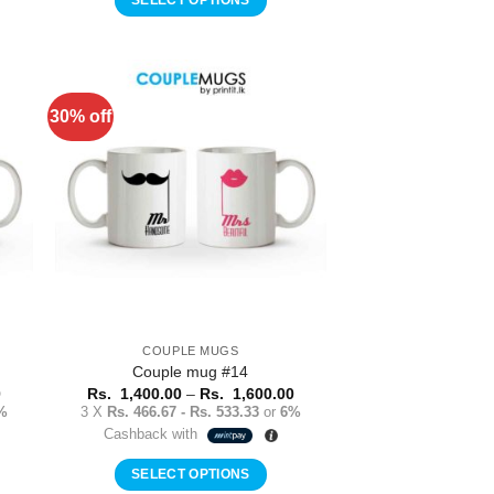
1,600.00
1,400.00
This
product
has
multiple
30% off
to
Add to
variants.
ist
Wishlist
The
options
may
be
chosen
on
the
product
COUPLE MUGS
page
Couple mug #14
Price
Price
0
Rs.
1,400.00
–
Rs.
1,600.00
range:
range:
%
3 X
Rs. 466.67 - Rs. 533.33
or
6%
Rs.
Rs.
Cashback with
1,400.00
1,400.00
through
through
Rs.
Rs.
SELECT OPTIONS
1,600.00
1,600.00