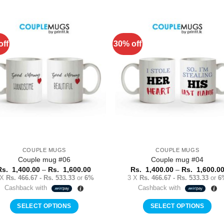
This
This
product
product
has
has
multiple
multiple
off
30% off
Add to
Add 
variants.
variants.
Wishlist
Wishl
The
The
options
options
may
may
be
be
chosen
chosen
on
on
the
the
product
product
COUPLE MUGS
COUPLE MUGS
page
page
Couple mug #06
Couple mug #04
Price
Rs.
1,400.00
–
Rs.
1,600.00
Rs.
1,400.00
–
Rs.
1,600.0
range:
 X
Rs. 466.67 - Rs. 533.33
or
6%
3 X
Rs. 466.67 - Rs. 533.33
or
6
Rs.
Cashback with
Cashback with
1,400.00
through
Rs.
SELECT OPTIONS
SELECT OPTIONS
1,600.00
This
This