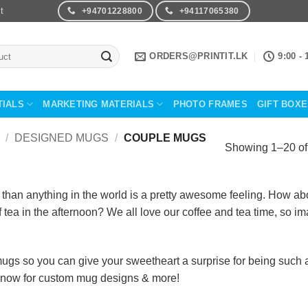
t
+94701228800
+94117065380
ORDERS@PRINTIT.LK
9:00 - 
TIALS
MARKETING MATERIALS
PHOTO FRAMES
GIFT BOX
/
DESIGNED MUGS
/
COUPLE MUGS
Showing 1–20 of 
an anything in the world is a pretty awesome feeling. How abou
f tea in the afternoon? We all love our coffee and tea time, so 
gs so you can give your sweetheart a surprise for being such a 
 now for custom mug designs & more!