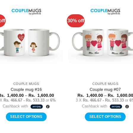
product
product
has
has
multiple
multiple
off
30% off
Add to
Add 
variants.
variants.
Wishlist
Wishl
The
The
options
options
may
may
be
be
chosen
chosen
on
on
the
the
product
product
COUPLE MUGS
COUPLE MUGS
page
page
Couple mug #16
Couple mug #07
Price
Rs.
1,400.00
–
Rs.
1,600.00
Rs.
1,400.00
–
Rs.
1,600.0
range:
 X
Rs. 466.67 - Rs. 533.33
or
6%
3 X
Rs. 466.67 - Rs. 533.33
or
6
Rs.
Cashback with
Cashback with
1,400.00
through
Rs.
SELECT OPTIONS
SELECT OPTIONS
1,600.00
This
This
product
product