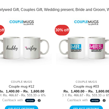
wlywed Gift, Couples Gift, Wedding present, Bride and Groom,
off
30% off
Add to
Add 
Wishlist
Wishl
COUPLE MUGS
COUPLE MUGS
Couple mug #12
Couple mug #03
Price
Rs.
1,400.00
–
Rs.
1,600.00
Rs.
1,400.00
–
Rs.
1,600.0
range:
 X
Rs. 466.67 - Rs. 533.33
or
6%
3 X
Rs. 466.67 - Rs. 533.33
or
6
Rs.
Cashback with
Cashback with
1,400.00
through
Rs.
SELECT OPTIONS
SELECT OPTIONS