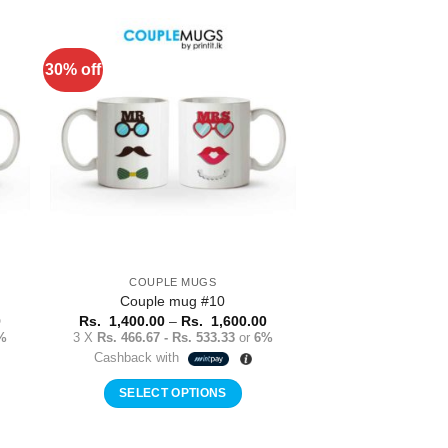
product
has
multiple
30% off
to
Add to
variants.
ist
Wishlist
The
options
may
be
chosen
on
the
product
COUPLE MUGS
page
Couple mug #10
Price
Price
0
Rs.
1,400.00
–
Rs.
1,600.00
range:
range:
%
3 X
Rs. 466.67 - Rs. 533.33
or
6%
Rs.
Rs.
Cashback with
1,400.00
1,400.00
through
through
Rs.
Rs.
SELECT OPTIONS
1,600.00
1,600.00
This
product