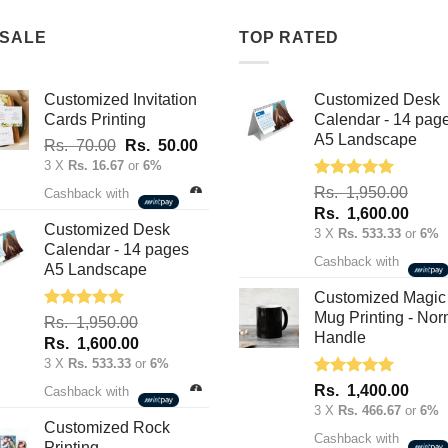
 SALE
TOP RATED
Customized Invitation
Customized Desk
Cards Printing
Calendar - 14 pag
A5 Landscape
Original
Current
Rs.
70.00
Rs.
50.00
price
price
3 X
Rs. 16.67
or
6%
was:
is:
Rated
5.00
Rs.
1,950.00
Cashback with
out of 5
Rs.
Rs.
Original
Curre
Rs.
1,600.00
70.00.
50.00.
Customized Desk
price
price
3 X
Rs. 533.33
or
6%
Calendar - 14 pages
was:
is:
Cashback with
A5 Landscape
Rs.
Rs.
1,950.00.
1,600
Customized Magic
Mug Printing - Nor
Rated
5.00
Rs.
1,950.00
out of 5
Handle
Original
Current
Rs.
1,600.00
price
price
3 X
Rs. 533.33
or
6%
was:
is:
Rated
5.00
Rs.
1,400.00
Cashback with
out of 5
Rs.
Rs.
3 X
Rs. 466.67
or
6%
1,950.00.
1,600.00.
Customized Rock
Cashback with
Printing