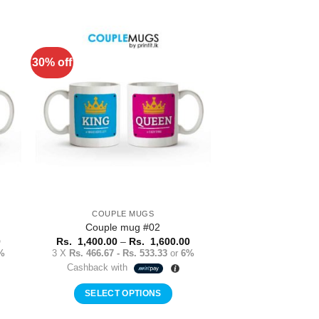
This
product
has
multiple
30% off
to
Add to
variants.
ist
Wishlist
The
options
may
be
chosen
on
the
product
COUPLE MUGS
page
Couple mug #02
Price
Price
0
Rs.
1,400.00
–
Rs.
1,600.00
range:
range:
%
3 X
Rs. 466.67 - Rs. 533.33
or
6%
Rs.
Rs.
Cashback with
1,400.00
1,400.00
through
through
Rs.
Rs.
SELECT OPTIONS
1,600.00
1,600.00
This