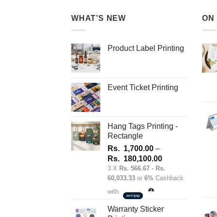
multiple
variants.
WHAT’S NEW
ON
The
options
may
Product Label Printing
be
chosen
on
Event Ticket Printing
the
product
page
Hang Tags Printing -
Rectangle
Rs.
1,700.00
–
Price
Rs.
180,100.00
range:
3 X
Rs. 566.67 - Rs.
60,033.33
or
6%
Cashback
Rs.
1,700.00
with
through
Rs.
Warranty Sticker