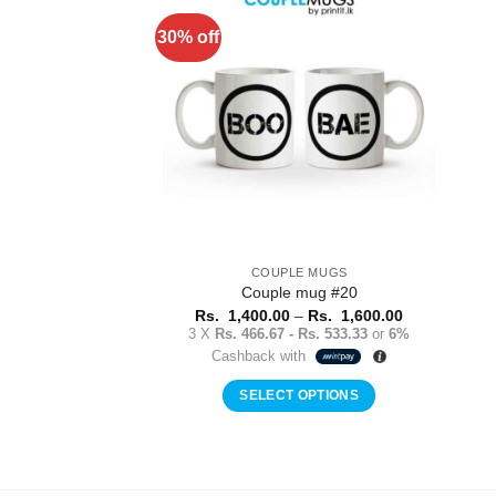
multiple
30% off
Add to
variants.
Wishlist
The
options
may
be
chosen
on
the
product
COUPLE MUGS
page
Couple mug #20
Price
Rs.
1,400.00
–
Rs.
1,600.00
range:
3 X
Rs. 466.67 - Rs. 533.33
or
6%
Rs.
Cashback with
1,400.00
through
Rs.
SELECT OPTIONS
1,600.00
This
product
has