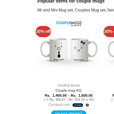
Popular items for couple mugs
Mr and Mrs Mug set, Couples Mug set, Ne
30% off
30% 
Add to
Wishlist
COUPLE MUGS
Couple mug #11
Price
Rs.
1,400.00
–
Rs.
1,600.00
range:
3 X
Rs. 466.67 - Rs. 533.33
or
6%
3
Rs.
Cashback with
1,400.00
through
Rs.
SELECT OPTIONS