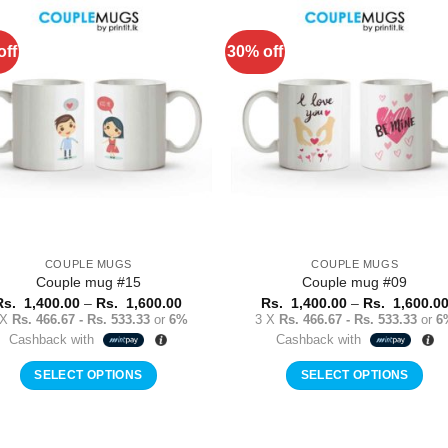
has
has
multiple
multiple
off
30% off
Add to
Add 
variants.
variants.
Wishlist
Wishl
The
The
options
options
may
may
be
be
chosen
chosen
on
on
the
the
product
product
COUPLE MUGS
COUPLE MUGS
page
page
Couple mug #15
Couple mug #09
Price
Rs.
1,400.00
–
Rs.
1,600.00
Rs.
1,400.00
–
Rs.
1,600.0
range:
 X
Rs. 466.67 - Rs. 533.33
or
6%
3 X
Rs. 466.67 - Rs. 533.33
or
6
Rs.
Cashback with
Cashback with
1,400.00
through
Rs.
SELECT OPTIONS
SELECT OPTIONS
1,600.00
This
This
product
product
has
has