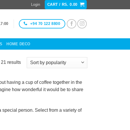
Login
CART /
RS.
0.00
+94 70 122 8800
17:00
ES
HOME DECO
Sorted
21 results
by
popularity
t having a cup of coffee together in the
imagine how wonderful it would be to share
special person. Select from a variety of