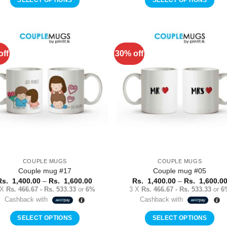
1,600.00
This
This
product
product
has
has
multiple
multiple
off
30% off
Add to
Add 
variants.
variants.
Wishlist
Wishl
The
The
options
options
may
may
be
be
chosen
chosen
on
on
the
the
product
product
COUPLE MUGS
COUPLE MUGS
page
page
Couple mug #17
Couple mug #05
Price
Rs.
1,400.00
–
Rs.
1,600.00
Rs.
1,400.00
–
Rs.
1,600.0
range:
 X
Rs. 466.67 - Rs. 533.33
or
6%
3 X
Rs. 466.67 - Rs. 533.33
or
6
Rs.
Cashback with
Cashback with
1,400.00
through
Rs.
SELECT OPTIONS
SELECT OPTIONS
1,600.00