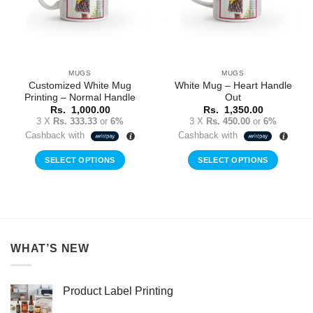
MUGS
MUGS
Customized White Mug
White Mug – Heart Handle
Printing – Normal Handle
Out
Rs.
1,000.00
Rs.
1,350.00
3 X
Rs. 333.33
or
6%
3 X
Rs. 450.00
or
6%
Cashback with
Cashback with
SELECT OPTIONS
SELECT OPTIONS
WHAT’S NEW
Product Label Printing