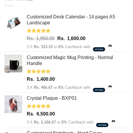
Customized Desk Calendar - 14 pages A5
Landscape
Rated
5.00
Original
Current
Rs.
1,950.00
Rs.
1,600.00
out of 5
price
price
3 X
Rs. 533.33
or
6%
Cashback with
was:
is:
Rs.
Rs.
Customized Magic Mug Printing - Normal
1,950.00.
1,600.00.
Handle
Rated
5.00
Rs.
1,400.00
out of 5
3 X
Rs. 466.67
or
6%
Cashback with
Crystal Plaque - BXP01
Rated
5.00
Rs.
6,500.00
out of 5
3 X
Rs. 2,166.67
or
6%
Cashback with