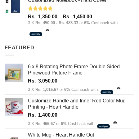
Customized Notebook - Hard Cover
Rated
4.67
Price
Rs.
1,350.00
–
Rs.
1,450.00
out of 5
range:
3 X
Rs. 450.00 - Rs. 483.33
or
6%
Cashback with
Rs.
1,350.00
through
FEATURED
Rs.
1,450.00
6 x 8 Rotating Photo Frame Double Sided
Pinewood Picture Frame
Rs.
3,050.00
3 X
Rs. 1,016.67
or
6%
Cashback with
Customize Handle and Inner Red Color Mug
Printing - Heart Handle
Rs.
1,400.00
3 X
Rs. 466.67
or
6%
Cashback with
White Mug - Heart Handle Out