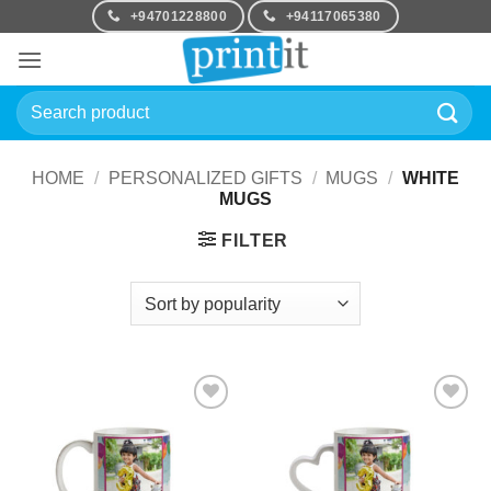
Skip
+94701228800
+94117065380
to
content
Search
for:
HOME
/
PERSONALIZED GIFTS
/
MUGS
/
WHITE
MUGS
FILTER
Add to
Add to
Wishlist
Wishlist