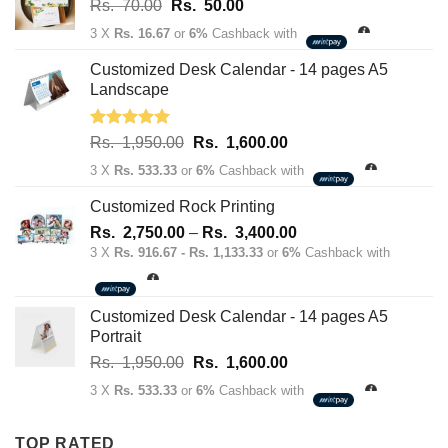
Original
Current
Rs.
70.00
Rs.
50.00
price
price
3 X
Rs. 16.67
or
6%
Cashback with
was:
is:
Rs.
Rs.
Customized Desk Calendar - 14 pages A5
70.00.
50.00.
Landscape
Rated
5.00
Original
Current
Rs.
1,950.00
Rs.
1,600.00
out of 5
price
price
3 X
Rs. 533.33
or
6%
Cashback with
was:
is:
Rs.
Rs.
Customized Rock Printing
1,950.00.
1,600.00.
Price
Rs.
2,750.00
–
Rs.
3,400.00
range:
3 X
Rs. 916.67 - Rs. 1,133.33
or
6%
Cashback with
Rs.
2,750.00
through
Customized Desk Calendar - 14 pages A5
Rs.
Portrait
3,400.00
Original
Current
Rs.
1,950.00
Rs.
1,600.00
price
price
3 X
Rs. 533.33
or
6%
Cashback with
was:
is:
Rs.
Rs.
TOP RATED
1,950.00.
1,600.00.