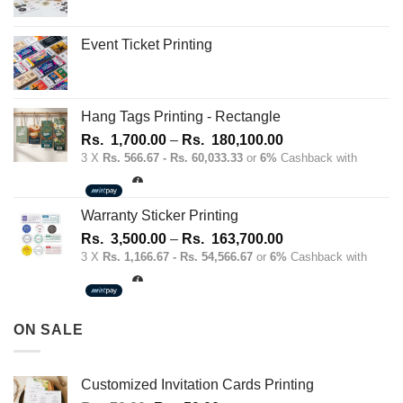
Event Ticket Printing
Hang Tags Printing - Rectangle
Price
Rs.
1,700.00
–
Rs.
180,100.00
range:
3 X
Rs. 566.67 - Rs. 60,033.33
or
6%
Cashback with
Rs.
1,700.00
through
Warranty Sticker Printing
Rs.
Price
Rs.
3,500.00
–
Rs.
163,700.00
180,100.00
range:
3 X
Rs. 1,166.67 - Rs. 54,566.67
or
6%
Cashback with
Rs.
3,500.00
through
ON SALE
Rs.
163,700.00
Customized Invitation Cards Printing