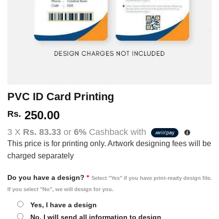
PVC ID Card Printing
250.00
Rs.
3 X
Rs. 83.33
or
6%
Cashback with
This price is for printing only. Artwork designing fees will be
charged separately
Do you have a design?
*
Select "Yes" if you have print-ready design file.
If you select "No", we will design for you.
Yes, I have a design
No, I will send all information to design