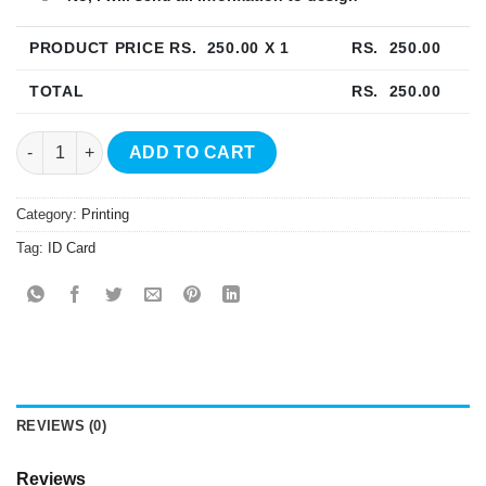
PRODUCT PRICE RS.
250.00
X 1
RS.
250.00
TOTAL
RS.
250.00
PVC ID Card Printing quantity
ADD TO CART
Category:
Printing
Tag:
ID Card
REVIEWS (0)
Reviews