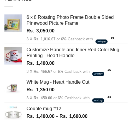
1,350.00
through
Rs.
6 x 8 Rotating Photo Frame Double Sided
1,450.00
Pinewood Picture Frame
Rs.
3,050.00
3 X
Rs. 1,016.67
or
6%
Cashback with
Customize Handle and Inner Red Color Mug
Printing - Heart Handle
Rs.
1,400.00
3 X
Rs. 466.67
or
6%
Cashback with
White Mug - Heart Handle Out
Rs.
1,350.00
3 X
Rs. 450.00
or
6%
Cashback with
Couple mug #12
Price
Rs.
1,400.00
–
Rs.
1,600.00
range:
Rs.