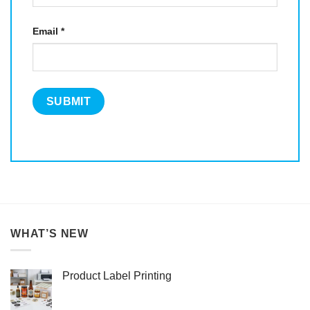
Email
*
WHAT’S NEW
Product Label Printing