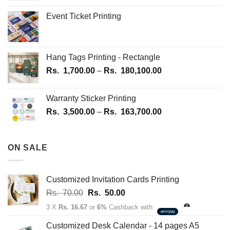
Event Ticket Printing
Hang Tags Printing - Rectangle
Price
Rs.
1,700.00
–
Rs.
180,100.00
range:
Rs.
Warranty Sticker Printing
1,700.00
Price
Rs.
3,500.00
–
Rs.
163,700.00
through
range:
Rs.
Rs.
180,100.00
3,500.00
ON SALE
through
Rs.
163,700.00
Customized Invitation Cards Printing
Original
Current
Rs.
70.00
Rs.
50.00
price
price
3 X
Rs. 16.67
or
6%
Cashback with
was:
is:
Rs.
Rs.
Customized Desk Calendar - 14 pages A5