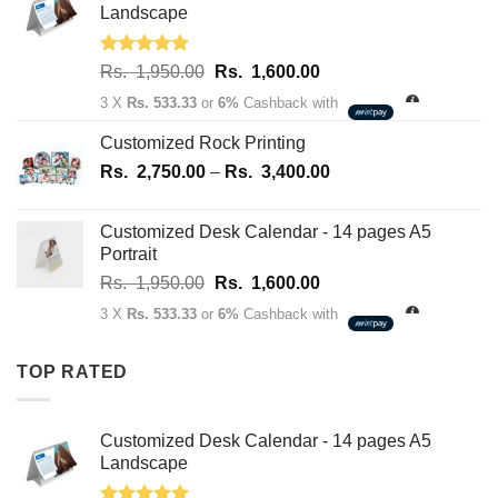
70.00.
50.00.
Landscape
Rated
5.00
Original
Current
Rs.
1,950.00
Rs.
1,600.00
out of 5
price
price
3 X
Rs. 533.33
or
6%
Cashback with
was:
is:
Rs.
Rs.
Customized Rock Printing
1,950.00.
1,600.00.
Price
Rs.
2,750.00
–
Rs.
3,400.00
range:
Rs.
Customized Desk Calendar - 14 pages A5
2,750.00
Portrait
through
Original
Current
Rs.
1,950.00
Rs.
1,600.00
Rs.
price
price
3,400.00
3 X
Rs. 533.33
or
6%
Cashback with
was:
is:
Rs.
Rs.
TOP RATED
1,950.00.
1,600.00.
Customized Desk Calendar - 14 pages A5
Landscape