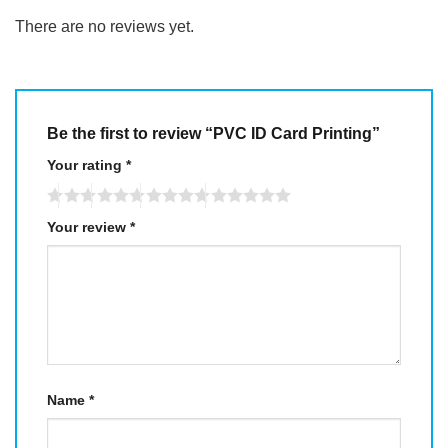
There are no reviews yet.
Be the first to review “PVC ID Card Printing”
Your rating
*
Your review
*
Name
*