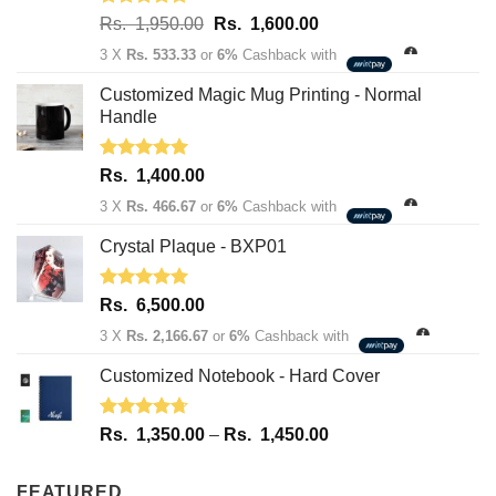
Rated
5.00
Original
Current
Rs.
1,950.00
Rs.
1,600.00
out of 5
price
price
3 X
Rs. 533.33
or
6%
Cashback with
was:
is:
Rs.
Rs.
Customized Magic Mug Printing - Normal
1,950.00.
1,600.00.
Handle
Rated
5.00
Rs.
1,400.00
out of 5
3 X
Rs. 466.67
or
6%
Cashback with
Crystal Plaque - BXP01
Rated
5.00
Rs.
6,500.00
out of 5
3 X
Rs. 2,166.67
or
6%
Cashback with
Customized Notebook - Hard Cover
Rated
4.67
Price
Rs.
1,350.00
–
Rs.
1,450.00
out of 5
range:
Rs.
FEATURED