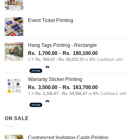
Event Ticket Printing
Hang Tags Printing - Rectangle
Price
Rs.
1,700.00
–
Rs.
180,100.00
range:
3 X
Rs. 566.67 - Rs. 60,033.33
or
6%
Cashback with
Rs.
1,700.00
through
Warranty Sticker Printing
Rs.
Price
Rs.
3,500.00
–
Rs.
163,700.00
180,100.00
range:
3 X
Rs. 1,166.67 - Rs. 54,566.67
or
6%
Cashback with
Rs.
3,500.00
through
ON SALE
Rs.
163,700.00
Customized Invitation Cards Printing