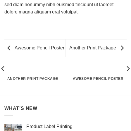
sed diam nonummy nibh euismod tincidunt ut laoreet
dolore magna aliquam erat volutpat.
Awesome Pencil Poster
Another Print Package
ANOTHER PRINT PACKAGE
AWESOME PENCIL POSTER
WHAT’S NEW
Product Label Printing