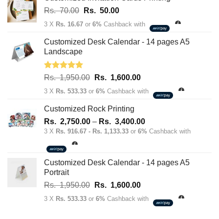
Original
Current
Rs.
70.00
Rs.
50.00
price
price
3 X
Rs. 16.67
or
6%
Cashback with
was:
is:
Rs.
Rs.
Customized Desk Calendar - 14 pages A5
70.00.
50.00.
Landscape
Rated
5.00
Original
Current
Rs.
1,950.00
Rs.
1,600.00
out of 5
price
price
3 X
Rs. 533.33
or
6%
Cashback with
was:
is:
Rs.
Rs.
Customized Rock Printing
1,950.00.
1,600.00.
Price
Rs.
2,750.00
–
Rs.
3,400.00
range:
3 X
Rs. 916.67 - Rs. 1,133.33
or
6%
Cashback with
Rs.
2,750.00
through
Customized Desk Calendar - 14 pages A5
Rs.
Portrait
3,400.00
Original
Current
Rs.
1,950.00
Rs.
1,600.00
price
price
3 X
Rs. 533.33
or
6%
Cashback with
was:
is:
Rs.
Rs.