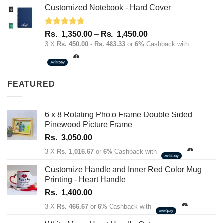
Customized Notebook - Hard Cover
Rated
4.67
Price
Rs.
1,350.00
–
Rs.
1,450.00
out of 5
range:
3 X
Rs. 450.00 - Rs. 483.33
or
6%
Cashback with
Rs.
1,350.00
through
FEATURED
Rs.
1,450.00
6 x 8 Rotating Photo Frame Double Sided
Pinewood Picture Frame
Rs.
3,050.00
3 X
Rs. 1,016.67
or
6%
Cashback with
Customize Handle and Inner Red Color Mug
Printing - Heart Handle
Rs.
1,400.00
3 X
Rs. 466.67
or
6%
Cashback with