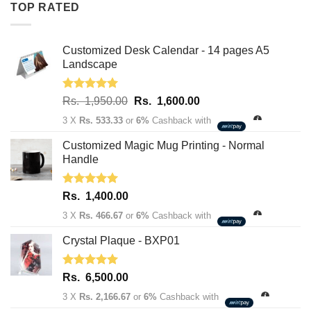
TOP RATED
1,950.00.
1,600.00.
Customized Desk Calendar - 14 pages A5
Landscape
Rated
5.00
Original
Current
Rs.
1,950.00
Rs.
1,600.00
out of 5
price
price
3 X
Rs. 533.33
or
6%
Cashback with
was:
is:
Rs.
Rs.
Customized Magic Mug Printing - Normal
1,950.00.
1,600.00.
Handle
Rated
5.00
Rs.
1,400.00
out of 5
3 X
Rs. 466.67
or
6%
Cashback with
Crystal Plaque - BXP01
Rated
5.00
Rs.
6,500.00
out of 5
3 X
Rs. 2,166.67
or
6%
Cashback with