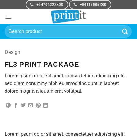
Skip
+94701228800
+94117065380
to
content
Search
for:
Design
FL3 PRINT PACKAGE
Lorem ipsum dolor sit amet, consectetuer adipiscing elit,
sed diam nonummy nibh euismod tincidunt ut laoreet
dolore magna aliquam erat volutpat.
Lorem ipsum dolor sit amet, consectetuer adipiscing elit,