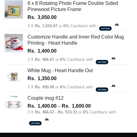
6 x 8 Rotating Photo Frame Double Sided
Pinewood Picture Frame
Rs.
3,050.00
3 X
Rs. 1,016.67
or
6%
Cashback with
Customize Handle and Inner Red Color Mug
Printing - Heart Handle
Rs.
1,400.00
3 X
Rs. 466.67
or
6%
Cashback with
White Mug - Heart Handle Out
Rs.
1,350.00
3 X
Rs. 450.00
or
6%
Cashback with
Couple mug #12
Price
Rs.
1,400.00
–
Rs.
1,600.00
range:
3 X
Rs. 466.67 - Rs. 533.33
or
6%
Cashback with
Rs.
1,400.00
through