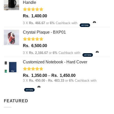
1,950.00.
1,600.00.
Handle
Rated
5.00
Rs.
1,400.00
out of 5
3 X
Rs. 466.67
or
6%
Cashback with
Crystal Plaque - BXP01
Rated
5.00
Rs.
6,500.00
out of 5
3 X
Rs. 2,166.67
or
6%
Cashback with
Customized Notebook - Hard Cover
Rated
4.67
Price
Rs.
1,350.00
–
Rs.
1,450.00
out of 5
range:
3 X
Rs. 450.00 - Rs. 483.33
or
6%
Cashback with
Rs.
1,350.00
through
FEATURED
Rs.
1,450.00