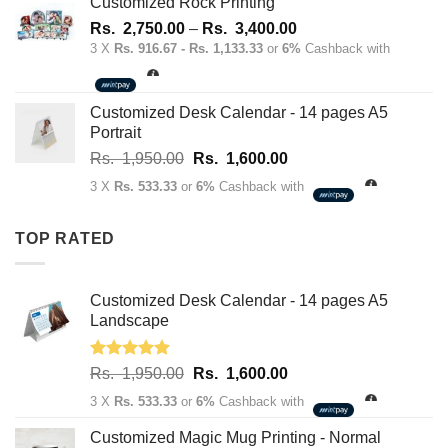
Rs.
Rs.
Customized Rock Printing
1,950.00.
1,600.00.
Price
Rs.
2,750.00
–
Rs.
3,400.00
range:
3 X
Rs. 916.67 - Rs. 1,133.33
or
6%
Cashback with
Rs.
2,750.00
through
Customized Desk Calendar - 14 pages A5
Rs.
Portrait
3,400.00
Original
Current
Rs.
1,950.00
Rs.
1,600.00
price
price
3 X
Rs. 533.33
or
6%
Cashback with
was:
is:
Rs.
Rs.
TOP RATED
1,950.00.
1,600.00.
Customized Desk Calendar - 14 pages A5
Landscape
Rated
5.00
Original
Current
Rs.
1,950.00
Rs.
1,600.00
out of 5
price
price
3 X
Rs. 533.33
or
6%
Cashback with
was:
is:
Rs.
Rs.
Customized Magic Mug Printing - Normal