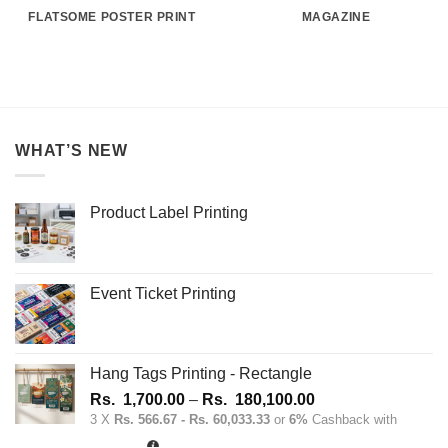
FLATSOME POSTER PRINT
MAGAZINE
WHAT’S NEW
Product Label Printing
Event Ticket Printing
Hang Tags Printing - Rectangle
Price
Rs.
1,700.00
–
Rs.
180,100.00
range:
3 X
Rs. 566.67 - Rs. 60,033.33
or
6%
Cashback with
Rs.