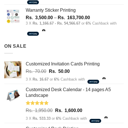
1,700.00
through
Warranty Sticker Printing
Rs.
Price
Rs.
3,500.00
–
Rs.
163,700.00
180,100.00
range:
3 X
Rs. 1,166.67 - Rs. 54,566.67
or
6%
Cashback with
Rs.
3,500.00
through
ON SALE
Rs.
163,700.00
Customized Invitation Cards Printing
Original
Current
Rs.
70.00
Rs.
50.00
price
price
3 X
Rs. 16.67
or
6%
Cashback with
was:
is:
Rs.
Rs.
Customized Desk Calendar - 14 pages A5
70.00.
50.00.
Landscape
Rated
5.00
Original
Current
Rs.
1,950.00
Rs.
1,600.00
out of 5
price
price
3 X
Rs. 533.33
or
6%
Cashback with
was:
is: