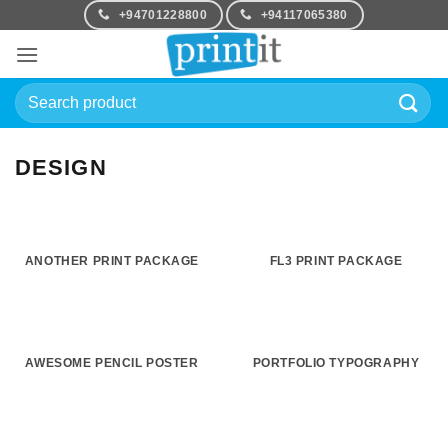
Skip
+94701228800
+94117065380
to
content
Search
for:
DESIGN
ANOTHER PRINT PACKAGE
FL3 PRINT PACKAGE
AWESOME PENCIL POSTER
PORTFOLIO TYPOGRAPHY