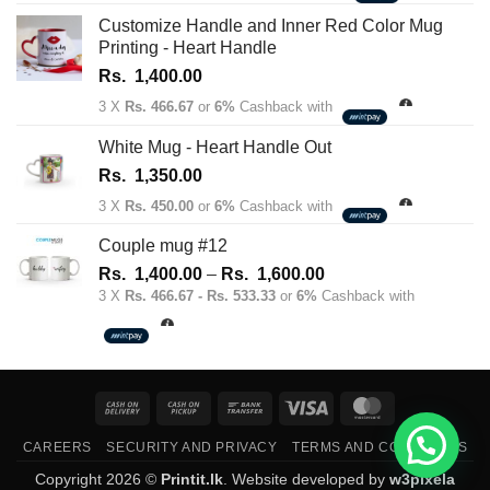
Customize Handle and Inner Red Color Mug
Printing - Heart Handle
Rs.
1,400.00
3 X
Rs. 466.67
or
6%
Cashback with
White Mug - Heart Handle Out
Rs.
1,350.00
3 X
Rs. 450.00
or
6%
Cashback with
Couple mug #12
Price
Rs.
1,400.00
–
Rs.
1,600.00
range:
3 X
Rs. 466.67 - Rs. 533.33
or
6%
Cashback with
Rs.
1,400.00
through
Rs.
Cash
Cash
Bank
Visa
MasterCard
1,600.00
On
on
Transfer
CAREERS
SECURITY AND PRIVACY
TERMS AND CONDITIONS
Delivery
Pickup
Copyright 2026 ©
Printit.lk
. Website developed by
w3pixela