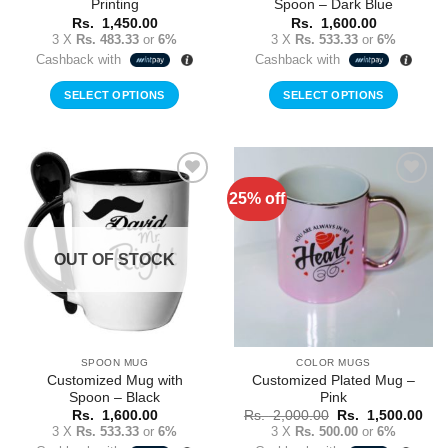
Printing
Spoon – Dark Blue
Rs.
1,450.00
Rs.
1,600.00
3 X
Rs. 483.33
or
6%
3 X
Rs. 533.33
or
6%
Cashback with
Cashback with
SELECT OPTIONS
SELECT OPTIONS
This
product
has
multiple
25% off
Add to
Add to
variants.
Wishlist
Wishlist
The
options
OUT OF STOCK
may
be
chosen
on
the
SPOON MUG
COLOR MUGS
product
Customized Mug with
Customized Plated Mug –
page
Spoon – Black
Pink
Original
Cur
Rs.
1,600.00
Rs.
2,000.00
Rs.
1,500.00
price
pric
3 X
Rs. 533.33
or
6%
3 X
Rs. 500.00
or
6%
was:
is: