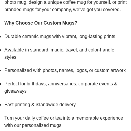
photo mug, design a unique coffee mug for yourself, or print
branded mugs for your company, we’ve got you covered.
Why Choose Our Custom Mugs?
Durable ceramic mugs with vibrant, long-lasting prints
Available in standard, magic, travel, and color-handle
styles
Personalized with photos, names, logos, or custom artwork
Perfect for birthdays, anniversaries, corporate events &
giveaways
Fast printing & islandwide delivery
Turn your daily coffee or tea into a memorable experience
with our personalized mugs.