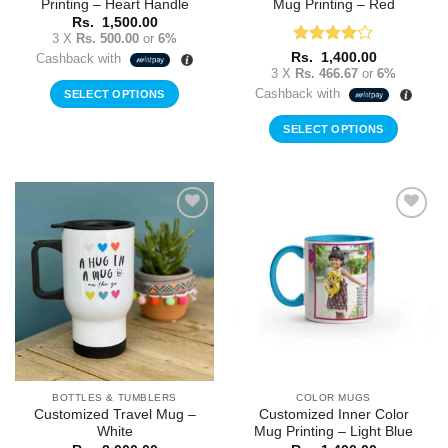
Printing – Heart Handle
Mug Printing – Red
Rs.
1,500.00
3 X
Rs. 500.00
or
6%
Rated
4
Rs.
1,400.00
Cashback with
out of 5
3 X
Rs. 466.67
or
6%
Cashback with
SELECT OPTIONS
SELECT OPTIONS
Add to
Add to
Wishlist
Wishlist
BOTTLES & TUMBLERS
COLOR MUGS
Customized Travel Mug –
Customized Inner Color
White
Mug Printing – Light Blue