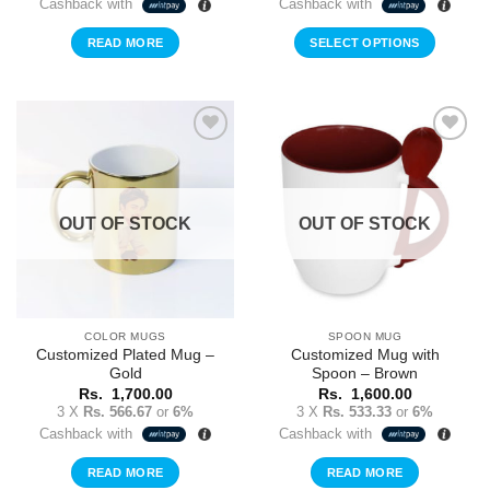
Cashback with
Cashback with
Rs.
Rs.
2,000.00.
1,5
READ MORE
SELECT OPTIONS
Add to
Add to
Wishlist
Wishlist
OUT OF STOCK
OUT OF STOCK
COLOR MUGS
SPOON MUG
Customized Plated Mug –
Customized Mug with
Gold
Spoon – Brown
Rs.
1,700.00
Rs.
1,600.00
3 X
Rs. 566.67
or
6%
3 X
Rs. 533.33
or
6%
Cashback with
Cashback with
READ MORE
READ MORE