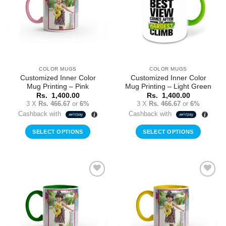
COLOR MUGS
COLOR MUGS
Customized Inner Color
Customized Inner Color
Mug Printing – Pink
Mug Printing – Light Green
Rs.
1,400.00
Rs.
1,400.00
3 X
Rs. 466.67
or
6%
3 X
Rs. 466.67
or
6%
Cashback with
Cashback with
SELECT OPTIONS
SELECT OPTIONS
Add to
Add to
Wishlist
Wishlist