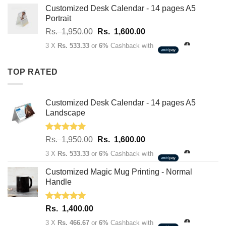
through
Customized Desk Calendar - 14 pages A5
Rs.
Portrait
3,400.00
Original
Current
Rs.
1,950.00
Rs.
1,600.00
price
price
3 X
Rs. 533.33
or
6%
Cashback with
was:
is:
Rs.
Rs.
TOP RATED
1,950.00.
1,600.00.
Customized Desk Calendar - 14 pages A5
Landscape
Rated
5.00
Original
Current
Rs.
1,950.00
Rs.
1,600.00
out of 5
price
price
3 X
Rs. 533.33
or
6%
Cashback with
was:
is:
Rs.
Rs.
Customized Magic Mug Printing - Normal
1,950.00.
1,600.00.
Handle
Rated
5.00
Rs.
1,400.00
out of 5
3 X
Rs. 466.67
or
6%
Cashback with