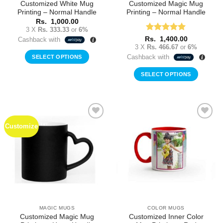
Customized White Mug
Customized Magic Mug
Printing – Normal Handle
Printing – Normal Handle
Rs.
1,000.00
3 X
Rs. 333.33
or
6%
Rated
5
Rs.
1,400.00
Cashback with
out of 5
3 X
Rs. 466.67
or
6%
Cashback with
SELECT OPTIONS
SELECT OPTIONS
Customize
Add to
Add to
Wishlist
Wishlist
MAGIC MUGS
COLOR MUGS
Customized Magic Mug
Customized Inner Color