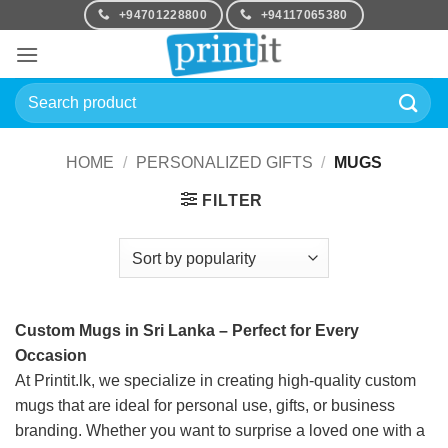
Skip
+94701228800
+94117065380
to
content
Search
for:
HOME
/
PERSONALIZED GIFTS
/
MUGS
FILTER
Custom Mugs in Sri Lanka – Perfect for Every
Occasion
At Printit.lk, we specialize in creating high-quality custom
mugs that are ideal for personal use, gifts, or business
branding. Whether you want to surprise a loved one with a