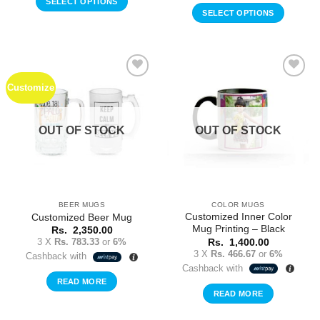
SELECT OPTIONS
SELECT OPTIONS
Customize
Add to
Add to
Wishlist
Wishlist
OUT OF STOCK
OUT OF STOCK
BEER MUGS
COLOR MUGS
Customized Inner Color
Customized Beer Mug
Mug Printing – Black
Rs.
2,350.00
3 X
Rs. 783.33
or
6%
Rs.
1,400.00
3 X
Rs. 466.67
or
6%
Cashback with
Cashback with
READ MORE
READ MORE