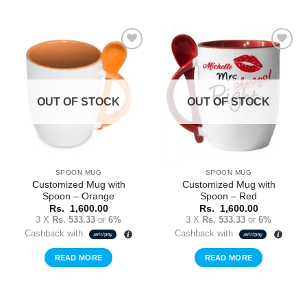
Add to
Add to
Wishlist
Wishlist
OUT OF STOCK
OUT OF STOCK
SPOON MUG
SPOON MUG
Customized Mug with
Customized Mug with
Spoon – Orange
Spoon – Red
Rs.
1,600.00
Rs.
1,600.00
3 X
Rs. 533.33
or
6%
3 X
Rs. 533.33
or
6%
Cashback with
Cashback with
READ MORE
READ MORE