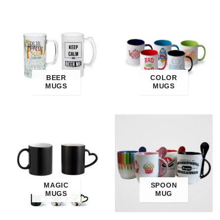
BEER
COLOR
MUGS
MUGS
MAGIC
SPOON
MUGS
MUG