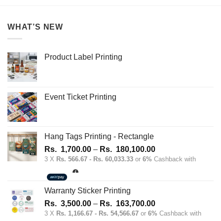
WHAT’S NEW
Product Label Printing
Event Ticket Printing
Hang Tags Printing - Rectangle
Price
Rs.
1,700.00
–
Rs.
180,100.00
range:
3 X
Rs. 566.67 - Rs. 60,033.33
or
6%
Cashback with
Rs.
1,700.00
through
Warranty Sticker Printing
Rs.
Price
Rs.
3,500.00
–
Rs.
163,700.00
180,100.00
range:
3 X
Rs. 1,166.67 - Rs. 54,566.67
or
6%
Cashback with