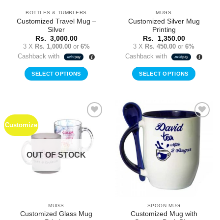
BOTTLES & TUMBLERS
MUGS
Customized Travel Mug –
Customized Silver Mug
Silver
Printing
Rs.
3,000.00
Rs.
1,350.00
3 X
Rs. 1,000.00
or
6%
3 X
Rs. 450.00
or
6%
Cashback with
Cashback with
SELECT OPTIONS
SELECT OPTIONS
Customize
Add to
Add to
Wishlist
Wishlist
OUT OF STOCK
MUGS
SPOON MUG
Customized Glass Mug
Customized Mug with