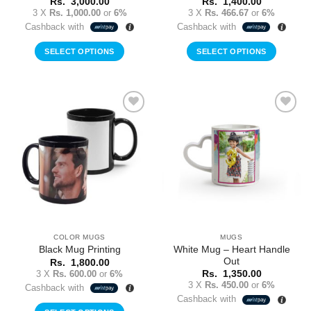
Rs.
3,000.00
Rs.
1,400.00
3 X
Rs. 1,000.00
or
6%
3 X
Rs. 466.67
or
6%
Cashback with
Cashback with
SELECT OPTIONS
SELECT OPTIONS
Add to
Add to
Wishlist
Wishlist
COLOR MUGS
MUGS
White Mug – Heart Handle
Black Mug Printing
Out
Rs.
1,800.00
3 X
Rs. 600.00
or
6%
Rs.
1,350.00
3 X
Rs. 450.00
or
6%
Cashback with
Cashback with