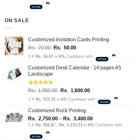
Rs.
3,500.00
through
ON SALE
Rs.
163,700.00
Customized Invitation Cards Printing
Original
Current
Rs.
70.00
Rs.
50.00
price
price
3 X
Rs. 16.67
or
6%
Cashback with
was:
is:
Rs.
Rs.
Customized Desk Calendar - 14 pages A5
70.00.
50.00.
Landscape
Rated
5.00
Original
Current
Rs.
1,950.00
Rs.
1,600.00
out of 5
price
price
3 X
Rs. 533.33
or
6%
Cashback with
was:
is:
Rs.
Rs.
Customized Rock Printing
1,950.00.
1,600.00.
Price
Rs.
2,750.00
–
Rs.
3,400.00
range:
3 X
Rs. 916.67 - Rs. 1,133.33
or
6%
Cashback with
Rs.
2,750.00