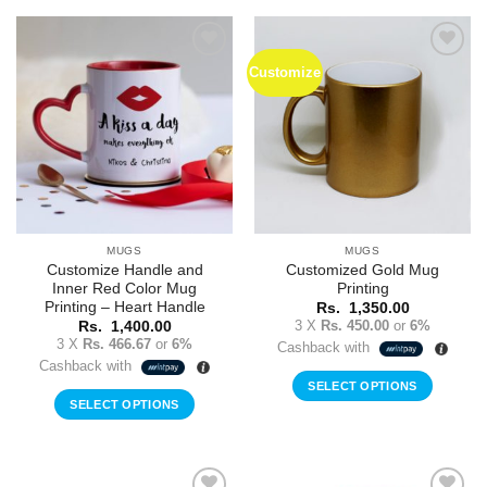
Customize
Add to
Add to
Wishlist
Wishlist
MUGS
MUGS
Customize Handle and
Customized Gold Mug
Inner Red Color Mug
Printing
Printing – Heart Handle
Rs.
1,350.00
3 X
Rs. 450.00
or
6%
Rs.
1,400.00
3 X
Rs. 466.67
or
6%
Cashback with
Cashback with
SELECT OPTIONS
SELECT OPTIONS