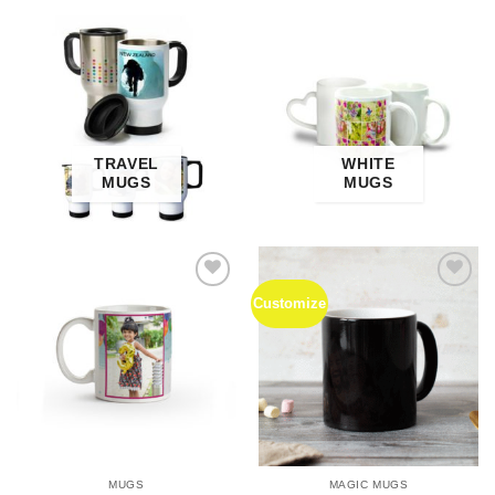
TRAVEL
WHITE
MUGS
MUGS
Customize
Add to
Add to
Wishlist
Wishlist
MUGS
MAGIC MUGS