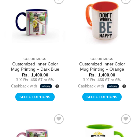
Add to
Add to
Wishlist
Wishlist
COLOR MUGS
COLOR MUGS
Customized Inner Color
Customized Inner Color
Mug Printing – Dark Blue
Mug Printing – Orange
Rs.
1,400.00
Rs.
1,400.00
3 X
Rs. 466.67
or
6%
3 X
Rs. 466.67
or
6%
Cashback with
Cashback with
SELECT OPTIONS
SELECT OPTIONS
Add to
Add to
Wishlist
Wishlist