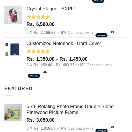
Crystal Plaque - BXP01
Rated
5.00
Rs.
6,500.00
out of 5
3 X
Rs. 2,166.67
or
6%
Cashback with
Customized Notebook - Hard Cover
Rated
4.67
Price
Rs.
1,350.00
–
Rs.
1,450.00
out of 5
range:
3 X
Rs. 450.00 - Rs. 483.33
or
6%
Cashback with
Rs.
1,350.00
through
FEATURED
Rs.
1,450.00
6 x 8 Rotating Photo Frame Double Sided
Pinewood Picture Frame
Rs.
3,050.00
3 X
Rs. 1,016.67
or
6%
Cashback with