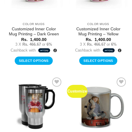
COLOR MUGS
COLOR MUGS
Customized Inner Color
Customized Inner Color
Mug Printing – Dark Green
Mug Printing – Yellow
Rs.
1,400.00
Rs.
1,400.00
3 X
Rs. 466.67
or
6%
3 X
Rs. 466.67
or
6%
Cashback with
Cashback with
SELECT OPTIONS
SELECT OPTIONS
Customize
Add to
Add to
Wishlist
Wishlist