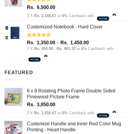
Rated
5.00
Rs.
6,500.00
out of 5
3 X
Rs. 2,166.67
or
6%
Cashback with
Customized Notebook - Hard Cover
Rated
4.67
Price
Rs.
1,350.00
–
Rs.
1,450.00
out of 5
range:
3 X
Rs. 450.00 - Rs. 483.33
or
6%
Cashback with
Rs.
1,350.00
through
FEATURED
Rs.
1,450.00
6 x 8 Rotating Photo Frame Double Sided
Pinewood Picture Frame
Rs.
3,050.00
3 X
Rs. 1,016.67
or
6%
Cashback with
Customize Handle and Inner Red Color Mug
Printing - Heart Handle