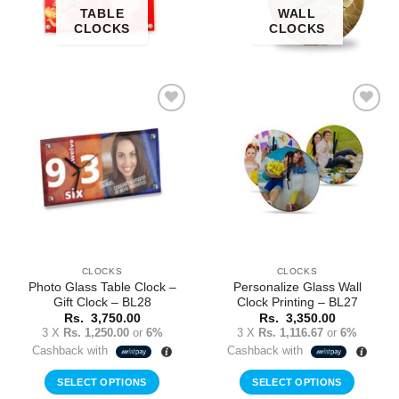
TABLE
WALL
CLOCKS
CLOCKS
Add to
Add to
Wishlist
Wishlist
CLOCKS
CLOCKS
Photo Glass Table Clock –
Personalize Glass Wall
Gift Clock – BL28
Clock Printing – BL27
Rs.
3,750.00
Rs.
3,350.00
3 X
Rs. 1,250.00
or
6%
3 X
Rs. 1,116.67
or
6%
Cashback with
Cashback with
SELECT OPTIONS
SELECT OPTIONS