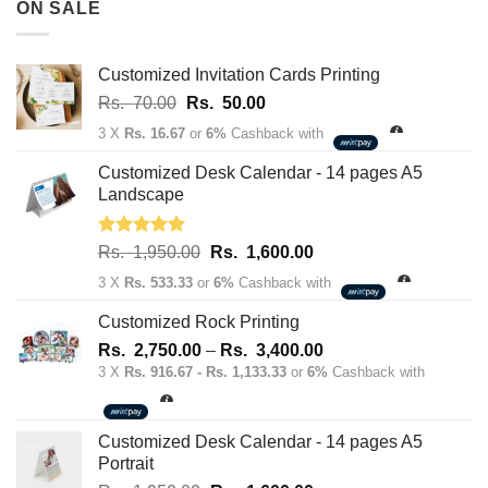
ON SALE
Rs.
163,700.00
Customized Invitation Cards Printing
Original
Current
Rs.
70.00
Rs.
50.00
price
price
3 X
Rs. 16.67
or
6%
Cashback with
was:
is:
Rs.
Rs.
Customized Desk Calendar - 14 pages A5
70.00.
50.00.
Landscape
Rated
5.00
Original
Current
Rs.
1,950.00
Rs.
1,600.00
out of 5
price
price
3 X
Rs. 533.33
or
6%
Cashback with
was:
is:
Rs.
Rs.
Customized Rock Printing
1,950.00.
1,600.00.
Price
Rs.
2,750.00
–
Rs.
3,400.00
range:
3 X
Rs. 916.67 - Rs. 1,133.33
or
6%
Cashback with
Rs.
2,750.00
through
Customized Desk Calendar - 14 pages A5
Rs.
Portrait
3,400.00