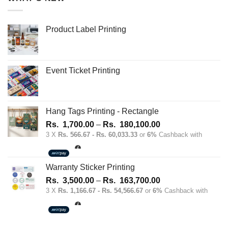
Product Label Printing
Event Ticket Printing
Hang Tags Printing - Rectangle
Price
Rs.
1,700.00
–
Rs.
180,100.00
range:
3 X
Rs. 566.67 - Rs. 60,033.33
or
6%
Cashback with
Rs.
1,700.00
through
Warranty Sticker Printing
Rs.
Price
Rs.
3,500.00
–
Rs.
163,700.00
180,100.00
range:
3 X
Rs. 1,166.67 - Rs. 54,566.67
or
6%
Cashback with
Rs.
3,500.00
through