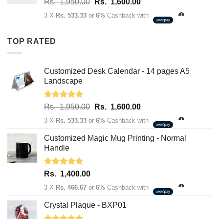
Original
Current
Rs.
1,950.00
Rs.
1,600.00
price
price
3 X
Rs. 533.33
or
6%
Cashback with
was:
is:
Rs.
Rs.
TOP RATED
1,950.00.
1,600.00.
Customized Desk Calendar - 14 pages A5
Landscape
Rated
5.00
Original
Current
Rs.
1,950.00
Rs.
1,600.00
out of 5
price
price
3 X
Rs. 533.33
or
6%
Cashback with
was:
is:
Rs.
Rs.
Customized Magic Mug Printing - Normal
1,950.00.
1,600.00.
Handle
Rated
5.00
Rs.
1,400.00
out of 5
3 X
Rs. 466.67
or
6%
Cashback with
Crystal Plaque - BXP01