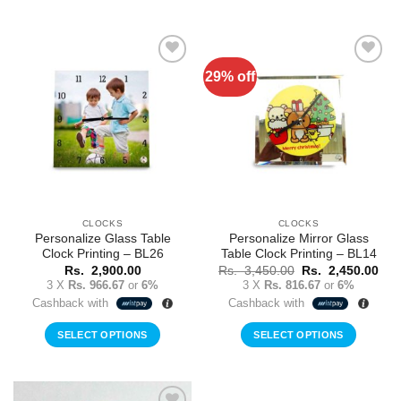
29% off
Add to
Add to
Wishlist
Wishlist
CLOCKS
CLOCKS
Personalize Glass Table
Personalize Mirror Glass
Clock Printing – BL26
Table Clock Printing – BL14
Original
Cur
Rs.
2,900.00
Rs.
3,450.00
Rs.
2,450.00
price
pric
3 X
Rs. 966.67
or
6%
3 X
Rs. 816.67
or
6%
was:
is:
Cashback with
Cashback with
Rs.
Rs.
3,450.00.
2,4
SELECT OPTIONS
SELECT OPTIONS