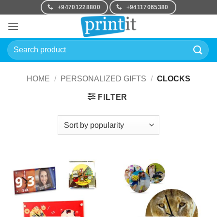
Skip
+94701228800
+94117065380
to
content
Search
for:
HOME
/
PERSONALIZED GIFTS
/
CLOCKS
FILTER