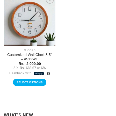
Add to
Wishlist
CLOCKS
Customized Wall Clock 8.5″
– A512WC
Rs.
2,000.00
3 X
Rs. 666.67
or
6%
Cashback with
SELECT OPTIONS
WHAT’S NEW