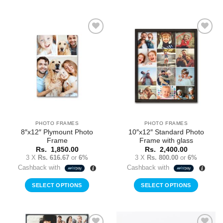
Add to
Add to
Wishlist
Wishlist
PHOTO FRAMES
PHOTO FRAMES
8″x12″ Plymount Photo
10″x12″ Standard Photo
Frame
Frame with glass
Rs.
1,850.00
Rs.
2,400.00
3 X
Rs. 616.67
or
6%
3 X
Rs. 800.00
or
6%
Cashback with
Cashback with
SELECT OPTIONS
SELECT OPTIONS