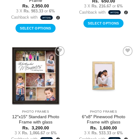
Frame
Rs.
650.00
3 X
Rs. 216.67
or
6%
Rs.
2,950.00
3 X
Rs. 983.33
or
6%
Cashback with
Cashback with
SELECT OPTIONS
SELECT OPTIONS
Add to
Add to
Wishlist
Wishlist
PHOTO FRAMES
PHOTO FRAMES
12″x15″ Standard Photo
6″x8″ Pinewood Photo
Frame with glass
Frame with glass
Rs.
3,200.00
Rs.
1,600.00
3 X
Rs. 1,066.67
or
6%
3 X
Rs. 533.33
or
6%