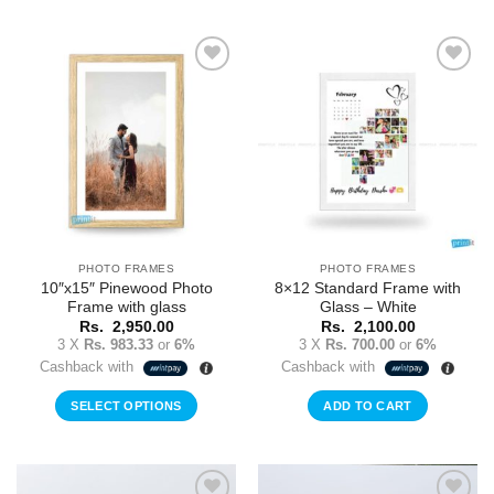
Add to
Add to
Wishlist
Wishlist
PHOTO FRAMES
PHOTO FRAMES
10″x15″ Pinewood Photo
8×12 Standard Frame with
Frame with glass
Glass – White
Rs.
2,950.00
Rs.
2,100.00
3 X
Rs. 983.33
or
6%
3 X
Rs. 700.00
or
6%
Cashback with
Cashback with
SELECT OPTIONS
ADD TO CART