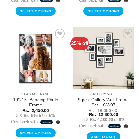
Cashback with
Cashback with
SELECT OPTIONS
SELECT OPTIONS
25% off
Add to
Add to
Wishlist
Wishlist
BEADING FRAME
GALLERY WALL
10″x15″ Beading Photo
9 pcs. Gallery Wall Frame
Frame
Set – GW07
Rs.
2,450.00
Rs.
16,350.00
Original
Current
Rs.
12,300.00
3 X
Rs. 816.67
or
6%
price
price
3 X
Rs. 4,100.00
or
6%
Cashback with
was:
is:
Cashback with
Rs.
Rs.
16,350.00.
12,300.00
SELECT OPTIONS
ADD TO CART