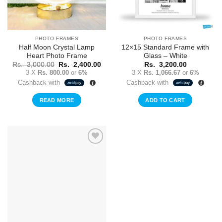
PHOTO FRAMES
PHOTO FRAMES
Half Moon Crystal Lamp
12×15 Standard Frame with
Heart Photo Frame
Glass – White
Original
Current
Rs.
3,000.00
Rs.
2,400.00
Rs.
3,200.00
price
price
3 X
Rs. 800.00
or
6%
3 X
Rs. 1,066.67
or
6%
was:
is:
Cashback with
Cashback with
Rs.
Rs.
3,000.00.
2,400.00.
READ MORE
ADD TO CART
Add to
Wishlist