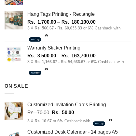
Hang Tags Printing - Rectangle
Price
Rs.
1,700.00
–
Rs.
180,100.00
range:
3 X
Rs. 566.67 - Rs. 60,033.33
or
6%
Cashback with
Rs.
1,700.00
through
Warranty Sticker Printing
Rs.
Price
Rs.
3,500.00
–
Rs.
163,700.00
180,100.00
range:
3 X
Rs. 1,166.67 - Rs. 54,566.67
or
6%
Cashback with
Rs.
3,500.00
through
ON SALE
Rs.
163,700.00
Customized Invitation Cards Printing
Original
Current
Rs.
70.00
Rs.
50.00
price
price
3 X
Rs. 16.67
or
6%
Cashback with
was:
is:
Rs.
Rs.
Customized Desk Calendar - 14 pages A5