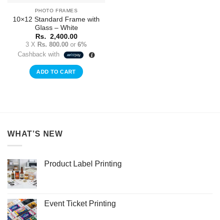
PHOTO FRAMES
10×12 Standard Frame with
Glass – White
Rs.
2,400.00
3 X
Rs. 800.00
or
6%
Cashback with
ADD TO CART
WHAT’S NEW
Product Label Printing
Event Ticket Printing