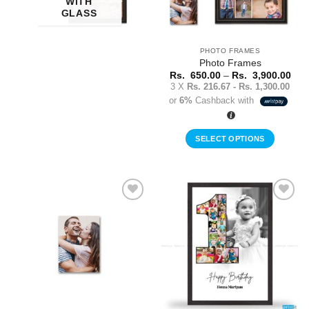
WITH
GLASS
PHOTO FRAMES
Photo Frames
Pric
Rs.
650.00
–
Rs.
3,900.00
rang
3 X
Rs. 216.67 - Rs. 1,300.00
Rs.
or
6%
Cashback with
650
thr
Rs.
3,9
SELECT OPTIONS
This
product
has
multiple
Add to
Add to
variants.
Wishlist
Wishlist
The
options
may
be
chosen
on