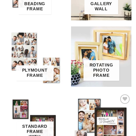
BEADING
GALLERY
FRAME
WALL
ROTATING
PLYMOUNT
PHOTO
FRAME
FRAME
Add to
Wishlist
STANDARD
FRAME