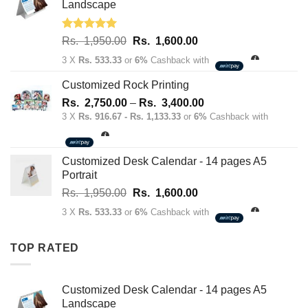
70.00.
50.00.
Landscape
Rated
5.00
Original
Current
Rs.
1,950.00
Rs.
1,600.00
out of 5
price
price
3 X
Rs. 533.33
or
6%
Cashback with
was:
is:
Rs.
Rs.
Customized Rock Printing
1,950.00.
1,600.00.
Price
Rs.
2,750.00
–
Rs.
3,400.00
range:
3 X
Rs. 916.67 - Rs. 1,133.33
or
6%
Cashback with
Rs.
2,750.00
through
Customized Desk Calendar - 14 pages A5
Rs.
Portrait
3,400.00
Original
Current
Rs.
1,950.00
Rs.
1,600.00
price
price
3 X
Rs. 533.33
or
6%
Cashback with
was:
is:
Rs.
Rs.
TOP RATED
1,950.00.
1,600.00.
Customized Desk Calendar - 14 pages A5
Landscape