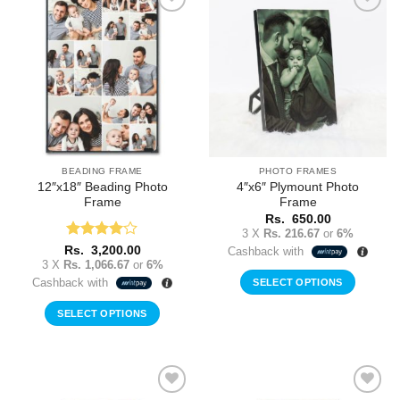
Add to
Add to
Wishlist
Wishlist
BEADING FRAME
PHOTO FRAMES
12″x18″ Beading Photo
4″x6″ Plymount Photo
Frame
Frame
Rs.
650.00
3 X
Rs. 216.67
or
6%
Rated
4
Rs.
3,200.00
Cashback with
out of 5
3 X
Rs. 1,066.67
or
6%
Cashback with
SELECT OPTIONS
SELECT OPTIONS