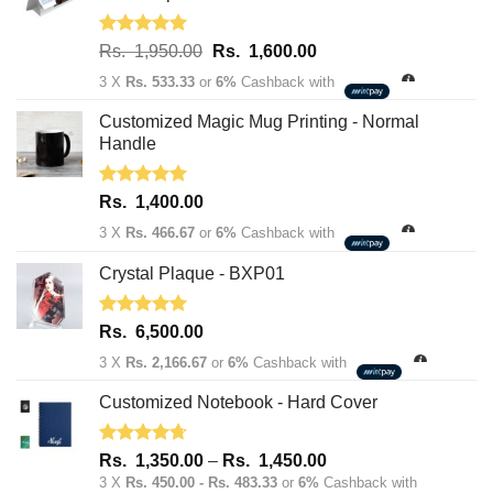
Rated
5.00
Original
Current
Rs.
1,950.00
Rs.
1,600.00
out of 5
price
price
3 X
Rs. 533.33
or
6%
Cashback with
was:
is:
Rs.
Rs.
Customized Magic Mug Printing - Normal
1,950.00.
1,600.00.
Handle
Rated
5.00
Rs.
1,400.00
out of 5
3 X
Rs. 466.67
or
6%
Cashback with
Crystal Plaque - BXP01
Rated
5.00
Rs.
6,500.00
out of 5
3 X
Rs. 2,166.67
or
6%
Cashback with
Customized Notebook - Hard Cover
Rated
4.67
Price
Rs.
1,350.00
–
Rs.
1,450.00
out of 5
range:
3 X
Rs. 450.00 - Rs. 483.33
or
6%
Cashback with