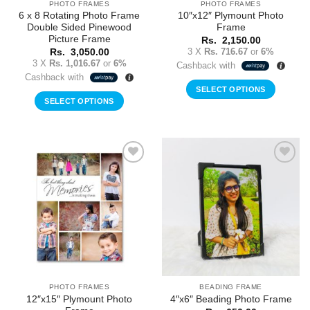
PHOTO FRAMES
PHOTO FRAMES
6 x 8 Rotating Photo Frame
10″x12″ Plymount Photo
Double Sided Pinewood
Frame
Picture Frame
Rs.
2,150.00
3 X
Rs. 716.67
or
6%
Rs.
3,050.00
3 X
Rs. 1,016.67
or
6%
Cashback with
Cashback with
SELECT OPTIONS
SELECT OPTIONS
Add to
Add to
Wishlist
Wishlist
PHOTO FRAMES
BEADING FRAME
12″x15″ Plymount Photo
4″x6″ Beading Photo Frame