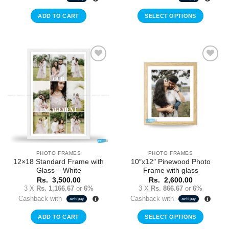
ADD TO CART
SELECT OPTIONS
Add to
Add to
Wishlist
Wishlist
PHOTO FRAMES
PHOTO FRAMES
12×18 Standard Frame with
10″x12″ Pinewood Photo
Glass – White
Frame with glass
Rs.
3,500.00
Rs.
2,600.00
3 X
Rs. 1,166.67
or
6%
3 X
Rs. 866.67
or
6%
Cashback with
Cashback with
ADD TO CART
SELECT OPTIONS