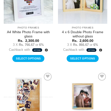
PHOTO FRAMES
PHOTO FRAMES
A4 White Photo Frame with
4 x 6 Double Photo Frame
glass
without glass
Rs.
2,300.00
Rs.
2,600.00
3 X
Rs. 766.67
or
6%
3 X
Rs. 866.67
or
6%
Cashback with
Cashback with
SELECT OPTIONS
SELECT OPTIONS
Add to
Add to
Wishlist
Wishlist