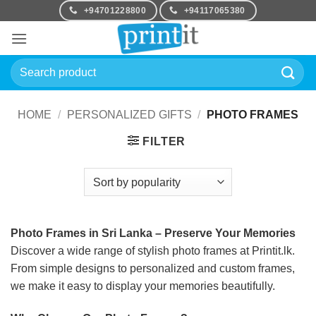
Skip
+94701228800
+94117065380
to
content
Search
for:
HOME
/
PERSONALIZED GIFTS
/
PHOTO FRAMES
FILTER
Photo Frames in Sri Lanka – Preserve Your Memories
Discover a wide range of stylish photo frames at Printit.lk.
From simple designs to personalized and custom frames,
we make it easy to display your memories beautifully.