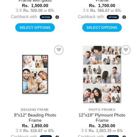
Frame with glass
Frame
Rs.
1,500.00
Rs.
1,700.00
3 X
Rs. 500.00
or
6%
3 X
Rs. 566.67
or
6%
Cashback with
Cashback with
SELECT OPTIONS
SELECT OPTIONS
Add to
Add to
Wishlist
Wishlist
BEADING FRAME
PHOTO FRAMES
8″x12″ Beading Photo
12″x18″ Plymount Photo
Frame
Frame
Rs.
1,850.00
Rs.
3,250.00
3 X
Rs. 616.67
or
6%
3 X
Rs. 1,083.33
or
6%
Cashback with
Cashback with