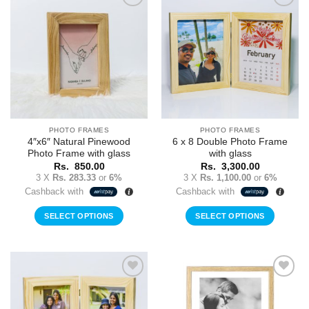
Add to
Add to
Wishlist
Wishlist
PHOTO FRAMES
PHOTO FRAMES
4″x6″ Natural Pinewood
6 x 8 Double Photo Frame
Photo Frame with glass
with glass
Rs.
850.00
Rs.
3,300.00
3 X
Rs. 283.33
or
6%
3 X
Rs. 1,100.00
or
6%
Cashback with
Cashback with
SELECT OPTIONS
SELECT OPTIONS
Add to
Add to
Wishlist
Wishlist