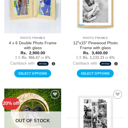
PHOTO FRAMES
PHOTO FRAMES
4 x 6 Double Photo Frame
12″x15″ Pinewood Photo
with glass
Frame with glass
Rs.
2,900.00
Rs.
3,400.00
3 X
Rs. 966.67
or
6%
3 X
Rs. 1,133.33
or
6%
Cashback with
Cashback with
SELECT OPTIONS
SELECT OPTIONS
20% off
Add to
Add to
Wishlist
Wishlist
OUT OF STOCK