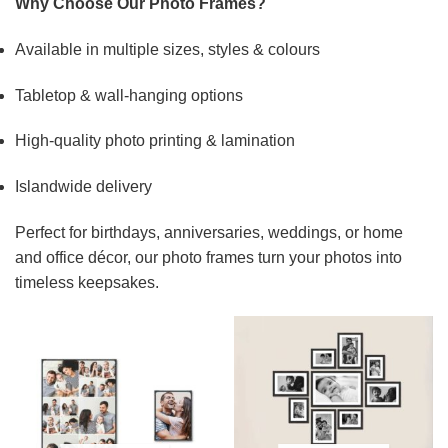
Why Choose Our Photo Frames?
Available in multiple sizes, styles & colours
Tabletop & wall-hanging options
High-quality photo printing & lamination
Islandwide delivery
Perfect for birthdays, anniversaries, weddings, or home
and office décor, our photo frames turn your photos into
timeless keepsakes.