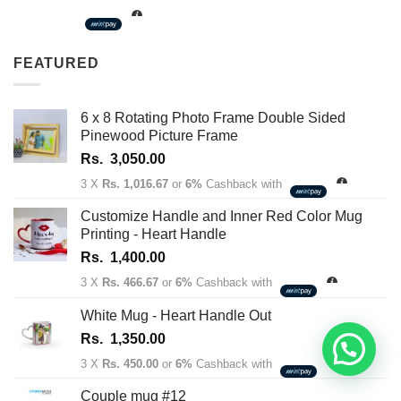
Rs.
1,350.00
through
FEATURED
Rs.
1,450.00
6 x 8 Rotating Photo Frame Double Sided
Pinewood Picture Frame
Rs.
3,050.00
3 X
Rs. 1,016.67
or
6%
Cashback with
Customize Handle and Inner Red Color Mug
Printing - Heart Handle
Rs.
1,400.00
3 X
Rs. 466.67
or
6%
Cashback with
White Mug - Heart Handle Out
Rs.
1,350.00
3 X
Rs. 450.00
or
6%
Cashback with
Couple mug #12