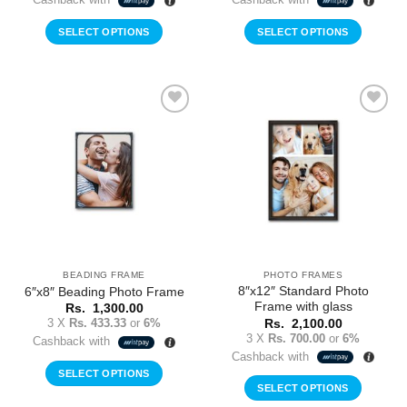
SELECT OPTIONS
SELECT OPTIONS
Add to
Add to
Wishlist
Wishlist
BEADING FRAME
PHOTO FRAMES
8″x12″ Standard Photo
6″x8″ Beading Photo Frame
Frame with glass
Rs.
1,300.00
3 X
Rs. 433.33
or
6%
Rs.
2,100.00
3 X
Rs. 700.00
or
6%
Cashback with
Cashback with
SELECT OPTIONS
SELECT OPTIONS