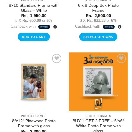
PHOTO FRAMES
PHOTO FRAMES
8×10 Standard Frame with
6 x 8 Deep Box Photo
Glass – White
Frame
Rs.
1,950.00
Rs.
2,500.00
3 X
Rs. 650.00
or
6%
3 X
Rs. 833.33
or
6%
Cashback with
Cashback with
ADD TO CART
SELECT OPTIONS
Add to
Add to
Wishlist
Wishlist
PHOTO FRAMES
PHOTO FRAMES
8″x12″ Pinewood Photo
BUY 1 GET 2 FREE – 6″x6″
Frame with glass
White Photo Frame with
glass
Rs.
2,300.00