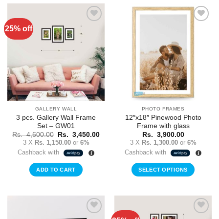
25% off
Add to
Add to
Wishlist
Wishlist
GALLERY WALL
PHOTO FRAMES
3 pcs. Gallery Wall Frame
12″x18″ Pinewood Photo
Set – GW01
Frame with glass
Original
Current
Rs.
4,600.00
Rs.
3,450.00
Rs.
3,900.00
price
price
3 X
Rs. 1,150.00
or
6%
3 X
Rs. 1,300.00
or
6%
was:
is:
Cashback with
Cashback with
Rs.
Rs.
4,600.00.
3,450.00.
ADD TO CART
SELECT OPTIONS