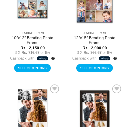
BEADING FRAME
BEADING FRAME
10″x12″ Beading Photo
12″x15″ Beading Photo
Frame
Frame
Rs.
2,150.00
Rs.
2,900.00
3 X
Rs. 716.67
or
6%
3 X
Rs. 966.67
or
6%
Cashback with
Cashback with
SELECT OPTIONS
SELECT OPTIONS
Add to
Add to
Wishlist
Wishlist