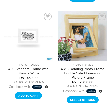
Add to
Add to
Wishlist
Wishlist
PHOTO FRAMES
PHOTO FRAMES
4×6 Standard Frame with
4 x 6 Rotating Photo Frame
Glass – White
Double Sided Pinewood
Picture Frame
Rs.
850.00
3 X
Rs. 283.33
or
6%
Rs.
2,750.00
3 X
Rs. 916.67
or
6%
Cashback with
Cashback with
ADD TO CART
SELECT OPTIONS