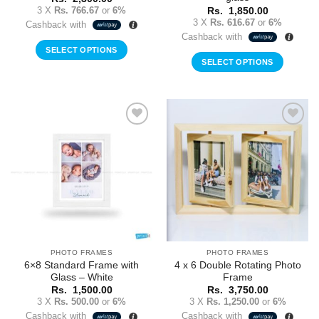
3 X
Rs. 766.67
or
6%
Rs.
1,850.00
3 X
Rs. 616.67
or
6%
Cashback with
Cashback with
SELECT OPTIONS
SELECT OPTIONS
Add to
Add to
Wishlist
Wishlist
PHOTO FRAMES
PHOTO FRAMES
6×8 Standard Frame with
4 x 6 Double Rotating Photo
Glass – White
Frame
Rs.
1,500.00
Rs.
3,750.00
3 X
Rs. 500.00
or
6%
3 X
Rs. 1,250.00
or
6%
Cashback with
Cashback with