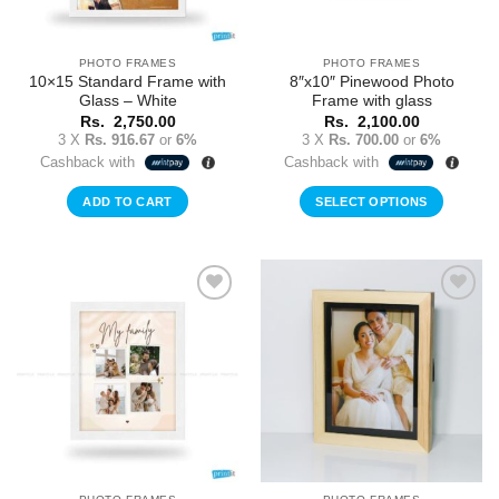
PHOTO FRAMES
PHOTO FRAMES
10×15 Standard Frame with
8″x10″ Pinewood Photo
Glass – White
Frame with glass
Rs.
2,750.00
Rs.
2,100.00
3 X
Rs. 916.67
or
6%
3 X
Rs. 700.00
or
6%
Cashback with
Cashback with
ADD TO CART
SELECT OPTIONS
Add to
Add to
Wishlist
Wishlist