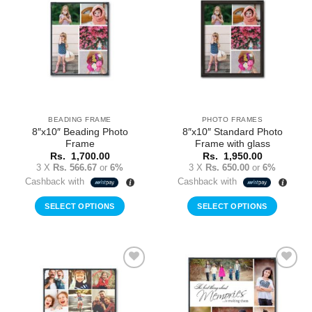
Add to
Add to
Wishlist
Wishlist
BEADING FRAME
PHOTO FRAMES
8″x10″ Beading Photo
8″x10″ Standard Photo
Frame
Frame with glass
Rs.
1,700.00
Rs.
1,950.00
3 X
Rs. 566.67
or
6%
3 X
Rs. 650.00
or
6%
Cashback with
Cashback with
SELECT OPTIONS
SELECT OPTIONS
Add to
Add to
Wishlist
Wishlist