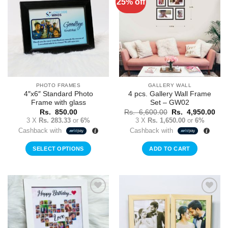
25% off
Add to
Add to
Wishlist
Wishlist
PHOTO FRAMES
GALLERY WALL
4″x6″ Standard Photo
4 pcs. Gallery Wall Frame
Frame with glass
Set – GW02
Original
Cur
Rs.
850.00
Rs.
6,600.00
Rs.
4,950.00
price
pric
3 X
Rs. 283.33
or
6%
3 X
Rs. 1,650.00
or
6%
was:
is:
Cashback with
Cashback with
Rs.
Rs.
6,600.00.
4,9
SELECT OPTIONS
ADD TO CART
Add to
Add to
Wishlist
Wishlist