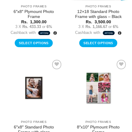
the
PHOTO FRAMES
PHOTO FRAMES
product
6″x8″ Plymount Photo
12×18 Standard Photo
page
Frame
Frame with glass – Black
Rs.
1,300.00
Rs.
3,500.00
3 X
Rs. 433.33
or
6%
3 X
Rs. 1,166.67
or
6%
Cashback with
Cashback with
SELECT OPTIONS
SELECT OPTIONS
Add to
Add to
Wishlist
Wishlist
PHOTO FRAMES
PHOTO FRAMES
6″x8″ Standard Photo
8″x10″ Plymount Photo