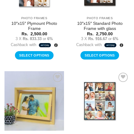
PHOTO FRAMES
PHOTO FRAMES
10″x15″ Plymount Photo
10″x15″ Standard Photo
Frame
Frame with glass
Rs.
2,500.00
Rs.
2,750.00
3 X
Rs. 833.33
or
6%
3 X
Rs. 916.67
or
6%
Cashback with
Cashback with
SELECT OPTIONS
SELECT OPTIONS
Add to
Add to
Wishlist
Wishlist