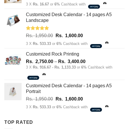
price
price
3 X
Rs. 16.67
or
6%
Cashback with
was:
is:
Rs.
Rs.
Customized Desk Calendar - 14 pages A5
70.00.
50.00.
Landscape
Rated
5.00
Original
Current
Rs.
1,950.00
Rs.
1,600.00
out of 5
price
price
3 X
Rs. 533.33
or
6%
Cashback with
was:
is:
Rs.
Rs.
Customized Rock Printing
1,950.00.
1,600.00.
Price
Rs.
2,750.00
–
Rs.
3,400.00
range:
3 X
Rs. 916.67 - Rs. 1,133.33
or
6%
Cashback with
Rs.
2,750.00
through
Customized Desk Calendar - 14 pages A5
Rs.
Portrait
3,400.00
Original
Current
Rs.
1,950.00
Rs.
1,600.00
price
price
3 X
Rs. 533.33
or
6%
Cashback with
was:
is:
Rs.
Rs.
TOP RATED
1,950.00.
1,600.00.