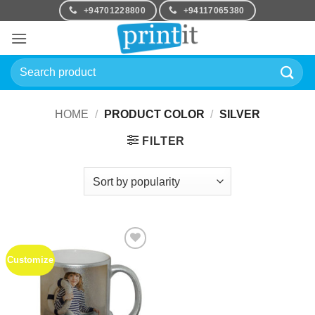
Skip
+94701228800
+94117065380
to
content
Search
for:
HOME
/
PRODUCT COLOR
/
SILVER
FILTER
Customize
Add to
Wishlist