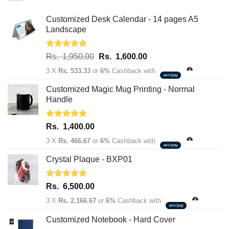
Customized Desk Calendar - 14 pages A5
Landscape
Rated
5.00
Original
Current
Rs.
1,950.00
Rs.
1,600.00
out of 5
price
price
3 X
Rs. 533.33
or
6%
Cashback with
was:
is:
Rs.
Rs.
Customized Magic Mug Printing - Normal
1,950.00.
1,600.00.
Handle
Rated
5.00
Rs.
1,400.00
out of 5
3 X
Rs. 466.67
or
6%
Cashback with
Crystal Plaque - BXP01
Rated
5.00
Rs.
6,500.00
out of 5
3 X
Rs. 2,166.67
or
6%
Cashback with
Customized Notebook - Hard Cover