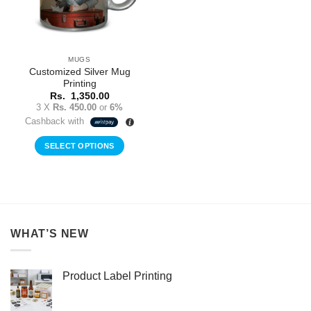
MUGS
Customized Silver Mug
Printing
Rs.
1,350.00
3 X
Rs. 450.00
or
6%
Cashback with
SELECT OPTIONS
WHAT’S NEW
Product Label Printing