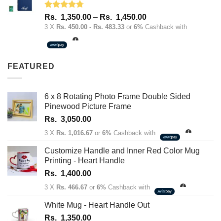
Rated
4.67
Price
Rs.
1,350.00
–
Rs.
1,450.00
out of 5
range:
3 X
Rs. 450.00 - Rs. 483.33
or
6%
Cashback with
Rs.
1,350.00
through
FEATURED
Rs.
1,450.00
6 x 8 Rotating Photo Frame Double Sided
Pinewood Picture Frame
Rs.
3,050.00
3 X
Rs. 1,016.67
or
6%
Cashback with
Customize Handle and Inner Red Color Mug
Printing - Heart Handle
Rs.
1,400.00
3 X
Rs. 466.67
or
6%
Cashback with
White Mug - Heart Handle Out
Rs.
1,350.00