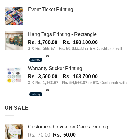
Event Ticket Printing
Hang Tags Printing - Rectangle
Price
Rs.
1,700.00
–
Rs.
180,100.00
range:
3 X
Rs. 566.67 - Rs. 60,033.33
or
6%
Cashback with
Rs.
1,700.00
through
Warranty Sticker Printing
Rs.
Price
Rs.
3,500.00
–
Rs.
163,700.00
180,100.00
range:
3 X
Rs. 1,166.67 - Rs. 54,566.67
or
6%
Cashback with
Rs.
3,500.00
through
ON SALE
Rs.
163,700.00
Customized Invitation Cards Printing
Original
Current
Rs.
70.00
Rs.
50.00