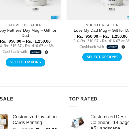
MUGS FOR FATHER
MUGS FOR FATHER
ppy Fathers’ Day Mug – Gift for
I Love My Dad Mug – Gift for D
Dad
Rs.
950.00
–
Rs.
1,250.00
Price
3 X
Rs. 316.67 - Rs. 416.67
or
6
Rs.
950.00
–
Rs.
1,250.00
range:
 X
Rs. 316.67 - Rs. 416.67
or
6%
Cashback with
Rs.
Cashback with
950.00
through
SELECT OPTIONS
Rs.
SELECT OPTIONS
This
1,250.00
This
product
product
has
has
multiple
multiple
variants.
variants.
The
 SALE
TOP RATED
The
options
options
may
may
Customized Invitation
Customized Desk
be
be
Cards Printing
Calendar - 14 pag
chosen
A5 Landscape
chosen