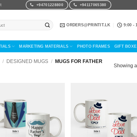
t
+94701228800
+94117065380
ORDERS@PRINTIT.LK
9:00 - 
TIALS
MARKETING MATERIALS
PHOTO FRAMES
GIFT BOX
/
DESIGNED MUGS
/
MUGS FOR FATHER
Showing al
Add to
Add 
Wishlist
Wishl