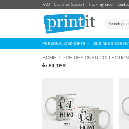
Skip
FAQ
Customer Support
Track my order
Contac
to
content
Search
for:
PERSONALIZED GIFTS
BUSINESS ESSEN
HOME
/
PRE-DESIGNED COLLECTION
FILTER
Add to
Wishlist