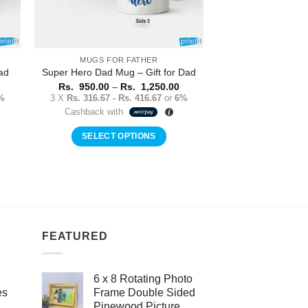
MUGS FOR FATHER
ad
Super Hero Dad Mug – Gift for Dad
Price
Price
Rs.
950.00
–
Rs.
1,250.00
range:
range:
%
3 X
Rs. 316.67 - Rs. 416.67
or
6%
Rs.
Rs.
Cashback with
950.00
950.00
through
through
Rs.
Rs.
SELECT OPTIONS
1,250.00
1,250.00
This
product
has
multiple
variants.
The
FEATURED
options
may
6 x 8 Rotating Photo
be
es
Frame Double Sided
chosen
Pinewood Picture