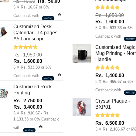
Original
Current
Rs.
70.00
Rs.
50.00
on
on
price
price
3 X
Rs. 16.67
or
6%
the
was:
is:
the
Rated
5.00
Rs.
1,950.00
product
Cashback with
out of 5
Rs.
Rs.
product
Original
Curre
Rs.
1,600.00
page
70.00.
50.00.
Customized Desk
price
price
page
3 X
Rs. 533.33
or
6%
Calendar - 14 pages
was:
is:
Cashback with
A5 Landscape
Rs.
Rs.
1,950.00.
1,600
Customized Magic
Mug Printing - Nor
Rated
5.00
Rs.
1,950.00
out of 5
Handle
Original
Current
Rs.
1,600.00
price
price
3 X
Rs. 533.33
or
6%
was:
is:
Rated
5.00
Rs.
1,400.00
Cashback with
out of 5
Rs.
Rs.
3 X
Rs. 466.67
or
6%
1,950.00.
1,600.00.
Customized Rock
Cashback with
Printing
Rs.
2,750.00
–
Crystal Plaque -
Price
Rs.
3,400.00
BXP01
range:
3 X
Rs. 916.67 - Rs.
1,133.33
or
6%
Cashback
Rs.
Rated
5.00
Rs.
6,500.00
2,750.00
out of 5
with
3 X
Rs. 2,166.67
or
6
through