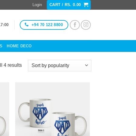
Login
CART /
RS.
0.00
+94 70 122 8800
17:00
ES
HOME DECO
Sorted
l 4 results
by
popularity
to
Add to
ist
Wishlist