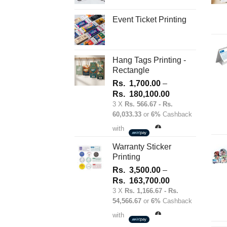
on
Event Ticket Printing
the
product
page
Hang Tags Printing -
Rectangle
Rs.
1,700.00
–
Price
Rs.
180,100.00
range:
3 X
Rs. 566.67 - Rs.
60,033.33
or
6%
Cashback
Rs.
1,700.00
with
through
Rs.
Warranty Sticker
Printing
180,100.00
Rs.
3,500.00
–
Price
Rs.
163,700.00
range:
3 X
Rs. 1,166.67 - Rs.
54,566.67
or
6%
Cashback
Rs.
3,500.00
with
through