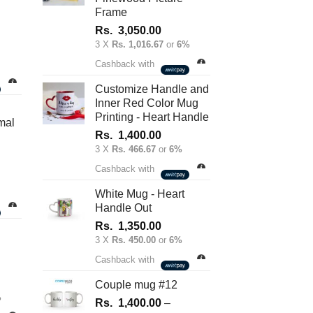
on
Frame
the
Rs.
3,050.00
product
3 X
Rs. 1,016.67
or
6%
nt
page
Cashback with
Customize Handle and
Inner Red Color Mug
.00.
Printing - Heart Handle
mal
Rs.
1,400.00
3 X
Rs. 466.67
or
6%
Cashback with
White Mug - Heart
Handle Out
Rs.
1,350.00
3 X
Rs. 450.00
or
6%
Cashback with
Couple mug #12
%
Rs.
1,400.00
–