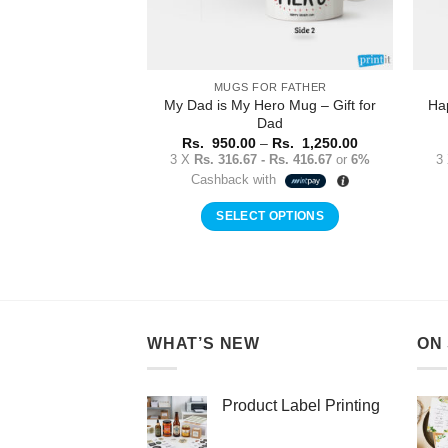
MUGS FOR FATHER
My Dad is My Hero Mug – Gift for
Ha
Dad
Price
Rs.
950.00
–
Rs.
1,250.00
range:
3 X
Rs. 316.67 - Rs. 416.67
or
6%
3
Rs.
Cashback with
950.00
through
Rs.
SELECT OPTIONS
1,250.00
This
product
has
multiple
variants.
WHAT’S NEW
ON
The
options
may
Product Label Printing
be
chosen