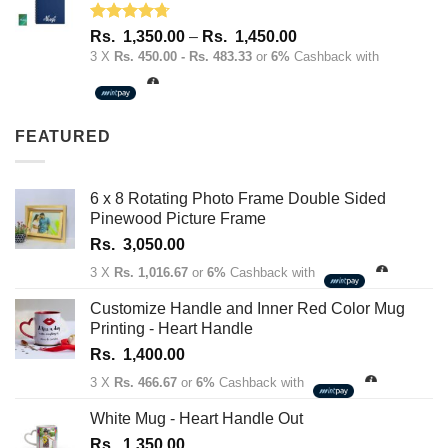
Rated
4.67
Price
Rs.
1,350.00
–
Rs.
1,450.00
out of 5
range:
3 X
Rs. 450.00 - Rs. 483.33
or
6%
Cashback with
Rs.
1,350.00
through
FEATURED
Rs.
1,450.00
6 x 8 Rotating Photo Frame Double Sided
Pinewood Picture Frame
Rs.
3,050.00
3 X
Rs. 1,016.67
or
6%
Cashback with
Customize Handle and Inner Red Color Mug
Printing - Heart Handle
Rs.
1,400.00
3 X
Rs. 466.67
or
6%
Cashback with
White Mug - Heart Handle Out
Rs.
1,350.00