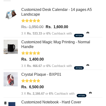
Customized Desk Calendar - 14 pages A5
Landscape
Rated
5.00
Original
Current
Rs.
1,950.00
Rs.
1,600.00
out of 5
price
price
3 X
Rs. 533.33
or
6%
Cashback with
was:
is:
Rs.
Rs.
Customized Magic Mug Printing - Normal
1,950.00.
1,600.00.
Handle
Rated
5.00
Rs.
1,400.00
out of 5
3 X
Rs. 466.67
or
6%
Cashback with
Crystal Plaque - BXP01
Rated
5.00
Rs.
6,500.00
out of 5
3 X
Rs. 2,166.67
or
6%
Cashback with
Customized Notebook - Hard Cover