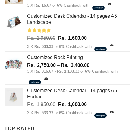
price
price
3 X
Rs. 16.67
or
6%
Cashback with
was:
is:
Rs.
Rs.
Customized Desk Calendar - 14 pages A5
70.00.
50.00.
Landscape
Rated
5.00
Original
Current
Rs.
1,950.00
Rs.
1,600.00
out of 5
price
price
3 X
Rs. 533.33
or
6%
Cashback with
was:
is:
Rs.
Rs.
Customized Rock Printing
1,950.00.
1,600.00.
Price
Rs.
2,750.00
–
Rs.
3,400.00
range:
3 X
Rs. 916.67 - Rs. 1,133.33
or
6%
Cashback with
Rs.
2,750.00
through
Customized Desk Calendar - 14 pages A5
Rs.
Portrait
3,400.00
Original
Current
Rs.
1,950.00
Rs.
1,600.00
price
price
3 X
Rs. 533.33
or
6%
Cashback with
was:
is:
Rs.
Rs.
TOP RATED
1,950.00.
1,600.00.