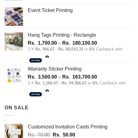
the
Event Ticket Printing
product
page
Hang Tags Printing - Rectangle
Price
Rs.
1,700.00
–
Rs.
180,100.00
range:
3 X
Rs. 566.67 - Rs. 60,033.33
or
6%
Cashback with
Rs.
1,700.00
through
Warranty Sticker Printing
Rs.
Price
Rs.
3,500.00
–
Rs.
163,700.00
180,100.00
range:
3 X
Rs. 1,166.67 - Rs. 54,566.67
or
6%
Cashback with
Rs.
3,500.00
through
ON SALE
Rs.
163,700.00
Customized Invitation Cards Printing
Original
Current
Rs.
70.00
Rs.
50.00