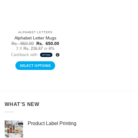
ALPHABET LETTERS
Alphabet Letter Mugs
Original
Current
Rs.
950.00
Rs.
650.00
price
price
3 X
Rs. 216.67
or
6%
was:
is:
Cashback with
Rs.
Rs.
950.00.
650.00.
SELECT OPTIONS
This
product
has
multiple
variants.
WHAT’S NEW
The
options
may
Product Label Printing
be
chosen
on