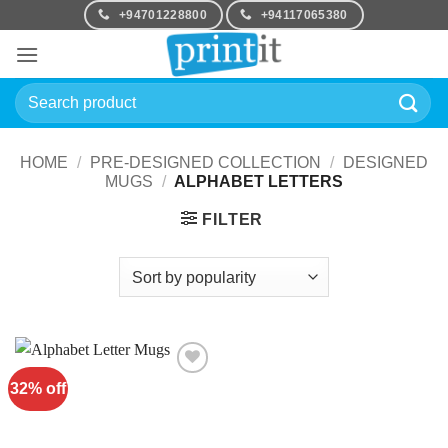
Skip
+94701228800
+94117065380
to
content
Search
for:
HOME
/
PRE-DESIGNED COLLECTION
/
DESIGNED
MUGS
/
ALPHABET LETTERS
FILTER
32% off
Add to
Wishlist