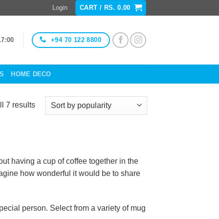
Login
CART /
RS.
0.00
+94 70 122 8800
17:00
ES
HOME DECO
Sorted
l 7 results
by
popularity
t having a cup of coffee together in the
imagine how wonderful it would be to share
ecial person. Select from a variety of mug