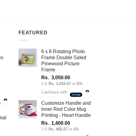
FEATURED
6 x 8 Rotating Photo
es
Frame Double Sided
Pinewood Picture
Frame
Rs.
3,050.00
3 X
Rs. 1,016.67
or
6%
nt
Cashback with
Customize Handle and
Inner Red Color Mug
.00.
Printing - Heart Handle
mal
Rs.
1,400.00
3 X
Rs. 466.67
or
6%