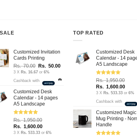
product
product
has
has
multiple
multiple
variants.
variants.
The
The
 SALE
TOP RATED
options
options
may
may
Customized Invitation
Customized Desk
be
be
Cards Printing
Calendar - 14 pag
chosen
chosen
A5 Landscape
Original
Current
Rs.
70.00
Rs.
50.00
on
on
price
price
3 X
Rs. 16.67
or
6%
the
the
was:
is:
Rated
5.00
Rs.
1,950.00
product
product
Cashback with
out of 5
Rs.
Rs.
Original
Curre
Rs.
1,600.00
page
page
70.00.
50.00.
Customized Desk
price
price
3 X
Rs. 533.33
or
6%
Calendar - 14 pages
was:
is:
Cashback with
A5 Landscape
Rs.
Rs.
1,950.00.
1,600
Customized Magic
Mug Printing - Nor
Rated
5.00
Rs.
1,950.00
out of 5
Handle
Original
Current
Rs.
1,600.00
price
price
3 X
Rs. 533.33
or
6%