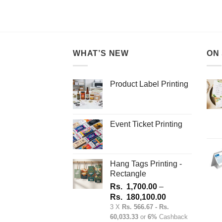
This
product
has
multiple
variants.
WHAT’S NEW
ON
The
options
may
Product Label Printing
be
chosen
on
Event Ticket Printing
the
product
page
Hang Tags Printing -
Rectangle
Rs.
1,700.00
–
Price
Rs.
180,100.00
range:
3 X
Rs. 566.67 - Rs.
60,033.33
or
6%
Cashback
Rs.