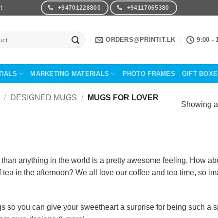
t
+94701228800
+94117065380
ORDERS@PRINTIT.LK
9:00 - 
TIALS
MARKETING MATERIALS
PHOTO FRAMES
GIFT BOX
/
DESIGNED MUGS
/
MUGS FOR LOVER
Showing al
an anything in the world is a pretty awesome feeling. How abou
f tea in the afternoon? We all love our coffee and tea time, so 
 so you can give your sweetheart a surprise for being such a sp