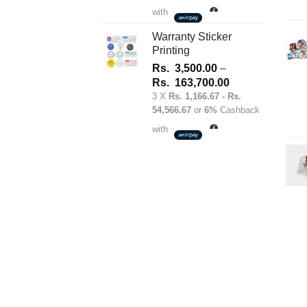
1,700.00
with
through
Rs.
Warranty Sticker
Printing
180,100.00
Rs.
3,500.00
–
Price
Rs.
163,700.00
range:
3 X
Rs. 1,166.67 - Rs.
54,566.67
or
6%
Cashback
Rs.
3,500.00
with
through
Rs.
163,700.00