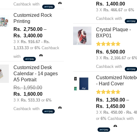
was:
is:
Rated
5.00
Rs.
1,400.00
Cashback with
out of 5
Rs.
Rs.
3 X
Rs. 466.67
or
6%
1,950.00.
1,600.00.
Customized Rock
Cashback with
Printing
Rs.
2,750.00
–
Crystal Plaque -
Price
Rs.
3,400.00
BXP01
range:
3 X
Rs. 916.67 - Rs.
1,133.33
or
6%
Cashback
Rs.
Rated
5.00
Rs.
6,500.00
2,750.00
out of 5
with
3 X
Rs. 2,166.67
or
6
through
Cashback with
Rs.
Customized Desk
Calendar - 14 pages
3,400.00
Customized Noteb
A5 Portrait
- Hard Cover
Rs.
1,950.00
Original
Current
Rs.
1,600.00
Rated
4.67
Rs.
1,350.00
–
price
price
3 X
Rs. 533.33
or
6%
out of 5
Price
Rs.
1,450.00
was:
is:
Cashback with
range
3 X
Rs. 450.00 - Rs. 4
Rs.
Rs.
or
6%
Cashback with
Rs.
1,950.00.
1,600.00.
1,35
throu