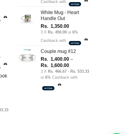
Cashback with
White Mug - Heart
Handle Out
Rs.
1,350.00
3 X
Rs. 450.00
or
6%
Cashback with
Couple mug #12
%
Rs.
1,400.00
–
Price
Rs.
1,600.00
range:
3 X
Rs. 466.67 - Rs. 533.33
ook
or
6%
Cashback with
Rs.
1,400.00
through
Rs.
1,600.00
:
83.33
0.00
gh