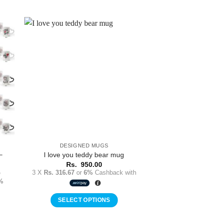
to
Add to
ist
Wishlist
DESIGNED MUGS
–
I love you teddy bear mug
Rs.
950.00
Price
3 X
Rs. 316.67
or
6%
Cashback with
0
range:
%
Rs.
1,150.00
through
SELECT OPTIONS
Rs.
1,250.00