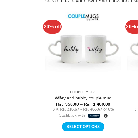
sets or create your own! Shop now for cu
26% off
26% 
Add to
Wishlist
COUPLE MUGS
Wifey and hubby couple mug
Price
Rs.
950.00
–
Rs.
1,400.00
range:
3 X
Rs. 316.67 - Rs. 466.67
or
6%
3
Rs.
Cashback with
950.00
through
Rs.
SELECT OPTIONS
1,400.00
This