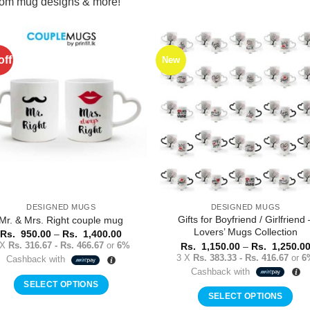
stom mug designs & more!
off
New
Add to
Add 
Wishlist
Wishl
DESIGNED MUGS
DESIGNED MUGS
Gifts for Boyfriend / Girlfriend 
Mr. & Mrs. Right couple mug
Lovers’ Mugs Collection
Price
Rs.
950.00
–
Rs.
1,400.00
range:
 X
Rs. 316.67 - Rs. 466.67
or
6%
Rs.
1,150.00
–
Rs.
1,250.0
Rs.
3 X
Rs. 383.33 - Rs. 416.67
or
6
Cashback with
950.00
Cashback with
through
Rs.
SELECT OPTIONS
1,400.00
SELECT OPTIONS
This