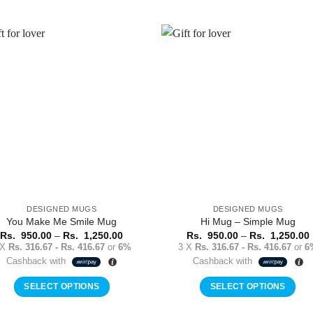
This
product
product
has
has
multiple
multiple
variants.
Add to
Add 
variants.
The
Wishlist
Wishl
The
options
options
may
may
be
be
chosen
chosen
on
on
the
the
product
product
page
DESIGNED MUGS
DESIGNED MUGS
page
You Make Me Smile Mug
Hi Mug – Simple Mug
Price
Rs.
950.00
–
Rs.
1,250.00
Rs.
950.00
–
Rs.
1,250.00
range:
 X
Rs. 316.67 - Rs. 416.67
or
6%
3 X
Rs. 316.67 - Rs. 416.67
or
6
Rs.
Cashback with
Cashback with
950.00
through
Rs.
SELECT OPTIONS
SELECT OPTIONS
1,250.00
This
This