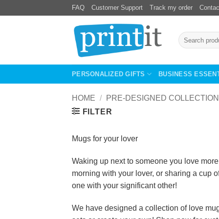
Skip
FAQ
Customer Support
Track my order
Contac
to
content
Search
for:
PERSONALIZED GIFTS
BUSINESS ESSEN
HOME
/
PRE-DESIGNED COLLECTION
FILTER
Mugs for your lover
Waking up next to someone you love more th
morning with your lover, or sharing a cup o
one with your significant other!
We have designed a collection of love mugs