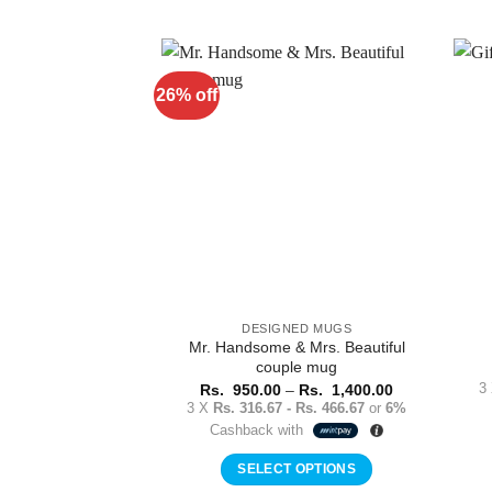
product
has
multiple
variants.
26% off
Add to
The
Wishlist
options
may
be
chosen
on
the
product
page
DESIGNED MUGS
Mr. Handsome & Mrs. Beautiful
couple mug
Price
3
Rs.
950.00
–
Rs.
1,400.00
range:
3 X
Rs. 316.67 - Rs. 466.67
or
6%
Rs.
Cashback with
950.00
through
Rs.
SELECT OPTIONS
1,400.00