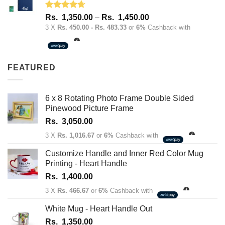
Rated
4.67
Price
Rs.
1,350.00
–
Rs.
1,450.00
out of 5
range:
3 X
Rs. 450.00 - Rs. 483.33
or
6%
Cashback with
Rs.
1,350.00
through
FEATURED
Rs.
1,450.00
6 x 8 Rotating Photo Frame Double Sided
Pinewood Picture Frame
Rs.
3,050.00
3 X
Rs. 1,016.67
or
6%
Cashback with
Customize Handle and Inner Red Color Mug
Printing - Heart Handle
Rs.
1,400.00
3 X
Rs. 466.67
or
6%
Cashback with
White Mug - Heart Handle Out
Rs.
1,350.00