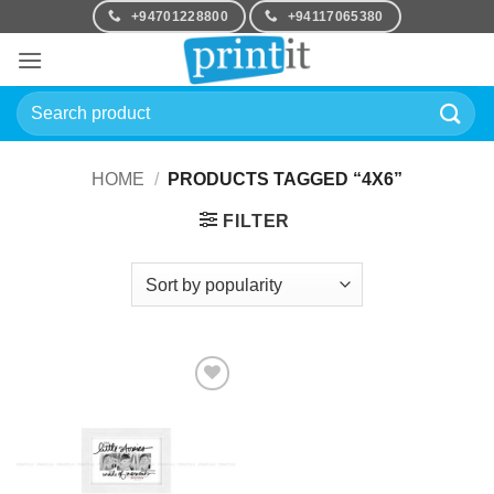
Skip
+94701228800
+94117065380
to
content
Search
for:
HOME
/
PRODUCTS TAGGED “4X6”
FILTER
Add to
Wishlist