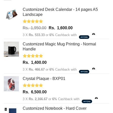
Customized Desk Calendar - 14 pages A5
Landscape
Rated
5.00
Original
Current
Rs.
1,950.00
Rs.
1,600.00
out of 5
price
price
3 X
Rs. 533.33
or
6%
Cashback with
was:
is:
Rs.
Rs.
Customized Magic Mug Printing - Normal
1,950.00.
1,600.00.
Handle
Rated
5.00
Rs.
1,400.00
out of 5
3 X
Rs. 466.67
or
6%
Cashback with
Crystal Plaque - BXP01
Rated
5.00
Rs.
6,500.00
out of 5
3 X
Rs. 2,166.67
or
6%
Cashback with
Customized Notebook - Hard Cover