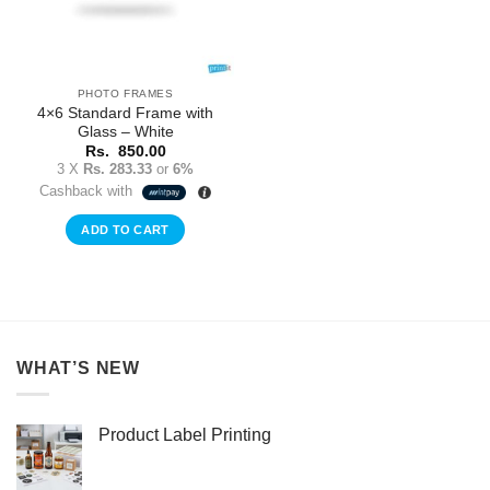
PHOTO FRAMES
4×6 Standard Frame with
Glass – White
Rs.
850.00
3 X
Rs. 283.33
or
6%
Cashback with
ADD TO CART
WHAT’S NEW
Product Label Printing