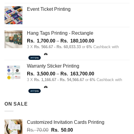
Event Ticket Printing
Hang Tags Printing - Rectangle
Price
Rs.
1,700.00
–
Rs.
180,100.00
range:
3 X
Rs. 566.67 - Rs. 60,033.33
or
6%
Cashback with
Rs.
1,700.00
through
Warranty Sticker Printing
Rs.
Price
Rs.
3,500.00
–
Rs.
163,700.00
180,100.00
range:
3 X
Rs. 1,166.67 - Rs. 54,566.67
or
6%
Cashback with
Rs.
3,500.00
through
ON SALE
Rs.
163,700.00
Customized Invitation Cards Printing
Original
Current
Rs.
70.00
Rs.
50.00