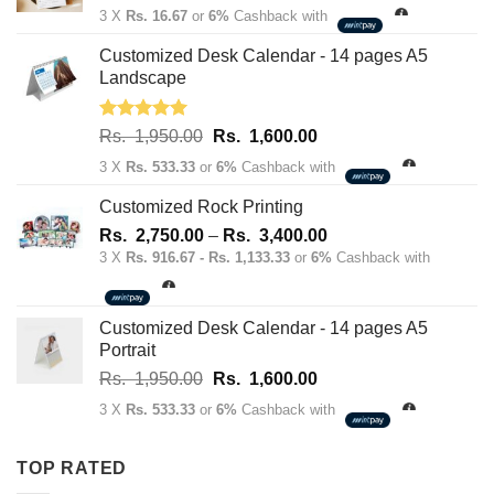
price
price
3 X
Rs. 16.67
or
6%
Cashback with
was:
is:
Rs.
Rs.
Customized Desk Calendar - 14 pages A5
70.00.
50.00.
Landscape
Rated
5.00
Original
Current
Rs.
1,950.00
Rs.
1,600.00
out of 5
price
price
3 X
Rs. 533.33
or
6%
Cashback with
was:
is:
Rs.
Rs.
Customized Rock Printing
1,950.00.
1,600.00.
Price
Rs.
2,750.00
–
Rs.
3,400.00
range:
3 X
Rs. 916.67 - Rs. 1,133.33
or
6%
Cashback with
Rs.
2,750.00
through
Customized Desk Calendar - 14 pages A5
Rs.
Portrait
3,400.00
Original
Current
Rs.
1,950.00
Rs.
1,600.00
price
price
3 X
Rs. 533.33
or
6%
Cashback with
was:
is:
Rs.
Rs.
TOP RATED
1,950.00.
1,600.00.