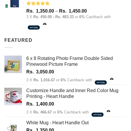
Rated
4.67
Price
Rs.
1,350.00
–
Rs.
1,450.00
out of 5
range:
3 X
Rs. 450.00 - Rs. 483.33
or
6%
Cashback with
Rs.
1,350.00
through
FEATURED
Rs.
1,450.00
6 x 8 Rotating Photo Frame Double Sided
Pinewood Picture Frame
Rs.
3,050.00
3 X
Rs. 1,016.67
or
6%
Cashback with
Customize Handle and Inner Red Color Mug
Printing - Heart Handle
Rs.
1,400.00
3 X
Rs. 466.67
or
6%
Cashback with
White Mug - Heart Handle Out
Rs.
1,350.00