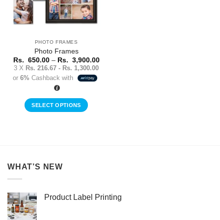
PHOTO FRAMES
Photo Frames
Price
Rs.
650.00
–
Rs.
3,900.00
range:
3 X
Rs. 216.67 - Rs. 1,300.00
Rs.
or
6%
Cashback with
650.00
through
Rs.
3,900.00
SELECT OPTIONS
This
product
has
multiple
variants.
WHAT’S NEW
The
options
may
Product Label Printing
be
chosen
on