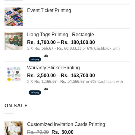
the
Event Ticket Printing
product
page
Hang Tags Printing - Rectangle
Price
Rs.
1,700.00
–
Rs.
180,100.00
range:
3 X
Rs. 566.67 - Rs. 60,033.33
or
6%
Cashback with
Rs.
1,700.00
through
Warranty Sticker Printing
Rs.
Price
Rs.
3,500.00
–
Rs.
163,700.00
180,100.00
range:
3 X
Rs. 1,166.67 - Rs. 54,566.67
or
6%
Cashback with
Rs.
3,500.00
through
ON SALE
Rs.
163,700.00
Customized Invitation Cards Printing
Original
Current
Rs.
70.00
Rs.
50.00