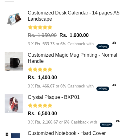
Customized Desk Calendar - 14 pages A5
Landscape
Rated
5.00
Original
Current
Rs.
1,950.00
Rs.
1,600.00
out of 5
price
price
3 X
Rs. 533.33
or
6%
Cashback with
was:
is:
Rs.
Rs.
Customized Magic Mug Printing - Normal
1,950.00.
1,600.00.
Handle
Rated
5.00
Rs.
1,400.00
out of 5
3 X
Rs. 466.67
or
6%
Cashback with
Crystal Plaque - BXP01
Rated
5.00
Rs.
6,500.00
out of 5
3 X
Rs. 2,166.67
or
6%
Cashback with
Customized Notebook - Hard Cover