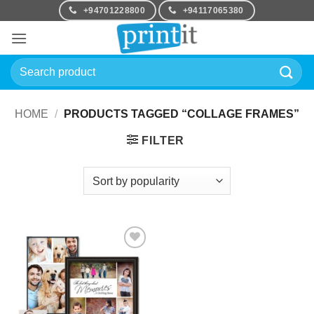
Skip
+94701228800
+94117065380
to
content
Search
for:
HOME
/
PRODUCTS TAGGED “COLLAGE FRAMES”
FILTER
Add to
Wishlist