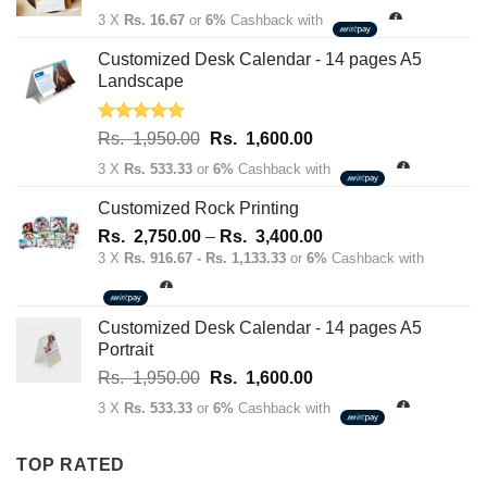
price
price
3 X
Rs. 16.67
or
6%
Cashback with
was:
is:
Rs.
Rs.
Customized Desk Calendar - 14 pages A5
70.00.
50.00.
Landscape
Rated
5.00
Original
Current
Rs.
1,950.00
Rs.
1,600.00
out of 5
price
price
3 X
Rs. 533.33
or
6%
Cashback with
was:
is:
Rs.
Rs.
Customized Rock Printing
1,950.00.
1,600.00.
Price
Rs.
2,750.00
–
Rs.
3,400.00
range:
3 X
Rs. 916.67 - Rs. 1,133.33
or
6%
Cashback with
Rs.
2,750.00
through
Customized Desk Calendar - 14 pages A5
Rs.
Portrait
3,400.00
Original
Current
Rs.
1,950.00
Rs.
1,600.00
price
price
3 X
Rs. 533.33
or
6%
Cashback with
was:
is:
Rs.
Rs.
TOP RATED
1,950.00.
1,600.00.