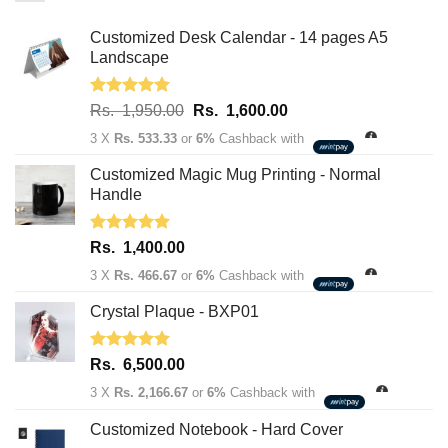
Customized Desk Calendar - 14 pages A5
Landscape
Rated
5.00
Original
Current
Rs.
1,950.00
Rs.
1,600.00
out of 5
price
price
3 X
Rs. 533.33
or
6%
Cashback with
was:
is:
Rs.
Rs.
Customized Magic Mug Printing - Normal
1,950.00.
1,600.00.
Handle
Rated
5.00
Rs.
1,400.00
out of 5
3 X
Rs. 466.67
or
6%
Cashback with
Crystal Plaque - BXP01
Rated
5.00
Rs.
6,500.00
out of 5
3 X
Rs. 2,166.67
or
6%
Cashback with
Customized Notebook - Hard Cover