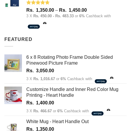
Rated
4.67
Price
Rs.
1,350.00
–
Rs.
1,450.00
out of 5
range:
3 X
Rs. 450.00 - Rs. 483.33
or
6%
Cashback with
Rs.
1,350.00
through
FEATURED
Rs.
1,450.00
6 x 8 Rotating Photo Frame Double Sided
Pinewood Picture Frame
Rs.
3,050.00
3 X
Rs. 1,016.67
or
6%
Cashback with
Customize Handle and Inner Red Color Mug
Printing - Heart Handle
Rs.
1,400.00
3 X
Rs. 466.67
or
6%
Cashback with
White Mug - Heart Handle Out
Rs.
1,350.00