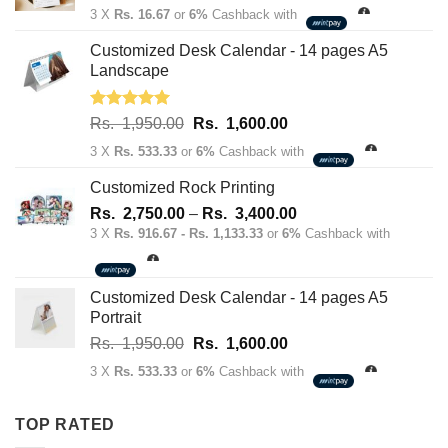
price
price
3 X
Rs. 16.67
or
6%
Cashback with
was:
is:
Rs.
Rs.
Customized Desk Calendar - 14 pages A5
70.00.
50.00.
Landscape
Rated
5.00
Original
Current
Rs.
1,950.00
Rs.
1,600.00
out of 5
price
price
3 X
Rs. 533.33
or
6%
Cashback with
was:
is:
Rs.
Rs.
Customized Rock Printing
1,950.00.
1,600.00.
Price
Rs.
2,750.00
–
Rs.
3,400.00
range:
3 X
Rs. 916.67 - Rs. 1,133.33
or
6%
Cashback with
Rs.
2,750.00
through
Customized Desk Calendar - 14 pages A5
Rs.
Portrait
3,400.00
Original
Current
Rs.
1,950.00
Rs.
1,600.00
price
price
3 X
Rs. 533.33
or
6%
Cashback with
was:
is:
Rs.
Rs.
TOP RATED
1,950.00.
1,600.00.