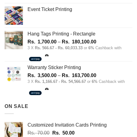
Event Ticket Printing
Hang Tags Printing - Rectangle
Price
Rs.
1,700.00
–
Rs.
180,100.00
range:
3 X
Rs. 566.67 - Rs. 60,033.33
or
6%
Cashback with
Rs.
1,700.00
through
Warranty Sticker Printing
Rs.
Price
Rs.
3,500.00
–
Rs.
163,700.00
180,100.00
range:
3 X
Rs. 1,166.67 - Rs. 54,566.67
or
6%
Cashback with
Rs.
3,500.00
through
ON SALE
Rs.
163,700.00
Customized Invitation Cards Printing
Original
Current
Rs.
70.00
Rs.
50.00