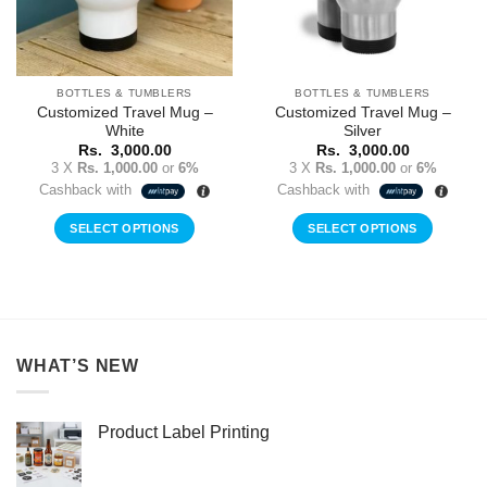
BOTTLES & TUMBLERS
BOTTLES & TUMBLERS
Customized Travel Mug –
Customized Travel Mug –
White
Silver
Rs.
3,000.00
Rs.
3,000.00
3 X
Rs. 1,000.00
or
6%
3 X
Rs. 1,000.00
or
6%
Cashback with
Cashback with
SELECT OPTIONS
SELECT OPTIONS
WHAT’S NEW
Product Label Printing