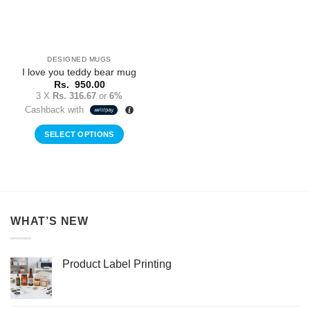
DESIGNED MUGS
I love you teddy bear mug
Rs.
950.00
3 X
Rs. 316.67
or
6%
Cashback with
SELECT OPTIONS
WHAT’S NEW
Product Label Printing