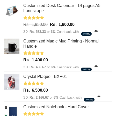
Customized Desk Calendar - 14 pages A5
Landscape
Rated
5.00
Original
Current
Rs.
1,950.00
Rs.
1,600.00
out of 5
price
price
3 X
Rs. 533.33
or
6%
Cashback with
was:
is:
Rs.
Rs.
Customized Magic Mug Printing - Normal
1,950.00.
1,600.00.
Handle
Rated
5.00
Rs.
1,400.00
out of 5
3 X
Rs. 466.67
or
6%
Cashback with
Crystal Plaque - BXP01
Rated
5.00
Rs.
6,500.00
out of 5
3 X
Rs. 2,166.67
or
6%
Cashback with
Customized Notebook - Hard Cover