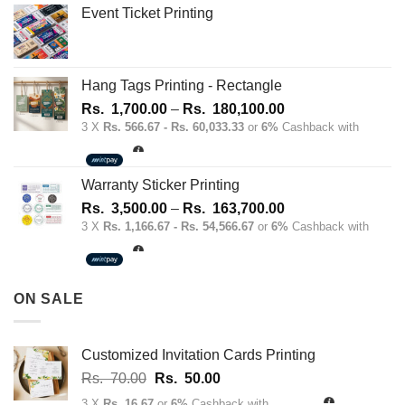
Event Ticket Printing
Hang Tags Printing - Rectangle
Price
Rs.
1,700.00
–
Rs.
180,100.00
range:
3 X
Rs. 566.67 - Rs. 60,033.33
or
6%
Cashback with
Rs.
1,700.00
through
Warranty Sticker Printing
Rs.
Price
Rs.
3,500.00
–
Rs.
163,700.00
180,100.00
range:
3 X
Rs. 1,166.67 - Rs. 54,566.67
or
6%
Cashback with
Rs.
3,500.00
through
ON SALE
Rs.
163,700.00
Customized Invitation Cards Printing
Original
Current
Rs.
70.00
Rs.
50.00
price
price
3 X
Rs. 16.67
or
6%
Cashback with