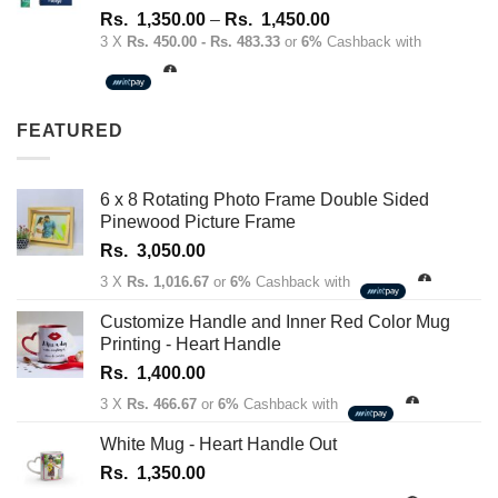
Rated
4.67
Price
Rs.
1,350.00
–
Rs.
1,450.00
out of 5
range:
3 X
Rs. 450.00 - Rs. 483.33
or
6%
Cashback with
Rs.
1,350.00
through
FEATURED
Rs.
1,450.00
6 x 8 Rotating Photo Frame Double Sided
Pinewood Picture Frame
Rs.
3,050.00
3 X
Rs. 1,016.67
or
6%
Cashback with
Customize Handle and Inner Red Color Mug
Printing - Heart Handle
Rs.
1,400.00
3 X
Rs. 466.67
or
6%
Cashback with
White Mug - Heart Handle Out
Rs.
1,350.00