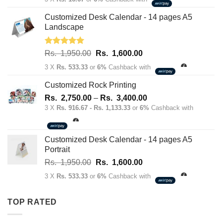
was:
is:
Rs.
Rs.
Customized Desk Calendar - 14 pages A5
70.00.
50.00.
Landscape
Rated
5.00
Original
Current
Rs.
1,950.00
Rs.
1,600.00
out of 5
price
price
3 X
Rs. 533.33
or
6%
Cashback with
was:
is:
Rs.
Rs.
Customized Rock Printing
1,950.00.
1,600.00.
Price
Rs.
2,750.00
–
Rs.
3,400.00
range:
3 X
Rs. 916.67 - Rs. 1,133.33
or
6%
Cashback with
Rs.
2,750.00
through
Customized Desk Calendar - 14 pages A5
Rs.
Portrait
3,400.00
Original
Current
Rs.
1,950.00
Rs.
1,600.00
price
price
3 X
Rs. 533.33
or
6%
Cashback with
was:
is:
Rs.
Rs.
TOP RATED
1,950.00.
1,600.00.