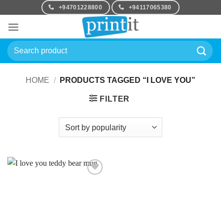
Skip
+94701228800
+94117065380
to
content
Search
for:
HOME
/
PRODUCTS TAGGED “I LOVE YOU”
FILTER
Add to
Wishlist