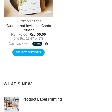
INVITATION CARDS
Customized Invitation Cards
Printing
Original
Current
Rs.
70.00
Rs.
50.00
price
price
3 X
Rs. 16.67
or
6%
was:
is:
Cashback with
Rs.
Rs.
70.00.
50.00.
SELECT OPTIONS
WHAT’S NEW
Product Label Printing