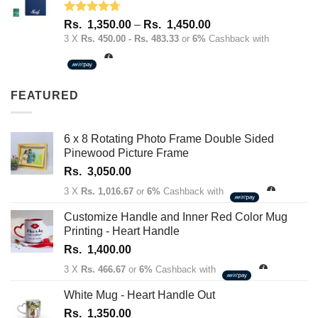
Rated
4.67
Price
Rs.
1,350.00
–
Rs.
1,450.00
out of 5
range:
3 X
Rs. 450.00 - Rs. 483.33
or
6%
Cashback with
Rs.
1,350.00
through
FEATURED
Rs.
1,450.00
6 x 8 Rotating Photo Frame Double Sided
Pinewood Picture Frame
Rs.
3,050.00
3 X
Rs. 1,016.67
or
6%
Cashback with
Customize Handle and Inner Red Color Mug
Printing - Heart Handle
Rs.
1,400.00
3 X
Rs. 466.67
or
6%
Cashback with
White Mug - Heart Handle Out
Rs.
1,350.00