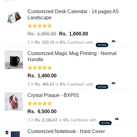
Customized Desk Calendar - 14 pages A5
Landscape
Rated
5.00
Original
Current
Rs.
1,950.00
Rs.
1,600.00
out of 5
price
price
3 X
Rs. 533.33
or
6%
Cashback with
was:
is:
Rs.
Rs.
Customized Magic Mug Printing - Normal
1,950.00.
1,600.00.
Handle
Rated
5.00
Rs.
1,400.00
out of 5
3 X
Rs. 466.67
or
6%
Cashback with
Crystal Plaque - BXP01
Rated
5.00
Rs.
6,500.00
out of 5
3 X
Rs. 2,166.67
or
6%
Cashback with
Customized Notebook - Hard Cover