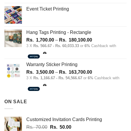
Event Ticket Printing
Hang Tags Printing - Rectangle
Price
Rs.
1,700.00
–
Rs.
180,100.00
range:
3 X
Rs. 566.67 - Rs. 60,033.33
or
6%
Cashback with
Rs.
1,700.00
through
Warranty Sticker Printing
Rs.
Price
Rs.
3,500.00
–
Rs.
163,700.00
180,100.00
range:
3 X
Rs. 1,166.67 - Rs. 54,566.67
or
6%
Cashback with
Rs.
3,500.00
through
ON SALE
Rs.
163,700.00
Customized Invitation Cards Printing
Original
Current
Rs.
70.00
Rs.
50.00