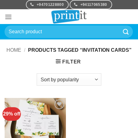
Skip
+94701228800
+94117065380
to
content
Search
for:
HOME
/
PRODUCTS TAGGED “INVITATION CARDS”
FILTER
29% off
Add to
Wishlist