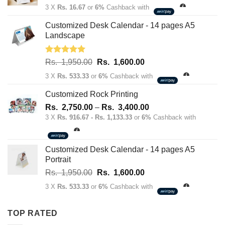
price
price
3 X
Rs. 16.67
or
6%
Cashback with
was:
is:
Rs.
Rs.
Customized Desk Calendar - 14 pages A5
70.00.
50.00.
Landscape
Rated
5.00
Original
Current
Rs.
1,950.00
Rs.
1,600.00
out of 5
price
price
3 X
Rs. 533.33
or
6%
Cashback with
was:
is:
Rs.
Rs.
Customized Rock Printing
1,950.00.
1,600.00.
Price
Rs.
2,750.00
–
Rs.
3,400.00
range:
3 X
Rs. 916.67 - Rs. 1,133.33
or
6%
Cashback with
Rs.
2,750.00
through
Customized Desk Calendar - 14 pages A5
Rs.
Portrait
3,400.00
Original
Current
Rs.
1,950.00
Rs.
1,600.00
price
price
3 X
Rs. 533.33
or
6%
Cashback with
was:
is:
Rs.
Rs.
TOP RATED
1,950.00.
1,600.00.