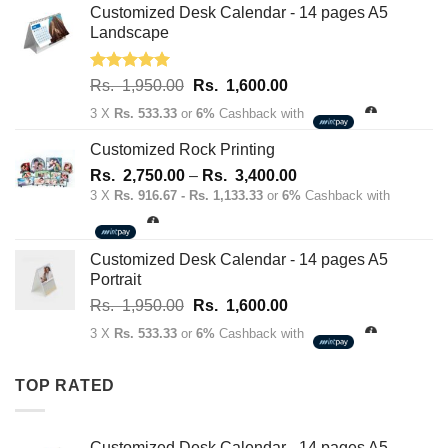
Rs.
Rs.
Customized Desk Calendar - 14 pages A5
70.00.
50.00.
Landscape
Rated
5.00
Original
Current
Rs.
1,950.00
Rs.
1,600.00
out of 5
price
price
3 X
Rs. 533.33
or
6%
Cashback with
was:
is:
Rs.
Rs.
Customized Rock Printing
1,950.00.
1,600.00.
Price
Rs.
2,750.00
–
Rs.
3,400.00
range:
3 X
Rs. 916.67 - Rs. 1,133.33
or
6%
Cashback with
Rs.
2,750.00
through
Customized Desk Calendar - 14 pages A5
Rs.
Portrait
3,400.00
Original
Current
Rs.
1,950.00
Rs.
1,600.00
price
price
3 X
Rs. 533.33
or
6%
Cashback with
was:
is:
Rs.
Rs.
TOP RATED
1,950.00.
1,600.00.
Customized Desk Calendar - 14 pages A5