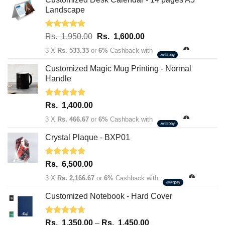
Landscape
Rated
5.00
Original
Current
Rs.
1,950.00
Rs.
1,600.00
out of 5
price
price
3 X
Rs. 533.33
or
6%
Cashback with
was:
is:
Rs.
Rs.
Customized Magic Mug Printing - Normal
1,950.00.
1,600.00.
Handle
Rated
5.00
Rs.
1,400.00
out of 5
3 X
Rs. 466.67
or
6%
Cashback with
Crystal Plaque - BXP01
Rated
5.00
Rs.
6,500.00
out of 5
3 X
Rs. 2,166.67
or
6%
Cashback with
Customized Notebook - Hard Cover
Rated
4.67
Price
Rs.
1,350.00
–
Rs.
1,450.00