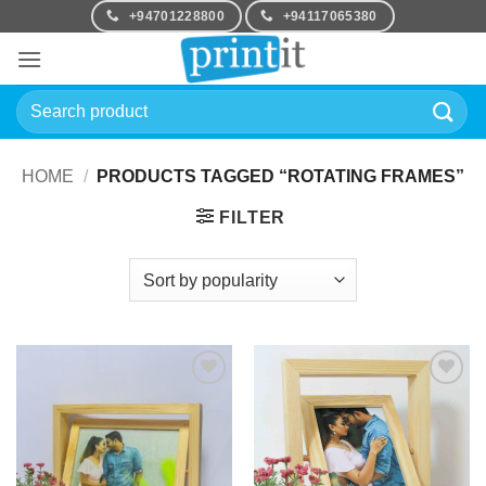
Skip
+94701228800
+94117065380
to
content
Search
for:
HOME
/
PRODUCTS TAGGED “ROTATING FRAMES”
FILTER
Add to
Add to
Wishlist
Wishlist