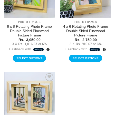
PHOTO FRAMES
PHOTO FRAMES
6 x 8 Rotating Photo Frame
4 x 6 Rotating Photo Frame
Double Sided Pinewood
Double Sided Pinewood
Picture Frame
Picture Frame
Rs.
3,050.00
Rs.
2,750.00
3 X
Rs. 1,016.67
or
6%
3 X
Rs. 916.67
or
6%
Cashback with
Cashback with
SELECT OPTIONS
SELECT OPTIONS
Add to
Wishlist