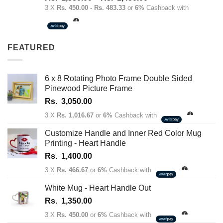
out of 5
range:
3 X
Rs. 450.00 - Rs. 483.33
or
6%
Cashback with
Rs.
1,350.00
through
FEATURED
Rs.
1,450.00
6 x 8 Rotating Photo Frame Double Sided
Pinewood Picture Frame
Rs.
3,050.00
3 X
Rs. 1,016.67
or
6%
Cashback with
Customize Handle and Inner Red Color Mug
Printing - Heart Handle
Rs.
1,400.00
3 X
Rs. 466.67
or
6%
Cashback with
White Mug - Heart Handle Out
Rs.
1,350.00
3 X
Rs. 450.00
or
6%
Cashback with