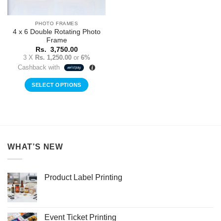
PHOTO FRAMES
4 x 6 Double Rotating Photo
Frame
Rs.
3,750.00
3 X
Rs. 1,250.00
or
6%
Cashback with
SELECT OPTIONS
WHAT’S NEW
Product Label Printing
Event Ticket Printing