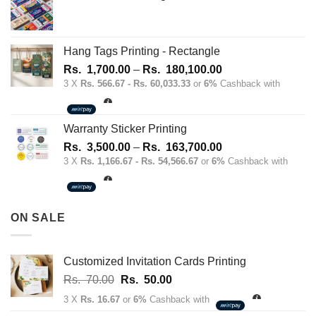
Hang Tags Printing - Rectangle
Price
Rs.
1,700.00
–
Rs.
180,100.00
range:
3 X
Rs. 566.67 - Rs. 60,033.33
or
6%
Cashback with
Rs.
1,700.00
through
Warranty Sticker Printing
Rs.
Price
Rs.
3,500.00
–
Rs.
163,700.00
180,100.00
range:
3 X
Rs. 1,166.67 - Rs. 54,566.67
or
6%
Cashback with
Rs.
3,500.00
through
ON SALE
Rs.
163,700.00
Customized Invitation Cards Printing
Original
Current
Rs.
70.00
Rs.
50.00
price
price
3 X
Rs. 16.67
or
6%
Cashback with
was:
is: