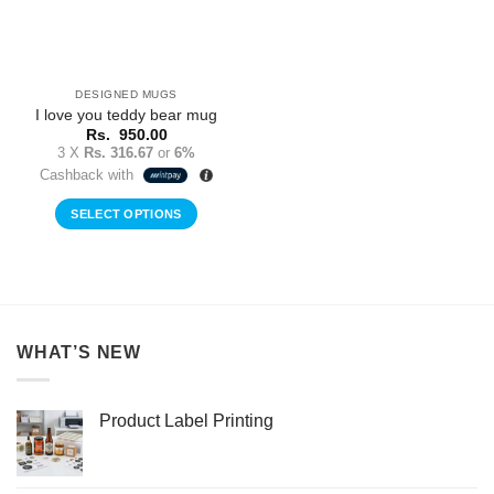
DESIGNED MUGS
I love you teddy bear mug
Rs.
950.00
3 X
Rs. 316.67
or
6%
Cashback with
SELECT OPTIONS
WHAT’S NEW
Product Label Printing