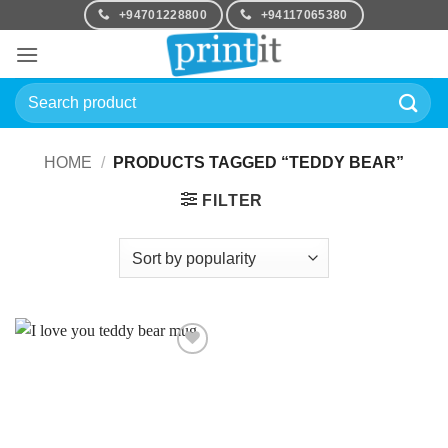
Skip
+94701228800
+94117065380
to
content
Search
for:
HOME
/
PRODUCTS TAGGED “TEDDY BEAR”
FILTER
Add to
Wishlist