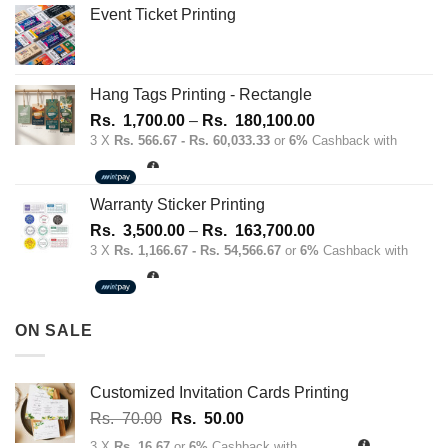
Event Ticket Printing
Hang Tags Printing - Rectangle
Price
Rs.
1,700.00
–
Rs.
180,100.00
range:
3 X
Rs. 566.67 - Rs. 60,033.33
or
6%
Cashback with
Rs.
1,700.00
through
Warranty Sticker Printing
Rs.
Price
Rs.
3,500.00
–
Rs.
163,700.00
180,100.00
range:
3 X
Rs. 1,166.67 - Rs. 54,566.67
or
6%
Cashback with
Rs.
3,500.00
through
ON SALE
Rs.
163,700.00
Customized Invitation Cards Printing
Original
Current
Rs.
70.00
Rs.
50.00
price
price
3 X
Rs. 16.67
or
6%
Cashback with