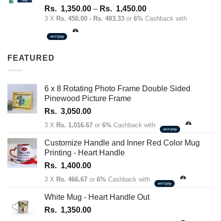
Rated
4.67
Price
Rs.
1,350.00
–
Rs.
1,450.00
out of 5
range:
3 X
Rs. 450.00 - Rs. 483.33
or
6%
Cashback with
Rs.
1,350.00
through
FEATURED
Rs.
1,450.00
6 x 8 Rotating Photo Frame Double Sided
Pinewood Picture Frame
Rs.
3,050.00
3 X
Rs. 1,016.67
or
6%
Cashback with
Customize Handle and Inner Red Color Mug
Printing - Heart Handle
Rs.
1,400.00
3 X
Rs. 466.67
or
6%
Cashback with
White Mug - Heart Handle Out
Rs.
1,350.00