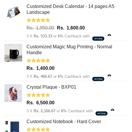
Customized Desk Calendar - 14 pages A5
Landscape
Rated
5.00
Original
Current
Rs.
1,950.00
Rs.
1,600.00
out of 5
price
price
3 X
Rs. 533.33
or
6%
Cashback with
was:
is:
Rs.
Rs.
Customized Magic Mug Printing - Normal
1,950.00.
1,600.00.
Handle
Rated
5.00
Rs.
1,400.00
out of 5
3 X
Rs. 466.67
or
6%
Cashback with
Crystal Plaque - BXP01
Rated
5.00
Rs.
6,500.00
out of 5
3 X
Rs. 2,166.67
or
6%
Cashback with
Customized Notebook - Hard Cover