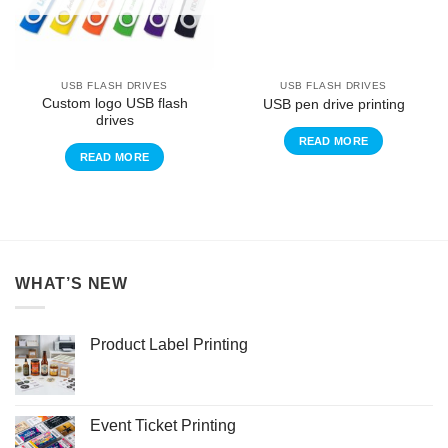
USB FLASH DRIVES
USB FLASH DRIVES
Custom logo USB flash
USB pen drive printing
drives
READ MORE
READ MORE
WHAT’S NEW
Product Label Printing
Event Ticket Printing