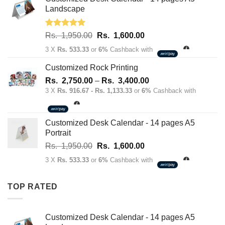
70.00.
50.00.
Landscape
Rated
5.00
Original
Current
Rs.
1,950.00
Rs.
1,600.00
out of 5
price
price
3 X
Rs. 533.33
or
6%
Cashback with
was:
is:
Rs.
Rs.
Customized Rock Printing
1,950.00.
1,600.00.
Price
Rs.
2,750.00
–
Rs.
3,400.00
range:
3 X
Rs. 916.67 - Rs. 1,133.33
or
6%
Cashback with
Rs.
2,750.00
through
Customized Desk Calendar - 14 pages A5
Rs.
Portrait
3,400.00
Original
Current
Rs.
1,950.00
Rs.
1,600.00
price
price
3 X
Rs. 533.33
or
6%
Cashback with
was:
is:
Rs.
Rs.
TOP RATED
1,950.00.
1,600.00.
Customized Desk Calendar - 14 pages A5