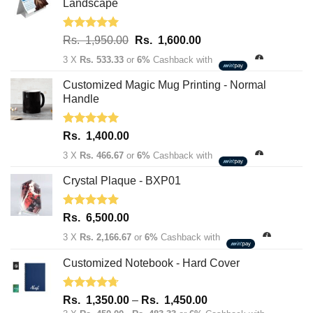
Landscape
Rated
5.00
Original
Current
Rs.
1,950.00
Rs.
1,600.00
out of 5
price
price
3 X
Rs. 533.33
or
6%
Cashback with
was:
is:
Rs.
Rs.
Customized Magic Mug Printing - Normal
1,950.00.
1,600.00.
Handle
Rated
5.00
Rs.
1,400.00
out of 5
3 X
Rs. 466.67
or
6%
Cashback with
Crystal Plaque - BXP01
Rated
5.00
Rs.
6,500.00
out of 5
3 X
Rs. 2,166.67
or
6%
Cashback with
Customized Notebook - Hard Cover
Rated
4.67
Price
Rs.
1,350.00
–
Rs.
1,450.00
out of 5