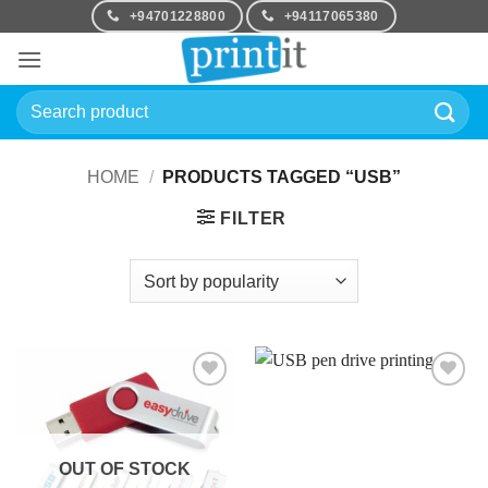
Skip
+94701228800
+94117065380
to
content
Search
for:
HOME
/
PRODUCTS TAGGED “USB”
FILTER
Add to
Add to
Wishlist
Wishlist
OUT OF STOCK