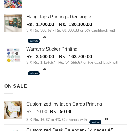
Hang Tags Printing - Rectangle
Price
Rs.
1,700.00
–
Rs.
180,100.00
range:
3 X
Rs. 566.67 - Rs. 60,033.33
or
6%
Cashback with
Rs.
1,700.00
through
Warranty Sticker Printing
Rs.
Price
Rs.
3,500.00
–
Rs.
163,700.00
180,100.00
range:
3 X
Rs. 1,166.67 - Rs. 54,566.67
or
6%
Cashback with
Rs.
3,500.00
through
ON SALE
Rs.
163,700.00
Customized Invitation Cards Printing
Original
Current
Rs.
70.00
Rs.
50.00
price
price
3 X
Rs. 16.67
or
6%
Cashback with
was:
is:
Rs.
Rs.
Customized Desk Calendar - 14 pages A5