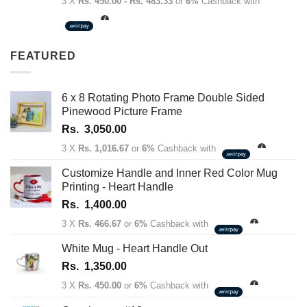
range:
3 X
Rs. 450.00 - Rs. 483.33
or
6%
Cashback with
Rs.
1,350.00
through
FEATURED
Rs.
1,450.00
6 x 8 Rotating Photo Frame Double Sided
Pinewood Picture Frame
Rs.
3,050.00
3 X
Rs. 1,016.67
or
6%
Cashback with
Customize Handle and Inner Red Color Mug
Printing - Heart Handle
Rs.
1,400.00
3 X
Rs. 466.67
or
6%
Cashback with
White Mug - Heart Handle Out
Rs.
1,350.00
3 X
Rs. 450.00
or
6%
Cashback with