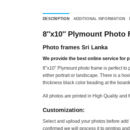
DESCRIPTION
ADDITIONAL INFORMATION
8″x10″ Plymount Photo
Photo frames Sri Lanka
We provide the best online service for
8″x10″ Plymount photo frame is perfect to pr
either portrait or landscape. There is a h
thickness black color beading at the board
All photos are printed in High Quality and 
Customization:
Select and upload your photos before add th
confirmed we will process it to printing an