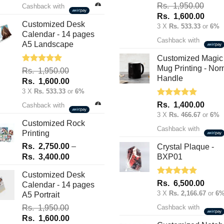
was:
is:
Rated
5.00
Rs.
1,950.00
Cashback with
out of 5
Rs.
Rs.
Original
Curre
Rs.
1,600.00
70.00.
50.00.
Customized Desk
price
price
3 X
Rs. 533.33
or
6%
Calendar - 14 pages
was:
is:
Cashback with
A5 Landscape
Rs.
Rs.
1,950.00.
1,600
Customized Magic
Mug Printing - Nor
Rated
5.00
Rs.
1,950.00
out of 5
Handle
Original
Current
Rs.
1,600.00
price
price
3 X
Rs. 533.33
or
6%
was:
is:
Rated
5.00
Rs.
1,400.00
Cashback with
out of 5
Rs.
Rs.
3 X
Rs. 466.67
or
6%
1,950.00.
1,600.00.
Customized Rock
Cashback with
Printing
Rs.
2,750.00
–
Crystal Plaque -
Price
Rs.
3,400.00
BXP01
range:
Customized Desk
Rs.
Rated
5.00
Rs.
6,500.00
Calendar - 14 pages
2,750.00
out of 5
3 X
Rs. 2,166.67
or
6
A5 Portrait
through
Rs.
1,950.00
Cashback with
Rs.
Original
Current
Rs.
1,600.00
3,400.00