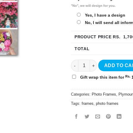
"No", we will design for you.
Yes, I have a design
No, I will send all info
PRODUCT PRICE RS.
1,70
TOTAL
8"x10" Plymount Photo Frame 
ADD TO CA
Rs.
Gift wrap this item for
1
Categories:
Photo Frames
,
Plymoun
Tags:
frames
,
photo frames