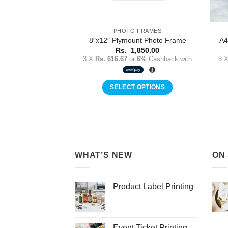
 FRAMES
PHOTO FRAMES
 Photo Frame with
8″x12″ Plymount Photo Frame
A4
lass
Rs.
1,850.00
3 X
Rs. 616.67
or
6%
Cashback with
3 
,500.00
r
6%
Cashback with
SELECT OPTIONS
 OPTIONS
WHAT’S NEW
ON
Product Label Printing
Event Ticket Printing