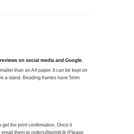
 reviews on social media and Google.
smaller than an A4 paper. It can be kept on
 have a stand. Beading frames have 5mm
get the print confirmation. Once it
an email them to
orders@printit.lk
(Please