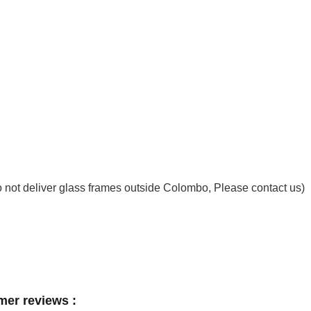
not deliver glass frames outside Colombo, Please contact us)
mer reviews :