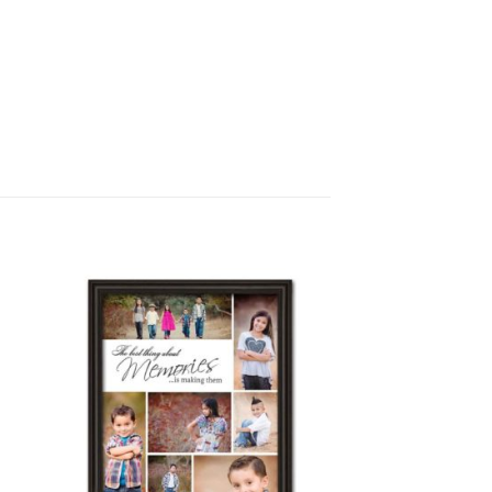
to
Add to
ist
Wishlist