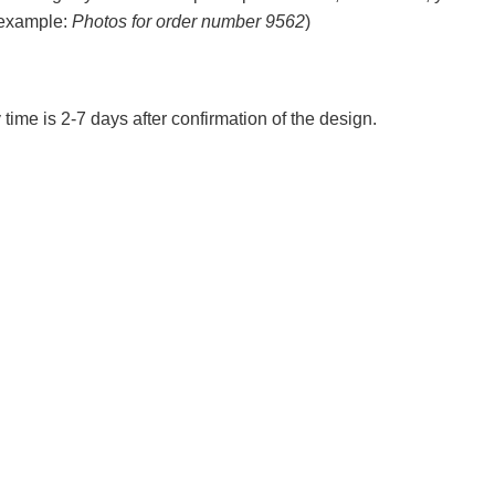
 example:
Photos for order number 9562
)
 time is 2-7 days after confirmation of the design.