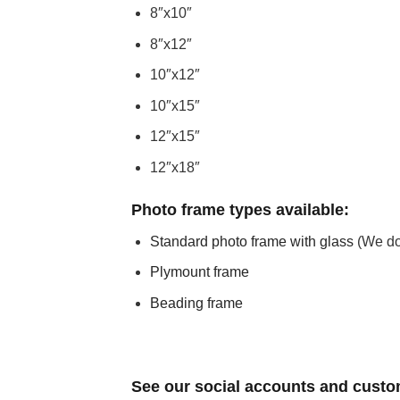
8″x10″
8″x12″
10″x12″
10″x15″
12″x15″
12″x18″
Photo frame types available:
Standard photo frame with glass
(We do 
Plymount frame
Beading frame
See our social accounts and custo