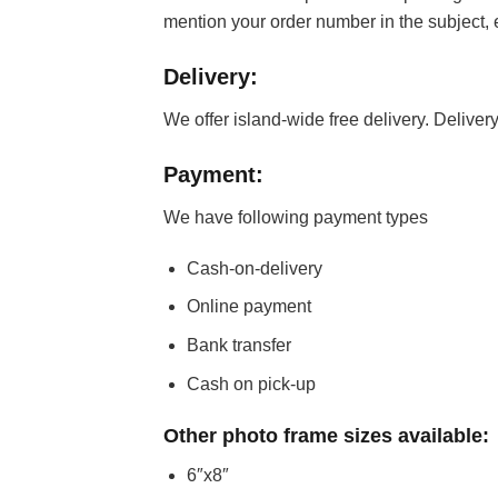
mention your order number in the subject,
Delivery:
We offer island-wide free delivery. Delivery
Payment:
We have following payment types
Cash-on-delivery
Online payment
Bank transfer
Cash on pick-up
Other photo frame sizes available:
6″x8″