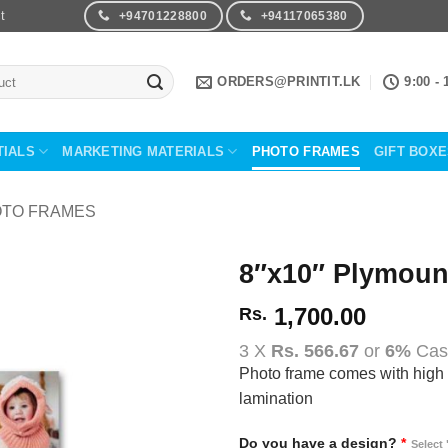
t
+94701228800
+94117065380
ORDERS@PRINTIT.LK
9:00 - 
TIALS
MARKETING MATERIALS
PHOTO FRAMES
GIFT BOX
TO FRAMES
8″x10″ Plymoun
1,700.00
Rs.
Add to
Wishlist
3 X
Rs. 566.67
or
6%
Cas
Photo frame comes with high 
lamination
Do you have a design?
*
Select 