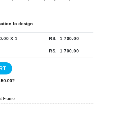
rmation to design
0.00
X 1
RS.
1,700.00
RS.
1,700.00
quantity
RT
50.00
?
t Frame