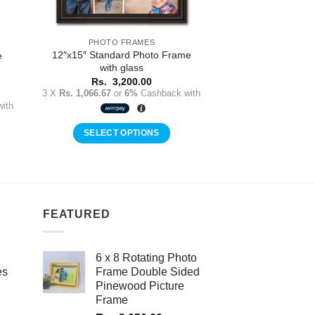
PHOTO FRAMES
12″x15″ Standard Photo Frame
e
with glass
Rs.
3,200.00
3 X
Rs. 1,066.67
or
6%
Cashback with
ith
SELECT OPTIONS
FEATURED
6 x 8 Rotating Photo
es
Frame Double Sided
Pinewood Picture
Frame