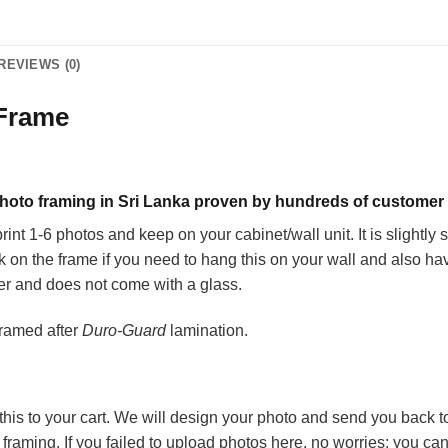
REVIEWS (0)
 Frame
 photo framing in Sri Lanka proven by hundreds of customer
int 1-6 photos and keep on your cabinet/wall unit. It is slightly 
ook on the frame if you need to hang this on your wall and also
er and does not come with a glass.
framed after
Duro-Guard
lamination.
is to your cart. We will design your photo and send you back to 
d framing. If you failed to upload photos here, no worries; you c