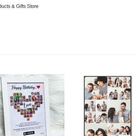
ducts & Gifts Store
Add to
Add 
Wishlist
Wishl