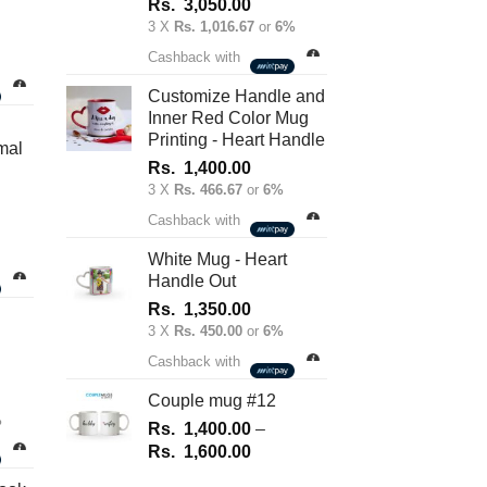
Rs.
3,050.00
3 X
Rs. 1,016.67
or
6%
nt
Cashback with
Customize Handle and
Inner Red Color Mug
.00.
Printing - Heart Handle
mal
Rs.
1,400.00
3 X
Rs. 466.67
or
6%
Cashback with
White Mug - Heart
Handle Out
Rs.
1,350.00
3 X
Rs. 450.00
or
6%
Cashback with
Couple mug #12
%
Rs.
1,400.00
–
Price
Rs.
1,600.00
range: