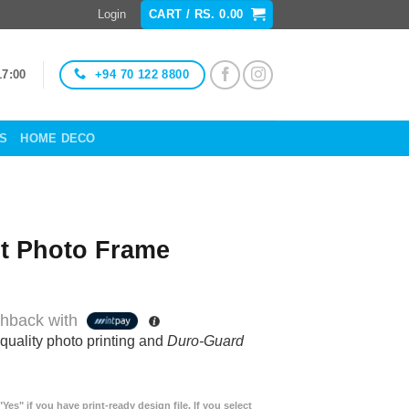
Login
CART /
RS.
0.00
+94 70 122 8800
17:00
ES
HOME DECO
t Photo Frame
hback with
quality photo printing and
Duro-Guard
"Yes" if you have print-ready design file. If you select