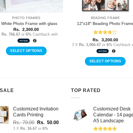
PHOTO FRAMES
BEADING FRAME
 White Photo Frame with glass
12″x18″ Beading Photo Fram
Rs.
2,300.00
X
Rs. 766.67
or
6%
Cashback with
Rated
4
Rs.
3,200.00
out of 5
3 X
Rs. 1,066.67
or
6%
Cashback w
SELECT OPTIONS
SELECT OPTIONS
 SALE
TOP RATED
Customized Invitation
Customized Desk
Cards Printing
Calendar - 14 pag
A5 Landscape
Original
Current
Rs.
70.00
Rs.
50.00
price
price
3 X
Rs. 16.67
or
6%