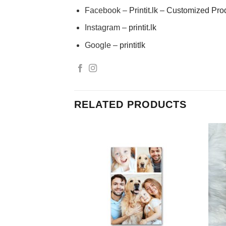
Facebook –
Printit.lk – Customized Pro
Instagram –
printit.lk
Google –
printitlk
RELATED PRODUCTS
Add to
Add to
Wishlist
Wishlist