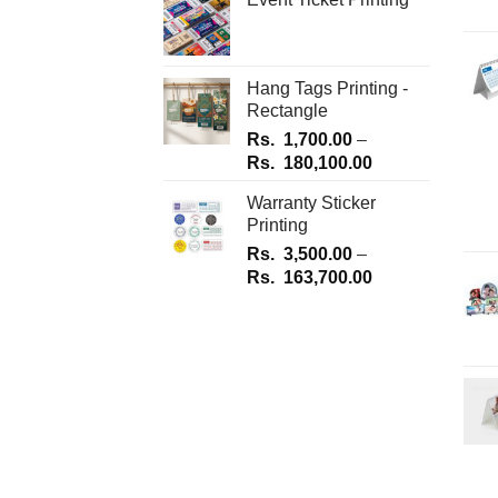
Hang Tags Printing -
Rectangle
Rs.
1,700.00
–
Price
Rs.
180,100.00
range:
Warranty Sticker
Rs.
Printing
1,700.00
Rs.
3,500.00
–
through
Price
Rs.
163,700.00
Rs.
range:
180,100.00
Rs.
3,500.00
through
Rs.
163,700.00