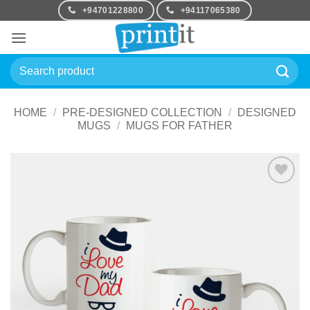
Skip
+94701228800
+94117065380
to
content
Search
for:
HOME
/
PRE-DESIGNED COLLECTION
/
DESIGNED
MUGS
/
MUGS FOR FATHER
Add to
Wishlist