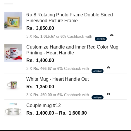
through
Rs.
6 x 8 Rotating Photo Frame Double Sided
1,450.00
Pinewood Picture Frame
Rs.
3,050.00
3 X
Rs. 1,016.67
or
6%
Cashback with
Customize Handle and Inner Red Color Mug
Printing - Heart Handle
Rs.
1,400.00
3 X
Rs. 466.67
or
6%
Cashback with
White Mug - Heart Handle Out
Rs.
1,350.00
3 X
Rs. 450.00
or
6%
Cashback with
Couple mug #12
Price
Rs.
1,400.00
–
Rs.
1,600.00
range:
Rs.