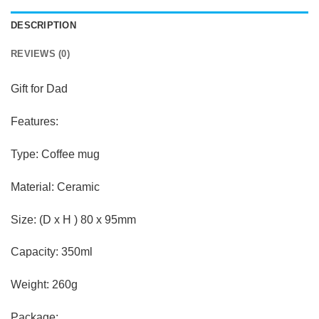
DESCRIPTION
REVIEWS (0)
Gift for Dad
Features:
Type: Coffee mug
Material: Ceramic
Size: (D x H ) 80 x 95mm
Capacity: 350ml
Weight: 260g
Package: