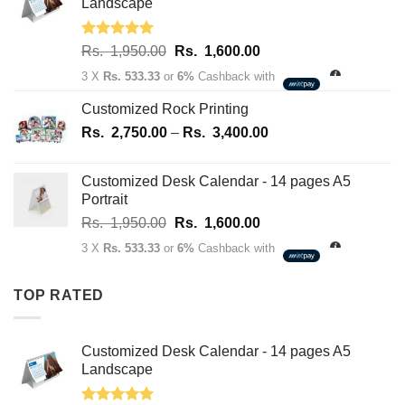
70.00.
50.00.
Landscape
Rated
5.00
Original
Current
Rs.
1,950.00
Rs.
1,600.00
out of 5
price
price
3 X
Rs. 533.33
or
6%
Cashback with
was:
is:
Rs.
Rs.
Customized Rock Printing
1,950.00.
1,600.00.
Price
Rs.
2,750.00
–
Rs.
3,400.00
range:
Rs.
Customized Desk Calendar - 14 pages A5
2,750.00
Portrait
through
Original
Current
Rs.
1,950.00
Rs.
1,600.00
Rs.
price
price
3,400.00
3 X
Rs. 533.33
or
6%
Cashback with
was:
is:
Rs.
Rs.
TOP RATED
1,950.00.
1,600.00.
Customized Desk Calendar - 14 pages A5
Landscape