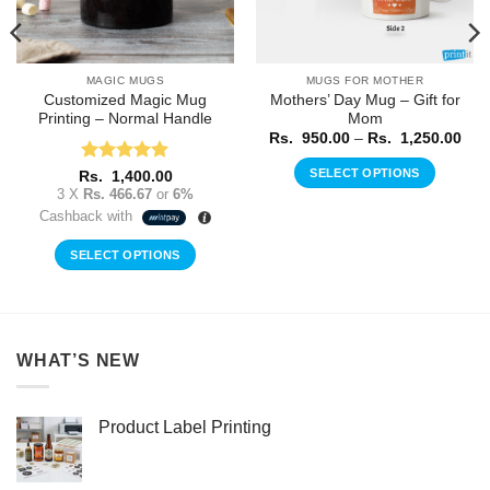
MAGIC MUGS
MUGS FOR MOTHER
Customized Magic Mug
Mothers’ Day Mug – Gift for
Printing – Normal Handle
Mom
ice
Pric
Rs.
950.00
–
Rs.
1,250.00
nge:
rang
.
Rs.
SELECT OPTIONS
Rated
5
Rs.
1,400.00
0.00
950
out of 5
rough
3 X
Rs. 466.67
or
6%
thr
This
.
Rs.
Cashback with
product
250.00
1,2
has
SELECT OPTIONS
multiple
variants.
The
options
WHAT’S NEW
may
be
chosen
Product Label Printing
on
the
product