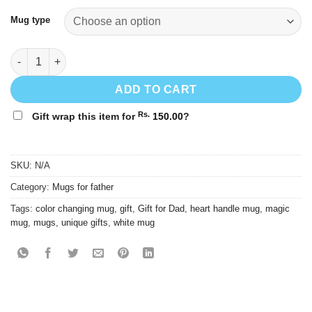
through
Rs.
Mug type
1,250.00
I Love My Dad Mug - Gift for Dad quantity
ADD TO CART
Rs.
Gift wrap this item for
150.00
?
SKU:
N/A
Category:
Mugs for father
Tags:
color changing mug
,
gift
,
Gift for Dad
,
heart handle mug
,
magic
mug
,
mugs
,
unique gifts
,
white mug