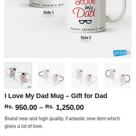
I Love My Dad Mug – Gift for Dad
Price
950.00
–
1,250.00
Rs.
Rs.
range:
Brand new and high quality. Fantastic new item which
Rs.
gives a lot of love.
950.00