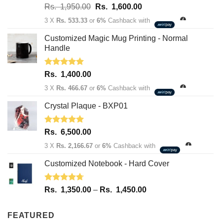
Rated
5.00
Original
Current
Rs.
1,950.00
Rs.
1,600.00
out of 5
price
price
3 X
Rs. 533.33
or
6%
Cashback with
was:
is:
Rs.
Rs.
Customized Magic Mug Printing - Normal
1,950.00.
1,600.00.
Handle
Rated
5.00
Rs.
1,400.00
out of 5
3 X
Rs. 466.67
or
6%
Cashback with
Crystal Plaque - BXP01
Rated
5.00
Rs.
6,500.00
out of 5
3 X
Rs. 2,166.67
or
6%
Cashback with
Customized Notebook - Hard Cover
Rated
4.67
Price
Rs.
1,350.00
–
Rs.
1,450.00
out of 5
range:
Rs.
FEATURED
1,350.00