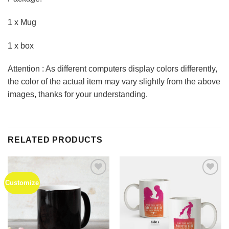
1 x Mug
1 x box
Attention : As different computers display colors differently,
the color of the actual item may vary slightly from the above
images, thanks for your understanding.
RELATED PRODUCTS
Customize
Add to
Add to
Wishlist
Wishlist