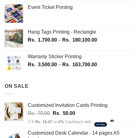
page
Event Ticket Printing
Hang Tags Printing - Rectangle
Price
Rs.
1,700.00
–
Rs.
180,100.00
range:
Rs.
Warranty Sticker Printing
1,700.00
Price
Rs.
3,500.00
–
Rs.
163,700.00
through
range:
Rs.
Rs.
180,100.00
3,500.00
ON SALE
through
Rs.
163,700.00
Customized Invitation Cards Printing
Original
Current
Rs.
70.00
Rs.
50.00
price
price
3 X
Rs. 16.67
or
6%
Cashback with
was:
is:
Rs.
Rs.
Customized Desk Calendar - 14 pages A5