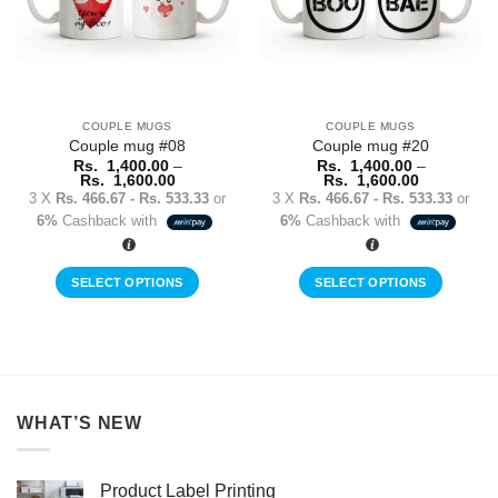
may
may
be
be
chosen
chosen
on
on
the
the
COUPLE MUGS
COUPLE MUGS
product
product
Couple mug #08
Couple mug #20
page
page
Rs.
1,400.00
–
Rs.
1,400.00
–
Price
Price
Rs.
1,600.00
Rs.
1,600.00
range:
range:
3 X
Rs. 466.67 - Rs. 533.33
or
3 X
Rs. 466.67 - Rs. 533.33
or
Rs.
Rs.
6%
Cashback with
6%
Cashback with
1,400.00
1,400.00
through
through
Rs.
Rs.
1,600.00
1,600.00
SELECT OPTIONS
SELECT OPTIONS
This
This
product
product
has
has
multiple
multiple
variants.
variants.
WHAT’S NEW
The
The
options
options
may
may
Product Label Printing
be
be