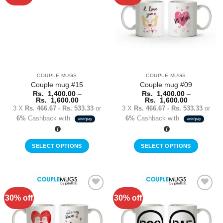
Wishlist
Wishlist
The
The
options
options
may
may
be
be
chosen
chosen
on
on
the
the
COUPLE MUGS
COUPLE MUGS
product
product
Couple mug #15
Couple mug #09
page
page
Rs.
1,400.00
–
Rs.
1,400.00
–
Price
Price
Rs.
1,600.00
Rs.
1,600.00
range:
range:
3 X
Rs. 466.67 - Rs. 533.33
or
3 X
Rs. 466.67 - Rs. 533.33
or
Rs.
Rs.
6%
Cashback with
6%
Cashback with
1,400.00
1,400.00
through
through
Rs.
Rs.
1,600.00
1,600.00
SELECT OPTIONS
SELECT OPTIONS
This
This
product
product
has
has
multiple
multiple
30% off
30% off
Add to
Add to
variants.
variants.
Wishlist
Wishlist
The
The
options
options