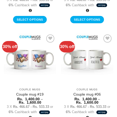
Rs.
Rs.
6%
Cashback with
6%
Cashback with
1,400.00
1,400.00
through
through
Rs.
Rs.
1,600.00
1,600.00
SELECT OPTIONS
SELECT OPTIONS
This
This
product
product
has
has
multiple
multiple
30% off
30% off
Add to
Add to
variants.
variants.
Wishlist
Wishlist
The
The
options
options
may
may
be
be
chosen
chosen
on
on
the
the
COUPLE MUGS
COUPLE MUGS
product
product
Couple mug #19
Couple mug #06
page
page
Rs.
1,400.00
–
Rs.
1,400.00
–
Price
Price
Rs.
1,600.00
Rs.
1,600.00
range:
range:
3 X
Rs. 466.67 - Rs. 533.33
or
3 X
Rs. 466.67 - Rs. 533.33
or
Rs.
Rs.
6%
Cashback with
6%
Cashback with
1,400.00
1,400.00
through
through