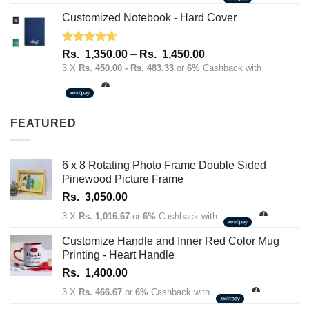
Customized Notebook - Hard Cover
Rated
4.67
Price
Rs.
1,350.00
–
Rs.
1,450.00
out of 5
range:
3 X
Rs. 450.00 - Rs. 483.33
or
6%
Cashback with
Rs.
1,350.00
through
FEATURED
Rs.
1,450.00
6 x 8 Rotating Photo Frame Double Sided
Pinewood Picture Frame
Rs.
3,050.00
3 X
Rs. 1,016.67
or
6%
Cashback with
Customize Handle and Inner Red Color Mug
Printing - Heart Handle
Rs.
1,400.00
3 X
Rs. 466.67
or
6%
Cashback with