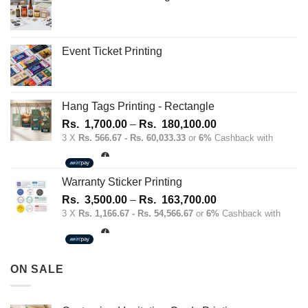
chosen
chosen
on
on
the
the
Event Ticket Printing
product
product
page
page
Hang Tags Printing - Rectangle
Price
Rs.
1,700.00
–
Rs.
180,100.00
range:
3 X
Rs. 566.67 - Rs. 60,033.33
or
6%
Cashback with
Rs.
1,700.00
through
Warranty Sticker Printing
Rs.
Price
Rs.
3,500.00
–
Rs.
163,700.00
180,100.00
range:
3 X
Rs. 1,166.67 - Rs. 54,566.67
or
6%
Cashback with
Rs.
3,500.00
through
ON SALE
Rs.
163,700.00