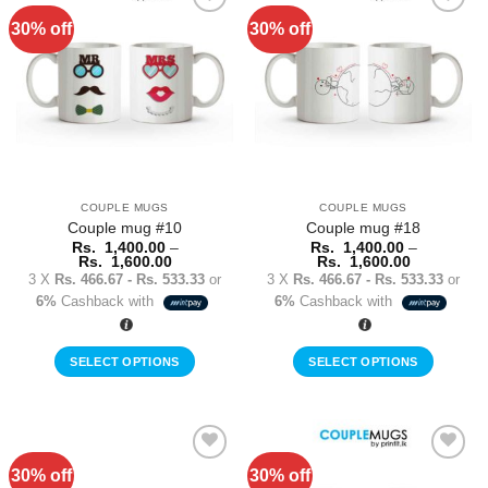
multiple
multiple
30% off
30% off
Add to
Add to
variants.
variants.
Wishlist
Wishlist
The
The
options
options
may
may
be
be
chosen
chosen
on
on
the
the
COUPLE MUGS
COUPLE MUGS
product
product
Couple mug #10
Couple mug #18
page
page
Rs.
1,400.00
–
Rs.
1,400.00
–
Price
Price
Rs.
1,600.00
Rs.
1,600.00
range:
range:
3 X
Rs. 466.67 - Rs. 533.33
or
3 X
Rs. 466.67 - Rs. 533.33
or
Rs.
Rs.
6%
Cashback with
6%
Cashback with
1,400.00
1,400.00
through
through
Rs.
Rs.
1,600.00
1,600.00
SELECT OPTIONS
SELECT OPTIONS
This
This
product
product
has
has
multiple
multiple
30% off
30% off
Add to
Add to
variants.
variants.