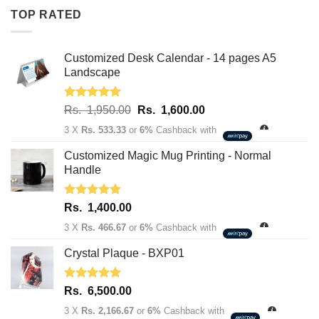
Rs.
Rs.
TOP RATED
1,950.00.
1,600.00.
Customized Desk Calendar - 14 pages A5
Landscape
Rated
5.00
Original
Current
Rs.
1,950.00
Rs.
1,600.00
out of 5
price
price
3 X
Rs. 533.33
or
6%
Cashback with
was:
is:
Rs.
Rs.
Customized Magic Mug Printing - Normal
1,950.00.
1,600.00.
Handle
Rated
5.00
Rs.
1,400.00
out of 5
3 X
Rs. 466.67
or
6%
Cashback with
Crystal Plaque - BXP01
Rated
5.00
Rs.
6,500.00
out of 5
3 X
Rs. 2,166.67
or
6%
Cashback with