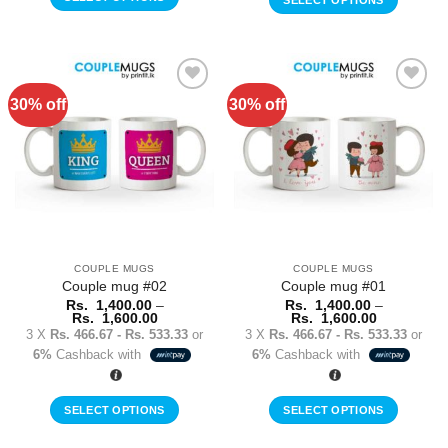
SELECT OPTIONS
This
This
product
product
has
has
multiple
multiple
30% off
30% off
variants.
Add to
Add to
variants.
Wishlist
Wishlist
The
The
options
options
may
may
be
be
chosen
chosen
on
on
the
the
COUPLE MUGS
COUPLE MUGS
product
product
Couple mug #02
Couple mug #01
page
page
Rs.
1,400.00
–
Rs.
1,400.00
–
Price
Price
Rs.
1,600.00
Rs.
1,600.00
range:
range:
3 X
Rs. 466.67 - Rs. 533.33
or
3 X
Rs. 466.67 - Rs. 533.33
or
Rs.
Rs.
6%
Cashback with
6%
Cashback with
1,400.00
1,400.00
through
through
Rs.
Rs.
1,600.00
1,600.00
SELECT OPTIONS
SELECT OPTIONS
This
This