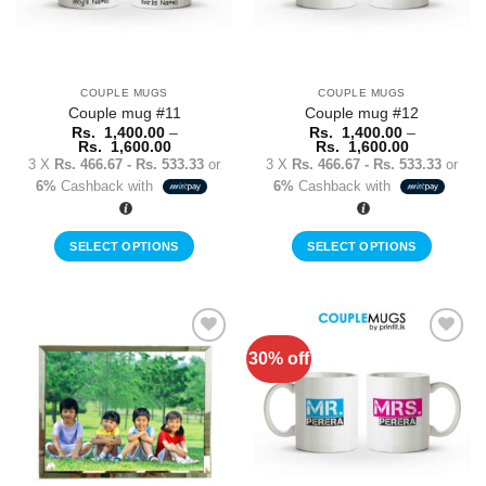
COUPLE MUGS
COUPLE MUGS
Couple mug #11
Couple mug #12
Rs.
1,400.00
–
Rs.
1,400.00
–
Price
Price
Rs.
1,600.00
Rs.
1,600.00
range:
range:
3 X
Rs. 466.67 - Rs. 533.33
or
3 X
Rs. 466.67 - Rs. 533.33
or
Rs.
Rs.
6%
Cashback with
6%
Cashback with
1,400.00
1,400.00
through
through
Rs.
Rs.
1,600.00
1,600.00
SELECT OPTIONS
SELECT OPTIONS
This
This
product
product
has
has
multiple
multiple
30% off
Add to
Add to
variants.
variants.
Wishlist
Wishlist
The
The
options
options
may
may
be
be
chosen
chosen