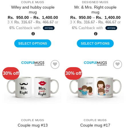
COUPLE MUGS
DESIGNED MUGS
product
Wifey and hubby couple
Mr. & Mrs. Right couple
page
mug
mug
Price
Pric
Rs.
950.00
–
Rs.
1,400.00
Rs.
950.00
–
Rs.
1,400.00
range:
rang
3 X
Rs. 316.67 - Rs. 466.67
or
3 X
Rs. 316.67 - Rs. 466.67
or
Rs.
Rs.
6%
Cashback with
6%
Cashback with
950.00
950
through
thr
Rs.
Rs.
1,400.00
1,4
SELECT OPTIONS
SELECT OPTIONS
This
This
product
product
has
has
multiple
multiple
30% off
30% off
Add to
Add to
variants.
variants.
Wishlist
Wishlist
The
The
options
options
may
may
be
be
chosen
chosen
on
on
the
the
COUPLE MUGS
COUPLE MUGS
product
product
Couple mug #13
Couple mug #17