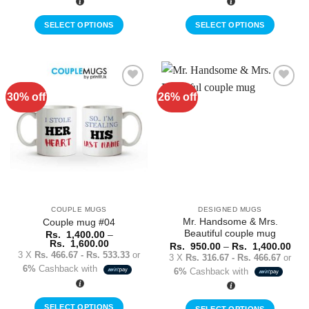
Rs.
Rs.
1,600.00
1,600.00
SELECT OPTIONS
SELECT OPTIONS
This
This
product
product
has
has
multiple
multiple
30% off
26% off
Add to
Add to
variants.
variants.
Wishlist
Wishlist
The
The
options
options
may
may
be
be
chosen
chosen
on
on
the
the
COUPLE MUGS
DESIGNED MUGS
product
product
Mr. Handsome & Mrs.
Couple mug #04
page
page
Beautiful couple mug
Rs.
1,400.00
–
Price
Rs.
1,600.00
Pric
Rs.
950.00
–
Rs.
1,400.00
range:
rang
3 X
Rs. 466.67 - Rs. 533.33
or
3 X
Rs. 316.67 - Rs. 466.67
or
Rs.
Rs.
6%
Cashback with
1,400.00
6%
Cashback with
950
through
thr
Rs.
Rs.
1,600.00
1,4
SELECT OPTIONS