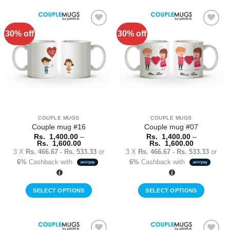
product
product
has
has
multiple
multiple
30% off
30% off
Add to
Add to
variants.
variants.
Wishlist
Wishlist
The
The
options
options
may
may
be
be
chosen
chosen
on
on
the
the
COUPLE MUGS
COUPLE MUGS
product
product
Couple mug #16
Couple mug #07
page
page
Rs.
1,400.00
–
Rs.
1,400.00
–
Price
Price
Rs.
1,600.00
Rs.
1,600.00
range:
range:
3 X
Rs. 466.67 - Rs. 533.33
or
3 X
Rs. 466.67 - Rs. 533.33
or
Rs.
Rs.
6%
Cashback with
6%
Cashback with
1,400.00
1,400.00
through
through
Rs.
Rs.
1,600.00
1,600.00
SELECT OPTIONS
SELECT OPTIONS
This
This
product
product
has
has