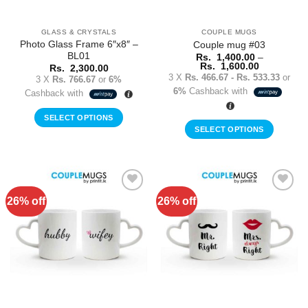
on
on
the
the
GLASS & CRYSTALS
COUPLE MUGS
product
product
Photo Glass Frame 6″x8″ –
Couple mug #03
page
page
BL01
Rs.
1,400.00
–
Price
Rs.
1,600.00
Rs.
2,300.00
range:
3 X
Rs. 466.67 - Rs. 533.33
or
3 X
Rs. 766.67
or
6%
Rs.
6%
Cashback with
1,400.00
Cashback with
through
Rs.
SELECT OPTIONS
1,600.00
SELECT OPTIONS
This
product
has
multiple
26% off
26% off
Add to
Add to
variants.
Wishlist
Wishlist
The
options
may
be
chosen
on
the