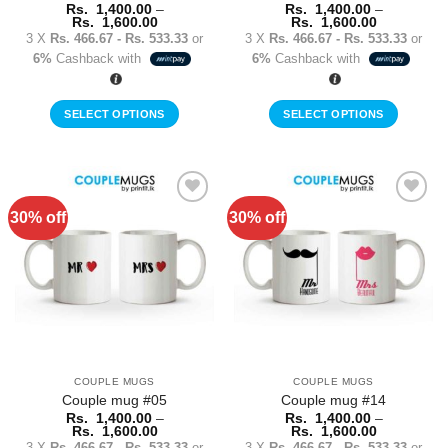
page
page
Rs.
1,400.00
–
Rs.
1,400.00
–
Price
Price
Rs.
1,600.00
Rs.
1,600.00
range:
range:
3 X
Rs. 466.67 - Rs. 533.33
or
3 X
Rs. 466.67 - Rs. 533.33
or
Rs.
Rs.
6%
Cashback with
6%
Cashback with
1,400.00
1,400.00
through
through
Rs.
Rs.
1,600.00
1,600.00
SELECT OPTIONS
SELECT OPTIONS
This
This
product
product
has
has
multiple
multiple
30% off
30% off
Add to
Add to
variants.
variants.
Wishlist
Wishlist
The
The
options
options
may
may
be
be
chosen
chosen
on
on
the
the
COUPLE MUGS
COUPLE MUGS
product
product
Couple mug #05
Couple mug #14
page
page
Rs.
1,400.00
–
Rs.
1,400.00
–
Price
Price
Rs.
1,600.00
Rs.
1,600.00
range:
range:
3 X
Rs. 466.67 - Rs. 533.33
or
3 X
Rs. 466.67 - Rs. 533.33
or