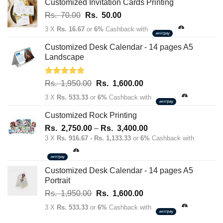
Customized Invitation Cards Printing
Original
Current
Rs.
70.00
Rs.
50.00
price
price
3 X
Rs. 16.67
or
6%
Cashback with
was:
is:
Rs.
Rs.
Customized Desk Calendar - 14 pages A5
70.00.
50.00.
Landscape
Rated
5.00
Original
Current
Rs.
1,950.00
Rs.
1,600.00
out of 5
price
price
3 X
Rs. 533.33
or
6%
Cashback with
was:
is:
Rs.
Rs.
Customized Rock Printing
1,950.00.
1,600.00.
Price
Rs.
2,750.00
–
Rs.
3,400.00
range:
3 X
Rs. 916.67 - Rs. 1,133.33
or
6%
Cashback with
Rs.
2,750.00
through
Customized Desk Calendar - 14 pages A5
Rs.
Portrait
3,400.00
Original
Current
Rs.
1,950.00
Rs.
1,600.00
price
price
3 X
Rs. 533.33
or
6%
Cashback with
was:
is: