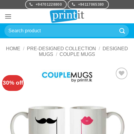
Skip
+94701228800
+94117065380
to
content
Search
for:
HOME
/
PRE-DESIGNED COLLECTION
/
DESIGNED
MUGS
/
COUPLE MUGS
30% off
Add to
Wishlist