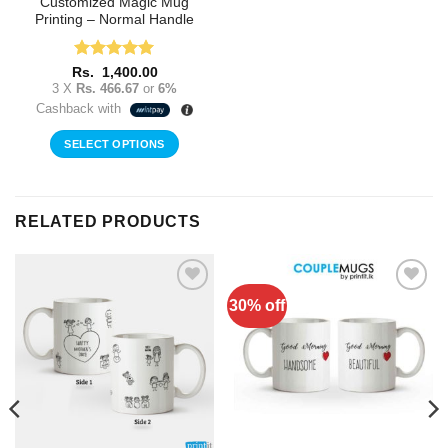
Customized Magic Mug
Printing – Normal Handle
Rated
5
Rs.
1,400.00
out of 5
3 X
Rs. 466.67
or
6%
Cashback with
SELECT OPTIONS
RELATED PRODUCTS
30% off
Add to
Add to
Wishlist
Wishlist