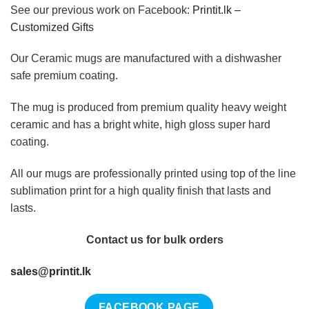
See our previous work on Facebook:
Printit.lk –
Customized Gifts
Our Ceramic mugs are manufactured with a dishwasher
safe premium coating.
The mug is produced from premium quality heavy weight
ceramic and has a bright white, high gloss super hard
coating.
All our mugs are professionally printed using top of the line
sublimation print for a high quality finish that lasts and
lasts.
Contact us for bulk orders
sales@printit.lk
FACEBOOK PAGE