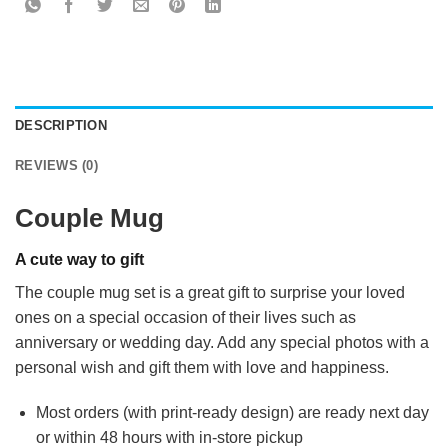
DESCRIPTION
REVIEWS (0)
Couple Mug
A cute way to gift
The couple mug set is a great gift to surprise your loved
ones on a special occasion of their lives such as
anniversary or wedding day. Add any special photos with a
personal wish and gift them with love and happiness.
Most orders (with print-ready design) are ready next day
or within 48 hours with in-store pickup