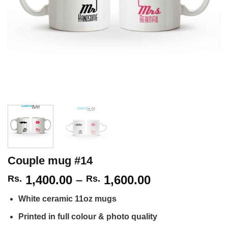
Couple mug #14
Price
1,400.00
–
1,600.00
Rs.
Rs.
range:
White ceramic 11oz mugs
Rs.
1,400.00
Printed in full colour & photo quality