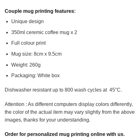
Couple mug printing features:
Unique design
350ml ceremic coffee mug x 2
Full colour print
Mug size: 8cm x 9.5cm
Weight: 260g
Packaging: White box
Dishwasher resistant up to 800 wash cycles at 45°C.
Attention : As different computers display colors differently,
the color of the actual item may vary slightly from the above
images, thanks for your understanding.
Order for personalized mug printing online with us.