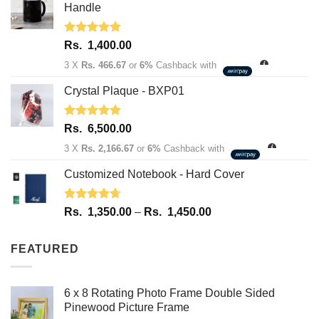
1,950.00.
1,600.00.
Handle
Rated
5.00
Rs.
1,400.00
out of 5
3 X
Rs. 466.67
or
6%
Cashback with
Crystal Plaque - BXP01
Rated
5.00
Rs.
6,500.00
out of 5
3 X
Rs. 2,166.67
or
6%
Cashback with
Customized Notebook - Hard Cover
Rated
4.67
Price
Rs.
1,350.00
–
Rs.
1,450.00
out of 5
range:
Rs.
FEATURED
1,350.00
through
Rs.
6 x 8 Rotating Photo Frame Double Sided
1,450.00
Pinewood Picture Frame