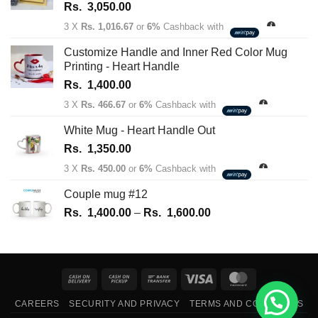
Rs.
3,050.00
3 X
Rs. 1,016.67
or
6%
Cashback with
Customize Handle and Inner Red Color Mug
Printing - Heart Handle
Rs.
1,400.00
3 X
Rs. 466.67
or
6%
Cashback with
White Mug - Heart Handle Out
Rs.
1,350.00
3 X
Rs. 450.00
or
6%
Cashback with
Couple mug #12
Price
Rs.
1,400.00
–
Rs.
1,600.00
range:
Rs.
1,400.00
through
Cash
Cash
Bank
Visa
MasterCard
Rs.
On
on
Transfer
1,600.00
CAREERS
SECURITY AND PRIVACY
TERMS AND CONDITIONS
Delivery
Pickup