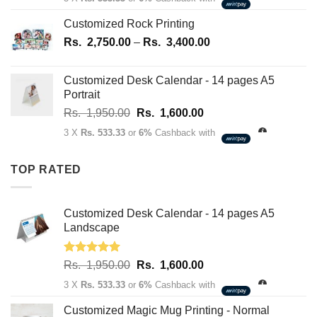
was:
is:
Rs.
Rs.
Customized Rock Printing
1,950.00.
1,600.00.
Price
Rs.
2,750.00
–
Rs.
3,400.00
range:
Rs.
Customized Desk Calendar - 14 pages A5
2,750.00
Portrait
through
Original
Current
Rs.
1,950.00
Rs.
1,600.00
Rs.
price
price
3,400.00
3 X
Rs. 533.33
or
6%
Cashback with
was:
is:
Rs.
Rs.
TOP RATED
1,950.00.
1,600.00.
Customized Desk Calendar - 14 pages A5
Landscape
Rated
5.00
Original
Current
Rs.
1,950.00
Rs.
1,600.00
out of 5
price
price
3 X
Rs. 533.33
or
6%
Cashback with
was:
is:
Rs.
Rs.
Customized Magic Mug Printing - Normal