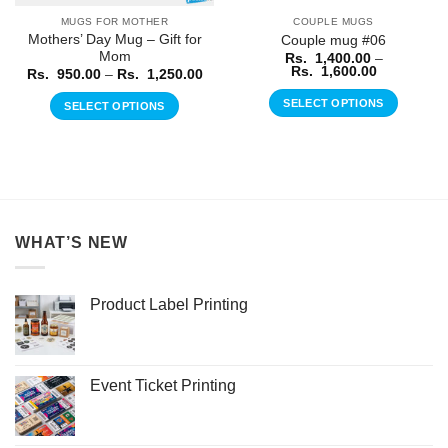
MUGS FOR MOTHER
COUPLE MUGS
Mothers’ Day Mug – Gift for
Couple mug #06
Mom
Rs.
1,400.00
–
Price
Rs.
1,600.00
Price
Rs.
950.00
–
Rs.
1,250.00
range:
range:
Rs.
Rs.
SELECT OPTIONS
SELECT OPTIONS
1,400.00
950.00
through
through
This
This
Rs.
Rs.
product
1,600.00
product
1,250.00
has
has
multiple
multiple
variants.
variants.
The
The
WHAT’S NEW
options
options
may
may
be
be
Product Label Printing
chosen
chosen
on
on
the
the
product
product
Event Ticket Printing
page
page