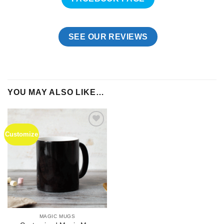
SEE OUR REVIEWS
YOU MAY ALSO LIKE…
Customize
Add to
Wishlist
MAGIC MUGS