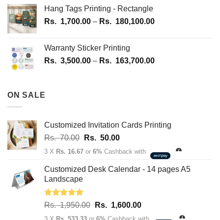
Hang Tags Printing - Rectangle
Price
Rs.
1,700.00
–
Rs.
180,100.00
range:
Rs.
Warranty Sticker Printing
1,700.00
Price
Rs.
3,500.00
–
Rs.
163,700.00
through
range:
Rs.
Rs.
180,100.00
3,500.00
ON SALE
through
Rs.
163,700.00
Customized Invitation Cards Printing
Original
Current
Rs.
70.00
Rs.
50.00
price
price
3 X
Rs. 16.67
or
6%
Cashback with
was:
is:
Rs.
Rs.
Customized Desk Calendar - 14 pages A5
70.00.
50.00.
Landscape
Rated
5.00
Original
Current
Rs.
1,950.00
Rs.
1,600.00
out of 5
price
price
3 X
Rs. 533.33
or
6%
Cashback with