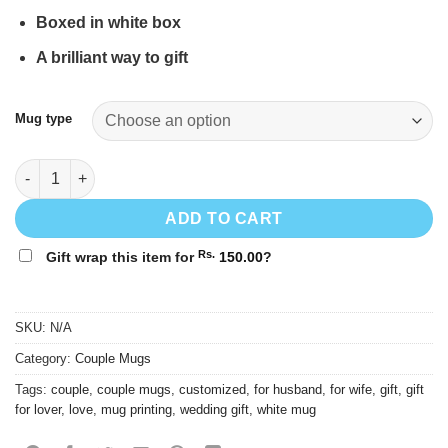
through
Rs.
Boxed in white box
1,600.00
A brilliant way to gift
Mug type
Couple mug #14 quantity
ADD TO CART
Rs.
Gift wrap this item for
150.00
?
SKU:
N/A
Category:
Couple Mugs
Tags:
couple
,
couple mugs
,
customized
,
for husband
,
for wife
,
gift
,
gift
for lover
,
love
,
mug printing
,
wedding gift
,
white mug