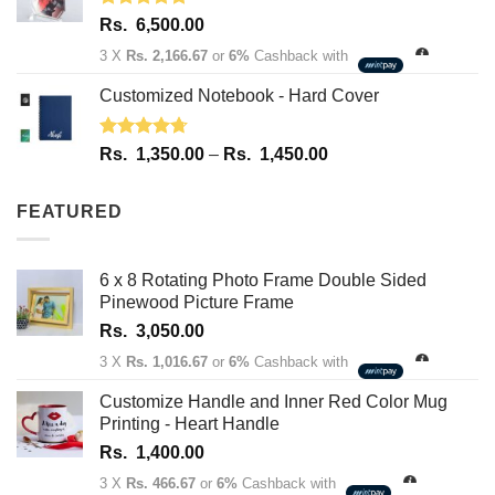
Rated
5.00
Rs.
6,500.00
out of 5
3 X
Rs. 2,166.67
or
6%
Cashback with
Customized Notebook - Hard Cover
Rated
4.67
Price
Rs.
1,350.00
–
Rs.
1,450.00
out of 5
range:
Rs.
FEATURED
1,350.00
through
Rs.
6 x 8 Rotating Photo Frame Double Sided
1,450.00
Pinewood Picture Frame
Rs.
3,050.00
3 X
Rs. 1,016.67
or
6%
Cashback with
Customize Handle and Inner Red Color Mug
Printing - Heart Handle
Rs.
1,400.00
3 X
Rs. 466.67
or
6%
Cashback with