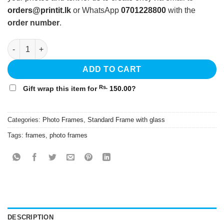
orders@printit.lk
or WhatsApp
0701228800
with the
order number
.
12x18 Standard Frame with Glass - White quantity
ADD TO CART
Rs.
Gift wrap this item for
150.00
?
Categories:
Photo Frames
,
Standard Frame with glass
Tags:
frames
,
photo frames
DESCRIPTION