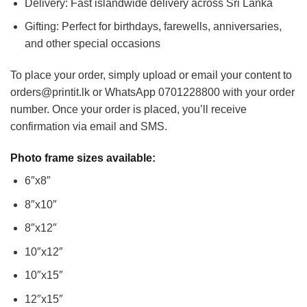
Delivery: Fast islandwide delivery across Sri Lanka
Gifting: Perfect for birthdays, farewells, anniversaries,
and other special occasions
To place your order, simply upload or email your content to
orders@printit.lk or WhatsApp 0701228800 with your order
number. Once your order is placed, you’ll receive
confirmation via email and SMS.
Photo frame sizes available:
6″x8″
8″x10″
8″x12″
10″x12″
10″x15″
12″x15″