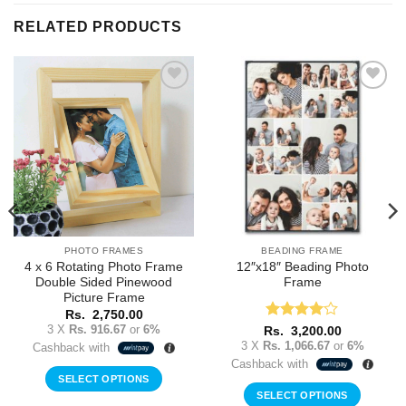
RELATED PRODUCTS
Add to
Add to
Wishlist
Wishlist
PHOTO FRAMES
BEADING FRAME
4 x 6 Rotating Photo Frame
12″x18″ Beading Photo
Double Sided Pinewood
Frame
Picture Frame
Rs.
2,750.00
3 X
Rs. 916.67
or
6%
Rated
4
Rs.
3,200.00
out of 5
3 X
Rs. 1,066.67
or
6%
Cashback with
Cashback with
SELECT OPTIONS
SELECT OPTIONS