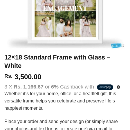
12×18 Standard Frame with Glass –
White
3,500.00
Rs.
3 X
Rs. 1,166.67
or
6%
Cashback with
Whether it’s for your home, office, or a heartfelt gift, this
versatile frame helps you celebrate and preserve life’s
happiest moments.
Place your order and send your design (or simply share
your photos and text for us to create one) via email to