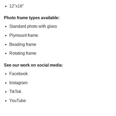
12″x18″
Photo frame types available:
Standard photo with glass
Plymount frame
Beading frame
Rotating frame
See our work on social media:
Facebook
Instagram
TikTok
YouTube