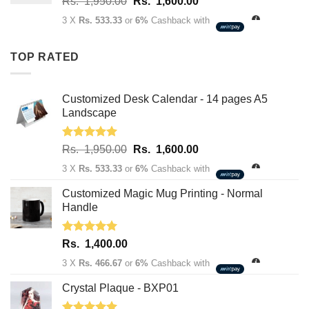
Original
Current
Rs.
1,950.00
Rs.
1,600.00
Rs.
price
price
3,400.00
3 X
Rs. 533.33
or
6%
Cashback with
was:
is:
Rs.
Rs.
TOP RATED
1,950.00.
1,600.00.
Customized Desk Calendar - 14 pages A5
Landscape
Rated
5.00
Original
Current
Rs.
1,950.00
Rs.
1,600.00
out of 5
price
price
3 X
Rs. 533.33
or
6%
Cashback with
was:
is:
Rs.
Rs.
Customized Magic Mug Printing - Normal
1,950.00.
1,600.00.
Handle
Rated
5.00
Rs.
1,400.00
out of 5
3 X
Rs. 466.67
or
6%
Cashback with
Crystal Plaque - BXP01