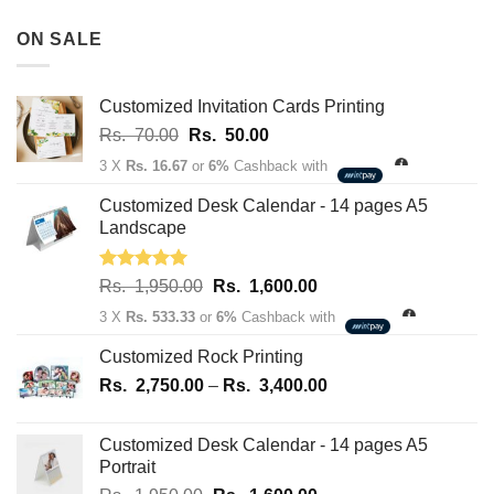
Rs.
180,100.00
3,500.00
ON SALE
through
Rs.
163,700.00
Customized Invitation Cards Printing
Original
Current
Rs.
70.00
Rs.
50.00
price
price
3 X
Rs. 16.67
or
6%
Cashback with
was:
is:
Rs.
Rs.
Customized Desk Calendar - 14 pages A5
70.00.
50.00.
Landscape
Rated
5.00
Original
Current
Rs.
1,950.00
Rs.
1,600.00
out of 5
price
price
3 X
Rs. 533.33
or
6%
Cashback with
was:
is:
Rs.
Rs.
Customized Rock Printing
1,950.00.
1,600.00.
Price
Rs.
2,750.00
–
Rs.
3,400.00
range:
Rs.
Customized Desk Calendar - 14 pages A5
2,750.00
Portrait
through