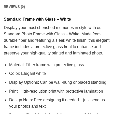
REVIEWS (0)
Standard Frame with Glass – White
Display your most cherished memories in style with our
Standard Photo Frame with Glass – White. Made from
durable fiber and featuring a sleek white finish, this elegant
frame includes a protective glass front to enhance and
preserve your high-quality printed and laminated photo.
Material: Fiber frame with protective glass
Color: Elegant white
Display Options: Can be wall-hung or placed standing
Print: High-resolution print with protective lamination
Design Help: Free designing if needed – just send us
your photos and text