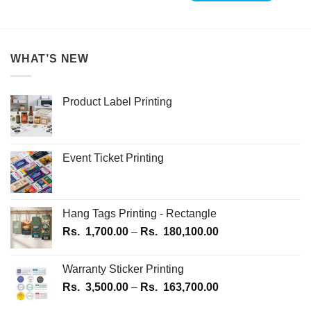
WHAT’S NEW
Product Label Printing
Event Ticket Printing
Hang Tags Printing - Rectangle
Price
Rs.
1,700.00
–
Rs.
180,100.00
range:
Rs.
Warranty Sticker Printing
1,700.00
Price
Rs.
3,500.00
–
Rs.
163,700.00
through
range:
Rs.