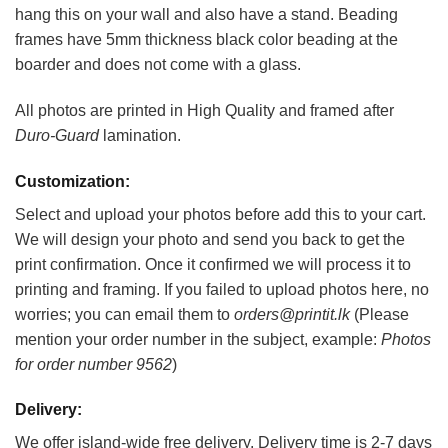
hang this on your wall and also have a stand. Beading
frames have 5mm thickness black color beading at the
boarder and does not come with a glass.
All photos are printed in High Quality and framed after
Duro-Guard
lamination.
Customization:
Select and upload your photos before add this to your cart.
We will design your photo and send you back to get the
print confirmation. Once it confirmed we will process it to
printing and framing. If you failed to upload photos here, no
worries; you can email them to
orders@printit.lk
(Please
mention your order number in the subject, example:
Photos
for order number 9562
)
Delivery:
We offer island-wide free delivery. Delivery time is 2-7 days