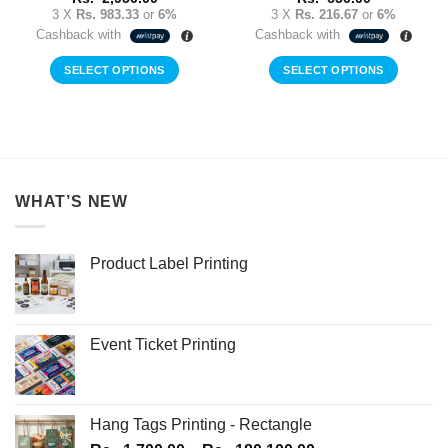
3 X
Rs. 983.33
or
6%
3 X
Rs. 216.67
or
6%
Cashback with
Cashback with
SELECT OPTIONS
SELECT OPTIONS
WHAT’S NEW
Product Label Printing
Event Ticket Printing
Hang Tags Printing - Rectangle