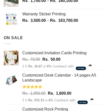
Price
Rs.
1,700.00
–
Rs.
180,100.00
range:
Rs.
Warranty Sticker Printing
1,700.00
Price
Rs.
3,500.00
–
Rs.
163,700.00
through
range:
Rs.
Rs.
180,100.00
3,500.00
ON SALE
through
Rs.
163,700.00
Customized Invitation Cards Printing
Original
Current
Rs.
70.00
Rs.
50.00
price
price
3 X
Rs. 16.67
or
6%
Cashback with
was:
is:
Rs.
Rs.
Customized Desk Calendar - 14 pages A5
70.00.
50.00.
Landscape
Rated
5.00
Original
Current
Rs.
1,950.00
Rs.
1,600.00
out of 5
price
price
3 X
Rs. 533.33
or
6%
Cashback with
was:
is:
Rs.
Rs.
Customized Rock Printing