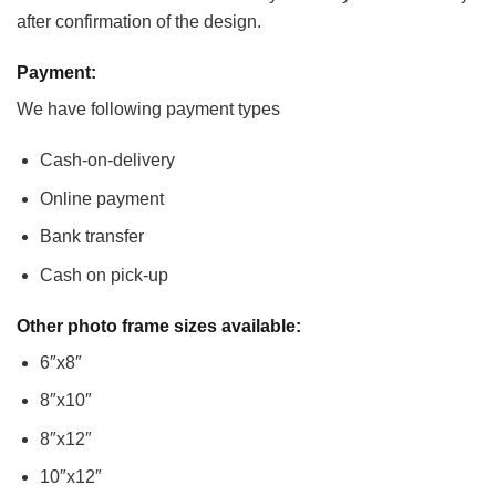
after confirmation of the design.
Payment:
We have following payment types
Cash-on-delivery
Online payment
Bank transfer
Cash on pick-up
Other photo frame sizes available:
6″x8″
8″x10″
8″x12″
10″x12″