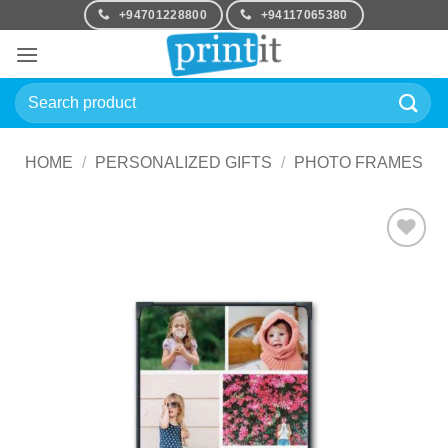
Skip
+94701228800
+94117065380
to
content
Search
for:
HOME
/
PERSONALIZED GIFTS
/
PHOTO FRAMES
Add to
Wishlist