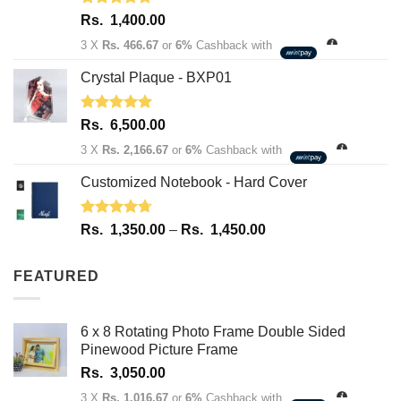
Rated
5.00
Rs.
1,400.00
out of 5
3 X
Rs. 466.67
or
6%
Cashback with
Crystal Plaque - BXP01
Rated
5.00
Rs.
6,500.00
out of 5
3 X
Rs. 2,166.67
or
6%
Cashback with
Customized Notebook - Hard Cover
Rated
4.67
Price
Rs.
1,350.00
–
Rs.
1,450.00
out of 5
range:
Rs.
FEATURED
1,350.00
through
Rs.
6 x 8 Rotating Photo Frame Double Sided
1,450.00
Pinewood Picture Frame
Rs.
3,050.00
3 X
Rs. 1,016.67
or
6%
Cashback with