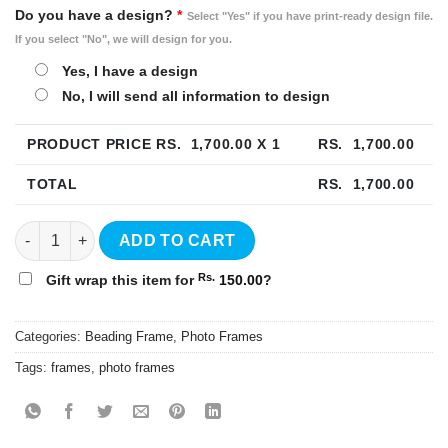
Do you have a design?
*
Select "Yes" if you have print-ready design file.
If you select "No", we will design for you.
Yes, I have a design
No, I will send all information to design
PRODUCT PRICE RS.
1,700.00
X 1
RS.
1,700.00
TOTAL
RS.
1,700.00
8"x10" Beading Photo Frame quantity
ADD TO CART
Rs.
Gift wrap this item for
150.00
?
Categories:
Beading Frame
,
Photo Frames
Tags:
frames
,
photo frames