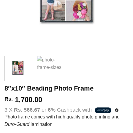
8″x10″ Beading Photo Frame
1,700.00
Rs.
3 X
Rs. 566.67
or
6%
Cashback with
Photo frame comes with high quality photo printing and
Duro-Guard
lamination