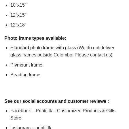
10″x15″
12″x15″
12″x18″
Photo frame types available:
Standard photo frame with glass
(We do not deliver
glass frames outside Colombo, Please contact us)
Plymount frame
Beading frame
See our social accounts and customer reviews :
Facebook –
Printit.lk – Customized Products & Gifts
Store
Instagram –
printit.lk