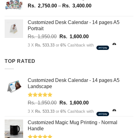
1,950.00.
1,600.00.
Price
Rs.
2,750.00
–
Rs.
3,400.00
range:
Rs.
Customized Desk Calendar - 14 pages A5
2,750.00
Portrait
through
Original
Current
Rs.
1,950.00
Rs.
1,600.00
Rs.
price
price
3,400.00
3 X
Rs. 533.33
or
6%
Cashback with
was:
is:
Rs.
Rs.
TOP RATED
1,950.00.
1,600.00.
Customized Desk Calendar - 14 pages A5
Landscape
Rated
5.00
Original
Current
Rs.
1,950.00
Rs.
1,600.00
out of 5
price
price
3 X
Rs. 533.33
or
6%
Cashback with
was:
is:
Rs.
Rs.
Customized Magic Mug Printing - Normal
1,950.00.
1,600.00.
Handle