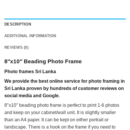
DESCRIPTION
ADDITIONAL INFORMATION
REVIEWS (0)
8″x10″ Beading Photo Frame
Photo frames Sri Lanka
We provide the best online service for photo framing in
Sri Lanka proven by hundreds of customer reviews on
social media and Google.
8″x10″ beading photo frame is perfect to print 1-6 photos
and keep on your cabinet/wall unit. It is slightly smaller
than an A4 paper. It can be kept on either portrait or
landscape. There is a hook on the frame if you need to