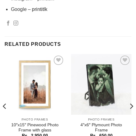
Google –
printitlk
RELATED PRODUCTS
Add to
Add to
Wishlist
Wishlist
PHOTO FRAMES
PHOTO FRAMES
10″x15″ Pinewood Photo
4″x6″ Plymount Photo
Frame with glass
Frame
Rs.
2,950.00
Rs.
650.00