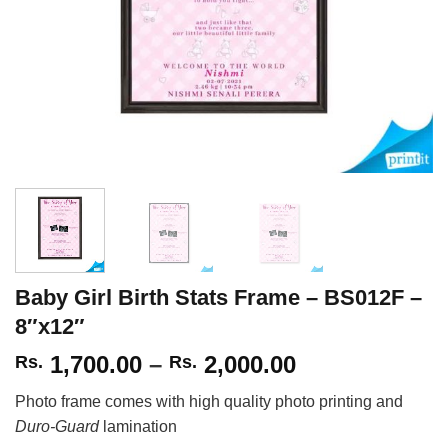
Baby Girl Birth Stats Frame – BS012F –
8″x12″
Price
1,700.00
–
2,000.00
Rs.
Rs.
range:
Photo frame comes with high quality photo printing and
Rs.
Duro-Guard
lamination
1,700.00