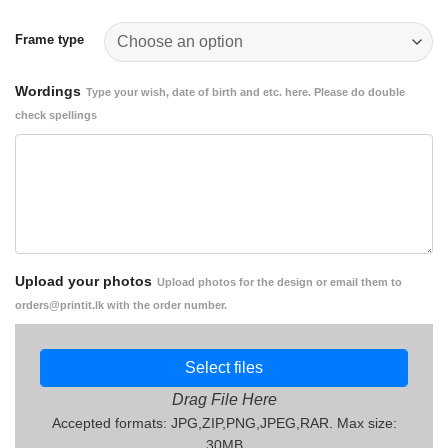
through
Rs.
Frame type
2,000.00
Wordings
Type your wish, date of birth and etc. here. Please do double
check spellings
Upload your photos
Upload photos for the design or email them to
orders@printit.lk with the order number.
Select files
Drag File Here
Accepted formats: JPG,ZIP,PNG,JPEG,RAR. Max size:
30MB