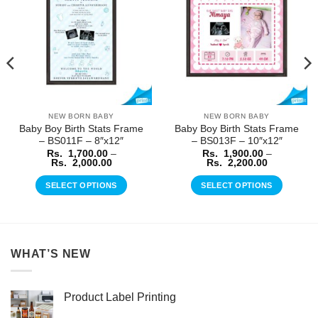
Wishlist
Wishlist
NEW BORN BABY
NEW BORN BABY
Baby Boy Birth Stats Frame
Baby Boy Birth Stats Frame
– BS011F – 8″x12″
– BS013F – 10″x12″
Rs.
1,700.00
–
Rs.
1,900.00
–
Price
Price
Rs.
2,000.00
Rs.
2,200.00
range:
range:
Rs.
Rs.
SELECT OPTIONS
SELECT OPTIONS
1,700.00
1,900.00
through
through
This
This
Rs.
Rs.
product
product
2,000.00
2,200.00
has
has
multiple
multiple
WHAT’S NEW
variants.
variants.
The
The
options
options
Product Label Printing
may
may