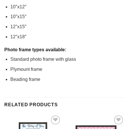
10″x12″
10″x15″
12″x15″
12″x18″
Photo frame types available:
Standard photo frame with glass
Plymount frame
Beading frame
RELATED PRODUCTS
Add to
Add to