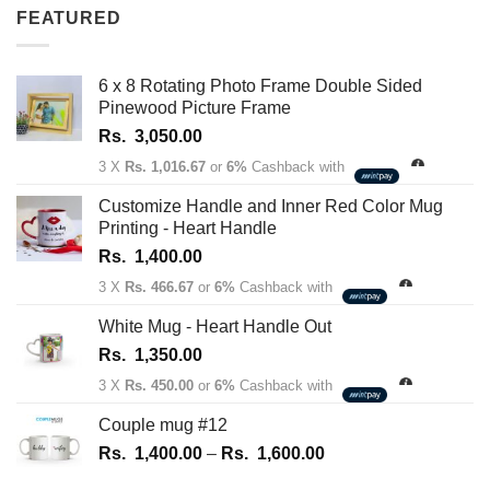
Rs.
FEATURED
1,350.00
through
Rs.
6 x 8 Rotating Photo Frame Double Sided
1,450.00
Pinewood Picture Frame
Rs.
3,050.00
3 X
Rs. 1,016.67
or
6%
Cashback with
Customize Handle and Inner Red Color Mug
Printing - Heart Handle
Rs.
1,400.00
3 X
Rs. 466.67
or
6%
Cashback with
White Mug - Heart Handle Out
Rs.
1,350.00
3 X
Rs. 450.00
or
6%
Cashback with
Couple mug #12
Price
Rs.
1,400.00
–
Rs.
1,600.00
range: