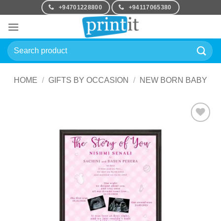
Skip
+94701228800
+94117065380
to
content
Search
for:
HOME
/
GIFTS BY OCCASION
/
NEW BORN BABY
Add to
Wishlist