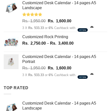
Rs.
Rs.
Customized Desk Calendar - 14 pages A5
70.00.
50.00.
Landscape
Rated
5.00
Original
Current
Rs.
1,950.00
Rs.
1,600.00
out of 5
price
price
3 X
Rs. 533.33
or
6%
Cashback with
was:
is:
Rs.
Rs.
Customized Rock Printing
1,950.00.
1,600.00.
Price
Rs.
2,750.00
–
Rs.
3,400.00
range:
Rs.
Customized Desk Calendar - 14 pages A5
2,750.00
Portrait
through
Original
Current
Rs.
1,950.00
Rs.
1,600.00
Rs.
price
price
3,400.00
3 X
Rs. 533.33
or
6%
Cashback with
was:
is:
Rs.
Rs.
TOP RATED
1,950.00.
1,600.00.
Customized Desk Calendar - 14 pages A5
Landscape