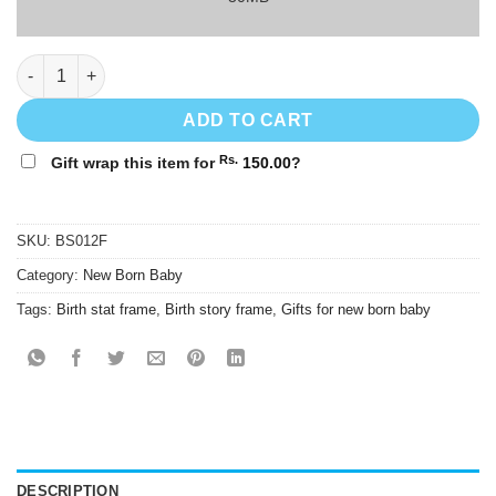
Baby Girl Birth Stats Frame - BS012F - 8"x12" quantity
ADD TO CART
Rs.
Gift wrap this item for
150.00
?
SKU:
BS012F
Category:
New Born Baby
Tags:
Birth stat frame
,
Birth story frame
,
Gifts for new born baby
DESCRIPTION