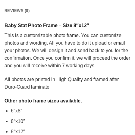
REVIEWS (0)
Baby Stat Photo Frame – Size 8″x12″
This is a customizable photo frame. You can customize
photos and wording. All you have to do it upload or email
your photos. We will design it and send back to you for the
confirmation. Once you confirm it, we will proceed the order
and you will receive within 7 working days.
All photos are printed in High Quality and framed after
Duro-Guard laminate.
Other photo frame sizes available:
6″x8″
8″x10″
8″x12″