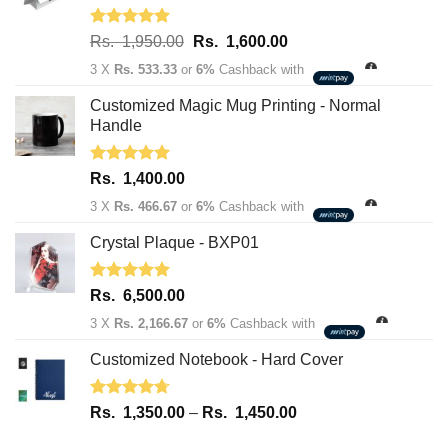
Rated
5.00
Original
Current
Rs.
1,950.00
Rs.
1,600.00
out of 5
price
price
3 X
Rs. 533.33
or
6%
Cashback with
was:
is:
Rs.
Rs.
Customized Magic Mug Printing - Normal
1,950.00.
1,600.00.
Handle
Rated
5.00
Rs.
1,400.00
out of 5
3 X
Rs. 466.67
or
6%
Cashback with
Crystal Plaque - BXP01
Rated
5.00
Rs.
6,500.00
out of 5
3 X
Rs. 2,166.67
or
6%
Cashback with
Customized Notebook - Hard Cover
Rated
4.67
Price
Rs.
1,350.00
–
Rs.
1,450.00
out of 5
range: