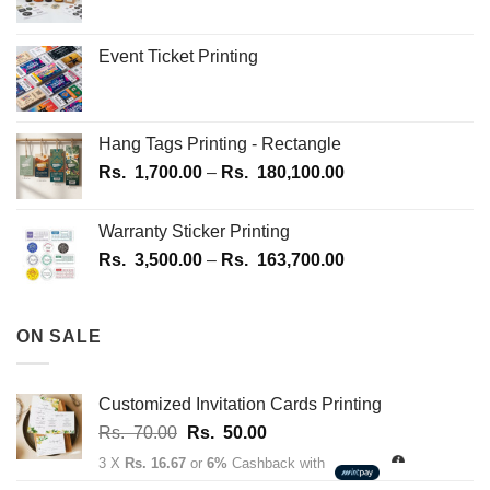
be
be
chosen
chosen
on
on
Event Ticket Printing
the
the
product
product
page
page
Hang Tags Printing - Rectangle
Price
Rs.
1,700.00
–
Rs.
180,100.00
range:
Rs.
Warranty Sticker Printing
1,700.00
Price
Rs.
3,500.00
–
Rs.
163,700.00
through
range:
Rs.
Rs.
180,100.00
3,500.00
ON SALE
through
Rs.
163,700.00
Customized Invitation Cards Printing
Original
Current
Rs.
70.00
Rs.
50.00
price
price
3 X
Rs. 16.67
or
6%
Cashback with
was:
is: