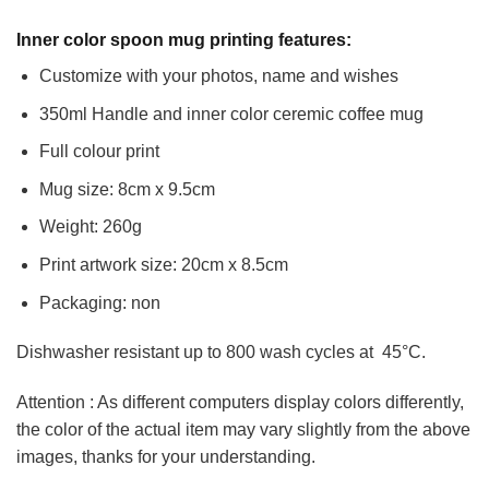
Inner color spoon mug printing features:
Customize with your photos, name and wishes
350ml Handle and inner color ceremic coffee mug
Full colour print
Mug size: 8cm x 9.5cm
Weight: 260g
Print artwork size: 20cm x 8.5cm
Packaging: non
Dishwasher resistant up to 800 wash cycles at 45°C.
Attention : As different computers display colors differently,
the color of the actual item may vary slightly from the above
images, thanks for your understanding.