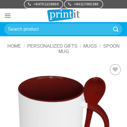
Skip
+94701228800
+94117065380
to
content
Search
for:
HOME
/
PERSONALIZED GIFTS
/
MUGS
/
SPOON
MUG
Add to
Wishlist