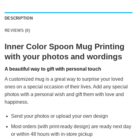
DESCRIPTION
REVIEWS (0)
Inner Color Spoon Mug Printing
with your photos and wordings
A beautiful way to gift with personal touch
A customized mug is a great way to surprise your loved
ones on a special occasion of their lives. Add any special
photos with a personal wish and gift them with love and
happiness.
Send your photos or upload your own design
Most orders (with print-ready design) are ready next day
or within 48 hours with in-store pickup