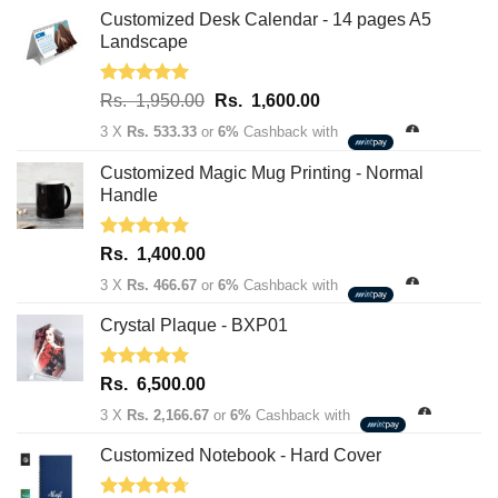
Customized Desk Calendar - 14 pages A5
Landscape
Rated
5.00
Original
Current
Rs.
1,950.00
Rs.
1,600.00
out of 5
price
price
3 X
Rs. 533.33
or
6%
Cashback with
was:
is:
Rs.
Rs.
Customized Magic Mug Printing - Normal
1,950.00.
1,600.00.
Handle
Rated
5.00
Rs.
1,400.00
out of 5
3 X
Rs. 466.67
or
6%
Cashback with
Crystal Plaque - BXP01
Rated
5.00
Rs.
6,500.00
out of 5
3 X
Rs. 2,166.67
or
6%
Cashback with
Customized Notebook - Hard Cover