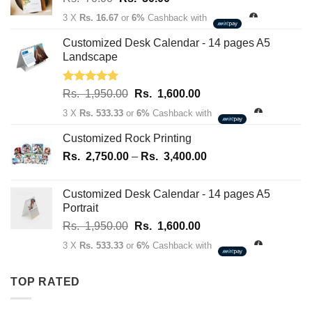
price
price
3 X
Rs. 16.67
or
6%
Cashback with
was:
is:
Rs.
Rs.
Customized Desk Calendar - 14 pages A5
70.00.
50.00.
Landscape
Rated
5.00
Original
Current
Rs.
1,950.00
Rs.
1,600.00
out of 5
price
price
3 X
Rs. 533.33
or
6%
Cashback with
was:
is:
Rs.
Rs.
Customized Rock Printing
1,950.00.
1,600.00.
Price
Rs.
2,750.00
–
Rs.
3,400.00
range:
Rs.
Customized Desk Calendar - 14 pages A5
2,750.00
Portrait
through
Original
Current
Rs.
1,950.00
Rs.
1,600.00
Rs.
price
price
3,400.00
3 X
Rs. 533.33
or
6%
Cashback with
was:
is:
Rs.
Rs.
TOP RATED
1,950.00.
1,600.00.