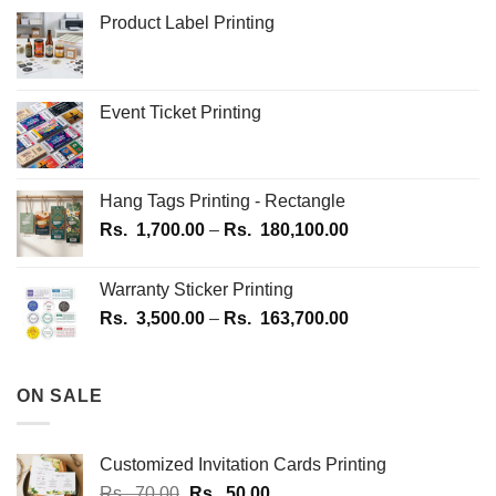
Product Label Printing
Event Ticket Printing
Hang Tags Printing - Rectangle
Price
Rs.
1,700.00
–
Rs.
180,100.00
range:
Rs.
Warranty Sticker Printing
1,700.00
Price
Rs.
3,500.00
–
Rs.
163,700.00
through
range:
Rs.
Rs.
180,100.00
3,500.00
ON SALE
through
Rs.
163,700.00
Customized Invitation Cards Printing
Original
Current
Rs.
70.00
Rs.
50.00