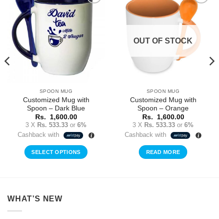
Add to
Add to
Wishlist
Wishlist
OUT OF STOCK
SPOON MUG
SPOON MUG
Customized Mug with
Customized Mug with
Spoon – Dark Blue
Spoon – Orange
Rs.
1,600.00
Rs.
1,600.00
3 X
Rs. 533.33
or
6%
3 X
Rs. 533.33
or
6%
Cashback with
Cashback with
SELECT OPTIONS
READ MORE
WHAT’S NEW