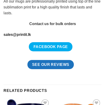
All our mugs are professionally printed using top of the line
sublimation print for a high quality finish that lasts and
lasts.
Contact us for bulk orders
sales@printit.lk
FACEBOOK PAGE
SEE OUR REVIEWS
RELATED PRODUCTS