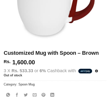
Customized Mug with Spoon – Brown
1,600.00
Rs.
3 X
Rs. 533.33
or
6%
Cashback with
Out of stock
Category:
Spoon Mug