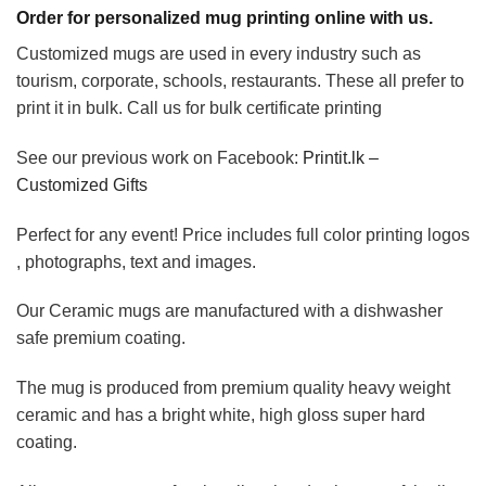
Order for personalized mug printing online with us.
Customized mugs are used in every industry such as
tourism, corporate, schools, restaurants. These all prefer to
print it in bulk. Call us for bulk certificate printing
See our previous work on Facebook:
Printit.lk –
Customized Gifts
Perfect for any event! Price includes full color printing logos
, photographs, text and images.
Our Ceramic mugs are manufactured with a dishwasher
safe premium coating.
The mug is produced from premium quality heavy weight
ceramic and has a bright white, high gloss super hard
coating.