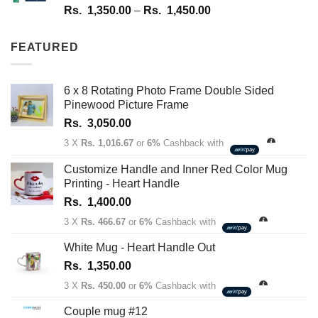
Rated
4.67
Price
Rs.
1,350.00
–
Rs.
1,450.00
out of 5
range:
Rs.
FEATURED
1,350.00
through
Rs.
6 x 8 Rotating Photo Frame Double Sided
1,450.00
Pinewood Picture Frame
Rs.
3,050.00
3 X
Rs. 1,016.67
or
6%
Cashback with
Customize Handle and Inner Red Color Mug
Printing - Heart Handle
Rs.
1,400.00
3 X
Rs. 466.67
or
6%
Cashback with
White Mug - Heart Handle Out
Rs.
1,350.00
3 X
Rs. 450.00
or
6%
Cashback with
Couple mug #12