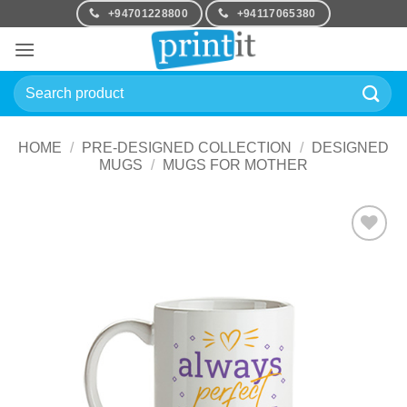
Skip
+94701228800
+94117065380
to
content
Search
for:
HOME
/
PRE-DESIGNED COLLECTION
/
DESIGNED
MUGS
/
MUGS FOR MOTHER
Add to
Wishlist