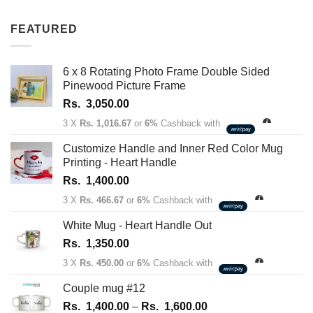
out of 5
range:
Rs.
FEATURED
1,350.00
through
Rs.
6 x 8 Rotating Photo Frame Double Sided
1,450.00
Pinewood Picture Frame
Rs.
3,050.00
3 X
Rs. 1,016.67
or
6%
Cashback with
Customize Handle and Inner Red Color Mug
Printing - Heart Handle
Rs.
1,400.00
3 X
Rs. 466.67
or
6%
Cashback with
White Mug - Heart Handle Out
Rs.
1,350.00
3 X
Rs. 450.00
or
6%
Cashback with
Couple mug #12
Price
Rs.
1,400.00
–
Rs.
1,600.00