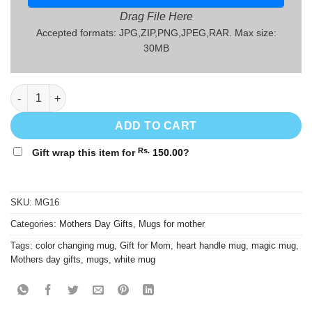
Drag File Here
Accepted formats: JPG,ZIP,PNG,JPEG,RAR. Max size:
30MB
Mothers' Day Gift Mug - MG16 quantity
ADD TO CART
Rs.
Gift wrap this item for
150.00
?
SKU:
MG16
Categories:
Mothers Day Gifts
,
Mugs for mother
Tags:
color changing mug
,
Gift for Mom
,
heart handle mug
,
magic mug
,
Mothers day gifts
,
mugs
,
white mug