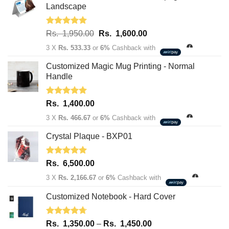
Landscape
Rated
5.00
Original
Current
Rs.
1,950.00
Rs.
1,600.00
out of 5
price
price
3 X
Rs. 533.33
or
6%
Cashback with
was:
is:
Rs.
Rs.
Customized Magic Mug Printing - Normal
1,950.00.
1,600.00.
Handle
Rated
5.00
Rs.
1,400.00
out of 5
3 X
Rs. 466.67
or
6%
Cashback with
Crystal Plaque - BXP01
Rated
5.00
Rs.
6,500.00
out of 5
3 X
Rs. 2,166.67
or
6%
Cashback with
Customized Notebook - Hard Cover
Rated
4.67
Price
Rs.
1,350.00
–
Rs.
1,450.00