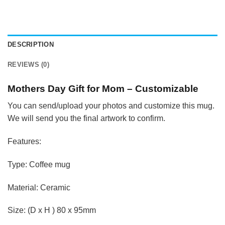
DESCRIPTION
REVIEWS (0)
Mothers Day Gift for Mom – Customizable
You can send/upload your photos and customize this mug.
We will send you the final artwork to confirm.
Features:
Type: Coffee mug
Material: Ceramic
Size: (D x H ) 80 x 95mm