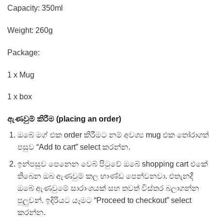
Capacity: 350ml
Weight: 260g
Package:
1 x Mug
1 x box
ඇණවුම් කිරීම (placing an order)
ඔබේ මග් එක order කිරීමට නම් අවශ්‍ය mug එක තෝරාගත්
පසුව “Add to cart” select කරන්න.
ඉන්පසුව පෙනෙන වෙබ් පිටුවේ ඔබේ shopping cart එකේ
තිබෙන ඔබ ඇණවුම් කල භාණ්ඩ පෙන්වනවා. එතැනදී
ඔබේ ඇණවුමේ සාරාංශයක් සහ තවත් විස්තර බලාගන්න
පුලුවන්. ඉදිරියට යෑමට “Proceed to checkout” select
කරන්න.