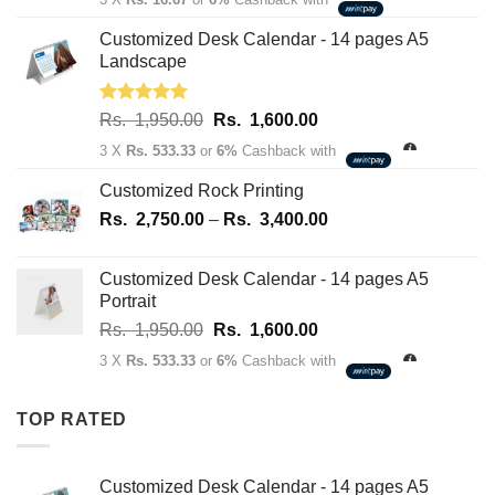
was:
is:
Rs.
Rs.
Customized Desk Calendar - 14 pages A5
70.00.
50.00.
Landscape
Rated
5.00
Original
Current
Rs.
1,950.00
Rs.
1,600.00
out of 5
price
price
3 X
Rs. 533.33
or
6%
Cashback with
was:
is:
Rs.
Rs.
Customized Rock Printing
1,950.00.
1,600.00.
Price
Rs.
2,750.00
–
Rs.
3,400.00
range:
Rs.
Customized Desk Calendar - 14 pages A5
2,750.00
Portrait
through
Original
Current
Rs.
1,950.00
Rs.
1,600.00
Rs.
price
price
3,400.00
3 X
Rs. 533.33
or
6%
Cashback with
was:
is:
Rs.
Rs.
TOP RATED
1,950.00.
1,600.00.
Customized Desk Calendar - 14 pages A5