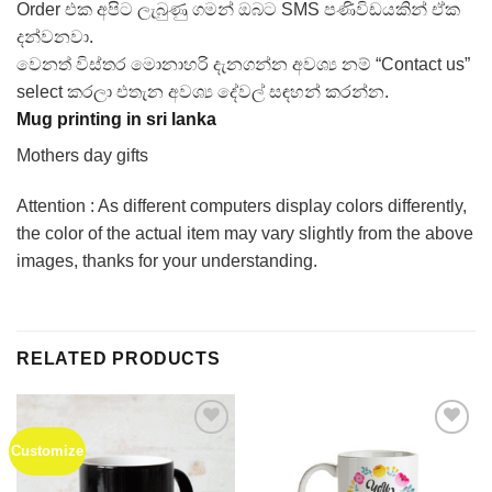
Order එක අපිට ලැබුණු ගමන් ඔබට SMS පණිවිඩයකින් ඒක
දන්වනවා.
වෙනත් විස්තර මොනාහරි දැනගන්න අවශ්‍ය නම් “Contact us”
select කරලා එතැන අවශ්‍ය දේවල් සඳහන් කරන්න.
Mug printing in sri lanka
Mothers day gifts
Attention : As different computers display colors differently,
the color of the actual item may vary slightly from the above
images, thanks for your understanding.
RELATED PRODUCTS
Customize
Add to
Add to
Wishlist
Wishlist