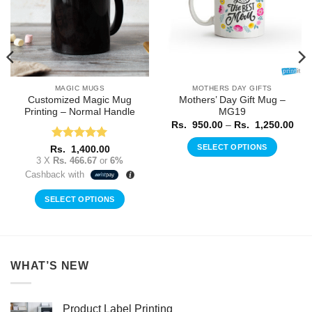
MAGIC MUGS
MOTHERS DAY GIFTS
Customized Magic Mug
Mothers’ Day Gift Mug –
Printing – Normal Handle
MG19
ice
nge:
Pric
Rs.
950.00
–
Rs.
1,250.00
.
rang
0.00
Rs.
SELECT OPTIONS
Rated
5
rough
Rs.
1,400.00
950
.
out of 5
3 X
Rs. 466.67
or
6%
thr
This
250.00
Rs.
Cashback with
product
1,2
has
SELECT OPTIONS
multiple
variants.
The
options
WHAT’S NEW
may
be
chosen
Product Label Printing
on