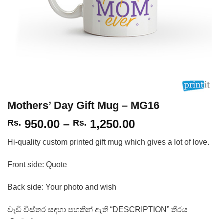
Mothers’ Day Gift Mug – MG16
Price
950.00
–
1,250.00
Rs.
Rs.
range:
Hi-quality custom printed gift mug which gives a lot of love.
Rs.
950.00
Front side: Quote
through
Rs.
Back side: Your photo and wish
1,250.00
වැඩි විස්තර සඳහා පහතින් ඇති “DESCRIPTION” තීරය