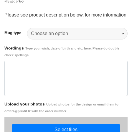
කියවන්න.
Please see product description below, for more information.
Mug type
Wordings
Type your wish, date of birth and etc. here. Please do double
check spellings
Upload your photos
Upload photos for the design or email them to
orders@printit.lk with the order number.
Select files