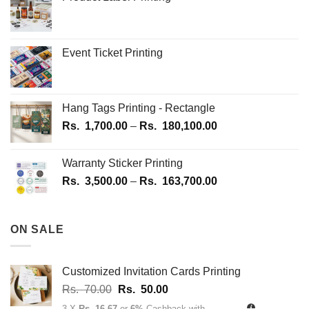
the
product
page
Event Ticket Printing
Hang Tags Printing - Rectangle
Price
Rs.
1,700.00
–
Rs.
180,100.00
range:
Rs.
Warranty Sticker Printing
1,700.00
Price
Rs.
3,500.00
–
Rs.
163,700.00
through
range:
Rs.
Rs.
180,100.00
3,500.00
ON SALE
through
Rs.
163,700.00
Customized Invitation Cards Printing
Original
Current
Rs.
70.00
Rs.
50.00
price
price
3 X
Rs. 16.67
or
6%
Cashback with