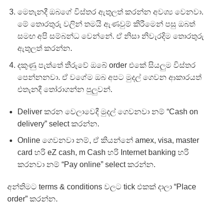
මෙතැනදී ඔබගේ විස්තර ඇතුලත් කරන්න අවශ්‍ය වෙනවා.
මේ තොරතුරු වලින් තමයි ඇණවුම් කිරීමෙන් පසු ඔබත්
සමඟ අපි සම්බන්ධ වෙන්නේ. ඒ නිසා නිවැරදිම තොරතුරු
ඇතුලත් කරන්න.
දකුණු පැත්තේ තීරුවේ ඔබේ order එකේ සියලුම විස්තර
පෙන්නනවා. ඒ වගේම ඔබ අපට මුදල් ගෙවන ආකාරයත්
එතැනදී තෝරාගන්න පුලුවන්.
Deliver කරන වෙලාවෙදී මුදල් ගෙවනවා නම් “Cash on
delivery” select කරන්න.
Online ගෙවනවා නම්, ඒ කියන්නේ amex, visa, master
card හරි eZ cash, m Cash හරි Internet banking හරි
කරනවා නම් “Pay online” select කරන්න.
අන්තිමට terms & conditions වලට tick එකක් දාලා “Place
order” කරන්න.