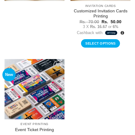
INVITATION CARDS
Customized Invitation Cards
Printing
Original
Curren
Rs.
70.00
Rs.
50.00
price
price
3 X
Rs. 16.67
or
6%
was:
is:
Cashback with
Rs.
Rs.
70.00.
50.00.
SELECT OPTIONS
New
Add to
Wishlist
EVENT PRINTING
Event Ticket Printing