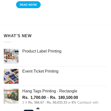
READ MORE
WHAT’S NEW
Product Label Printing
Event Ticket Printing
Hang Tags Printing - Rectangle
Price
Rs.
1,700.00
–
Rs.
180,100.00
range:
3 X
Rs. 566.67 - Rs. 60,033.33
or
6%
Cashback with
Rs.