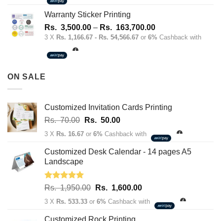
1,700.00
through
Warranty Sticker Printing
Rs.
Price
Rs.
3,500.00
–
Rs.
163,700.00
180,100.00
range:
3 X
Rs. 1,166.67 - Rs. 54,566.67
or
6%
Cashback with
Rs.
3,500.00
through
ON SALE
Rs.
163,700.00
Customized Invitation Cards Printing
Original
Current
Rs.
70.00
Rs.
50.00
price
price
3 X
Rs. 16.67
or
6%
Cashback with
was:
is:
Rs.
Rs.
Customized Desk Calendar - 14 pages A5
70.00.
50.00.
Landscape
Rated
5.00
Original
Current
Rs.
1,950.00
Rs.
1,600.00
out of 5
price
price
3 X
Rs. 533.33
or
6%
Cashback with
was:
is:
Rs.
Rs.
Customized Rock Printing