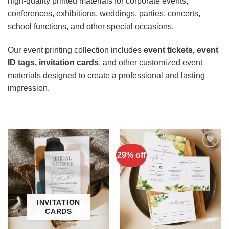
high-quality printed materials for corporate events,
conferences, exhibitions, weddings, parties, concerts,
school functions, and other special occasions.
Our event printing collection includes
event tickets, event
ID tags, invitation cards
, and other customized event
materials designed to create a professional and lasting
impression.
29% off
Add to
Wishlist
INVITATION
CARDS