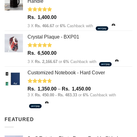
1,950.00.
1,600.00.
Handle
Rated
5.00
Rs.
1,400.00
out of 5
3 X
Rs. 466.67
or
6%
Cashback with
Crystal Plaque - BXP01
Rated
5.00
Rs.
6,500.00
out of 5
3 X
Rs. 2,166.67
or
6%
Cashback with
Customized Notebook - Hard Cover
Rated
4.67
Price
Rs.
1,350.00
–
Rs.
1,450.00
out of 5
range:
3 X
Rs. 450.00 - Rs. 483.33
or
6%
Cashback with
Rs.
1,350.00
through
FEATURED
Rs.
1,450.00