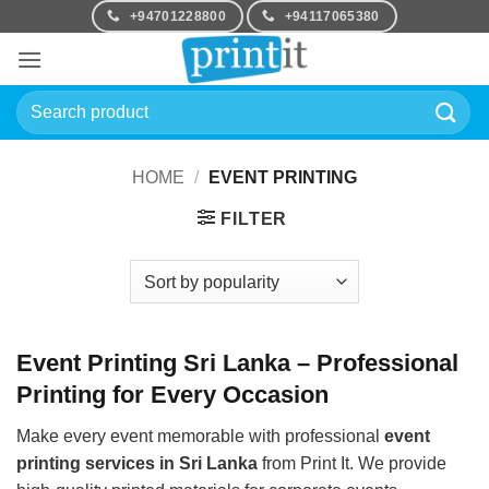
Skip
+94701228800
+94117065380
to
content
Search
for:
HOME
/
EVENT PRINTING
FILTER
Event Printing Sri Lanka – Professional
Printing for Every Occasion
Make every event memorable with professional
event
printing services in Sri Lanka
from Print It. We provide