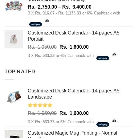
1,950.00.
1,600.00.
Price
Rs.
2,750.00
–
Rs.
3,400.00
range:
3 X
Rs. 916.67 - Rs. 1,133.33
or
6%
Cashback with
Rs.
2,750.00
through
Customized Desk Calendar - 14 pages A5
Rs.
Portrait
3,400.00
Original
Current
Rs.
1,950.00
Rs.
1,600.00
price
price
3 X
Rs. 533.33
or
6%
Cashback with
was:
is:
Rs.
Rs.
TOP RATED
1,950.00.
1,600.00.
Customized Desk Calendar - 14 pages A5
Landscape
Rated
5.00
Original
Current
Rs.
1,950.00
Rs.
1,600.00
out of 5
price
price
3 X
Rs. 533.33
or
6%
Cashback with
was:
is:
Rs.
Rs.
Customized Magic Mug Printing - Normal