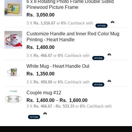
6 x 8 Rotating Photo Frame Double Sided
Pinewood Picture Frame
Rs.
3,050.00
3 X
Rs. 1,016.67
or
6%
Cashback with
Customize Handle and Inner Red Color Mug
Printing - Heart Handle
Rs.
1,400.00
3 X
Rs. 466.67
or
6%
Cashback with
White Mug - Heart Handle Out
Rs.
1,350.00
3 X
Rs. 450.00
or
6%
Cashback with
Couple mug #12
Price
Rs.
1,400.00
–
Rs.
1,600.00
range:
3 X
Rs. 466.67 - Rs. 533.33
or
6%
Cashback with
Rs.
1,400.00
through
Rs.