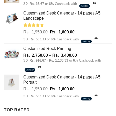
price
price
3 X
Rs. 16.67
or
6%
Cashback with
was:
is:
Rs.
Rs.
Customized Desk Calendar - 14 pages A5
70.00.
50.00.
Landscape
Rated
5.00
Original
Current
Rs.
1,950.00
Rs.
1,600.00
out of 5
price
price
3 X
Rs. 533.33
or
6%
Cashback with
was:
is:
Rs.
Rs.
Customized Rock Printing
1,950.00.
1,600.00.
Price
Rs.
2,750.00
–
Rs.
3,400.00
range:
3 X
Rs. 916.67 - Rs. 1,133.33
or
6%
Cashback with
Rs.
2,750.00
through
Customized Desk Calendar - 14 pages A5
Rs.
Portrait
3,400.00
Original
Current
Rs.
1,950.00
Rs.
1,600.00
price
price
3 X
Rs. 533.33
or
6%
Cashback with
was:
is:
Rs.
Rs.
TOP RATED
1,950.00.
1,600.00.