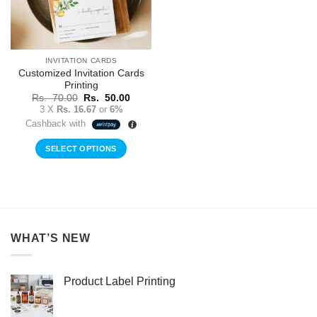
INVITATION CARDS
Customized Invitation Cards
Printing
Original
Current
Rs.
70.00
Rs.
50.00
price
price
3 X
Rs. 16.67
or
6%
was:
is:
Cashback with
Rs.
Rs.
70.00.
50.00.
SELECT OPTIONS
WHAT’S NEW
Product Label Printing