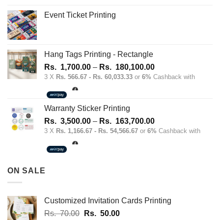
Event Ticket Printing
Hang Tags Printing - Rectangle
Price
Rs.
1,700.00
–
Rs.
180,100.00
range:
3 X
Rs. 566.67 - Rs. 60,033.33
or
6%
Cashback with
Rs.
1,700.00
through
Warranty Sticker Printing
Rs.
Price
Rs.
3,500.00
–
Rs.
163,700.00
180,100.00
range:
3 X
Rs. 1,166.67 - Rs. 54,566.67
or
6%
Cashback with
Rs.
3,500.00
through
ON SALE
Rs.
163,700.00
Customized Invitation Cards Printing
Original
Current
Rs.
70.00
Rs.
50.00