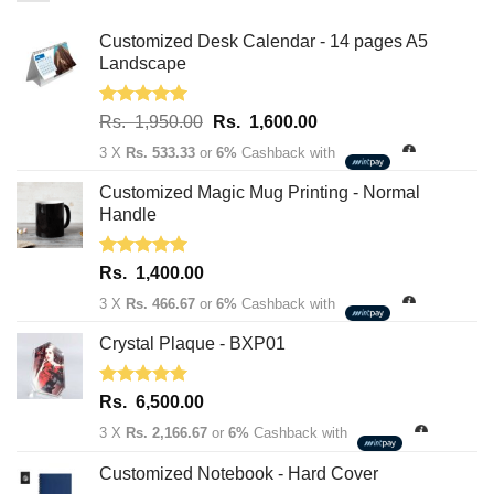
Customized Desk Calendar - 14 pages A5
Landscape
Rated
5.00
Original
Current
Rs.
1,950.00
Rs.
1,600.00
out of 5
price
price
3 X
Rs. 533.33
or
6%
Cashback with
was:
is:
Rs.
Rs.
Customized Magic Mug Printing - Normal
1,950.00.
1,600.00.
Handle
Rated
5.00
Rs.
1,400.00
out of 5
3 X
Rs. 466.67
or
6%
Cashback with
Crystal Plaque - BXP01
Rated
5.00
Rs.
6,500.00
out of 5
3 X
Rs. 2,166.67
or
6%
Cashback with
Customized Notebook - Hard Cover