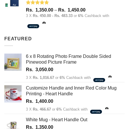
Rated
4.67
Price
Rs.
1,350.00
–
Rs.
1,450.00
out of 5
range:
3 X
Rs. 450.00 - Rs. 483.33
or
6%
Cashback with
Rs.
1,350.00
through
FEATURED
Rs.
1,450.00
6 x 8 Rotating Photo Frame Double Sided
Pinewood Picture Frame
Rs.
3,050.00
3 X
Rs. 1,016.67
or
6%
Cashback with
Customize Handle and Inner Red Color Mug
Printing - Heart Handle
Rs.
1,400.00
3 X
Rs. 466.67
or
6%
Cashback with
White Mug - Heart Handle Out
Rs.
1,350.00