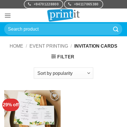
Skip
+94701228800
+94117065380
to
content
Search
for:
HOME
/
EVENT PRINTING
/
INVITATION CARDS
FILTER
29% off
Add to
Wishlist