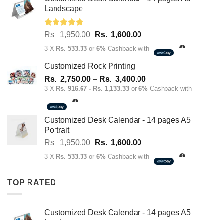
70.00.
50.00.
Landscape
Rated
5.00
Original
Current
Rs.
1,950.00
Rs.
1,600.00
out of 5
price
price
3 X
Rs. 533.33
or
6%
Cashback with
was:
is:
Rs.
Rs.
Customized Rock Printing
1,950.00.
1,600.00.
Price
Rs.
2,750.00
–
Rs.
3,400.00
range:
3 X
Rs. 916.67 - Rs. 1,133.33
or
6%
Cashback with
Rs.
2,750.00
through
Customized Desk Calendar - 14 pages A5
Rs.
Portrait
3,400.00
Original
Current
Rs.
1,950.00
Rs.
1,600.00
price
price
3 X
Rs. 533.33
or
6%
Cashback with
was:
is:
Rs.
Rs.
TOP RATED
1,950.00.
1,600.00.
Customized Desk Calendar - 14 pages A5