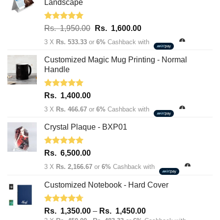
Landscape
Rated
5.00
Original
Current
Rs.
1,950.00
Rs.
1,600.00
out of 5
price
price
3 X
Rs. 533.33
or
6%
Cashback with
was:
is:
Rs.
Rs.
Customized Magic Mug Printing - Normal
1,950.00.
1,600.00.
Handle
Rated
5.00
Rs.
1,400.00
out of 5
3 X
Rs. 466.67
or
6%
Cashback with
Crystal Plaque - BXP01
Rated
5.00
Rs.
6,500.00
out of 5
3 X
Rs. 2,166.67
or
6%
Cashback with
Customized Notebook - Hard Cover
Rated
4.67
Price
Rs.
1,350.00
–
Rs.
1,450.00
out of 5