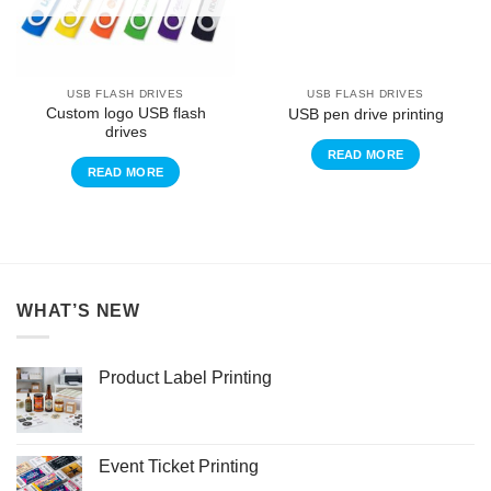
USB FLASH DRIVES
USB FLASH DRIVES
Custom logo USB flash
USB pen drive printing
drives
READ MORE
READ MORE
WHAT’S NEW
Product Label Printing
Event Ticket Printing