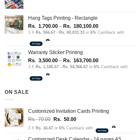
Hang Tags Printing - Rectangle
Price
Rs.
1,700.00
–
Rs.
180,100.00
range:
3 X
Rs. 566.67 - Rs. 60,033.33
or
6%
Cashback with
Rs.
1,700.00
through
Warranty Sticker Printing
Rs.
Price
Rs.
3,500.00
–
Rs.
163,700.00
180,100.00
range:
3 X
Rs. 1,166.67 - Rs. 54,566.67
or
6%
Cashback with
Rs.
3,500.00
through
ON SALE
Rs.
163,700.00
Customized Invitation Cards Printing
Original
Current
Rs.
70.00
Rs.
50.00
price
price
3 X
Rs. 16.67
or
6%
Cashback with
was:
is:
Rs.
Rs.
Customized Desk Calendar - 14 pages A5