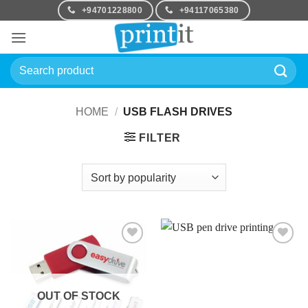
Skip
+94701228800
+94117065380
to
content
Search
for:
HOME
/
USB FLASH DRIVES
FILTER
Add to
Add to
Wishlist
Wishlist
OUT OF STOCK