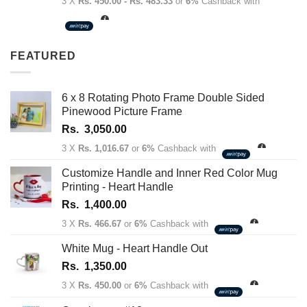
range:
3 X
Rs. 450.00 - Rs. 483.33
or
6%
Cashback with
Rs.
1,350.00
through
FEATURED
Rs.
1,450.00
6 x 8 Rotating Photo Frame Double Sided
Pinewood Picture Frame
Rs.
3,050.00
3 X
Rs. 1,016.67
or
6%
Cashback with
Customize Handle and Inner Red Color Mug
Printing - Heart Handle
Rs.
1,400.00
3 X
Rs. 466.67
or
6%
Cashback with
White Mug - Heart Handle Out
Rs.
1,350.00
3 X
Rs. 450.00
or
6%
Cashback with