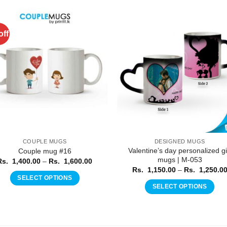
off
Add to
Add 
Wishlist
Wishl
COUPLE MUGS
DESIGNED MUGS
Valentine’s day personalized gi
Couple mug #16
mugs | M-053
Price
Rs.
1,400.00
–
Rs.
1,600.00
range:
Rs.
1,150.00
–
Rs.
1,250.0
Rs.
SELECT OPTIONS
1,400.00
SELECT OPTIONS
through
This
Rs.
This
product
1,600.00
product
has
has
multiple