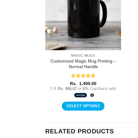
MAGIC MUGS
Customized Magic Mug Printing –
Normal Handle
Rated
5
Rs.
1,400.00
out of 5
3 X
Rs. 466.67
or
6%
Cashback with
SELECT OPTIONS
RELATED PRODUCTS