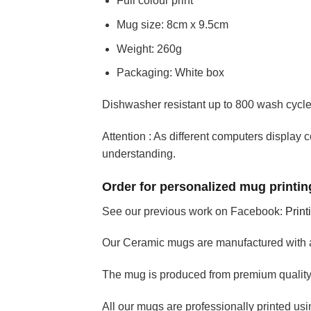
Full colour print
Mug size: 8cm x 9.5cm
Weight: 260g
Packaging: White box
Dishwasher resistant up to 800 wash cycl
Attention : As different computers display c
understanding.
Order for personalized mug printing
See our previous work on Facebook:
Print
Our Ceramic mugs are manufactured with 
The mug is produced from premium quality 
All our mugs are professionally printed using