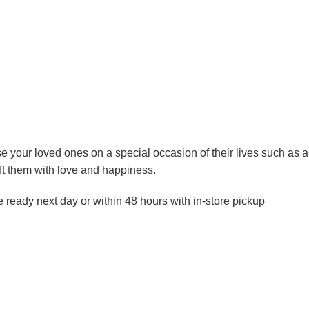
ise your loved ones on a special occasion of their lives such as
ft them with love and happiness.
e ready next day or within 48 hours with in-store pickup