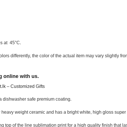
es at 45°C.
olors differently, the color of the actual item may vary slightly f
 online with us.
it.lk – Customized Gifts
a dishwasher safe premium coating.
heavy weight ceramic and has a bright white, high gloss super 
 top of the line sublimation print for a high quality finish that la