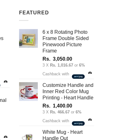
variants.
FEATURED
The
options
may
6 x 8 Rotating Photo
be
es
Frame Double Sided
chosen
Pinewood Picture
on
Frame
the
Rs.
3,050.00
product
3 X
Rs. 1,016.67
or
6%
nt
page
Cashback with
Customize Handle and
Inner Red Color Mug
.00.
Printing - Heart Handle
mal
Rs.
1,400.00
3 X
Rs. 466.67
or
6%
Cashback with
White Mug - Heart
Handle Out