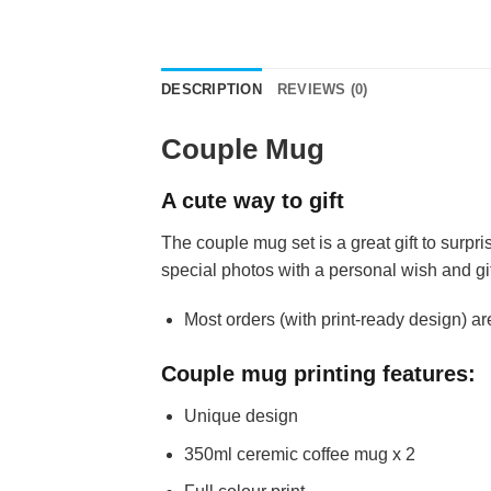
DESCRIPTION
REVIEWS (0)
Couple Mug
A cute way to gift
The couple mug set is a great gift to surpr
special photos with a personal wish and gi
Most orders (with print-ready design) ar
Couple mug printing features:
Unique design
350ml ceremic coffee mug x 2