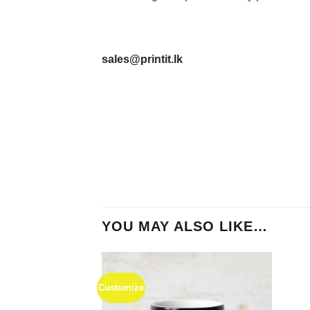
sales@printit.lk
YOU MAY ALSO LIKE…
Customize
Add to
Wishlist