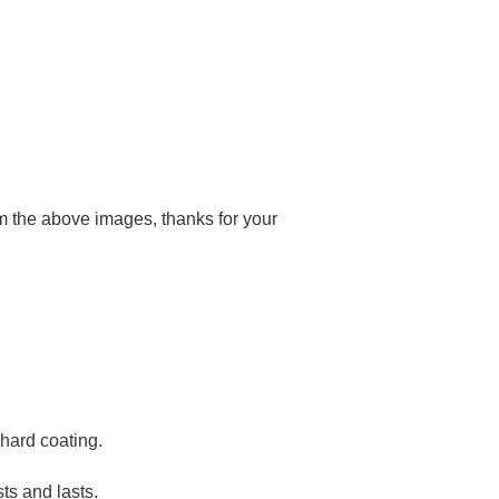
rom the above images, thanks for your
hard coating.
sts and lasts.