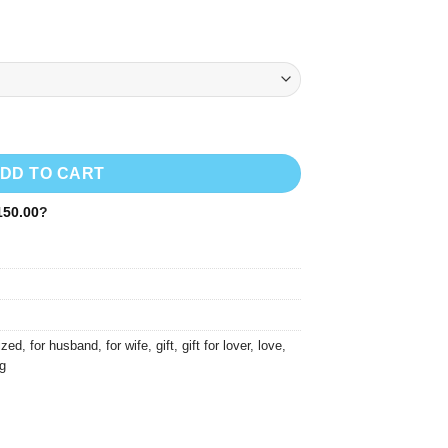
1,600.00
DD TO CART
50.00
?
ized
,
for husband
,
for wife
,
gift
,
gift for lover
,
love
,
g