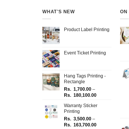
multiple
variants.
variants.
WHAT’S NEW
ON
The
The
options
options
may
Product Label Printing
may
be
be
chosen
chosen
on
on
the
Event Ticket Printing
the
product
product
page
page
Hang Tags Printing -
Rectangle
Rs.
1,700.00
–
Price
Rs.
180,100.00
range:
Warranty Sticker
Rs.
Printing
1,700.00
Rs.
3,500.00
–
through
Price
Rs.
163,700.00
Rs.