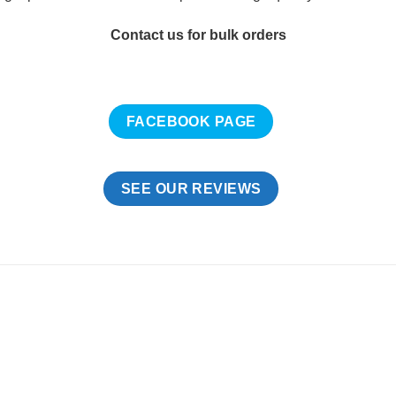
Contact us for bulk orders
FACEBOOK PAGE
SEE OUR REVIEWS