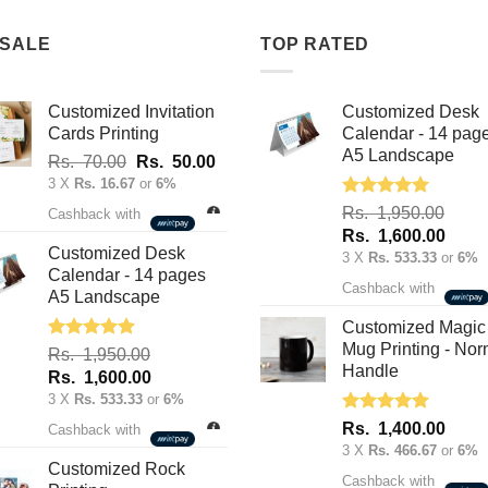
multiple
variants.
variants.
 SALE
TOP RATED
The
The
options
options
may
Customized Invitation
Customized Desk
may
be
Cards Printing
Calendar - 14 pag
be
chosen
A5 Landscape
Original
Current
Rs.
70.00
Rs.
50.00
chosen
on
price
price
3 X
Rs. 16.67
or
6%
on
the
was:
is:
Rated
5.00
Rs.
1,950.00
Cashback with
the
product
out of 5
Rs.
Rs.
Original
Curre
Rs.
1,600.00
product
page
70.00.
50.00.
Customized Desk
price
price
3 X
Rs. 533.33
or
6%
page
Calendar - 14 pages
was:
is:
Cashback with
A5 Landscape
Rs.
Rs.
1,950.00.
1,600
Customized Magic
Mug Printing - Nor
Rated
5.00
Rs.
1,950.00
out of 5
Handle
Original
Current
Rs.
1,600.00
price
price
3 X
Rs. 533.33
or
6%
was:
is:
Rated
5.00
Rs.
1,400.00
Cashback with
out of 5
Rs.
Rs.
3 X
Rs. 466.67
or
6%
1,950.00.
1,600.00.
Customized Rock
Cashback with