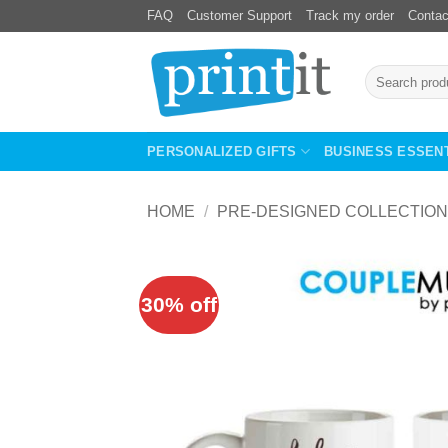
Skip
FAQ
Customer Support
Track my order
Contac
to
content
Search
for:
PERSONALIZED GIFTS
BUSINESS ESSEN
HOME
/
PRE-DESIGNED COLLECTION
30% off