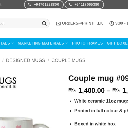
t
+94701228800
+94117065380
ORDERS@PRINTIT.LK
9:00 - 
TIALS
MARKETING MATERIALS
PHOTO FRAMES
GIFT BOX
/
DESIGNED MUGS
/
COUPLE MUGS
Couple mug #0
1,400.00
–
1,
Rs.
Rs.
Add to
Wishlist
White ceramic 11oz mug
Printed in full colour & p
Boxed in white box