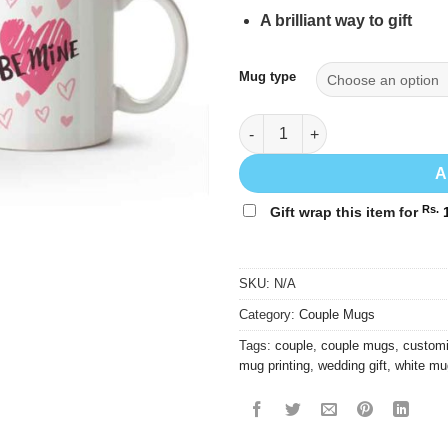
A brilliant way to gift
Mug type
Couple mug #09 quantity
A
Rs.
Gift wrap this item for
1
SKU:
N/A
Category:
Couple Mugs
Tags:
couple
,
couple mugs
,
custom
mug printing
,
wedding gift
,
white mu