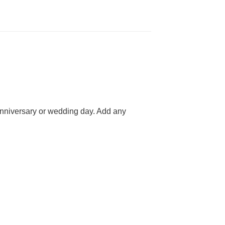
 anniversary or wedding day. Add any