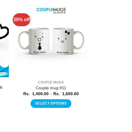
30% off
to
Add to
ist
Wishlist
COUPLE MUGS
ft
Couple mug #11
Price
Rs.
1,400.00
–
Rs.
1,600.00
range:
Price
0
Rs.
range:
SELECT OPTIONS
1,400.00
Rs.
through
This
1,150.00
Rs.
through
product
1,600.00
Rs.
1,250.00
has
multiple