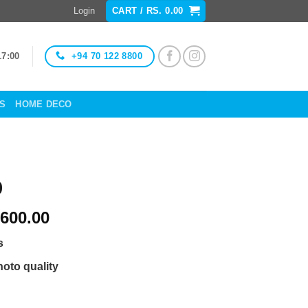
Login
CART /
RS.
0.00
+94 70 122 8800
17:00
ES
HOME DECO
9
Price
600.00
range:
s
Rs.
1,400.00
hoto quality
through
Rs.