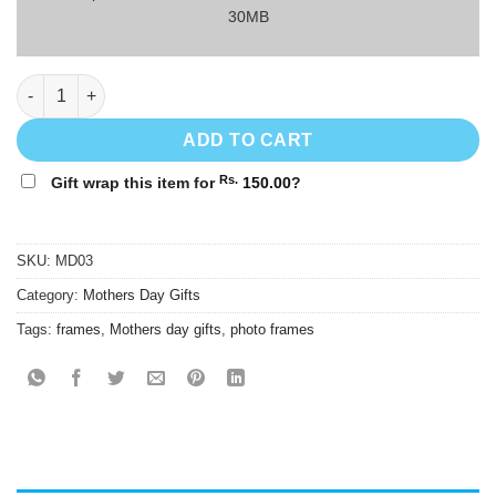
30MB
1st Mother's Day Gift Photo Frame - MD03 - 8"x10" quantity
ADD TO CART
Rs.
Gift wrap this item for
150.00
?
SKU:
MD03
Category:
Mothers Day Gifts
Tags:
frames
,
Mothers day gifts
,
photo frames