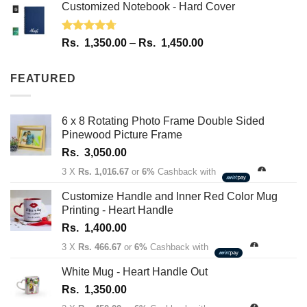
Customized Notebook - Hard Cover
Rated
4.67
Price
Rs.
1,350.00
–
Rs.
1,450.00
out of 5
range:
Rs.
FEATURED
1,350.00
through
Rs.
6 x 8 Rotating Photo Frame Double Sided
1,450.00
Pinewood Picture Frame
Rs.
3,050.00
3 X
Rs. 1,016.67
or
6%
Cashback with
Customize Handle and Inner Red Color Mug
Printing - Heart Handle
Rs.
1,400.00
3 X
Rs. 466.67
or
6%
Cashback with
White Mug - Heart Handle Out
Rs.
1,350.00