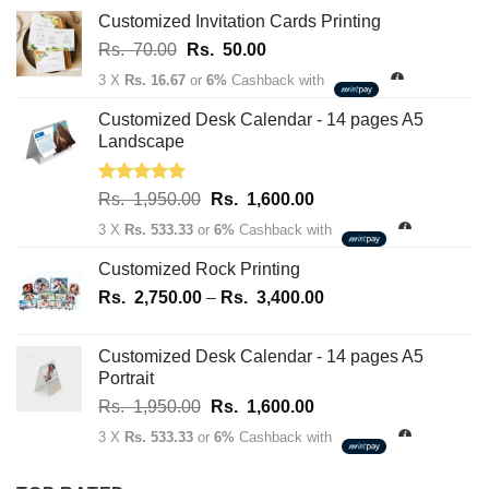
163,700.00
Customized Invitation Cards Printing
Original
Current
Rs.
70.00
Rs.
50.00
price
price
3 X
Rs. 16.67
or
6%
Cashback with
was:
is:
Rs.
Rs.
Customized Desk Calendar - 14 pages A5
70.00.
50.00.
Landscape
Rated
5.00
Original
Current
Rs.
1,950.00
Rs.
1,600.00
out of 5
price
price
3 X
Rs. 533.33
or
6%
Cashback with
was:
is:
Rs.
Rs.
Customized Rock Printing
1,950.00.
1,600.00.
Price
Rs.
2,750.00
–
Rs.
3,400.00
range:
Rs.
Customized Desk Calendar - 14 pages A5
2,750.00
Portrait
through
Original
Current
Rs.
1,950.00
Rs.
1,600.00
Rs.
price
price
3,400.00
3 X
Rs. 533.33
or
6%
Cashback with
was:
is:
Rs.
Rs.