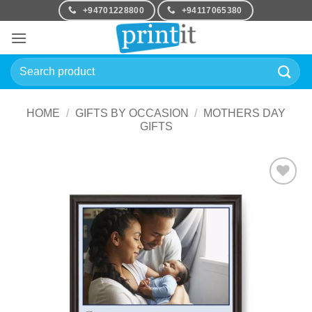
Skip
+94701228800
+94117065380
to
content
Search
for:
HOME
/
GIFTS BY OCCASION
/
MOTHERS DAY
GIFTS
Add to
Wishlist