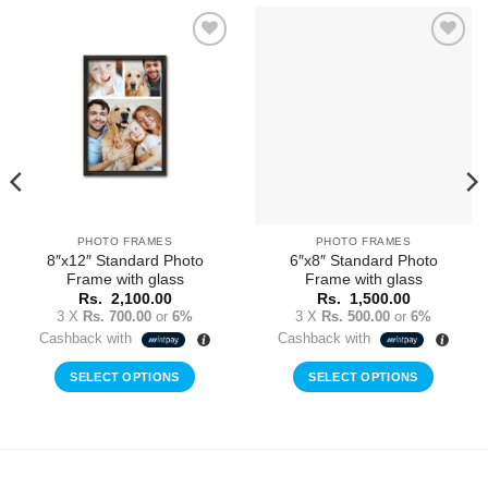
Add to
Add to
Wishlist
Wishlist
PHOTO FRAMES
PHOTO FRAMES
8″x12″ Standard Photo
6″x8″ Standard Photo
Frame with glass
Frame with glass
Rs.
2,100.00
Rs.
1,500.00
3 X
Rs. 700.00
or
6%
3 X
Rs. 500.00
or
6%
Cashback with
Cashback with
SELECT OPTIONS
SELECT OPTIONS