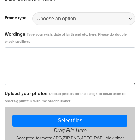
1,400.00
through
Rs.
Frame type
1,700.00
Wordings
Type your wish, date of birth and etc. here. Please do double
check spellings
Upload your photos
Upload photos for the design or email them to
orders@printit.lk with the order number.
Select files
Drag File Here
Accepted formats: JPG,ZIP,PNG,JPEG,RAR. Max size: