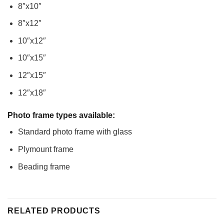
8″x10″
8″x12″
10″x12″
10″x15″
12″x15″
12″x18″
Photo frame types available:
Standard photo frame with glass
Plymount frame
Beading frame
RELATED PRODUCTS