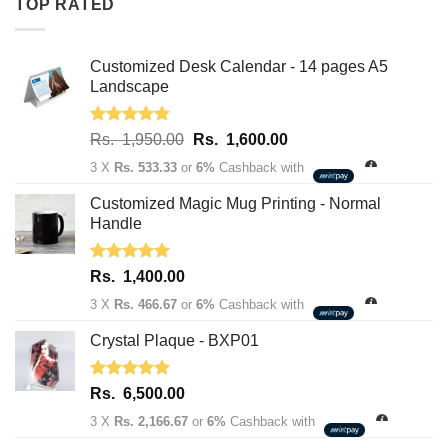
TOP RATED
1,950.00.
1,600.00.
Customized Desk Calendar - 14 pages A5
Landscape
Rated
5.00
Original
Current
Rs.
1,950.00
Rs.
1,600.00
out of 5
price
price
3 X
Rs. 533.33
or
6%
Cashback with
was:
is:
Rs.
Rs.
Customized Magic Mug Printing - Normal
1,950.00.
1,600.00.
Handle
Rated
5.00
Rs.
1,400.00
out of 5
3 X
Rs. 466.67
or
6%
Cashback with
Crystal Plaque - BXP01
Rated
5.00
Rs.
6,500.00
out of 5
3 X
Rs. 2,166.67
or
6%
Cashback with