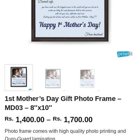
1st Mother’s Day Gift Photo Frame –
MD03 – 8″x10″
Price
1,400.00
–
1,700.00
Rs.
Rs.
range:
Photo frame comes with high quality photo printing and
Rs.
Duro-Guard
lamination