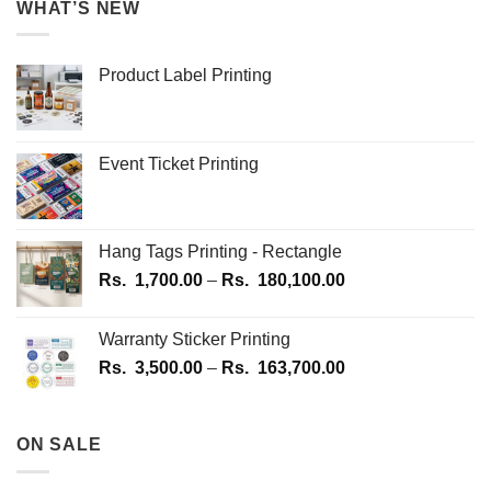
WHAT’S NEW
Product Label Printing
Event Ticket Printing
Hang Tags Printing - Rectangle
Price
Rs.
1,700.00
–
Rs.
180,100.00
range:
Rs.
Warranty Sticker Printing
1,700.00
Price
Rs.
3,500.00
–
Rs.
163,700.00
through
range:
Rs.
Rs.
180,100.00
3,500.00
ON SALE
through
Rs.