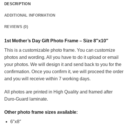
DESCRIPTION
ADDITIONAL INFORMATION
REVIEWS (0)
1st Mother’s Day Gift Photo Frame – Size 8″x10″
This is a customizable photo frame. You can customize
photos and wording. All you have to do it upload or email
your photos. We will design it and send back to you for the
confirmation. Once you confirm it, we will proceed the order
and you will receive within 7 working days.
All photos are printed in High Quality and framed after
Duro-Guard laminate.
Other photo frame sizes available:
6″x8″