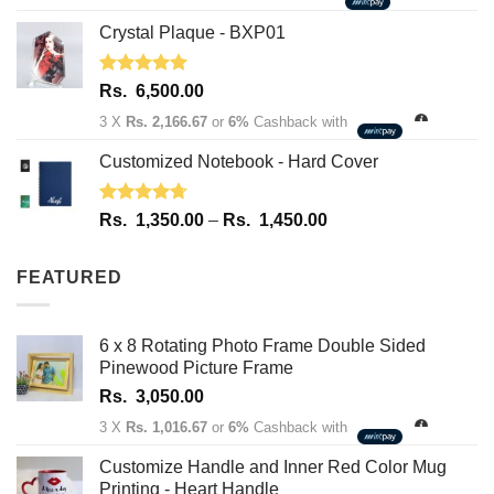
Crystal Plaque - BXP01
Rated
5.00
Rs.
6,500.00
out of 5
3 X
Rs. 2,166.67
or
6%
Cashback with
Customized Notebook - Hard Cover
Rated
4.67
Price
Rs.
1,350.00
–
Rs.
1,450.00
out of 5
range:
Rs.
FEATURED
1,350.00
through
Rs.
6 x 8 Rotating Photo Frame Double Sided
1,450.00
Pinewood Picture Frame
Rs.
3,050.00
3 X
Rs. 1,016.67
or
6%
Cashback with
Customize Handle and Inner Red Color Mug
Printing - Heart Handle