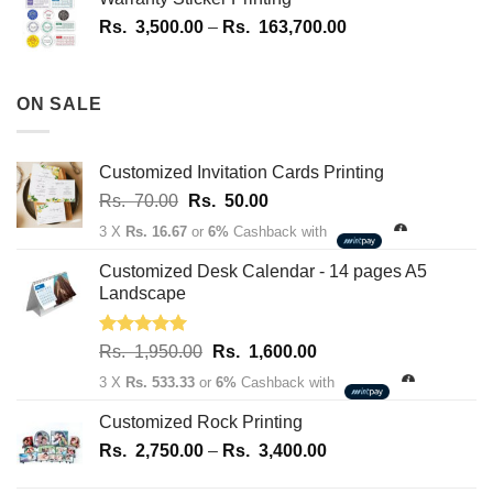
1,700.00
Price
Rs.
3,500.00
–
Rs.
163,700.00
through
range:
Rs.
Rs.
180,100.00
3,500.00
ON SALE
through
Rs.
163,700.00
Customized Invitation Cards Printing
Original
Current
Rs.
70.00
Rs.
50.00
price
price
3 X
Rs. 16.67
or
6%
Cashback with
was:
is:
Rs.
Rs.
Customized Desk Calendar - 14 pages A5
70.00.
50.00.
Landscape
Rated
5.00
Original
Current
Rs.
1,950.00
Rs.
1,600.00
out of 5
price
price
3 X
Rs. 533.33
or
6%
Cashback with
was:
is:
Rs.
Rs.
Customized Rock Printing
1,950.00.
1,600.00.
Price
Rs.
2,750.00
–
Rs.
3,400.00
range: