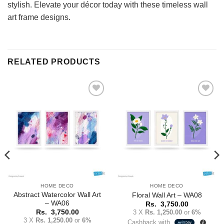
stylish. Elevate your décor today with these timeless wall
art frame designs.
RELATED PRODUCTS
Add to
Add to
Wishlist
Wishlist
HOME DECO
HOME DECO
Abstract Watercolor Wall Art
Floral Wall Art – WA08
– WA06
Rs.
3,750.00
3 X
Rs. 1,250.00
or
6%
Rs.
3,750.00
3 X
Rs. 1,250.00
or
6%
Cashback with