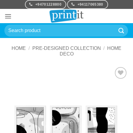
Skip
+94701228800
+94117065380
to
content
Search
for:
HOME
/
PRE-DESIGNED COLLECTION
/
HOME
DECO
Add to
Wishlist