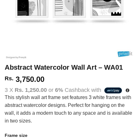
Abstract Watercolor Wall Art – WA01
3,750.00
Rs.
3 X
Rs. 1,250.00
or
6%
Cashback with
This stylish wall art frame set features 3 white frames with
abstract watercolor designs. Perfect for hanging on the
wall, it adds a modern touch to any space and is available
in two sizes.
Frame size