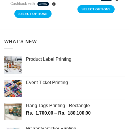
Cashback with
SELECT OPTIONS
SELECT OPTIONS
WHAT’S NEW
Product Label Printing
Event Ticket Printing
Hang Tags Printing - Rectangle
Price
Rs.
1,700.00
–
Rs.
180,100.00
range:
Rs.
Warranty Sticker Printing