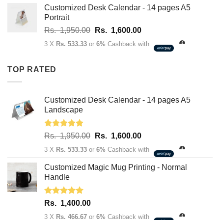
Rs.
Customized Desk Calendar - 14 pages A5
2,750.00
Portrait
through
Original
Current
Rs.
1,950.00
Rs.
1,600.00
Rs.
price
price
3,400.00
3 X
Rs. 533.33
or
6%
Cashback with
was:
is:
Rs.
Rs.
TOP RATED
1,950.00.
1,600.00.
Customized Desk Calendar - 14 pages A5
Landscape
Rated
5.00
Original
Current
Rs.
1,950.00
Rs.
1,600.00
out of 5
price
price
3 X
Rs. 533.33
or
6%
Cashback with
was:
is:
Rs.
Rs.
Customized Magic Mug Printing - Normal
1,950.00.
1,600.00.
Handle
Rated
5.00
Rs.
1,400.00
out of 5
3 X
Rs. 466.67
or
6%
Cashback with