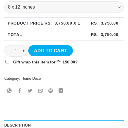
PRODUCT PRICE RS.
3,750.00
X 1
RS.
3,750.00
TOTAL
RS.
3,750.00
Abstract Watercolor Wall Art - WA01 quantity
ADD TO CART
Rs.
Gift wrap this item for
150.00
?
Category:
Home Deco
DESCRIPTION