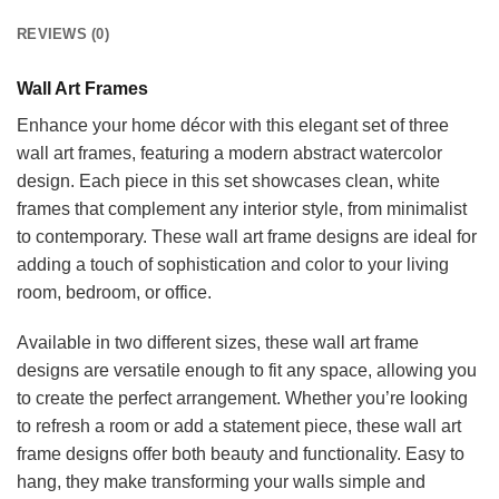
REVIEWS (0)
Wall Art Frames
Enhance your home décor with this elegant set of three
wall art frames, featuring a modern abstract watercolor
design. Each piece in this set showcases clean, white
frames that complement any interior style, from minimalist
to contemporary. These wall art frame designs are ideal for
adding a touch of sophistication and color to your living
room, bedroom, or office.
Available in two different sizes, these wall art frame
designs are versatile enough to fit any space, allowing you
to create the perfect arrangement. Whether you’re looking
to refresh a room or add a statement piece, these wall art
frame designs offer both beauty and functionality. Easy to
hang, they make transforming your walls simple and