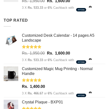
Original
Current
Rs.
1,950.00
Rs.
1,600.00
Rs.
price
price
3,400.00
3 X
Rs. 533.33
or
6%
Cashback with
was:
is:
Rs.
Rs.
TOP RATED
1,950.00.
1,600.00.
Customized Desk Calendar - 14 pages A5
Landscape
Rated
5.00
Original
Current
Rs.
1,950.00
Rs.
1,600.00
out of 5
price
price
3 X
Rs. 533.33
or
6%
Cashback with
was:
is:
Rs.
Rs.
Customized Magic Mug Printing - Normal
1,950.00.
1,600.00.
Handle
Rated
5.00
Rs.
1,400.00
out of 5
3 X
Rs. 466.67
or
6%
Cashback with
Crystal Plaque - BXP01