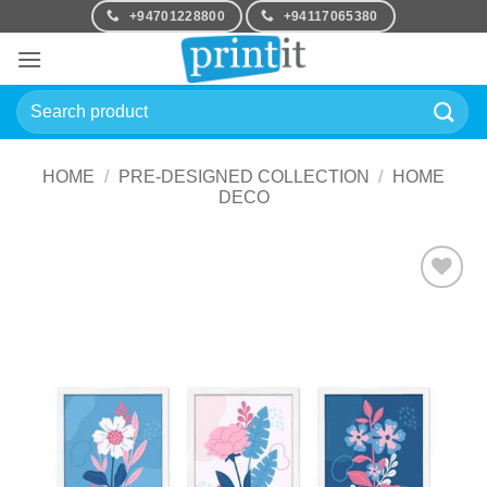
Skip
+94701228800
+94117065380
to
content
Search
for:
HOME
/
PRE-DESIGNED COLLECTION
/
HOME
DECO
Add to
Wishlist