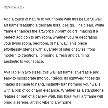
REVIEWS (0)
Add a touch of nature to your home with this beautiful wall
art frame featuring a delicate floral design. The clean, white
frame enhances the artwork’s vibrant colors, making it a
perfect addition to any room, whether you’re decorating
your living room, bedroom, or hallway. This piece
effortlessly blends with a variety of interior styles, from
modern to traditional, bringing a fresh and calming
aesthetic to your space.
Available in two sizes, this wall art frame is versatile and
easy to incorporate into your décor. Its lightweight design
makes it simple to hang, instantly transforming your walls
with a pop of color and elegance. Whether as a standalone
feature or part of a gallery wall, this floral wall art frame will
bring a serene, artistic vibe to any home.