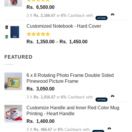
Rated
5.00
Rs.
6,500.00
out of 5
3 X
Rs. 2,166.67
or
6%
Cashback with
Customized Notebook - Hard Cover
Rated
4.67
Price
Rs.
1,350.00
–
Rs.
1,450.00
out of 5
range:
Rs.
FEATURED
1,350.00
through
Rs.
6 x 8 Rotating Photo Frame Double Sided
1,450.00
Pinewood Picture Frame
Rs.
3,050.00
3 X
Rs. 1,016.67
or
6%
Cashback with
Customize Handle and Inner Red Color Mug
Printing - Heart Handle
Rs.
1,400.00
3 X
Rs. 466.67
or
6%
Cashback with