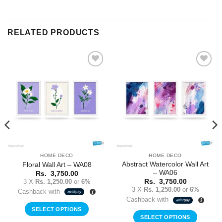
RELATED PRODUCTS
Add to
Add to
Wishlist
Wishlist
HOME DECO
HOME DECO
Abstract Watercolor Wall Art
Floral Wall Art – WA08
– WA06
Rs.
3,750.00
3 X
Rs. 1,250.00
or
6%
Rs.
3,750.00
3 X
Rs. 1,250.00
or
6%
Cashback with
Cashback with
SELECT OPTIONS
SELECT OPTIONS