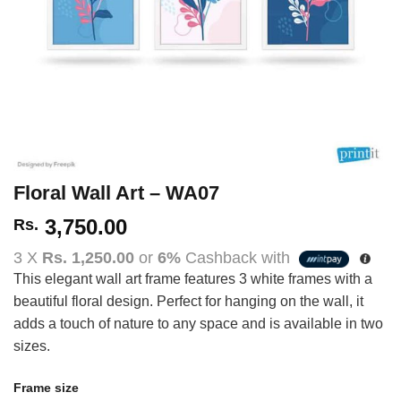
Floral Wall Art – WA07
3,750.00
Rs.
3 X
Rs. 1,250.00
or
6%
Cashback with
This elegant wall art frame features 3 white frames with a
beautiful floral design. Perfect for hanging on the wall, it
adds a touch of nature to any space and is available in two
sizes.
Frame size