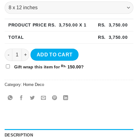
PRODUCT PRICE RS.
3,750.00
X 1
RS.
3,750.00
TOTAL
RS.
3,750.00
Floral Wall Art - WA07 quantity
ADD TO CART
Rs.
Gift wrap this item for
150.00
?
Category:
Home Deco
DESCRIPTION