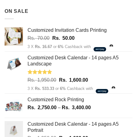
Rs.
180,100.00
3,500.00
ON SALE
through
Rs.
163,700.00
Customized Invitation Cards Printing
Original
Current
Rs.
70.00
Rs.
50.00
price
price
3 X
Rs. 16.67
or
6%
Cashback with
was:
is:
Rs.
Rs.
Customized Desk Calendar - 14 pages A5
70.00.
50.00.
Landscape
Rated
5.00
Original
Current
Rs.
1,950.00
Rs.
1,600.00
out of 5
price
price
3 X
Rs. 533.33
or
6%
Cashback with
was:
is:
Rs.
Rs.
Customized Rock Printing
1,950.00.
1,600.00.
Price
Rs.
2,750.00
–
Rs.
3,400.00
range:
Rs.
Customized Desk Calendar - 14 pages A5
2,750.00
Portrait
through