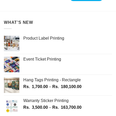
WHAT’S NEW
Product Label Printing
Event Ticket Printing
Hang Tags Printing - Rectangle
Price
Rs.
1,700.00
–
Rs.
180,100.00
range:
Rs.
Warranty Sticker Printing
1,700.00
Price
Rs.
3,500.00
–
Rs.
163,700.00
through
range:
Rs.