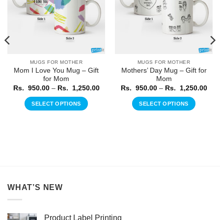
MUGS FOR MOTHER
MUGS FOR MOTHER
Mom I Love You Mug – Gift
Mothers’ Day Mug – Gift for
for Mom
Mom
ice
Price
Pric
Rs.
950.00
–
Rs.
1,250.00
Rs.
950.00
–
Rs.
1,250.00
nge:
range:
rang
.
Rs.
Rs.
SELECT OPTIONS
SELECT OPTIONS
0.00
950.00
950
rough
through
thr
This
This
.
Rs.
Rs.
product
product
250.00
1,250.00
1,2
has
has
multiple
multiple
variants.
variants.
The
The
options
options
WHAT’S NEW
may
may
be
be
chosen
chosen
Product Label Printing
on
on