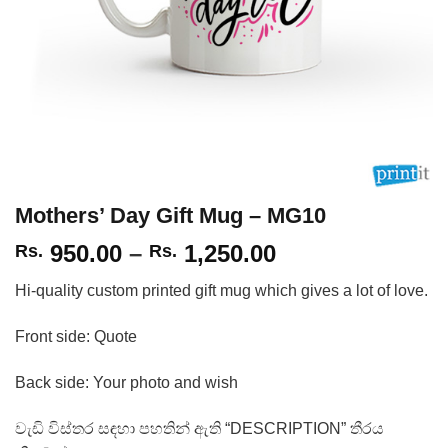
Mothers’ Day Gift Mug – MG10
Price
950.00
–
1,250.00
Rs.
Rs.
range:
Hi-quality custom printed gift mug which gives a lot of love.
Rs.
950.00
Front side: Quote
through
Rs.
Back side: Your photo and wish
1,250.00
වැඩි විස්තර සඳහා පහතින් ඇති “DESCRIPTION” තීරය