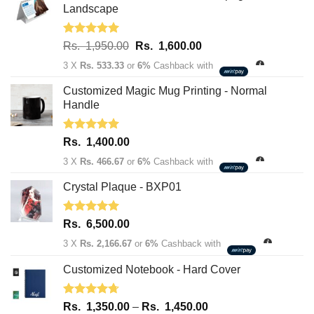
Landscape
Rated
5.00
Original
Current
Rs.
1,950.00
Rs.
1,600.00
out of 5
price
price
3 X
Rs. 533.33
or
6%
Cashback with
was:
is:
Rs.
Rs.
Customized Magic Mug Printing - Normal
1,950.00.
1,600.00.
Handle
Rated
5.00
Rs.
1,400.00
out of 5
3 X
Rs. 466.67
or
6%
Cashback with
Crystal Plaque - BXP01
Rated
5.00
Rs.
6,500.00
out of 5
3 X
Rs. 2,166.67
or
6%
Cashback with
Customized Notebook - Hard Cover
Rated
4.67
Price
Rs.
1,350.00
–
Rs.
1,450.00