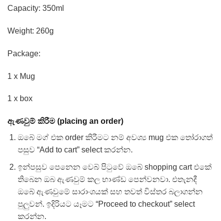
Capacity: 350ml
Weight: 260g
Package:
1 x Mug
1 x box
ඇණවුම් කිරීම (placing an order)
ඔබේ මග් එක order කිරීමට නම් අවශ්‍ය mug එක තෝරාගත්
පසුව “Add to cart” select කරන්න.
ඉන්පසුව පෙනෙන වෙබ් පිටුවේ ඔබේ shopping cart එකේ
තිබෙන ඔබ ඇණවුම් කල භාණ්ඩ පෙන්වනවා. එතැනදී
ඔබේ ඇණවුමේ සාරාංශයක් සහ තවත් විස්තර බලාගන්න
පුලුවන්. ඉදිරියට යෑමට “Proceed to checkout” select
කරන්න.