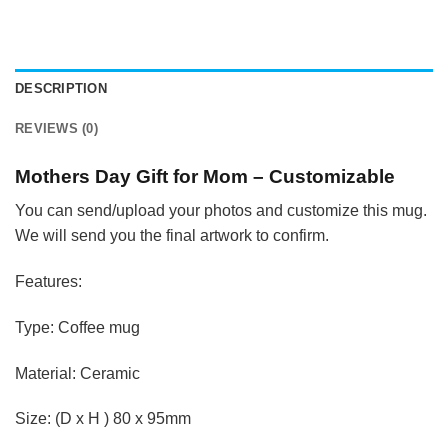
DESCRIPTION
REVIEWS (0)
Mothers Day Gift for Mom – Customizable
You can send/upload your photos and customize this mug.
We will send you the final artwork to confirm.
Features:
Type: Coffee mug
Material: Ceramic
Size: (D x H ) 80 x 95mm