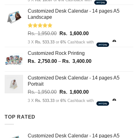
was:
is:
Rs.
Rs.
Customized Desk Calendar - 14 pages A5
70.00.
50.00.
Landscape
Rated
5.00
Original
Current
Rs.
1,950.00
Rs.
1,600.00
out of 5
price
price
3 X
Rs. 533.33
or
6%
Cashback with
was:
is:
Rs.
Rs.
Customized Rock Printing
1,950.00.
1,600.00.
Price
Rs.
2,750.00
–
Rs.
3,400.00
range:
Rs.
Customized Desk Calendar - 14 pages A5
2,750.00
Portrait
through
Original
Current
Rs.
1,950.00
Rs.
1,600.00
Rs.
price
price
3,400.00
3 X
Rs. 533.33
or
6%
Cashback with
was:
is:
Rs.
Rs.
TOP RATED
1,950.00.
1,600.00.
Customized Desk Calendar - 14 pages A5