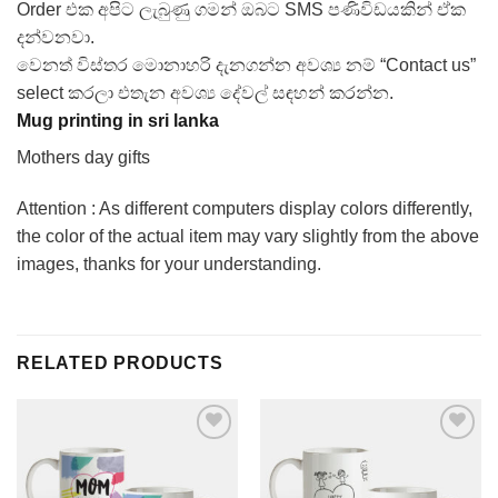
Order එක අපිට ලැබුණු ගමන් ඔබට SMS පණිවිඩයකින් ඒක
දන්වනවා.
වෙනත් විස්තර මොනාහරි දැනගන්න අවශ්‍ය නම් “Contact us”
select කරලා එතැන අවශ්‍ය දේවල් සඳහන් කරන්න.
Mug printing in sri lanka
Mothers day gifts
Attention : As different computers display colors differently,
the color of the actual item may vary slightly from the above
images, thanks for your understanding.
RELATED PRODUCTS
Add to
Add to
Wishlist
Wishlist