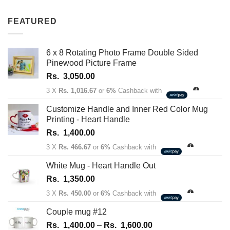
out of 5
range:
Rs.
FEATURED
1,350.00
through
Rs.
6 x 8 Rotating Photo Frame Double Sided
1,450.00
Pinewood Picture Frame
Rs.
3,050.00
3 X
Rs. 1,016.67
or
6%
Cashback with
Customize Handle and Inner Red Color Mug
Printing - Heart Handle
Rs.
1,400.00
3 X
Rs. 466.67
or
6%
Cashback with
White Mug - Heart Handle Out
Rs.
1,350.00
3 X
Rs. 450.00
or
6%
Cashback with
Couple mug #12
Price
Rs.
1,400.00
–
Rs.
1,600.00