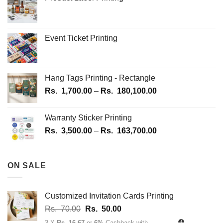
the
the
product
product
page
page
Event Ticket Printing
Hang Tags Printing - Rectangle
Price
Rs.
1,700.00
–
Rs.
180,100.00
range:
Rs.
Warranty Sticker Printing
1,700.00
Price
Rs.
3,500.00
–
Rs.
163,700.00
through
range:
Rs.
Rs.
180,100.00
3,500.00
ON SALE
through
Rs.
163,700.00
Customized Invitation Cards Printing
Original
Current
Rs.
70.00
Rs.
50.00
price
price
3 X
Rs. 16.67
or
6%
Cashback with