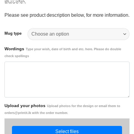
කියවන්න.
Please see product description below, for more information.
Mug type
Wordings
Type your wish, date of birth and etc. here. Please do double
check spellings
Upload your photos
Upload photos for the design or email them to
orders@printit.lk with the order number.
Select files