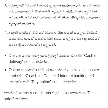
මෙතැනදී ඔබගේ විස්තර ඇතුලත් කරන්න අවශ්‍ය වෙනවා.
මේ තොරතුරු වලින් තමයි ඇණවුම් කිරීමෙන් පසු ඔබත්
සමඟ අපි සම්බන්ධ වෙන්නේ. ඒ නිසා නිවැරදිම තොරතුරු
ඇතුලත් කරන්න.
දකුණු පැත්තේ තීරුවේ ඔබේ order එකේ සියලුම විස්තර
පෙන්නනවා. ඒ වගේම ඔබ අපට මුදල් ගෙවන ආකාරයත්
එතැනදී තෝරාගන්න පුලුවන්.
Deliver කරන වෙලාවෙදී මුදල් ගෙවනවා නම් “Cash on
delivery” select කරන්න.
Online ගෙවනවා නම්, ඒ කියන්නේ amex, visa, master
card හරි eZ cash, m Cash හරි Internet banking හරි
කරනවා නම් “Pay online” select කරන්න.
අන්තිමට terms & conditions වලට tick එකක් දාලා “Place
order” කරන්න.