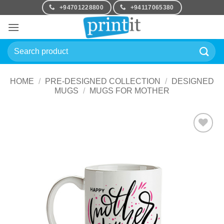
Skip
+94701228800
+94117065380
to
content
Search
for:
HOME
/
PRE-DESIGNED COLLECTION
/
DESIGNED
MUGS
/
MUGS FOR MOTHER
Add to
Wishlist