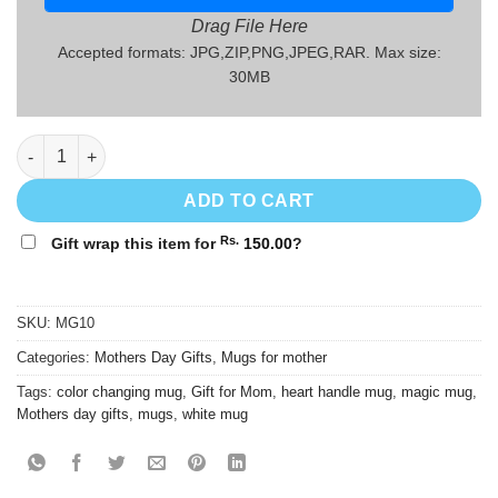
Drag File Here
Accepted formats: JPG,ZIP,PNG,JPEG,RAR. Max size:
30MB
Mothers' Day Gift Mug - MG10 quantity
ADD TO CART
Rs.
Gift wrap this item for
150.00
?
SKU:
MG10
Categories:
Mothers Day Gifts
,
Mugs for mother
Tags:
color changing mug
,
Gift for Mom
,
heart handle mug
,
magic mug
,
Mothers day gifts
,
mugs
,
white mug