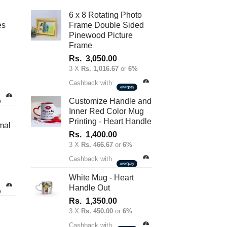
be
6 x 8 Rotating Photo
chosen
es
Frame Double Sided
on
Pinewood Picture
Frame
the
product
Rs.
3,050.00
3 X
Rs. 1,016.67
or
6%
page
nt
Cashback with
Customize Handle and
Inner Red Color Mug
.00.
Printing - Heart Handle
mal
Rs.
1,400.00
3 X
Rs. 466.67
or
6%
Cashback with
White Mug - Heart
Handle Out
Rs.
1,350.00
3 X
Rs. 450.00
or
6%
Cashback with