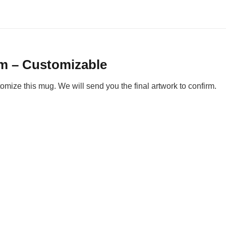
om – Customizable
ize this mug. We will send you the final artwork to confirm.