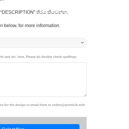
1,250.00
ති “DESCRIPTION” තීරය කියවන්න.
n below, for more information.
rth and etc. here. Please do double check spellings
s for the design or email them to orders@printit.lk with