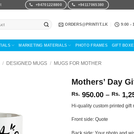
t
+94701228800
+94117065380
ORDERS@PRINTIT.LK
9:00 - 
TIALS
MARKETING MATERIALS
PHOTO FRAMES
GIFT BOX
/
DESIGNED MUGS
/
MUGS FOR MOTHER
Mothers’ Day G
950.00
–
1,2
Rs.
Rs.
Add to
Wishlist
Hi-quality custom printed gift
Front side: Quote
Back side: Your photo and wi