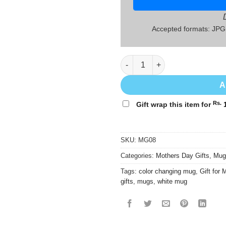
Accepted formats: JP
Mothers' Day Gift Mug - MG08 
A
Rs.
Gift wrap this item for
1
SKU:
MG08
Categories:
Mothers Day Gifts
,
Mug
Tags:
color changing mug
,
Gift for
gifts
,
mugs
,
white mug