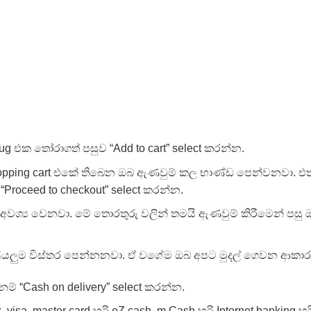
ug එක තෝරාගත් පසුව “Add to cart” select කරන්න.
opping cart එකේ තිබෙන ඔබ ඇණවුම් කල භාණ්ඩ පෙන්වනවා. එ
“Proceed to checkout” select කරන්න.
වශ්‍ය වෙනවා. මේ තොරතුරු වලින් තමයි ඇණවුම් කිරීමෙන් පසු 
 සියලුම විස්තර පෙන්නනවා. ඒ වගේම ඔබ අපට මුදල් ගෙවන ආකාර
ම් “Cash on delivery” select කරන්න.
isa, master card හරි eZ cash, m Cash හරි Internet banking හ