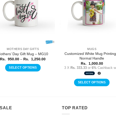
MOTHERS DAY GIFTS
MUGS
Customized White Mug Printing
others’ Day Gift Mug – MG10
Normal Handle
Price
Rs.
950.00
–
Rs.
1,250.00
range:
Rs.
1,000.00
Rs.
3 X
Rs. 333.33
or
6%
Cashback wi
SELECT OPTIONS
950.00
through
This
Rs.
product
1,250.00
SELECT OPTIONS
has
multiple
variants.
The
 SALE
TOP RATED
options
may