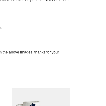
.
rom the above images, thanks for your
to
Add to
ist
Wishlist