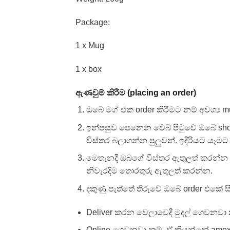
Package:
1 x Mug
1 x box
ඇණවුම් කිරීම (placing an order)
ඔබේ මග් එක order කිරීමට නම් අවශ්‍ය m
ඉන්පසුව පෙනෙන වෙබ් පිටුවේ ඔබේ sh
විස්තර බලාගන්න පුලුවන්. ඉදිරියට යෑමට 
මෙතැනදී ඔබගේ විස්තර ඇතුලත් කරන්න අ
නිවැරදිම තොරතුරු ඇතුලත් කරන්න.
දකුණු පැත්තේ තීරුවේ ඔබේ order එකේ
Deliver කරන වෙලාවෙදී මුදල් ගෙවනවා න
Online ගෙවනවා නම්, ඒ කියන්නේ amex, v