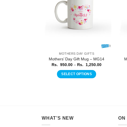
 DAY GIFTS
MOTHERS DAY GIFTS
Gift Mug – MG18
Mothers’ Day Gift Mug – MG14
M
Price
Price
–
Rs.
1,250.00
Rs.
950.00
–
Rs.
1,250.00
range:
range:
Rs.
Rs.
 OPTIONS
SELECT OPTIONS
950.00
950.00
through
through
This
This
Rs.
Rs.
product
product
1,250.00
1,250.00
has
has
multiple
multiple
variants.
variants.
The
The
WHAT’S NEW
ON
options
options
may
may