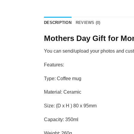
DESCRIPTION
REVIEWS (0)
Mothers Day Gift for M
You can send/upload your photos and custom
Features:
Type: Coffee mug
Material: Ceramic
Size: (D x H ) 80 x 95mm
Capacity: 350ml
Weight: 260g