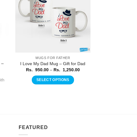
MUGS FOR FATHER
 –
I Love My Dad Mug – Gift for Dad
Price
Rs.
950.00
–
Rs.
1,250.00
range:
Rs.
th
SELECT OPTIONS
950.00
through
This
Rs.
product
1,250.00
has
multiple
variants.
The
FEATURED
options
may