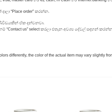
් දාලා “Place order” කරන්න.
ණිවිඩයකින් ඒක දන්වනවා.
ම් “Contact us” select කරලා එතැන අවශ්‍ය දේවල් සඳහන් කරන්න
olors differently, the color of the actual item may vary slightly f
Add to
Add 
Wishlist
Wishl