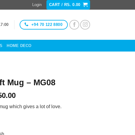
Login
CART /
RS.
0.00
+94 70 122 8800
17:00
ES
HOME DECO
ift Mug – MG08
Price
50.00
range:
 mug which gives a lot of love.
Rs.
950.00
through
Rs.
sh