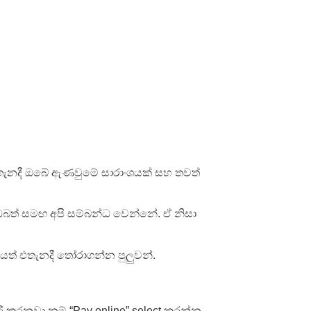
තැනදී ඔබේ ඇණවුමේ සාරාංශයක් සහ තවත්
ඔබත් සමඟ අපි සම්බන්ධ වෙන්නේ. ඒ නිසා
යත් එතැනදී තෝරාගන්න පුලුවන්.
රි කරනවා නම් “Pay online” select කරන්න.