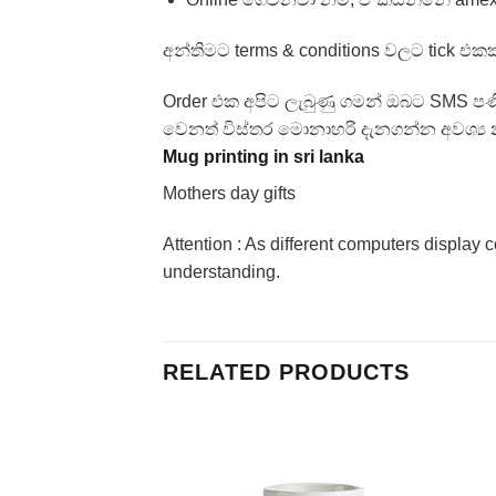
අන්තිමට terms & conditions වලට tick එකක
Order එක අපිට ලැබුණු ගමන් ඔබට SMS ප
වෙනත් විස්තර මොනාහරි දැනගන්න අවශ්‍ය න
Mug printing in sri lanka
Mothers day gifts
Attention : As different computers display c
understanding.
RELATED PRODUCTS
Add to
Add to
Wishlist
Wishlist