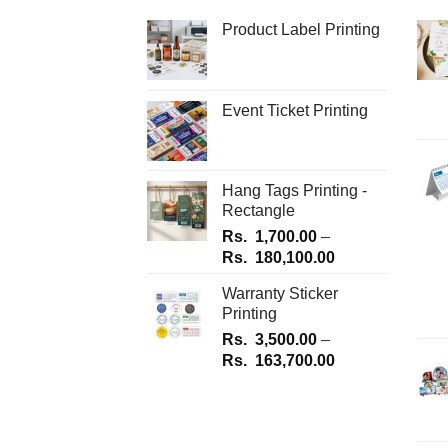
be
be
Product Label Printing
chosen
chosen
on
on
the
the
Event Ticket Printing
product
product
page
page
Hang Tags Printing -
Rectangle
Rs.
1,700.00
–
Price
Rs.
180,100.00
range:
Warranty Sticker
Rs.
Printing
1,700.00
Rs.
3,500.00
–
through
Price
Rs.
163,700.00
Rs.
range:
180,100.00
Rs.
3,500.00
through