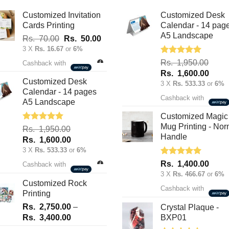
be
Customized Invitation
Customized Desk
chosen
Cards Printing
Calendar - 14 pag
on
A5 Landscape
Original
Current
Rs.
70.00
Rs.
50.00
the
price
price
3 X
Rs. 16.67
or
6%
product
was:
is:
Rated
5.00
Rs.
1,950.00
Cashback with
out of 5
page
Rs.
Rs.
Original
Curre
Rs.
1,600.00
70.00.
50.00.
Customized Desk
price
price
3 X
Rs. 533.33
or
6%
Calendar - 14 pages
was:
is:
Cashback with
A5 Landscape
Rs.
Rs.
1,950.00.
1,600
Customized Magic
Mug Printing - Nor
Rated
5.00
Rs.
1,950.00
out of 5
Handle
Original
Current
Rs.
1,600.00
price
price
3 X
Rs. 533.33
or
6%
was:
is:
Rated
5.00
Rs.
1,400.00
Cashback with
out of 5
Rs.
Rs.
3 X
Rs. 466.67
or
6%
1,950.00.
1,600.00.
Customized Rock
Cashback with
Printing
Rs.
2,750.00
–
Crystal Plaque -
Price
Rs.
3,400.00
BXP01
range: