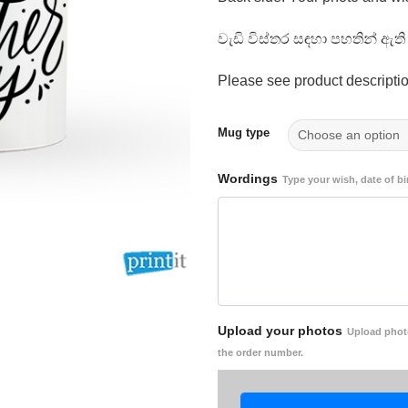
වැඩි විස්තර සඳහා පහතින් ඇ
Please see product descriptio
Mug type
Wordings
Type your wish, date of bi
Upload your photos
Upload photo
the order number.