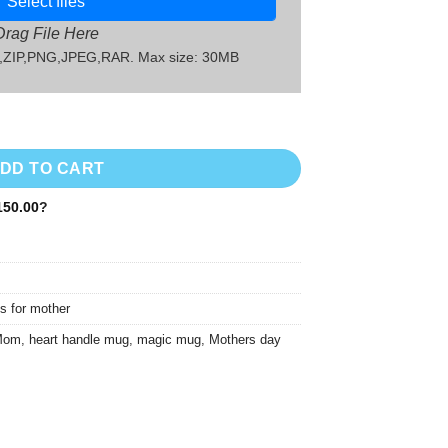
Select files
Drag File Here
G,ZIP,PNG,JPEG,RAR. Max size: 30MB
quantity
DD TO CART
50.00
?
s for mother
 Mom
,
heart handle mug
,
magic mug
,
Mothers day