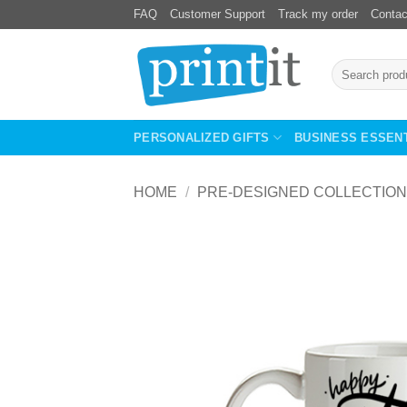
Skip
FAQ
Customer Support
Track my order
Contac
to
content
Search
for:
PERSONALIZED GIFTS
BUSINESS ESSEN
HOME
/
PRE-DESIGNED COLLECTION