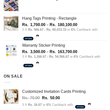
Hang Tags Printing - Rectangle
Price
Rs.
1,700.00
–
Rs.
180,100.00
range:
3 X
Rs. 566.67 - Rs. 60,033.33
or
6%
Cashback with
Rs.
1,700.00
through
Warranty Sticker Printing
Rs.
Price
Rs.
3,500.00
–
Rs.
163,700.00
180,100.00
range:
3 X
Rs. 1,166.67 - Rs. 54,566.67
or
6%
Cashback with
Rs.
3,500.00
through
ON SALE
Rs.
163,700.00
Customized Invitation Cards Printing
Original
Current
Rs.
70.00
Rs.
50.00
price
price
3 X
Rs. 16.67
or
6%
Cashback with
was:
is: