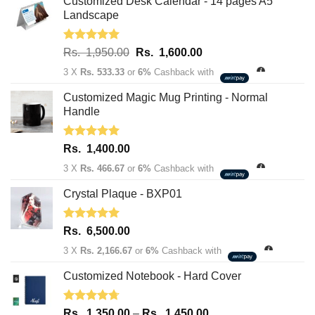
Customized Desk Calendar - 14 pages A5
Landscape
Rated
5.00
Original
Current
Rs.
1,950.00
Rs.
1,600.00
out of 5
price
price
3 X
Rs. 533.33
or
6%
Cashback with
was:
is:
Rs.
Rs.
Customized Magic Mug Printing - Normal
1,950.00.
1,600.00.
Handle
Rated
5.00
Rs.
1,400.00
out of 5
3 X
Rs. 466.67
or
6%
Cashback with
Crystal Plaque - BXP01
Rated
5.00
Rs.
6,500.00
out of 5
3 X
Rs. 2,166.67
or
6%
Cashback with
Customized Notebook - Hard Cover
Rated
4.67
Price
Rs.
1,350.00
–
Rs.
1,450.00