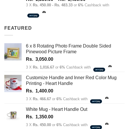
out of 5
range:
3 X
Rs. 450.00 - Rs. 483.33
or
6%
Cashback with
Rs.
1,350.00
through
FEATURED
Rs.
1,450.00
6 x 8 Rotating Photo Frame Double Sided
Pinewood Picture Frame
Rs.
3,050.00
3 X
Rs. 1,016.67
or
6%
Cashback with
Customize Handle and Inner Red Color Mug
Printing - Heart Handle
Rs.
1,400.00
3 X
Rs. 466.67
or
6%
Cashback with
White Mug - Heart Handle Out
Rs.
1,350.00
3 X
Rs. 450.00
or
6%
Cashback with