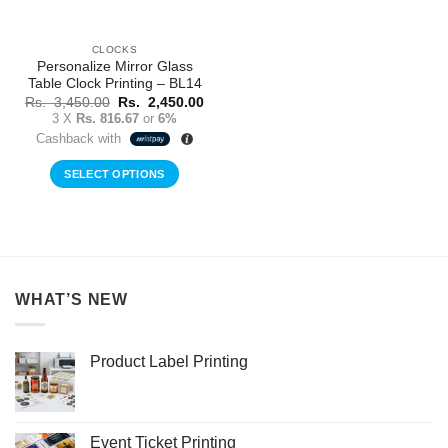
CLOCKS
Personalize Mirror Glass
Table Clock Printing – BL14
Original
Current
Rs.
3,450.00
Rs.
2,450.00
price
price
3 X
Rs. 816.67
or
6%
was:
is:
Cashback with
Rs.
Rs.
3,450.00.
2,450.00.
SELECT OPTIONS
WHAT’S NEW
Product Label Printing
Event Ticket Printing