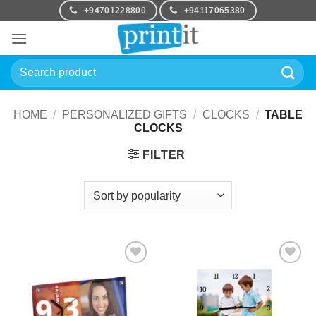
Skip
+94701228800
+94117065380
to
content
Search
for:
HOME
/
PERSONALIZED GIFTS
/
CLOCKS
/
TABLE
CLOCKS
FILTER
Add to
Add to
Wishlist
Wishlist