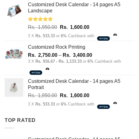
Rs.
Rs.
Customized Desk Calendar - 14 pages A5
70.00.
50.00.
Landscape
Rated
5.00
Original
Current
Rs.
1,950.00
Rs.
1,600.00
out of 5
price
price
3 X
Rs. 533.33
or
6%
Cashback with
was:
is:
Rs.
Rs.
Customized Rock Printing
1,950.00.
1,600.00.
Price
Rs.
2,750.00
–
Rs.
3,400.00
range:
3 X
Rs. 916.67 - Rs. 1,133.33
or
6%
Cashback with
Rs.
2,750.00
through
Customized Desk Calendar - 14 pages A5
Rs.
Portrait
3,400.00
Original
Current
Rs.
1,950.00
Rs.
1,600.00
price
price
3 X
Rs. 533.33
or
6%
Cashback with
was:
is:
Rs.
Rs.
TOP RATED
1,950.00.
1,600.00.