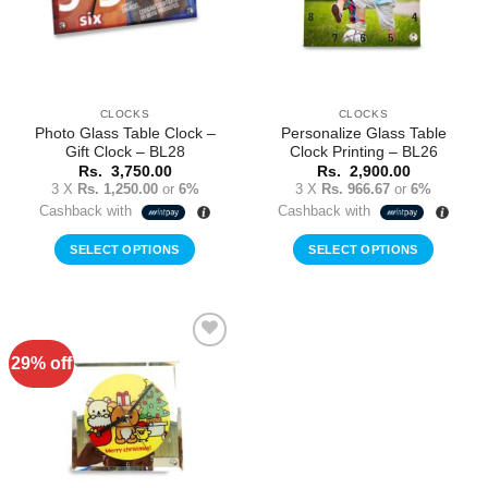
CLOCKS
CLOCKS
Photo Glass Table Clock –
Personalize Glass Table
Gift Clock – BL28
Clock Printing – BL26
Rs.
3,750.00
Rs.
2,900.00
3 X
Rs. 1,250.00
or
6%
3 X
Rs. 966.67
or
6%
Cashback with
Cashback with
SELECT OPTIONS
SELECT OPTIONS
29% off
Add to
Wishlist