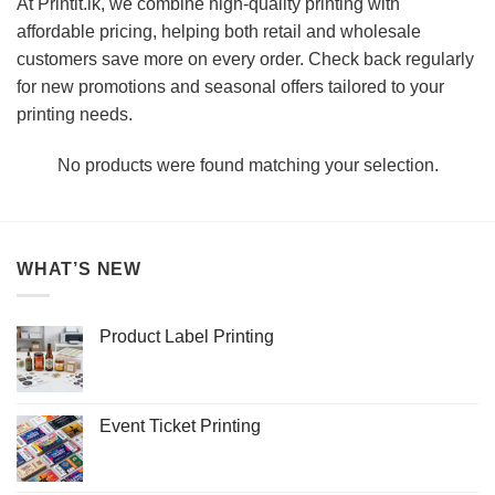
At Printit.lk, we combine high-quality printing with
affordable pricing, helping both retail and wholesale
customers save more on every order. Check back regularly
for new promotions and seasonal offers tailored to your
printing needs.
No products were found matching your selection.
WHAT’S NEW
Product Label Printing
Event Ticket Printing