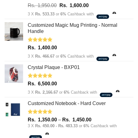
Rated
5.00
Original
Current
Rs.
1,950.00
Rs.
1,600.00
out of 5
price
price
3 X
Rs. 533.33
or
6%
Cashback with
was:
is:
Rs.
Rs.
Customized Magic Mug Printing - Normal
1,950.00.
1,600.00.
Handle
Rated
5.00
Rs.
1,400.00
out of 5
3 X
Rs. 466.67
or
6%
Cashback with
Crystal Plaque - BXP01
Rated
5.00
Rs.
6,500.00
out of 5
3 X
Rs. 2,166.67
or
6%
Cashback with
Customized Notebook - Hard Cover
Rated
4.67
Price
Rs.
1,350.00
–
Rs.
1,450.00
out of 5
range:
3 X
Rs. 450.00 - Rs. 483.33
or
6%
Cashback with
Rs.