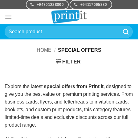
Skip
+94701228800
+94117065380
to
content
Search
for:
HOME
/
SPECIAL OFFERS
FILTER
Explore the latest
special offers from Print it
, designed to
give you the best value on premium printing services. From
business cards, flyers, and letterheads to invitation cards,
booklets, and custom print products, this category features
limited-time deals and exclusive discounts across our full
product range.