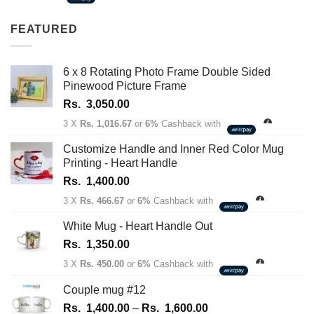
1,350.00
through
FEATURED
Rs.
1,450.00
6 x 8 Rotating Photo Frame Double Sided
Pinewood Picture Frame
Rs.
3,050.00
3 X
Rs. 1,016.67
or
6%
Cashback with
Customize Handle and Inner Red Color Mug
Printing - Heart Handle
Rs.
1,400.00
3 X
Rs. 466.67
or
6%
Cashback with
White Mug - Heart Handle Out
Rs.
1,350.00
3 X
Rs. 450.00
or
6%
Cashback with
Couple mug #12
Price
Rs.
1,400.00
–
Rs.
1,600.00