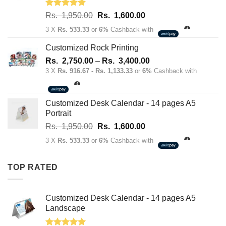
Rated
5.00
Original
Current
Rs.
1,950.00
Rs.
1,600.00
out of 5
price
price
3 X
Rs. 533.33
or
6%
Cashback with
was:
is:
Rs.
Rs.
Customized Rock Printing
1,950.00.
1,600.00.
Price
Rs.
2,750.00
–
Rs.
3,400.00
range:
3 X
Rs. 916.67 - Rs. 1,133.33
or
6%
Cashback with
Rs.
2,750.00
through
Customized Desk Calendar - 14 pages A5
Rs.
Portrait
3,400.00
Original
Current
Rs.
1,950.00
Rs.
1,600.00
price
price
3 X
Rs. 533.33
or
6%
Cashback with
was:
is:
Rs.
Rs.
TOP RATED
1,950.00.
1,600.00.
Customized Desk Calendar - 14 pages A5
Landscape