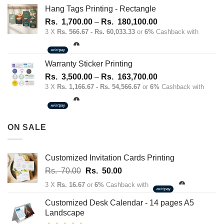
Hang Tags Printing - Rectangle
Price
Rs.
1,700.00
–
Rs.
180,100.00
range:
3 X
Rs. 566.67 - Rs. 60,033.33
or
6%
Cashback with
Rs.
1,700.00
through
Warranty Sticker Printing
Rs.
Price
Rs.
3,500.00
–
Rs.
163,700.00
180,100.00
range:
3 X
Rs. 1,166.67 - Rs. 54,566.67
or
6%
Cashback with
Rs.
3,500.00
through
ON SALE
Rs.
163,700.00
Customized Invitation Cards Printing
Original
Current
Rs.
70.00
Rs.
50.00
price
price
3 X
Rs. 16.67
or
6%
Cashback with
was:
is:
Rs.
Rs.
Customized Desk Calendar - 14 pages A5
70.00.
50.00.
Landscape