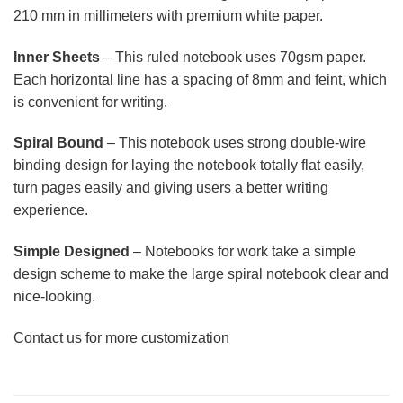
210 mm in millimeters with premium white paper.
Inner Sheets
– This ruled notebook uses 70gsm paper.
Each horizontal line has a spacing of 8mm and feint, which
is convenient for writing.
Spiral Bound
– This notebook uses strong double-wire
binding design for laying the notebook totally flat easily,
turn pages easily and giving users a better writing
experience.
Simple Designed
– Notebooks for work take a simple
design scheme to make the large spiral notebook clear and
nice-looking.
Contact us for more customization