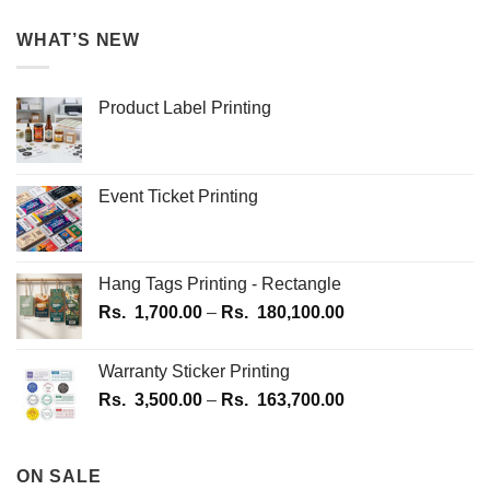
WHAT’S NEW
Product Label Printing
Event Ticket Printing
Hang Tags Printing - Rectangle
Price
Rs.
1,700.00
–
Rs.
180,100.00
range:
Rs.
Warranty Sticker Printing
1,700.00
Price
Rs.
3,500.00
–
Rs.
163,700.00
through
range:
Rs.
Rs.
180,100.00
3,500.00
ON SALE