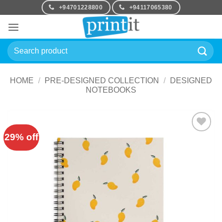
Skip
+94701228800
+94117065380
to
content
Search
for:
HOME
/
PRE-DESIGNED COLLECTION
/
DESIGNED
NOTEBOOKS
29% off
Add to
Wishlist