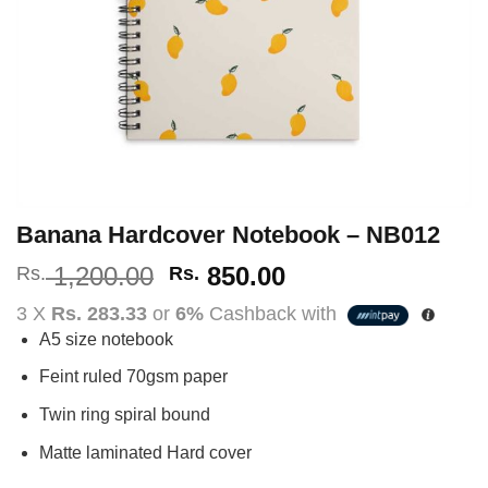
Banana Hardcover Notebook – NB012
Original
Current
1,200.00
850.00
Rs.
Rs.
price
price
3 X
Rs. 283.33
or
6%
Cashback with
was:
is:
A5 size notebook
Rs.
Rs.
1,200.00.
850.00.
Feint ruled 70gsm paper
Twin ring spiral bound
Matte laminated Hard cover