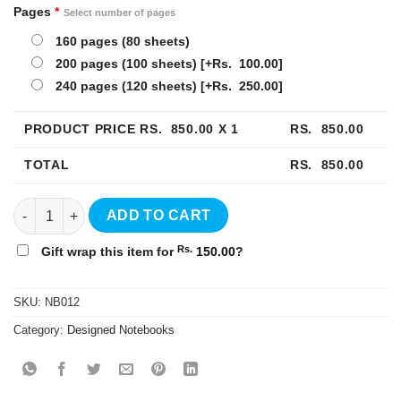
Pages
*
Select number of pages
160 pages (80 sheets)
200 pages (100 sheets)
[+Rs. 100.00]
240 pages (120 sheets)
[+Rs. 250.00]
PRODUCT PRICE RS.
850.00
X 1
RS.
850.00
TOTAL
RS.
850.00
Banana Hardcover Notebook - NB012 quantity
ADD TO CART
Rs.
Gift wrap this item for
150.00
?
SKU:
NB012
Category:
Designed Notebooks