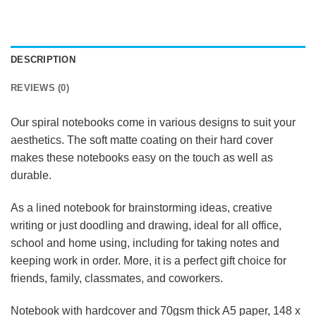
DESCRIPTION
REVIEWS (0)
Our spiral notebooks come in various designs to suit your
aesthetics. The soft matte coating on their hard cover
makes these notebooks easy on the touch as well as
durable.
As a lined notebook for brainstorming ideas, creative
writing or just doodling and drawing, ideal for all office,
school and home using, including for taking notes and
keeping work in order. More, it is a perfect gift choice for
friends, family, classmates, and coworkers.
Notebook with hardcover and 70gsm thick A5 paper, 148 x