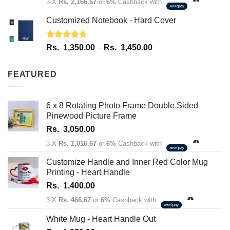
3 X
Rs. 2,166.67
or
6%
Cashback with
Customized Notebook - Hard Cover
Rated
4.67
Price
Rs.
1,350.00
–
Rs.
1,450.00
out of 5
range:
Rs.
FEATURED
1,350.00
through
Rs.
6 x 8 Rotating Photo Frame Double Sided
1,450.00
Pinewood Picture Frame
Rs.
3,050.00
3 X
Rs. 1,016.67
or
6%
Cashback with
Customize Handle and Inner Red Color Mug
Printing - Heart Handle
Rs.
1,400.00
3 X
Rs. 466.67
or
6%
Cashback with
White Mug - Heart Handle Out