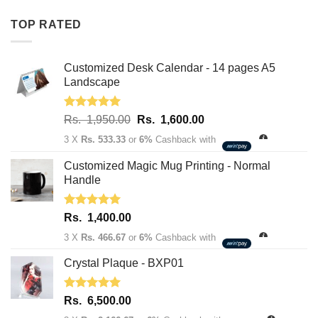
Rs.
Rs.
TOP RATED
1,950.00.
1,600.00.
Customized Desk Calendar - 14 pages A5
Landscape
Rated
5.00
Original
Current
Rs.
1,950.00
Rs.
1,600.00
out of 5
price
price
3 X
Rs. 533.33
or
6%
Cashback with
was:
is:
Rs.
Rs.
Customized Magic Mug Printing - Normal
1,950.00.
1,600.00.
Handle
Rated
5.00
Rs.
1,400.00
out of 5
3 X
Rs. 466.67
or
6%
Cashback with
Crystal Plaque - BXP01
Rated
5.00
Rs.
6,500.00
out of 5