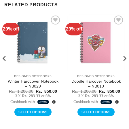
RELATED PRODUCTS
29% off
29% off
Add to
Add to
Wishlist
Wishlist
DESIGNED NOTEBOOKS
DESIGNED NOTEBOOKS
Winter Hardcover Notebook
Doodle Harcover Notebook
– NB029
– NB010
rent
Original
Current
Original
Curr
Rs.
1,200.00
Rs.
850.00
Rs.
1,200.00
Rs.
850.00
ce
price
price
price
price
3 X
Rs. 283.33
or
6%
3 X
Rs. 283.33
or
6%
was:
is:
was:
is:
Cashback with
Cashback with
Rs.
Rs.
Rs.
Rs.
0.00.
1,200.00.
850.00.
1,200.00.
850.
SELECT OPTIONS
SELECT OPTIONS