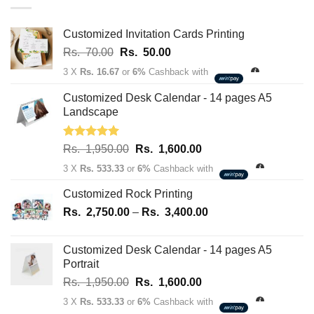
through
Rs.
163,700.00
Customized Invitation Cards Printing
Original
Current
Rs.
70.00
Rs.
50.00
price
price
3 X
Rs. 16.67
or
6%
Cashback with
was:
is:
Rs.
Rs.
Customized Desk Calendar - 14 pages A5
70.00.
50.00.
Landscape
Rated
5.00
Original
Current
Rs.
1,950.00
Rs.
1,600.00
out of 5
price
price
3 X
Rs. 533.33
or
6%
Cashback with
was:
is:
Rs.
Rs.
Customized Rock Printing
1,950.00.
1,600.00.
Price
Rs.
2,750.00
–
Rs.
3,400.00
range:
Rs.
Customized Desk Calendar - 14 pages A5
2,750.00
Portrait
through
Original
Current
Rs.
1,950.00
Rs.
1,600.00
Rs.
price
price
3,400.00
3 X
Rs. 533.33
or
6%
Cashback with
was:
is: