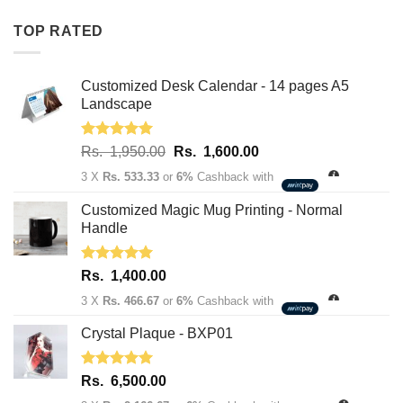
Rs.
Rs.
TOP RATED
1,950.00.
1,600.00.
Customized Desk Calendar - 14 pages A5
Landscape
Rated
5.00
Original
Current
Rs.
1,950.00
Rs.
1,600.00
out of 5
price
price
3 X
Rs. 533.33
or
6%
Cashback with
was:
is:
Rs.
Rs.
Customized Magic Mug Printing - Normal
1,950.00.
1,600.00.
Handle
Rated
5.00
Rs.
1,400.00
out of 5
3 X
Rs. 466.67
or
6%
Cashback with
Crystal Plaque - BXP01
Rated
5.00
Rs.
6,500.00
out of 5