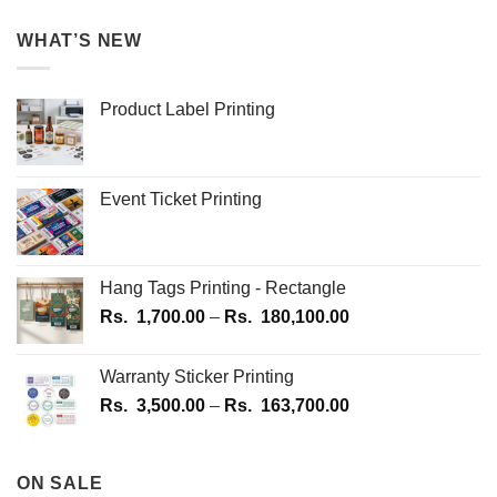
WHAT’S NEW
Product Label Printing
Event Ticket Printing
Hang Tags Printing - Rectangle
Price
Rs.
1,700.00
–
Rs.
180,100.00
range:
Rs.
Warranty Sticker Printing
1,700.00
Price
Rs.
3,500.00
–
Rs.
163,700.00
through
range:
Rs.
Rs.
180,100.00
3,500.00
ON SALE