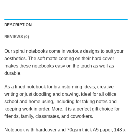
DESCRIPTION
REVIEWS (0)
Our spiral notebooks come in various designs to suit your
aesthetics. The soft matte coating on their hard cover
makes these notebooks easy on the touch as well as
durable.
As a lined notebook for brainstorming ideas, creative
writing or just doodling and drawing, ideal for all office,
school and home using, including for taking notes and
keeping work in order. More, it is a perfect gift choice for
friends, family, classmates, and coworkers.
Notebook with hardcover and 70gsm thick A5 paper, 148 x