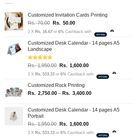
through
Rs.
163,700.00
Customized Invitation Cards Printing
Original
Current
Rs.
70.00
Rs.
50.00
price
price
3 X
Rs. 16.67
or
6%
Cashback with
was:
is:
Rs.
Rs.
Customized Desk Calendar - 14 pages A5
70.00.
50.00.
Landscape
Rated
5.00
Original
Current
Rs.
1,950.00
Rs.
1,600.00
out of 5
price
price
3 X
Rs. 533.33
or
6%
Cashback with
was:
is:
Rs.
Rs.
Customized Rock Printing
1,950.00.
1,600.00.
Price
Rs.
2,750.00
–
Rs.
3,400.00
range:
Rs.
Customized Desk Calendar - 14 pages A5
2,750.00
Portrait
through
Original
Current
Rs.
1,950.00
Rs.
1,600.00
Rs.
price
price
3,400.00
3 X
Rs. 533.33
or
6%
Cashback with
was:
is: