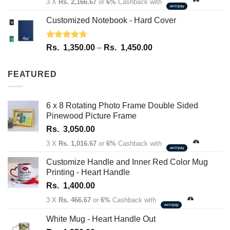
3 X
Rs. 2,166.67
or
6%
Cashback with
Customized Notebook - Hard Cover
Rated
4.67
Price
Rs.
1,350.00
–
Rs.
1,450.00
out of 5
range:
Rs.
FEATURED
1,350.00
through
Rs.
6 x 8 Rotating Photo Frame Double Sided
1,450.00
Pinewood Picture Frame
Rs.
3,050.00
3 X
Rs. 1,016.67
or
6%
Cashback with
Customize Handle and Inner Red Color Mug
Printing - Heart Handle
Rs.
1,400.00
3 X
Rs. 466.67
or
6%
Cashback with
White Mug - Heart Handle Out