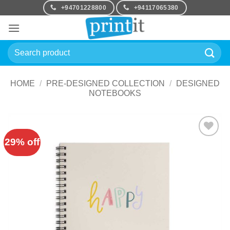
Skip
+94701228800
+94117065380
to
content
Search
for:
HOME
/
PRE-DESIGNED COLLECTION
/
DESIGNED
NOTEBOOKS
29% off
Add to
Wishlist