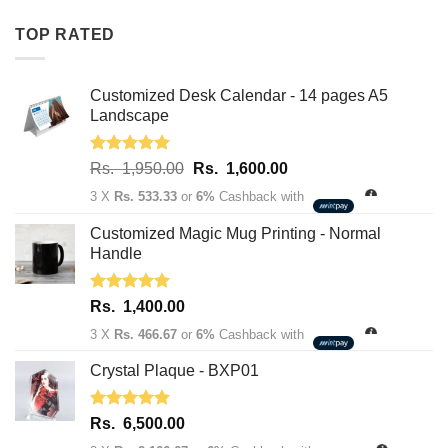
Rs.
Rs.
TOP RATED
1,950.00.
1,600.00.
Customized Desk Calendar - 14 pages A5
Landscape
Rated
5.00
Original
Current
Rs.
1,950.00
Rs.
1,600.00
out of 5
price
price
3 X
Rs. 533.33
or
6%
Cashback with
was:
is:
Rs.
Rs.
Customized Magic Mug Printing - Normal
1,950.00.
1,600.00.
Handle
Rated
5.00
Rs.
1,400.00
out of 5
3 X
Rs. 466.67
or
6%
Cashback with
Crystal Plaque - BXP01
Rated
5.00
Rs.
6,500.00
out of 5