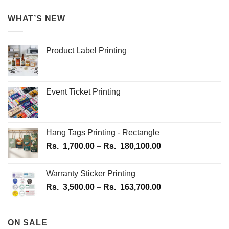
WHAT’S NEW
Product Label Printing
Event Ticket Printing
Hang Tags Printing - Rectangle
Price
Rs.
1,700.00
–
Rs.
180,100.00
range:
Rs.
Warranty Sticker Printing
1,700.00
Price
Rs.
3,500.00
–
Rs.
163,700.00
through
range:
Rs.
Rs.
180,100.00
3,500.00
ON SALE