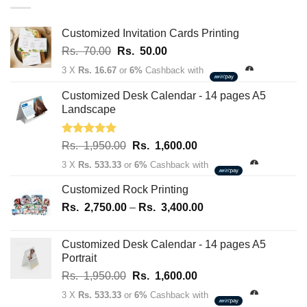
through
Rs.
163,700.00
Customized Invitation Cards Printing
Original
Current
Rs.
70.00
Rs.
50.00
price
price
3 X
Rs. 16.67
or
6%
Cashback with
was:
is:
Rs.
Rs.
Customized Desk Calendar - 14 pages A5
70.00.
50.00.
Landscape
Rated
5.00
Original
Current
Rs.
1,950.00
Rs.
1,600.00
out of 5
price
price
3 X
Rs. 533.33
or
6%
Cashback with
was:
is:
Rs.
Rs.
Customized Rock Printing
1,950.00.
1,600.00.
Price
Rs.
2,750.00
–
Rs.
3,400.00
range:
Rs.
Customized Desk Calendar - 14 pages A5
2,750.00
Portrait
through
Original
Current
Rs.
1,950.00
Rs.
1,600.00
Rs.
price
price
3,400.00
3 X
Rs. 533.33
or
6%
Cashback with
was:
is: