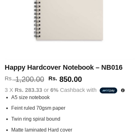
Happy Hardcover Notebook – NB016
Original
Current
1,200.00
850.00
Rs.
Rs.
price
price
3 X
Rs. 283.33
or
6%
Cashback with
was:
is:
A5 size notebook
Rs.
Rs.
1,200.00.
850.00.
Feint ruled 70gsm paper
Twin ring spiral bound
Matte laminated Hard cover