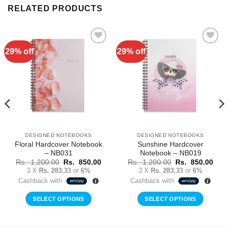
RELATED PRODUCTS
29% off
29% off
Add to
Add to
Wishlist
Wishlist
DESIGNED NOTEBOOKS
DESIGNED NOTEBOOKS
Floral Hardcover Notebook
Sunshine Hardcover
– NB031
Notebook – NB019
rent
Original
Current
Original
Curr
Rs.
1,200.00
Rs.
850.00
Rs.
1,200.00
Rs.
850.00
ce
price
price
price
price
3 X
Rs. 283.33
or
6%
3 X
Rs. 283.33
or
6%
was:
is:
was:
is:
Cashback with
Cashback with
Rs.
Rs.
Rs.
Rs.
0.00.
1,200.00.
850.00.
1,200.00.
850.
SELECT OPTIONS
SELECT OPTIONS