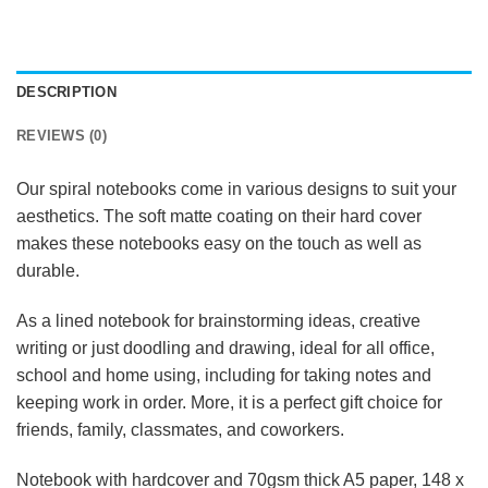
DESCRIPTION
REVIEWS (0)
Our spiral notebooks come in various designs to suit your
aesthetics. The soft matte coating on their hard cover
makes these notebooks easy on the touch as well as
durable.
As a lined notebook for brainstorming ideas, creative
writing or just doodling and drawing, ideal for all office,
school and home using, including for taking notes and
keeping work in order. More, it is a perfect gift choice for
friends, family, classmates, and coworkers.
Notebook with hardcover and 70gsm thick A5 paper, 148 x