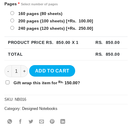
Pages
*
Select number of pages
160 pages (80 sheets)
200 pages (100 sheets)
[+Rs. 100.00]
240 pages (120 sheets)
[+Rs. 250.00]
PRODUCT PRICE RS.
850.00
X 1
RS.
850.00
TOTAL
RS.
850.00
Happy Hardcover Notebook - NB016 quantity
ADD TO CART
Rs.
Gift wrap this item for
150.00
?
SKU:
NB016
Category:
Designed Notebooks