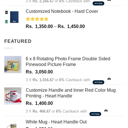
3 X
Rs. 2,166.67
or
6%
Cashback with
Customized Notebook - Hard Cover
Rated
4.67
Price
Rs.
1,350.00
–
Rs.
1,450.00
out of 5
range:
Rs.
FEATURED
1,350.00
through
Rs.
6 x 8 Rotating Photo Frame Double Sided
1,450.00
Pinewood Picture Frame
Rs.
3,050.00
3 X
Rs. 1,016.67
or
6%
Cashback with
Customize Handle and Inner Red Color Mug
Printing - Heart Handle
Rs.
1,400.00
3 X
Rs. 466.67
or
6%
Cashback with
White Mug - Heart Handle Out