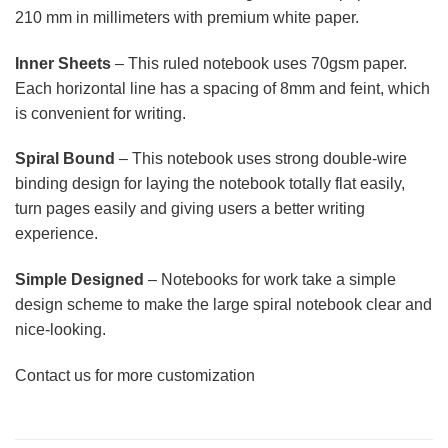
210 mm in millimeters with premium white paper.
Inner Sheets
– This ruled notebook uses 70gsm paper.
Each horizontal line has a spacing of 8mm and feint, which
is convenient for writing.
Spiral Bound
– This notebook uses strong double-wire
binding design for laying the notebook totally flat easily,
turn pages easily and giving users a better writing
experience.
Simple Designed
– Notebooks for work take a simple
design scheme to make the large spiral notebook clear and
nice-looking.
Contact us for more customization