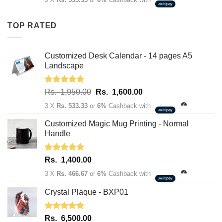
was:
is:
Rs.
Rs.
TOP RATED
1,950.00.
1,600.00.
Customized Desk Calendar - 14 pages A5
Landscape
Rated
5.00
Original
Current
Rs.
1,950.00
Rs.
1,600.00
out of 5
price
price
3 X
Rs. 533.33
or
6%
Cashback with
was:
is:
Rs.
Rs.
Customized Magic Mug Printing - Normal
1,950.00.
1,600.00.
Handle
Rated
5.00
Rs.
1,400.00
out of 5
3 X
Rs. 466.67
or
6%
Cashback with
Crystal Plaque - BXP01
Rated
5.00
Rs.
6,500.00