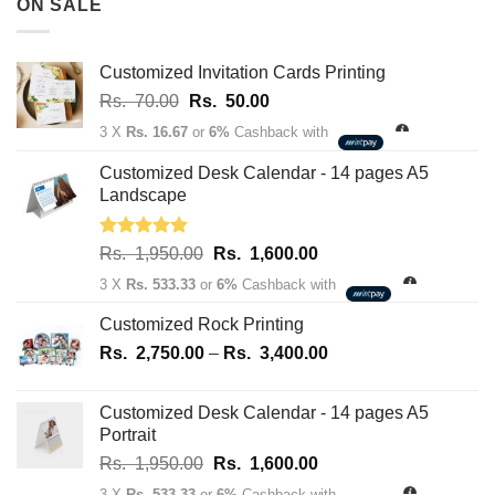
ON SALE
through
Rs.
163,700.00
Customized Invitation Cards Printing
Original
Current
Rs.
70.00
Rs.
50.00
price
price
3 X
Rs. 16.67
or
6%
Cashback with
was:
is:
Rs.
Rs.
Customized Desk Calendar - 14 pages A5
70.00.
50.00.
Landscape
Rated
5.00
Original
Current
Rs.
1,950.00
Rs.
1,600.00
out of 5
price
price
3 X
Rs. 533.33
or
6%
Cashback with
was:
is:
Rs.
Rs.
Customized Rock Printing
1,950.00.
1,600.00.
Price
Rs.
2,750.00
–
Rs.
3,400.00
range:
Rs.
Customized Desk Calendar - 14 pages A5
2,750.00
Portrait
through
Original
Current
Rs.
1,950.00
Rs.
1,600.00
Rs.
price
price
3,400.00
3 X
Rs. 533.33
or
6%
Cashback with