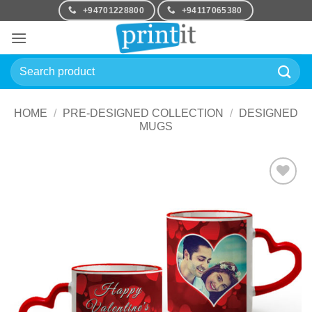
Skip
+94701228800
+94117065380
to
content
Search
for:
HOME
/
PRE-DESIGNED COLLECTION
/
DESIGNED
MUGS
Add to
Wishlist