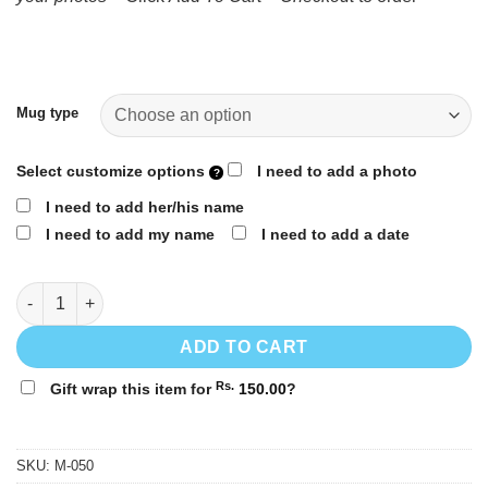
1,150.00
through
Rs.
1,250.00
Mug type
Select customize options
I need to add a photo
I need to add her/his name
I need to add my name
I need to add a date
Valentine's day personalized gift mug | M-050 quantity
ADD TO CART
Rs.
Gift wrap this item for
150.00
?
SKU:
M-050