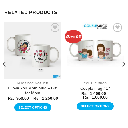
RELATED PRODUCTS
30% off
Add to
Add to
Wishlist
Wishlist
MUGS FOR MOTHER
COUPLE MUGS
I Love You Mom Mug – Gift
Couple mug #17
for Mom
Rs.
1,400.00
–
Price
Rs.
1,600.00
Price
Rs.
950.00
–
Rs.
1,250.00
range:
range:
Rs.
Rs.
SELECT OPTIONS
SELECT OPTIONS
1,400.00
950.00
through
through
This
This
Rs.
Rs.
product
1,600.00
product
1,250.00
has
has