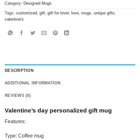
Category:
Designed Mugs
Tags:
customized
,
gift
,
gift for lover
,
love
,
mugs
,
unique gifts
,
valentine's
DESCRIPTION
ADDITIONAL INFORMATION
REVIEWS (0)
Valentine’s day personalized gift mug
Features:
Type: Coffee mug