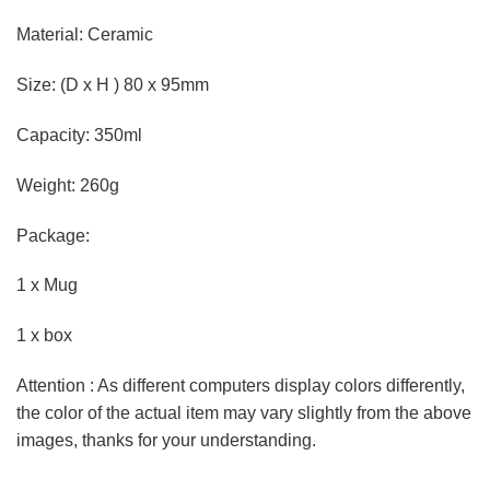
Material: Ceramic
Size: (D x H ) 80 x 95mm
Capacity: 350ml
Weight: 260g
Package:
1 x Mug
1 x box
Attention : As different computers display colors differently,
the color of the actual item may vary slightly from the above
images, thanks for your understanding.