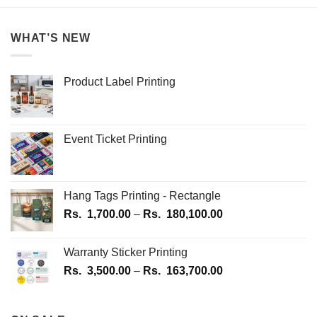
multiple
multiple
variants.
variants.
WHAT’S NEW
The
The
options
options
may
may
Product Label Printing
be
be
chosen
chosen
on
on
the
the
Event Ticket Printing
product
product
page
page
Hang Tags Printing - Rectangle
Price
Rs.
1,700.00
–
Rs.
180,100.00
range:
Rs.
Warranty Sticker Printing
1,700.00
Price
Rs.
3,500.00
–
Rs.
163,700.00
through
range:
Rs.
Rs.
180,100.00
3,500.00