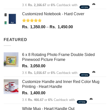
out of 5
3 X
Rs. 2,166.67
or
6%
Cashback with
Customized Notebook - Hard Cover
Rated
4.67
Price
Rs.
1,350.00
–
Rs.
1,450.00
out of 5
range:
Rs.
FEATURED
1,350.00
through
Rs.
6 x 8 Rotating Photo Frame Double Sided
1,450.00
Pinewood Picture Frame
Rs.
3,050.00
3 X
Rs. 1,016.67
or
6%
Cashback with
Customize Handle and Inner Red Color Mug
Printing - Heart Handle
Rs.
1,400.00
3 X
Rs. 466.67
or
6%
Cashback with
White Mug - Heart Handle Out