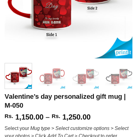
Valentine’s day personalized gift mug |
M-050
Price
1,150.00
–
1,250.00
Rs.
Rs.
range:
Select your
Mug type
>
Select customize options
>
Select
Rs.
your photos
> Click
Add To Cart
>
Checkout
to order