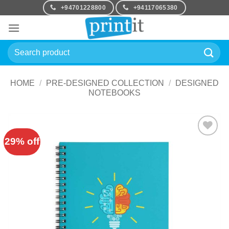
Skip
+94701228800
+94117065380
to
content
Search
for:
HOME
/
PRE-DESIGNED COLLECTION
/
DESIGNED
NOTEBOOKS
29% off
Add to
Wishlist