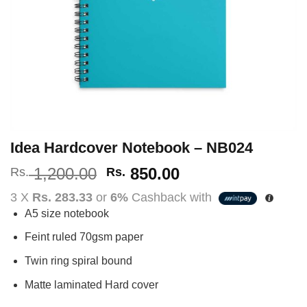
Idea Hardcover Notebook – NB024
Original
Current
1,200.00
850.00
Rs.
Rs.
price
price
3 X
Rs. 283.33
or
6%
Cashback with
was:
is:
A5 size notebook
Rs.
Rs.
1,200.00.
850.00.
Feint ruled 70gsm paper
Twin ring spiral bound
Matte laminated Hard cover