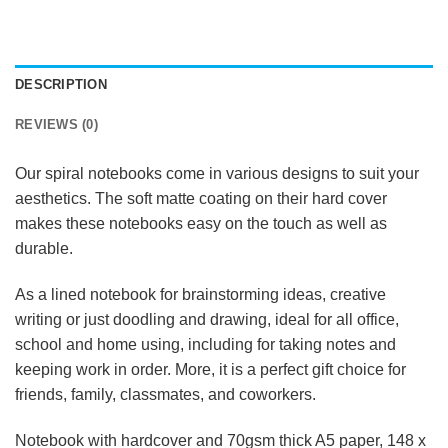
DESCRIPTION
REVIEWS (0)
Our spiral notebooks come in various designs to suit your
aesthetics. The soft matte coating on their hard cover
makes these notebooks easy on the touch as well as
durable.
As a lined notebook for brainstorming ideas, creative
writing or just doodling and drawing, ideal for all office,
school and home using, including for taking notes and
keeping work in order. More, it is a perfect gift choice for
friends, family, classmates, and coworkers.
Notebook with hardcover and 70gsm thick A5 paper, 148 x