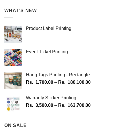
WHAT’S NEW
Product Label Printing
Event Ticket Printing
Hang Tags Printing - Rectangle
Price
Rs.
1,700.00
–
Rs.
180,100.00
range:
Rs.
Warranty Sticker Printing
1,700.00
Price
Rs.
3,500.00
–
Rs.
163,700.00
through
range:
Rs.
Rs.
180,100.00
3,500.00
ON SALE