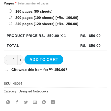
Pages
*
Select number of pages
160 pages (80 sheets)
200 pages (100 sheets)
[+Rs. 100.00]
240 pages (120 sheets)
[+Rs. 250.00]
PRODUCT PRICE RS.
850.00
X 1
RS.
850.00
TOTAL
RS.
850.00
Idea Hardcover Notebook - NB024 quantity
ADD TO CART
Rs.
Gift wrap this item for
150.00
?
SKU:
NB024
Category:
Designed Notebooks