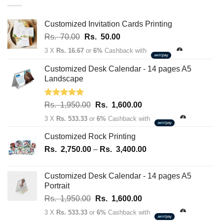
through
Rs.
163,700.00
Customized Invitation Cards Printing
Original
Current
Rs.
70.00
Rs.
50.00
price
price
3 X
Rs. 16.67
or
6%
Cashback with
was:
is:
Rs.
Rs.
Customized Desk Calendar - 14 pages A5
70.00.
50.00.
Landscape
Rated
5.00
Original
Current
Rs.
1,950.00
Rs.
1,600.00
out of 5
price
price
3 X
Rs. 533.33
or
6%
Cashback with
was:
is:
Rs.
Rs.
Customized Rock Printing
1,950.00.
1,600.00.
Price
Rs.
2,750.00
–
Rs.
3,400.00
range:
Rs.
Customized Desk Calendar - 14 pages A5
2,750.00
Portrait
through
Original
Current
Rs.
1,950.00
Rs.
1,600.00
Rs.
price
price
3,400.00
3 X
Rs. 533.33
or
6%
Cashback with
was:
is: