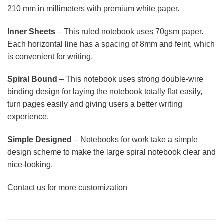
210 mm in millimeters with premium white paper.
Inner Sheets
– This ruled notebook uses 70gsm paper.
Each horizontal line has a spacing of 8mm and feint, which
is convenient for writing.
Spiral Bound
– This notebook uses strong double-wire
binding design for laying the notebook totally flat easily,
turn pages easily and giving users a better writing
experience.
Simple Designed
– Notebooks for work take a simple
design scheme to make the large spiral notebook clear and
nice-looking.
Contact us for more customization