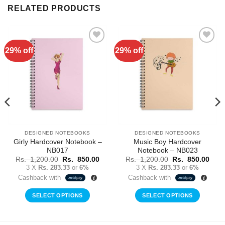
RELATED PRODUCTS
29% off
29% off
Add to
Add to
Wishlist
Wishlist
DESIGNED NOTEBOOKS
DESIGNED NOTEBOOKS
Girly Hardcover Notebook –
Music Boy Hardcover
NB017
Notebook – NB023
rent
Original
Current
Original
Curr
Rs.
1,200.00
Rs.
850.00
Rs.
1,200.00
Rs.
850.00
ce
price
price
price
price
3 X
Rs. 283.33
or
6%
3 X
Rs. 283.33
or
6%
was:
is:
was:
is:
Cashback with
Cashback with
Rs.
Rs.
Rs.
Rs.
0.00.
1,200.00.
850.00.
1,200.00.
850.
SELECT OPTIONS
SELECT OPTIONS