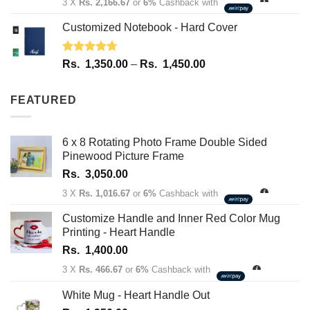
3 X
Rs. 2,166.67
or
6%
Cashback with
Customized Notebook - Hard Cover
Rated
4.67
Price
Rs.
1,350.00
–
Rs.
1,450.00
out of 5
range:
Rs.
FEATURED
1,350.00
through
Rs.
6 x 8 Rotating Photo Frame Double Sided
1,450.00
Pinewood Picture Frame
Rs.
3,050.00
3 X
Rs. 1,016.67
or
6%
Cashback with
Customize Handle and Inner Red Color Mug
Printing - Heart Handle
Rs.
1,400.00
3 X
Rs. 466.67
or
6%
Cashback with
White Mug - Heart Handle Out