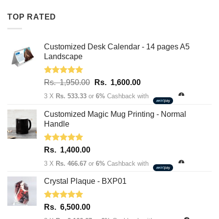
Rs.
Rs.
TOP RATED
1,950.00.
1,600.00.
Customized Desk Calendar - 14 pages A5
Landscape
Rated
5.00
Original
Current
Rs.
1,950.00
Rs.
1,600.00
out of 5
price
price
3 X
Rs. 533.33
or
6%
Cashback with
was:
is:
Rs.
Rs.
Customized Magic Mug Printing - Normal
1,950.00.
1,600.00.
Handle
Rated
5.00
Rs.
1,400.00
out of 5
3 X
Rs. 466.67
or
6%
Cashback with
Crystal Plaque - BXP01
Rated
5.00
Rs.
6,500.00
out of 5